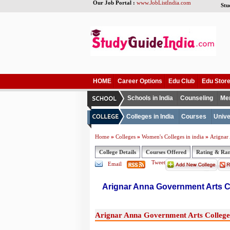
Our Job Portal :
www.JobListIndia.com
Stu
HOME
Career Options
Edu Club
Edu Stor
Schools in India
Counseling
Me
Colleges in India
Courses
Unive
»
»
»
Home
Colleges
Women's Colleges in india
Arignar
College Details
Courses Offered
Rating & Ra
Tweet
Email
Arignar Anna Government Arts 
Arignar Anna Government Arts College