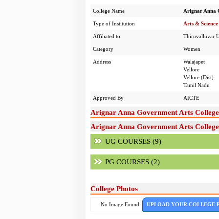
College Name
Arignar Anna 
Type of Institution
Arts & Science
Affiliated to
Thiruvalluvar U
Category
Women
Address
Walajapet
Vellore
Vellore (Dist)
Tamil Nadu
Approved By
AICTE
Arignar Anna Government Arts Colleg
Arignar Anna Government Arts College
UG COURSES (9)
PG COURSES (2)
College Photos
No Image Found.
UPLOAD YOUR COLLEGE 