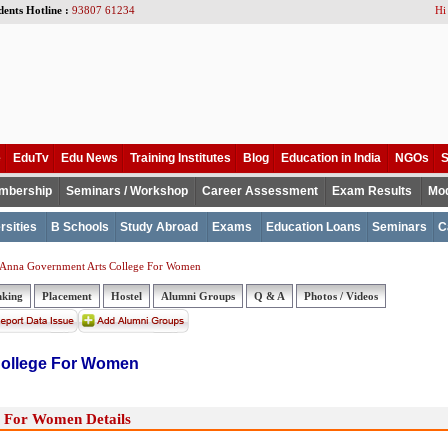
dents Hotline :
93807 61234
Hi
e
EduTv
Edu News
Training Institutes
Blog
Education in India
NGOs
S
mbership
Seminars / Workshop
Career Assessment
Exam Results
Mod
rsities
B Schools
Study Abroad
Exams
Education Loans
Seminars
C
 Anna Government Arts College For Women
nking
Placement
Hostel
Alumni Groups
Q & A
Photos / Videos
College For Women
 For Women Details