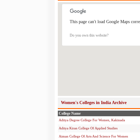
This page can't load Google Maps corre
Do you own this website?
Women's Colleges in India Archive
College Name
Aditya Degree College For Women, Kakinada
Aditya Kiran College Of Applied Studies
Aiman College Of Arts And Science For Women