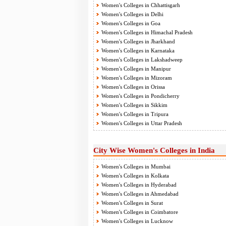
Women's Colleges in Chhattisgarh
Women's Colleges in Delhi
Women's Colleges in Goa
Women's Colleges in Himachal Pradesh
Women's Colleges in Jharkhand
Women's Colleges in Karnataka
Women's Colleges in Lakshadweep
Women's Colleges in Manipur
Women's Colleges in Mizoram
Women's Colleges in Orissa
Women's Colleges in Pondicherry
Women's Colleges in Sikkim
Women's Colleges in Tripura
Women's Colleges in Uttar Pradesh
City Wise Women's Colleges in India
Women's Colleges in Mumbai
Women's Colleges in Kolkata
Women's Colleges in Hyderabad
Women's Colleges in Ahmedabad
Women's Colleges in Surat
Women's Colleges in Coimbatore
Women's Colleges in Lucknow