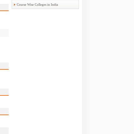
Course Wise Colleges in India