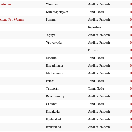
or Women
Warangal
Andhra Pradesh
D
Kumarapalayam
Tamil Nadu
D
ollege For Women
Ponnur
Andhra Pradesh
D
Rajasthan
D
Jagityal
Andhra Pradesh
D
Vijayawada
Andhra Pradesh
D
Punjab
D
Madurai
Tamil Nadu
D
Hayathnagar
Andhra Pradesh
D
Malkapuram
Andhra Pradesh
D
Palani
Tamil Nadu
D
Tuticorin
Tamil Nadu
D
Rajahmundry
Andhra Pradesh
D
Chennai
Tamil Nadu
D
Kadakatia
Andhra Pradesh
D
Hyderabad
Andhra Pradesh
D
Hyderabad
Andhra Pradesh
D