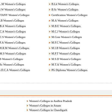
.M Women's Colleges
B.Lit Women's Colleges
.W Women's Colleges
B.Sc Women's Colleges
ANY Women's Colleges
Certification Women's Colleges
B Women's Colleges
M.A Women's Colleges
.A Women's Colleges
M.B.E Women's Colleges
.A Women's Colleges
M.C.J Women's Colleges
.S Women's Colleges
M.Com Women's Colleges
.A Women's Colleges
M.F.C Women's Colleges
.R.M Women's Colleges
M.I.B Women's Colleges
.S Women's Colleges
M.P.T Women's Colleges
 Women's Colleges
M.S.D Women's Colleges
c Women's Colleges
M.T.A Women's Colleges
.D.C.A Women's Colleges
PG Diploma Women's Colleges
Women's Colleges in Andhra Pradesh
Women's Colleges in Assam
Women's Colleges in Chandigarh