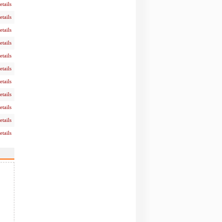
etails
etails
etails
etails
etails
etails
etails
etails
etails
etails
etails