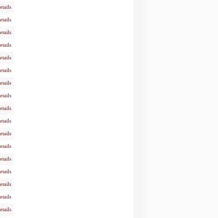
etails
etails
etails
etails
etails
etails
etails
etails
etails
etails
etails
etails
etails
etails
etails
etails
etails