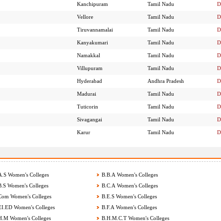
Kanchipuram
Tamil Nadu
D
Vellore
Tamil Nadu
D
Tiruvannamalai
Tamil Nadu
D
Kanyakumari
Tamil Nadu
D
Namakkal
Tamil Nadu
D
Villupuram
Tamil Nadu
D
Hyderabad
Andhra Pradesh
D
Madurai
Tamil Nadu
D
Tuticorin
Tamil Nadu
D
Sivagangai
Tamil Nadu
D
Karur
Tamil Nadu
D
.S Women's Colleges
B.B.A Women's Colleges
.S Women's Colleges
B.C.A Women's Colleges
om Women's Colleges
B.E.S Women's Colleges
I.ED Women's Colleges
B.F.A Women's Colleges
.M Women's Colleges
B.H.M.C.T Women's Colleges