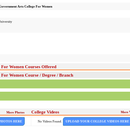
Government Arts College For Women
niversity
e For Women Courses Offered
 For Women Course / Degree / Branch
College Videos
More 
More Photos
PHOTOS HERE
No Videos Found.
UPLOAD YOUR COLLEGE VIDEOS HERE