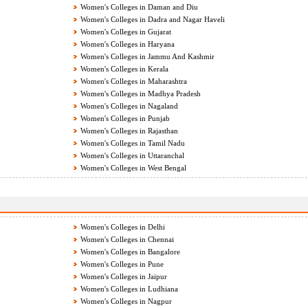
Women's Colleges in Daman and Diu
Women's Colleges in Dadra and Nagar Haveli
Women's Colleges in Gujarat
Women's Colleges in Haryana
Women's Colleges in Jammu And Kashmir
Women's Colleges in Kerala
Women's Colleges in Maharashtra
Women's Colleges in Madhya Pradesh
Women's Colleges in Nagaland
Women's Colleges in Punjab
Women's Colleges in Rajasthan
Women's Colleges in Tamil Nadu
Women's Colleges in Uttaranchal
Women's Colleges in West Bengal
Women's Colleges in Delhi
Women's Colleges in Chennai
Women's Colleges in Bangalore
Women's Colleges in Pune
Women's Colleges in Jaipur
Women's Colleges in Ludhiana
Women's Colleges in Nagpur