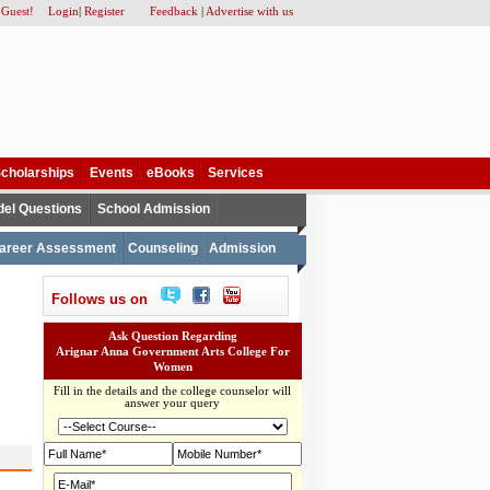
 Guest!
Login
|
Register
Feedback
|
Advertise with us
cholarships
Events
eBooks
Services
el Questions
School Admission
areer Assessment
Counseling
Admission
Follows us on
Ask Question Regarding
Arignar Anna Government Arts College For
Women
Fill in the details and the college counselor will
answer your query