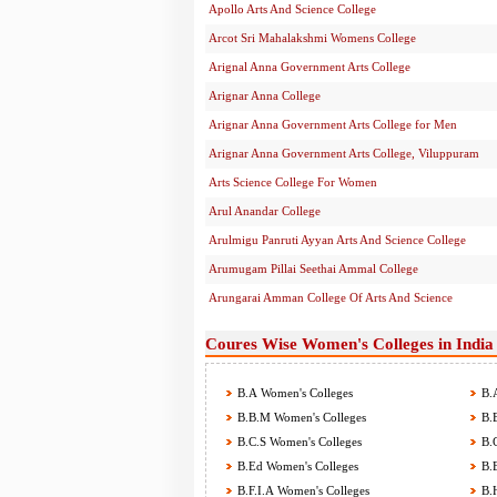
Apollo Arts And Science College
Arcot Sri Mahalakshmi Womens College
Arignal Anna Government Arts College
Arignar Anna College
Arignar Anna Government Arts College for Men
Arignar Anna Government Arts College, Viluppuram
Arts Science College For Women
Arul Anandar College
Arulmigu Panruti Ayyan Arts And Science College
Arumugam Pillai Seethai Ammal College
Arungarai Amman College Of Arts And Science
Coures Wise Women's Colleges in India
B.A Women's Colleges
B.A
B.B.M Women's Colleges
B.B
B.C.S Women's Colleges
B.C
B.Ed Women's Colleges
B.E
B.F.I.A Women's Colleges
B.H