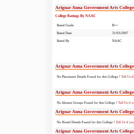
Arignar Anna Government Arts Colleg
College Ratings By NAAC
Rated Grade
B++
Rated Date
31/03/2007
Rated By
NAAC
Arignar Anna Government Arts Colleg
No Placement Details Found for this College !
Tell Us 
Arignar Anna Government Arts Colleg
No Alumni Groups Found for this College !
Tell Us if 
Arignar Anna Government Arts College
No Hostel Details Found for this College !
Tell Us if y
Arignar Anna Government Arts Colleg