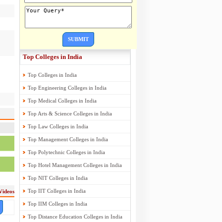
SUBMIT
Top Colleges in India
Top Colleges in India
Top Engineering Colleges in India
Top Medical Colleges in India
Top Arts & Science Colleges in India
Top Law Colleges in India
Top Management Colleges in India
Top Polytechnic Colleges in India
Top Hotel Management Colleges in India
Top NIT Colleges in India
Top IIT Colleges in India
Videos
Top IIM Colleges in India
Top Distance Education Colleges in India