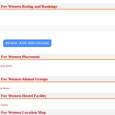
e For Women Rating and Rankings
REVIEW / RATE THIS COLLEGE
e For Women Placement
if you know
e For Women Alumni Groups
you know
 For Women Hostel Facility
ou know
e For Women Location Map