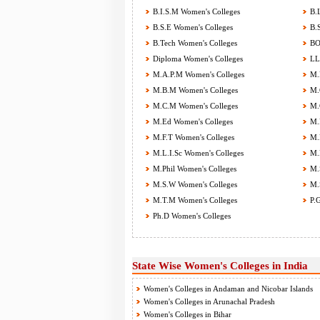
B.I.S.M Women's Colleges
B.L
B.S.E Women's Colleges
B.S
B.Tech Women's Colleges
BOT
Diploma Women's Colleges
LL.
M.A.P.M Women's Colleges
M.B
M.B.M Women's Colleges
M.C
M.C.M Women's Colleges
M.C
M.Ed Women's Colleges
M.F
M.F.T Women's Colleges
M.H
M.L.I.Sc Women's Colleges
M.M
M.Phil Women's Colleges
M.S
M.S.W Women's Colleges
M.S
M.T.M Women's Colleges
P.G
Ph.D Women's Colleges
State Wise Women's Colleges in India
Women's Colleges in Andaman and Nicobar Islands
Women's Colleges in Arunachal Pradesh
Women's Colleges in Bihar