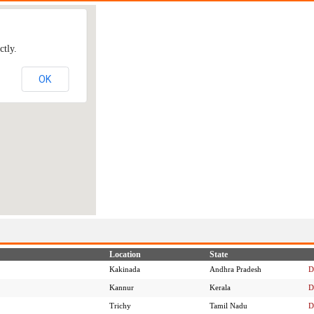
ctly.
OK
Location
State
Kakinada
Andhra Pradesh
D
Kannur
Kerala
D
Trichy
Tamil Nadu
D