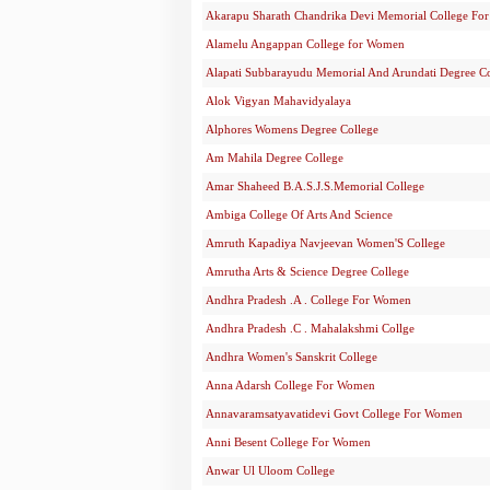
Akarapu Sharath Chandrika Devi Memorial College F
Alamelu Angappan College for Women
Alapati Subbarayudu Memorial And Arundati Degree C
Alok Vigyan Mahavidyalaya
Alphores Womens Degree College
Am Mahila Degree College
Amar Shaheed B.A.S.J.S.Memorial College
Ambiga College Of Arts And Science
Amruth Kapadiya Navjeevan Women'S College
Amrutha Arts & Science Degree College
Andhra Pradesh .A . College For Women
Andhra Pradesh .C . Mahalakshmi Collge
Andhra Women's Sanskrit College
Anna Adarsh College For Women
Annavaramsatyavatidevi Govt College For Women
Anni Besent College For Women
Anwar Ul Uloom College