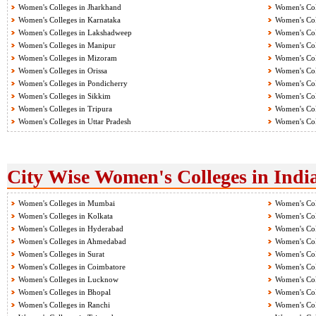
Women's Colleges in Jharkhand
Women's Col
Women's Colleges in Karnataka
Women's Col
Women's Colleges in Lakshadweep
Women's Col
Women's Colleges in Manipur
Women's Col
Women's Colleges in Mizoram
Women's Col
Women's Colleges in Orissa
Women's Col
Women's Colleges in Pondicherry
Women's Col
Women's Colleges in Sikkim
Women's Col
Women's Colleges in Tripura
Women's Col
Women's Colleges in Uttar Pradesh
Women's Col
City Wise Women's Colleges in Indi
Women's Colleges in Mumbai
Women's Col
Women's Colleges in Kolkata
Women's Col
Women's Colleges in Hyderabad
Women's Col
Women's Colleges in Ahmedabad
Women's Col
Women's Colleges in Surat
Women's Col
Women's Colleges in Coimbatore
Women's Col
Women's Colleges in Lucknow
Women's Col
Women's Colleges in Bhopal
Women's Col
Women's Colleges in Ranchi
Women's Col