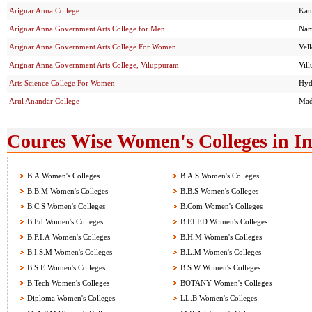
Arignar Anna College
Kan
Arignar Anna Government Arts College for Men
Nam
Arignar Anna Government Arts College For Women
Vel
Arignar Anna Government Arts College, Viluppuram
Vil
Arts Science College For Women
Hyd
Arul Anandar College
Mad
Coures Wise Women's Colleges in I
B.A Women's Colleges
B.A.S Women's Colleges
B.B.M Women's Colleges
B.B.S Women's Colleges
B.C.S Women's Colleges
B.Com Women's Colleges
B.Ed Women's Colleges
B.EI.ED Women's Colleges
B.F.I.A Women's Colleges
B.H.M Women's Colleges
B.I.S.M Women's Colleges
B.L.M Women's Colleges
B.S.E Women's Colleges
B.S.W Women's Colleges
B.Tech Women's Colleges
BOTANY Women's Colleges
Diploma Women's Colleges
LL.B Women's Colleges