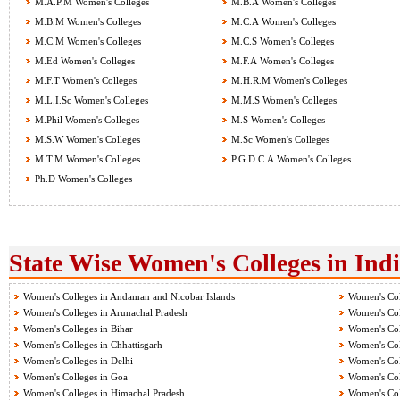
M.A.P.M Women's Colleges
M.B.A Women's Colleges
M.B.M Women's Colleges
M.C.A Women's Colleges
M.C.M Women's Colleges
M.C.S Women's Colleges
M.Ed Women's Colleges
M.F.A Women's Colleges
M.F.T Women's Colleges
M.H.R.M Women's Colleges
M.L.I.Sc Women's Colleges
M.M.S Women's Colleges
M.Phil Women's Colleges
M.S Women's Colleges
M.S.W Women's Colleges
M.Sc Women's Colleges
M.T.M Women's Colleges
P.G.D.C.A Women's Colleges
Ph.D Women's Colleges
State Wise Women's Colleges in Ind
Women's Colleges in Andaman and Nicobar Islands
Women's Col
Women's Colleges in Arunachal Pradesh
Women's Col
Women's Colleges in Bihar
Women's Col
Women's Colleges in Chhattisgarh
Women's Col
Women's Colleges in Delhi
Women's Col
Women's Colleges in Goa
Women's Col
Women's Colleges in Himachal Pradesh
Women's Col