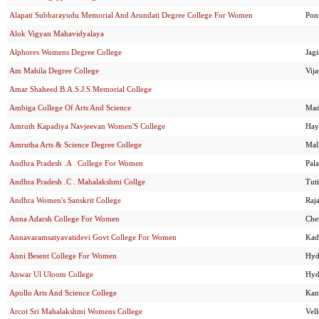
Alapati Subbarayudu Memorial And Arundati Degree College For Women
Pon
Alok Vigyan Mahavidyalaya
Alphores Womens Degree College
Jagi
Am Mahila Degree College
Vij
Amar Shaheed B.A.S.J.S.Memorial College
Ambiga College Of Arts And Science
Mad
Amruth Kapadiya Navjeevan Women'S College
Hay
Amrutha Arts & Science Degree College
Mal
Andhra Pradesh .A . College For Women
Pal
Andhra Pradesh .C . Mahalakshmi Collge
Tut
Andhra Women's Sanskrit College
Raj
Anna Adarsh College For Women
Che
Annavaramsatyavatidevi Govt College For Women
Kad
Anni Besent College For Women
Hyd
Anwar Ul Uloom College
Hyd
Apollo Arts And Science College
Kan
Arcot Sri Mahalakshmi Womens College
Vel