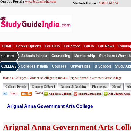
Our Job Portal :
www.JobListIndia.com
Students Hotline :
93807 61234
HOME
Career Options
Edu Club
Edu Store
EduTv
Edu News
Training
Schools in India
Counseling
Membership
Seminars / Works
Colleges in India
Courses
Universities
B Schools
Study Ab
»
»
»
Home
Colleges
Women's Colleges in india
Arignal Anna Government Arts College
College Details
Courses Offered
Rating & Ranking
Placement
Hostel
Al
Tweet
Email
Arignal Anna Government Arts College
Arignal Anna Government Arts Colle