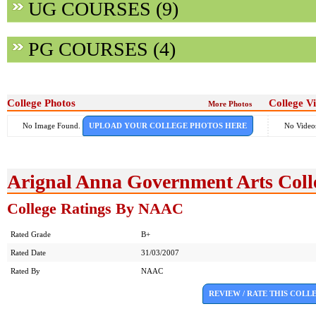
UG COURSES (9)
PG COURSES (4)
College Photos
College V
More Photos
No Image Found.
UPLOAD YOUR COLLEGE PHOTOS HERE
No Video
Arignal Anna Government Arts Coll
College Ratings By NAAC
Rated Grade
B+
Rated Date
31/03/2007
Rated By
NAAC
REVIEW / RATE THIS COLL