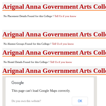
Arignal Anna Government Arts Coll
No Placement Details Found for this College !
Tell Us if you know
Arignal Anna Government Arts Col
No Alumni Groups Found for this College !
Tell Us if you know
Arignal Anna Government Arts Colle
No Hostel Details Found for this College !
Tell Us if you know
Arignal Anna Government Arts Coll
This page can't load Google Maps correctly.
OK
Do you own this website?