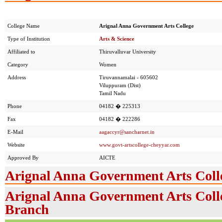
College Name
Arignal Anna Government Arts College
Type of Institution
Arts & Science
Affiliated to
Thiruvalluvar University
Category
Women
Address
Tiruvannamalai - 605602
Viluppuram (Dist)
Tamil Nadu
Phone
04182 � 225313
Fax
04182 � 222286
E-Mail
aagaccyr@sancharnet.in
Website
www.govt-artscollege-cheyyar.com
Approved By
AICTE
Arignal Anna Government Arts Coll
Arignal Anna Government Arts Colle
Branch