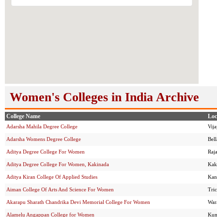
Women's Colleges in India Archive
College Name
Loc
Adarsha Mahila Degree College
Vij
Adarsha Womens Degree College
Bel
Aditya Degree College For Women
Raj
Aditya Degree College For Women, Kakinada
Kak
Aditya Kiran College Of Applied Studies
Kan
Aiman College Of Arts And Science For Women
Tri
Akarapu Sharath Chandrika Devi Memorial College For Women
War
Alamelu Angappan College for Women
Kum