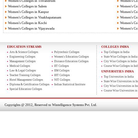
Women's Colleges in Trivandrum
Women's Col
Women's Colleges in Salem
Women's Col
Women's Colleges in Kanpur
Women's Col
Women's Colleges in Visakhapatanam
Women's Coll
Women's Colleges in Kochi
Women's Col
Women's Colleges in Vijayawada
Women's Col
EDUCATION STREAMS
COLLEGES INDIA
Arts & Science Colleges
Polytechnic Colleges
Top Colleges in India
Engineering Colleges
Women's Education Colleges
State Wise Colleges in India
Management Colleges
Distance Education Colleges
City Wise Colleges in India
Medical Colleges
IIT Colleges
Course Wise Colleges in Ind
Law & Legal Colleges
IIM Colleges
UNIVERSITIES INDIA
Teacher Training Colleges
IIIT Colleges
Top Universities in India
Hotel Management Colleges
NIT Colleges
State Wise Universities in In
Diploma & Certification Colleges
Indian Statistical Institute
City Wise Universities in In
Special Education Colleges
Course Wise Universities in 
Copyrights @ 2012, Reserved to Wintelligence Systems Pvt. Ltd.