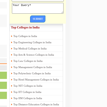
SUBMIT
Top Colleges in India
Top Colleges in India
Top Engineering Colleges in India
Top Medical Colleges in India
Top Arts & Science Colleges in India
Top Law Colleges in India
Top Management Colleges in India
Top Polytechnic Colleges in India
Top Hotel Management Colleges in India
Top NIT Colleges in India
Top IIT Colleges in India
Top IIM Colleges in India
Top Distance Education Colleges in India