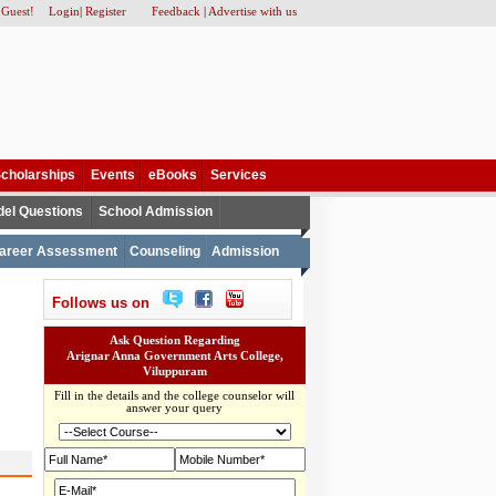
 Guest!
Login
|
Register
Feedback
|
Advertise with us
cholarships
Events
eBooks
Services
el Questions
School Admission
areer Assessment
Counseling
Admission
Follows us on
Ask Question Regarding
Arignar Anna Government Arts College,
Viluppuram
Fill in the details and the college counselor will
answer your query