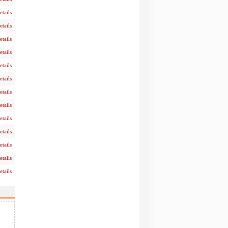
etails
etails
etails
etails
etails
etails
etails
etails
etails
etails
etails
etails
etails