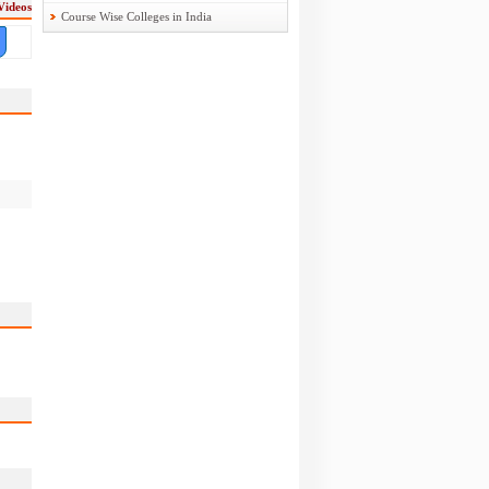
Videos
Course Wise Colleges in India