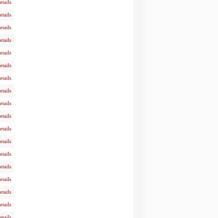
etails
etails
etails
etails
etails
etails
etails
etails
etails
etails
etails
etails
etails
etails
etails
etails
etails
etails