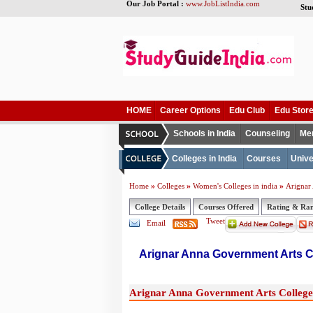
Our Job Portal :
www.JobListIndia.com
Stu
HOME
Career Options
Edu Club
Edu Stor
Schools in India
Counseling
Me
Colleges in India
Courses
Unive
»
»
»
Home
Colleges
Women's Colleges in india
Arignar
College Details
Courses Offered
Rating & Ra
Tweet
Email
Arignar Anna Government Arts C
Arignar Anna Government Arts College,