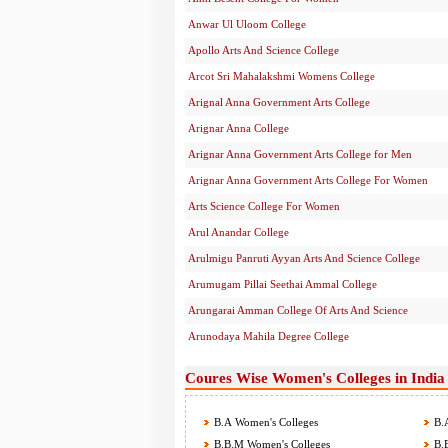
Anwar Ul Uloom College
Apollo Arts And Science College
Arcot Sri Mahalakshmi Womens College
Arignal Anna Government Arts College
Arignar Anna College
Arignar Anna Government Arts College for Men
Arignar Anna Government Arts College For Women
Arts Science College For Women
Arul Anandar College
Arulmigu Panruti Ayyan Arts And Science College
Arumugam Pillai Seethai Ammal College
Arungarai Amman College Of Arts And Science
Arunodaya Mahila Degree College
Coures Wise Women's Colleges in India
B.A Women's Colleges
B.A
B.B.M Women's Colleges
B.B