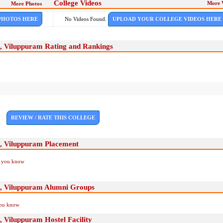
College Videos
More 
More Photos
PHOTOS HERE
No Videos Found.
UPLOAD YOUR COLLEGE VIDEOS HERE
, Viluppuram Rating and Rankings
REVIEW / RATE THIS COLLEGE
, Viluppuram Placement
if you know
, Viluppuram Alumni Groups
you know
 Viluppuram Hostel Facility