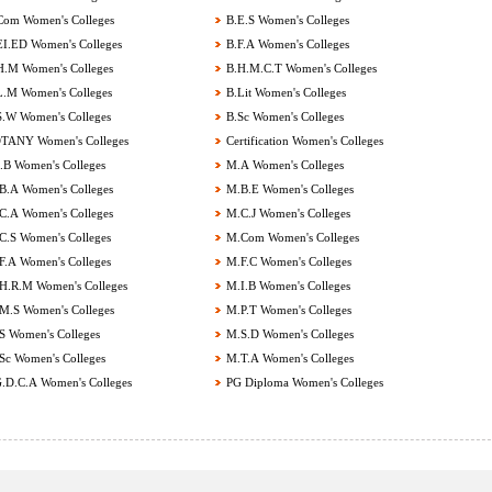
om Women's Colleges
B.E.S Women's Colleges
I.ED Women's Colleges
B.F.A Women's Colleges
.M Women's Colleges
B.H.M.C.T Women's Colleges
.M Women's Colleges
B.Lit Women's Colleges
.W Women's Colleges
B.Sc Women's Colleges
ANY Women's Colleges
Certification Women's Colleges
B Women's Colleges
M.A Women's Colleges
.A Women's Colleges
M.B.E Women's Colleges
.A Women's Colleges
M.C.J Women's Colleges
.S Women's Colleges
M.Com Women's Colleges
.A Women's Colleges
M.F.C Women's Colleges
.R.M Women's Colleges
M.I.B Women's Colleges
.S Women's Colleges
M.P.T Women's Colleges
 Women's Colleges
M.S.D Women's Colleges
c Women's Colleges
M.T.A Women's Colleges
.D.C.A Women's Colleges
PG Diploma Women's Colleges