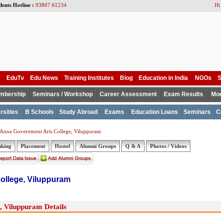
dents Hotline :
93807 61234
Hi
e
EduTv
Edu News
Training Institutes
Blog
Education in India
NGOs
S
mbership
Seminars / Workshop
Career Assessment
Exam Results
Mod
rsities
B Schools
Study Abroad
Exams
Education Loans
Seminars
C
 Anna Government Arts College, Viluppuram
nking
Placement
Hostel
Alumni Groups
Q & A
Photos / Videos
ollege, Viluppuram
 Viluppuram Details