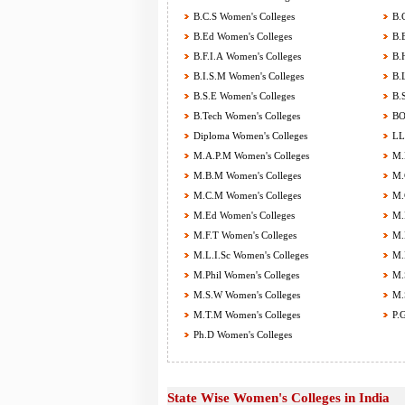
B.C.S Women's Colleges
B.C
B.Ed Women's Colleges
B.E
B.F.I.A Women's Colleges
B.H
B.I.S.M Women's Colleges
B.L
B.S.E Women's Colleges
B.S
B.Tech Women's Colleges
BOT
Diploma Women's Colleges
LL.
M.A.P.M Women's Colleges
M.B
M.B.M Women's Colleges
M.C
M.C.M Women's Colleges
M.C
M.Ed Women's Colleges
M.F
M.F.T Women's Colleges
M.H
M.L.I.Sc Women's Colleges
M.M
M.Phil Women's Colleges
M.S
M.S.W Women's Colleges
M.S
M.T.M Women's Colleges
P.G
Ph.D Women's Colleges
State Wise Women's Colleges in India