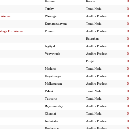
Kannur
Kerala
D
Trichy
Tamil Nadu
D
or Women
Warangal
Andhra Pradesh
D
Kumarapalayam
Tamil Nadu
D
ollege For Women
Ponnur
Andhra Pradesh
D
Rajasthan
D
Jagityal
Andhra Pradesh
D
Vijayawada
Andhra Pradesh
D
Punjab
D
Madurai
Tamil Nadu
D
Hayathnagar
Andhra Pradesh
D
Malkapuram
Andhra Pradesh
D
Palani
Tamil Nadu
D
Tuticorin
Tamil Nadu
D
Rajahmundry
Andhra Pradesh
D
Chennai
Tamil Nadu
D
Kadakatia
Andhra Pradesh
D
Hyderabad
Andhra Pradesh
D