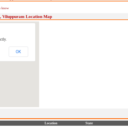
ou know
, Viluppuram Location Map
ctly.
OK
Location
State