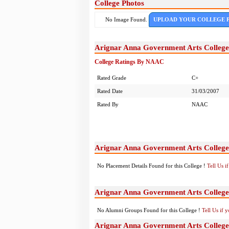
College Photos
No Image Found.
UPLOAD YOUR COLLEGE 
Arignar Anna Government Arts College
College Ratings By NAAC
Rated Grade
C+
Rated Date
31/03/2007
Rated By
NAAC
Arignar Anna Government Arts College
No Placement Details Found for this College !
Tell Us 
Arignar Anna Government Arts College
No Alumni Groups Found for this College !
Tell Us if 
Arignar Anna Government Arts College,