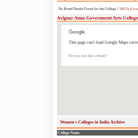
No Hostel Details Found for this College !
Tell Us if y
Arignar Anna Government Arts College
This page can't load Google Maps corre
Do you own this website?
Women's Colleges in India Archive
College Name