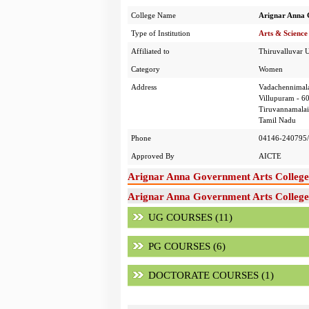
College Name
Arignar Anna 
Type of Institution
Arts & Science
Affiliated to
Thiruvalluvar U
Category
Women
Address
Vadachennimala
Villupuram - 6
Tiruvannamalai 
Tamil Nadu
Phone
04146-240795/
Approved By
AICTE
Arignar Anna Government Arts College
Arignar Anna Government Arts College,
UG COURSES (11)
PG COURSES (6)
DOCTORATE COURSES (1)