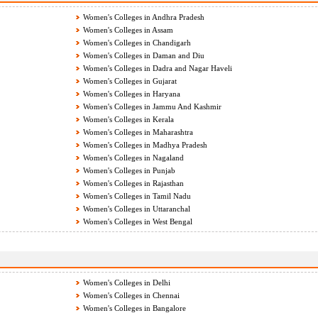
Women's Colleges in Andhra Pradesh
Women's Colleges in Assam
Women's Colleges in Chandigarh
Women's Colleges in Daman and Diu
Women's Colleges in Dadra and Nagar Haveli
Women's Colleges in Gujarat
Women's Colleges in Haryana
Women's Colleges in Jammu And Kashmir
Women's Colleges in Kerala
Women's Colleges in Maharashtra
Women's Colleges in Madhya Pradesh
Women's Colleges in Nagaland
Women's Colleges in Punjab
Women's Colleges in Rajasthan
Women's Colleges in Tamil Nadu
Women's Colleges in Uttaranchal
Women's Colleges in West Bengal
Women's Colleges in Delhi
Women's Colleges in Chennai
Women's Colleges in Bangalore