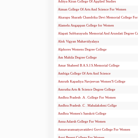
Aditya Kiran College Of Applied Studies
Aiman College Of Arts And Science For Women
Akarapu Sharath Chandrika Devi Memorial College F
Alamelu Angappan College for Women
Alapati Subbarayudu Memorial And Arundati Degree C
Alok Vigyan Mahavidyalaya
Alphores Womens Degree College
Am Mahila Degree College
Amar Shaheed B.A.S.J.S.Memorial College
Ambiga College Of Arts And Science
Amruth Kapadiya Navjeevan Women'S College
Amrutha Arts & Science Degree College
Andhra Pradesh .A . College For Women
Andhra Pradesh .C . Mahalakshmi Collge
Andhra Women's Sanskrit College
Anna Adarsh College For Women
Annavaramsatyavatidevi Govt College For Women
Anni Besent College For Women