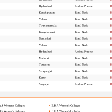
Hyderabad
Andhra Pradesh
D
Kanchipuram
Tamil Nadu
D
Vellore
Tamil Nadu
D
Tiruvannamalai
Tamil Nadu
D
Kanyakumari
Tamil Nadu
D
Namakkal
Tamil Nadu
D
Vellore
Tamil Nadu
D
Hyderabad
Andhra Pradesh
D
Madurai
Tamil Nadu
D
Tuticorin
Tamil Nadu
D
Sivagangai
Tamil Nadu
D
Karur
Tamil Nadu
D
Suryapet
Andhra Pradesh
D
.S Women's Colleges
B.B.A Women's Colleges
.S Women's Colleges
B.C.A Women's Colleges