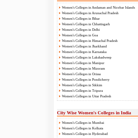
Women's Colleges in Andaman and Nicobar Islands
Women's Colleges in Arunachal Pradesh
Women's Colleges in Bihar
Women's Colleges in Chhattisgarh
Women's Colleges in Delhi
Women's Colleges in Goa
Women's Colleges in Himachal Pradesh
Women's Colleges in Jharkhand
Women's Colleges in Karnataka
Women's Colleges in Lakshadweep
Women's Colleges in Manipur
Women's Colleges in Mizoram
Women's Colleges in Orissa
Women's Colleges in Pondicherry
Women's Colleges in Sikkim
Women's Colleges in Tripura
Women's Colleges in Uttar Pradesh
City Wise Women's Colleges in India
Women's Colleges in Mumbai
Women's Colleges in Kolkata
Women's Colleges in Hyderabad