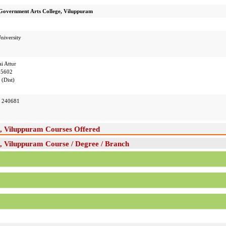
Government Arts College, Viluppuram
niversity
i Attur
05602
(Dist)
 240681
, Viluppuram Courses Offered
 Viluppuram Course / Degree / Branch