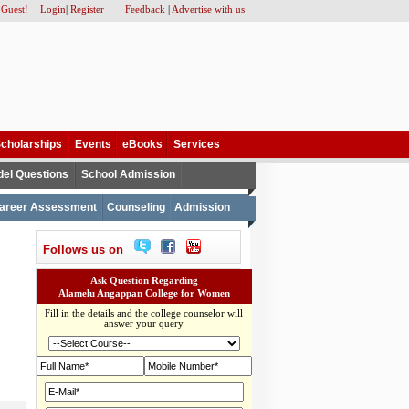
 Guest!
Login
|
Register
Feedback
|
Advertise with us
cholarships
Events
eBooks
Services
el Questions
School Admission
areer Assessment
Counseling
Admission
Follows us on
Ask Question Regarding
Alamelu Angappan College for Women
Fill in the details and the college counselor will
answer your query