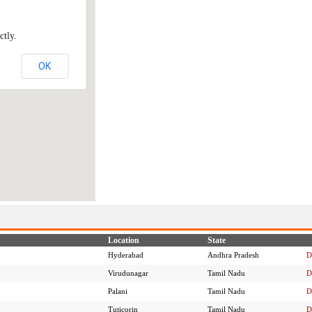
ctly.
OK
Location
State
Hyderabad
Andhra Pradesh
D
Virudunagar
Tamil Nadu
D
Palani
Tamil Nadu
D
Tuticorin
Tamil Nadu
D