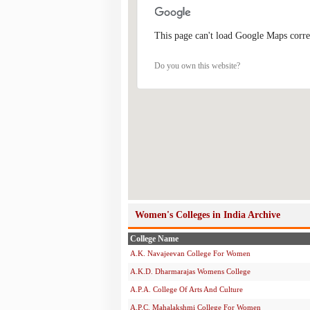
This page can't load Google Maps corre
Do you own this website?
Women's Colleges in India Archive
College Name
A.K. Navajeevan College For Women
A.K.D. Dharmarajas Womens College
A.P.A. College Of Arts And Culture
A.P.C. Mahalakshmi College For Women