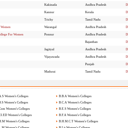
Kakinada
Andhra Pradesh
D
Kannur
Kerala
D
Trichy
Tamil Nadu
D
or Women
Warangal
Andhra Pradesh
D
ollege For Women
Ponnur
Andhra Pradesh
D
Rajasthan
D
Jagityal
Andhra Pradesh
D
Vijayawada
Andhra Pradesh
D
Punjab
D
Madurai
Tamil Nadu
D
.S Women's Colleges
B.B.A Women's Colleges
.S Women's Colleges
B.C.A Women's Colleges
om Women's Colleges
B.E.S Women's Colleges
I.ED Women's Colleges
B.F.A Women's Colleges
.M Women's Colleges
B.H.M.C.T Women's Colleges
.M Women's Colleges
B.Lit Women's Colleges