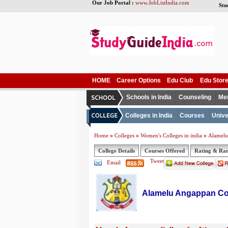
Our Job Portal :
www.JobListIndia.com
Stu
HOME
Career Options
Edu Club
Edu Stor
Schools in India
Counseling
Me
Colleges in India
Courses
Unive
»
»
»
Home
Colleges
Women's Colleges in india
Alamelu
College Details
Courses Offered
Rating & Ra
Tweet
Email
Alamelu Angappan Co