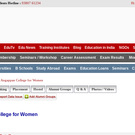
dents Hotline :
93807 61234
Hi
e
EduTv
Edu News
Training Institutes
Blog
Education in India
NGOs
S
mbership
Seminars / Workshop
Career Assessment
Exam Results
Mod
rsities
B Schools
Study Abroad
Exams
Education Loans
Seminars
C
 Angappan College for Women
nking
Placement
Hostel
Alumni Groups
Q & A
Photos / Videos
llege for Women