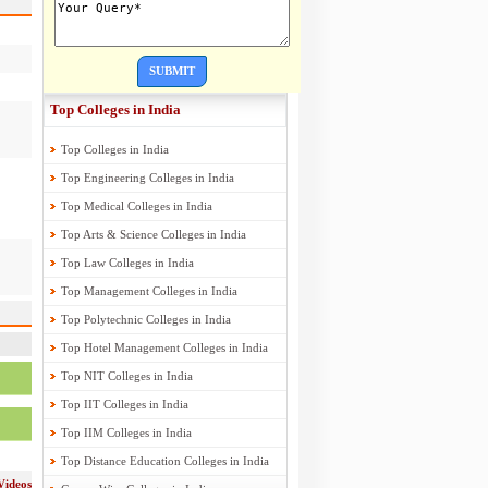
SUBMIT
Top Colleges in India
Top Colleges in India
Top Engineering Colleges in India
Top Medical Colleges in India
Top Arts & Science Colleges in India
Top Law Colleges in India
Top Management Colleges in India
Top Polytechnic Colleges in India
Top Hotel Management Colleges in India
Top NIT Colleges in India
Top IIT Colleges in India
Top IIM Colleges in India
Top Distance Education Colleges in India
Videos