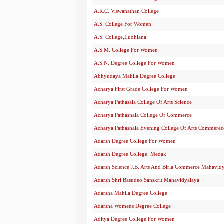
A.R.C. Viswanathan College
A.S. College For Women
A.S. College,Ludhiana
A.S.M. College For Women
A.S.N. Degree College For Women
Abhyudaya Mahila Degree College
Acharya First Grade College For Women
Acharya Pathasala College Of Arts Science
Acharya Pathashala College Of Commerce
Acharya Pathashala Evening College Of Arts Commerec
Adarsh Degree College For Women
Adarsh Degree College. Medak
Adarsh Science J.B. Arts And Birla Commerce Mahavid
Adarsh Shri Basudeo Sanskrit Mahavidyalaya
Adarsha Mahila Degree College
Adarsha Womens Degree College
Aditya Degree College For Women