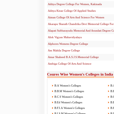
Aditya Degree College For Women, Kakinada
Aditya Kiran College Of Applied Studies
Aiman College Of Arts And Science For Women
Akarapu Sharath Chandrika Devi Memorial College F
Alapati Subbarayudu Memorial And Arundati Degree C
Alok Vigyan Mahavidyalaya
Alphores Womens Degree College
Am Mahila Degree College
Amar Shaheed B.A.S.J.S.Memorial College
Ambiga College Of Arts And Science
Coures Wise Women's Colleges in India
B.A Women's Colleges
B.A
B.B.M Women's Colleges
B.B
B.C.S Women's Colleges
B.C
B.Ed Women's Colleges
B.E
B.F.I.A Women's Colleges
B.H
B.I.S.M Women's Colleges
B.L