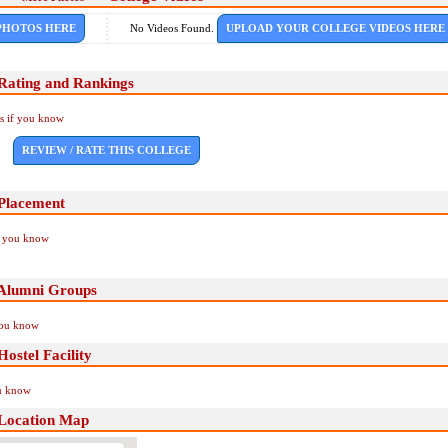
PHOTOS HERE
No Videos Found.
UPLOAD YOUR COLLEGE VIDEOS HERE
Rating and Rankings
Us if you know
REVIEW / RATE THIS COLLEGE
Placement
if you know
Alumni Groups
you know
stel Facility
ou know
Location Map