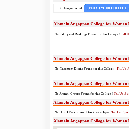
No Image Found.
UPLOAD YOUR COLLEGE 
Alamelu Angappan College for Women 
No Rating and Rankings Found for this College !
Tell 
Alamelu Angappan College for Women 
No Placement Details Found for this College !
Tell Us 
Alamelu Angappan College for Women 
No Alumni Groups Found for this College !
Tell Us if 
Alamelu Angappan College for Women Ho
No Hostel Details Found for this College !
Tell Us if y
Alamelu Angappan College for Women 