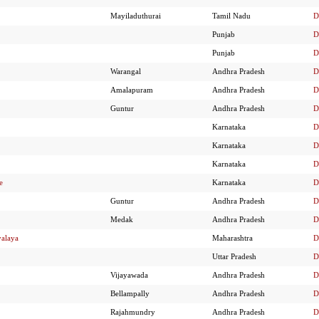
Mayiladuthurai
Tamil Nadu
D
Punjab
D
Punjab
D
Warangal
Andhra Pradesh
D
Amalapuram
Andhra Pradesh
D
Guntur
Andhra Pradesh
D
Karnataka
D
Karnataka
D
Karnataka
D
e
Karnataka
D
Guntur
Andhra Pradesh
D
Medak
Andhra Pradesh
D
yalaya
Maharashtra
D
Uttar Pradesh
D
Vijayawada
Andhra Pradesh
D
Bellampally
Andhra Pradesh
D
Rajahmundry
Andhra Pradesh
D