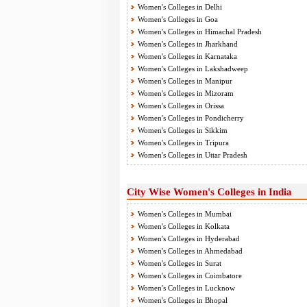
Women's Colleges in Delhi
Women's Colleges in Goa
Women's Colleges in Himachal Pradesh
Women's Colleges in Jharkhand
Women's Colleges in Karnataka
Women's Colleges in Lakshadweep
Women's Colleges in Manipur
Women's Colleges in Mizoram
Women's Colleges in Orissa
Women's Colleges in Pondicherry
Women's Colleges in Sikkim
Women's Colleges in Tripura
Women's Colleges in Uttar Pradesh
City Wise Women's Colleges in India
Women's Colleges in Mumbai
Women's Colleges in Kolkata
Women's Colleges in Hyderabad
Women's Colleges in Ahmedabad
Women's Colleges in Surat
Women's Colleges in Coimbatore
Women's Colleges in Lucknow
Women's Colleges in Bhopal