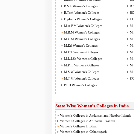
B.S.E Women's Colleges
B.S
B.Tech Women's Colleges
BOT
Diploma Women's Colleges
LL.
M.A.P.M Women's Colleges
M.B
M.B.M Women's Colleges
M.C
M.C.M Women's Colleges
M.C
M.Ed Women's Colleges
M.F
M.F.T Women's Colleges
M.H
M.L.I.Sc Women's Colleges
M.M
M.Phil Women's Colleges
M.S
M.S.W Women's Colleges
M.S
M.T.M Women's Colleges
P.G
Ph.D Women's Colleges
State Wise Women's Colleges in India
Women's Colleges in Andaman and Nicobar Islands
Women's Colleges in Arunachal Pradesh
Women's Colleges in Bihar
Women's Colleges in Chhattisgarh