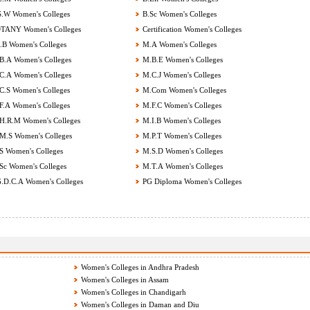
.W Women's Colleges
B.Sc Women's Colleges
ANY Women's Colleges
Certification Women's Colleges
B Women's Colleges
M.A Women's Colleges
.A Women's Colleges
M.B.E Women's Colleges
.A Women's Colleges
M.C.J Women's Colleges
.S Women's Colleges
M.Com Women's Colleges
.A Women's Colleges
M.F.C Women's Colleges
.R.M Women's Colleges
M.I.B Women's Colleges
.S Women's Colleges
M.P.T Women's Colleges
 Women's Colleges
M.S.D Women's Colleges
c Women's Colleges
M.T.A Women's Colleges
.D.C.A Women's Colleges
PG Diploma Women's Colleges
Women's Colleges in Andhra Pradesh
Women's Colleges in Assam
Women's Colleges in Chandigarh
Women's Colleges in Daman and Diu