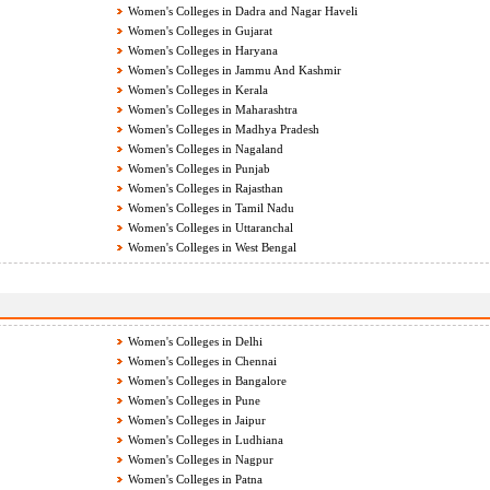
Women's Colleges in Dadra and Nagar Haveli
Women's Colleges in Gujarat
Women's Colleges in Haryana
Women's Colleges in Jammu And Kashmir
Women's Colleges in Kerala
Women's Colleges in Maharashtra
Women's Colleges in Madhya Pradesh
Women's Colleges in Nagaland
Women's Colleges in Punjab
Women's Colleges in Rajasthan
Women's Colleges in Tamil Nadu
Women's Colleges in Uttaranchal
Women's Colleges in West Bengal
Women's Colleges in Delhi
Women's Colleges in Chennai
Women's Colleges in Bangalore
Women's Colleges in Pune
Women's Colleges in Jaipur
Women's Colleges in Ludhiana
Women's Colleges in Nagpur
Women's Colleges in Patna