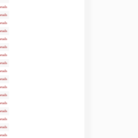
etails
etails
etails
etails
etails
etails
etails
etails
etails
etails
etails
etails
etails
etails
etails
etails
etails