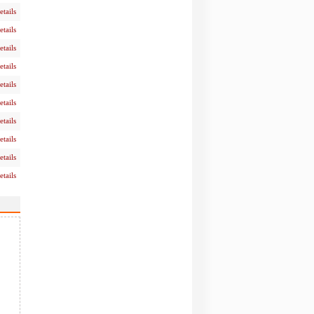
etails
etails
etails
etails
etails
etails
etails
etails
etails
etails