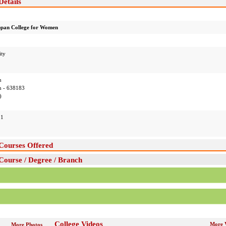
etails
pan College for Women
ity
m
 - 638183
)
51
Courses Offered
ourse / Degree / Branch
College Videos
More 
More Photos