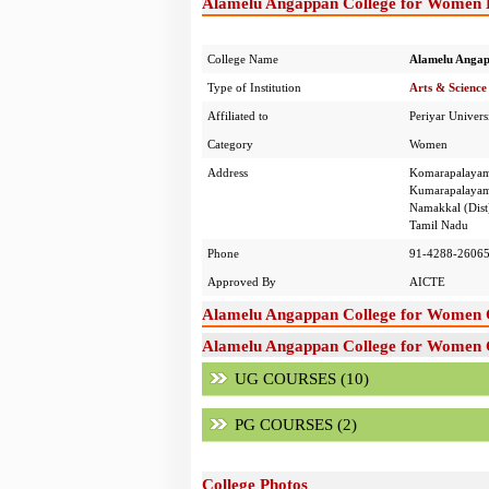
Alamelu Angappan College for Women D
College Name
Alamelu Angap
Type of Institution
Arts & Science
Affiliated to
Periyar Univers
Category
Women
Address
Komarapalaya
Kumarapalayam
Namakkal (Dist
Tamil Nadu
Phone
91-4288-2606
Approved By
AICTE
Alamelu Angappan College for Women 
Alamelu Angappan College for Women C
UG COURSES (10)
PG COURSES (2)
College Photos