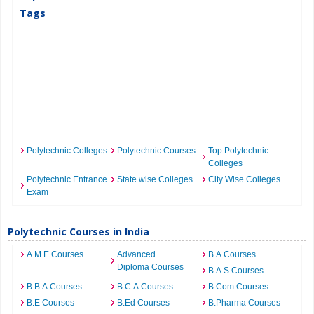
Tags
Polytechnic Colleges
Polytechnic Courses
Top Polytechnic
Colleges
Polytechnic Entrance
State wise Colleges
City Wise Colleges
Exam
Polytechnic Courses in India
A.M.E Courses
Advanced
B.A Courses
Diploma Courses
B.A.S Courses
B.B.A Courses
B.C.A Courses
B.Com Courses
B.E Courses
B.Ed Courses
B.Pharma Courses