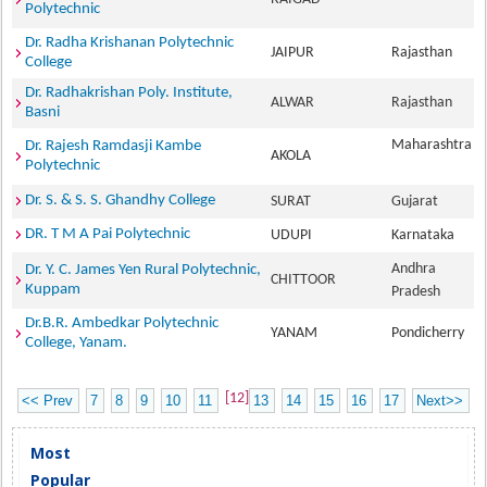
Polytechnic
Dr. Radha Krishanan Polytechnic
JAIPUR
Rajasthan
College
Dr. Radhakrishan Poly. Institute,
ALWAR
Rajasthan
Basni
Maharashtra
Dr. Rajesh Ramdasji Kambe
AKOLA
Polytechnic
Dr. S. & S. S. Ghandhy College
SURAT
Gujarat
DR. T M A Pai Polytechnic
UDUPI
Karnataka
Andhra
Dr. Y. C. James Yen Rural Polytechnic,
CHITTOOR
Kuppam
Pradesh
Dr.B.R. Ambedkar Polytechnic
YANAM
Pondicherry
College, Yanam.
[12]
<< Prev
7
8
9
10
11
13
14
15
16
17
Next>>
Most
Popular