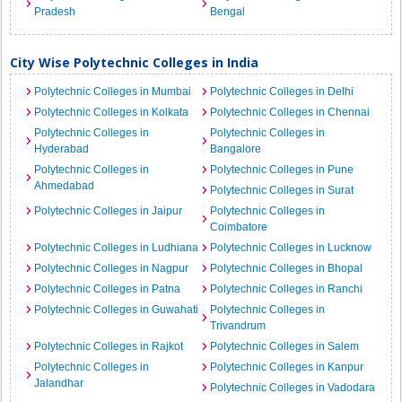
Pradesh
Bengal
City Wise Polytechnic Colleges in India
Polytechnic Colleges in Mumbai
Polytechnic Colleges in Delhi
Polytechnic Colleges in Kolkata
Polytechnic Colleges in Chennai
Polytechnic Colleges in
Polytechnic Colleges in
Hyderabad
Bangalore
Polytechnic Colleges in
Polytechnic Colleges in Pune
Ahmedabad
Polytechnic Colleges in Surat
Polytechnic Colleges in Jaipur
Polytechnic Colleges in
Coimbatore
Polytechnic Colleges in Ludhiana
Polytechnic Colleges in Lucknow
Polytechnic Colleges in Nagpur
Polytechnic Colleges in Bhopal
Polytechnic Colleges in Patna
Polytechnic Colleges in Ranchi
Polytechnic Colleges in Guwahati
Polytechnic Colleges in
Trivandrum
Polytechnic Colleges in Rajkot
Polytechnic Colleges in Salem
Polytechnic Colleges in
Polytechnic Colleges in Kanpur
Jalandhar
Polytechnic Colleges in Vadodara