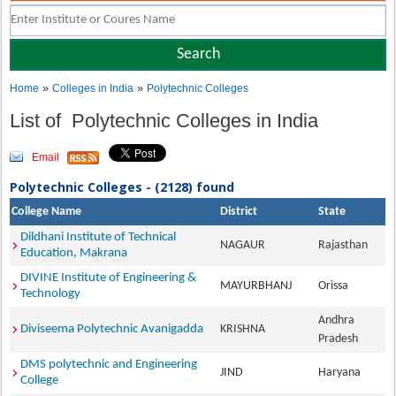
»
»
Home
Colleges in India
Polytechnic Colleges
List of Polytechnic Colleges in India
Email
Polytechnic Colleges - (2128) found
College Name
District
State
Dildhani Institute of Technical
NAGAUR
Rajasthan
Education, Makrana
DIVINE Institute of Engineering &
MAYURBHANJ
Orissa
Technology
Andhra
Diviseema Polytechnic Avanigadda
KRISHNA
Pradesh
DMS polytechnic and Engineering
JIND
Haryana
College