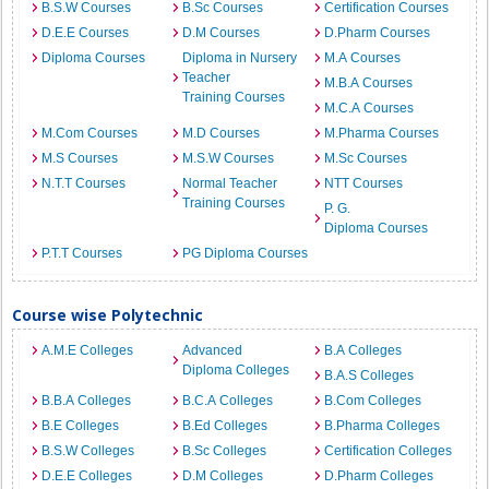
B.S.W Courses
B.Sc Courses
Certification Courses
D.E.E Courses
D.M Courses
D.Pharm Courses
Diploma Courses
Diploma in Nursery
M.A Courses
Teacher
M.B.A Courses
Training Courses
M.C.A Courses
M.Com Courses
M.D Courses
M.Pharma Courses
M.S Courses
M.S.W Courses
M.Sc Courses
N.T.T Courses
Normal Teacher
NTT Courses
Training Courses
P. G.
Diploma Courses
P.T.T Courses
PG Diploma Courses
Course wise Polytechnic
A.M.E Colleges
Advanced
B.A Colleges
Diploma Colleges
B.A.S Colleges
B.B.A Colleges
B.C.A Colleges
B.Com Colleges
B.E Colleges
B.Ed Colleges
B.Pharma Colleges
B.S.W Colleges
B.Sc Colleges
Certification Colleges
D.E.E Colleges
D.M Colleges
D.Pharm Colleges