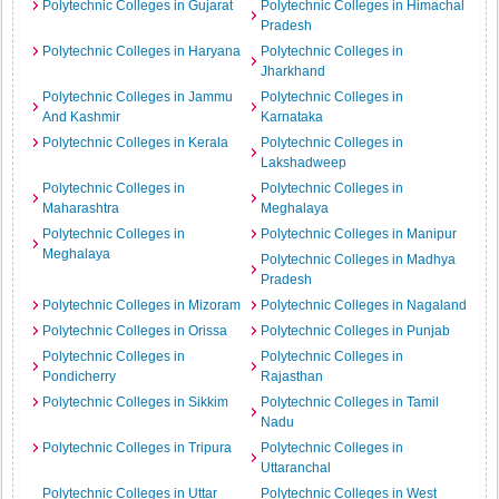
Polytechnic Colleges in Gujarat
Polytechnic Colleges in Himachal
Pradesh
Polytechnic Colleges in Haryana
Polytechnic Colleges in
Jharkhand
Polytechnic Colleges in Jammu
Polytechnic Colleges in
And Kashmir
Karnataka
Polytechnic Colleges in Kerala
Polytechnic Colleges in
Lakshadweep
Polytechnic Colleges in
Polytechnic Colleges in
Maharashtra
Meghalaya
Polytechnic Colleges in
Polytechnic Colleges in Manipur
Meghalaya
Polytechnic Colleges in Madhya
Pradesh
Polytechnic Colleges in Mizoram
Polytechnic Colleges in Nagaland
Polytechnic Colleges in Orissa
Polytechnic Colleges in Punjab
Polytechnic Colleges in
Polytechnic Colleges in
Pondicherry
Rajasthan
Polytechnic Colleges in Sikkim
Polytechnic Colleges in Tamil
Nadu
Polytechnic Colleges in Tripura
Polytechnic Colleges in
Uttaranchal
Polytechnic Colleges in Uttar
Polytechnic Colleges in West