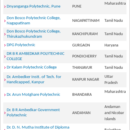
Maharashtra
Dnyanganga Polytechnic, Pune
PUNE
Don Bosco Polytechnic College,
NAGAPATTINAM
Tamil Nadu
Nagapatinam
Don Bosco Polytechnic College,
KANCHIPURAM
Tamil Nadu
Thirukazhukundram
DPG Polytechnic
GURGAON
Haryana
DR B R AMBEDKAR POLYTECHNIC
PONDICHERRY
Tamil Nadu
COLLEGE
Dr Kalam Polytechnic College
THANJAVUR
Tamil Nadu
Uttar
Dr. Ambedker Instt. of Tech. for
KANPUR NAGAR
Handicapped, Kanpur
Pradesh
Maharashtra
Dr. Arun Motghare Polytechnic
BHANDARA
Andaman
Dr. B R Ambedkar Government
ANDAMAN
and Nicobar
Polytechnic
Islands
Dr. D. N. Mutha Institute of Diploma