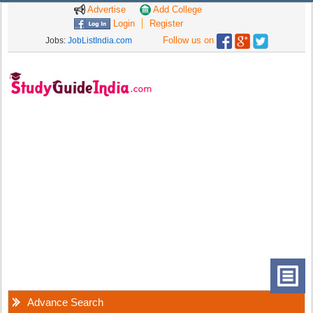
Advertise
Add College
Login
Register
Follow us on
Jobs:
JobListIndia.com
Advance Search