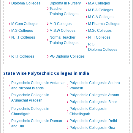
Diploma Colleges
Diploma in Nursery
M.A Colleges
Teacher
M.B.A Colleges
Training Colleges
M.C.A Colleges
M.Com Colleges
M.D Colleges
M.Pharma Colleges
M.S Colleges
M.S.W Colleges
M.Sc Colleges
N.T.T Colleges
Normal Teacher
NTT Colleges
Training Colleges
P. G.
Diploma Colleges
P.T.T Colleges
PG Diploma Colleges
State Wise Polytechnic Colleges in India
Polytechnic Colleges in Andaman
Polytechnic Colleges in Andhra
and Nicobar Islands
Pradesh
Polytechnic Colleges in
Polytechnic Colleges in Assam
Arunachal Pradesh
Polytechnic Colleges in Bihar
Polytechnic Colleges in
Polytechnic Colleges in
Chandigarh
Chhattisgarh
Polytechnic Colleges in Daman
Polytechnic Colleges in Delhi
and Diu
Polytechnic Colleges in Goa