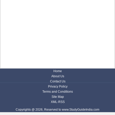
Home
About Us
Contact Us
Privacy Policy
Terms and Conditions
Site Map
XML-RSS
Copyrights @ 2026, Reserved to www.StudyGuideIndia.com