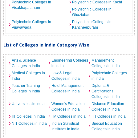
Polytechnic Colleges in
Polytechnic Colleges in Kochi
Visakhapatanam
Polytechnic Colleges in
Ghaziabad
Polytechnic Colleges in
Polytechnic Colleges in
Vijayawada
Kancheepuram
List of Colleges in India Category Wise
Arts & Science
Engineering Colleges
Management
Colleges in India
in India
Colleges in India
Medical Colleges in
Law & Legal
Polytechnic Colleges
India
Colleges in India
in India
Teacher Training
Hotel Management
Diploma &
Colleges in India
Colleges in India
Certifications
Colleges in India
Universities in India
Women's Education
Distance Education
Colleges in India
Colleges in India
IIT Colleges in India
IIM Colleges in India
IIIT Colleges in India
NIT Colleges in India
Indian Statistical
Special Education
Institutes in India
Colleges in India