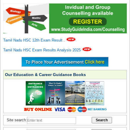
Tamil Nadu HSC 12th Exam Result
.
Tamil Nadu HSC Exam Results Analysis 2025
Our Education & Career Guidance Books
Site search: