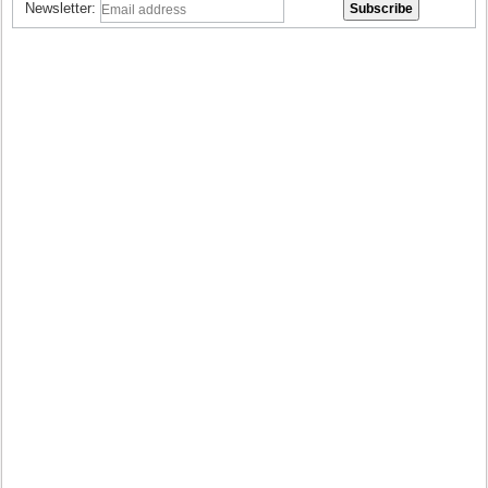
Newsletter: