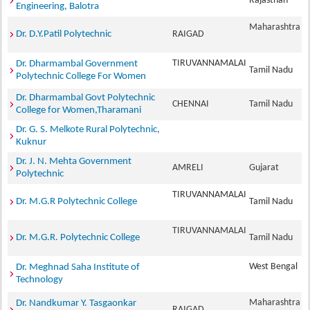
Rajasthan
Engineering, Balotra
Maharashtra
Dr. D.Y.Patil Polytechnic
RAIGAD
TIRUVANNAMALAI
Dr. Dharmambal Government
Tamil Nadu
Polytechnic College For Women
Dr. Dharmambal Govt Polytechnic
CHENNAI
Tamil Nadu
College for Women,Tharamani
Dr. G. S. Melkote Rural Polytechnic,
Kuknur
Dr. J. N. Mehta Government
AMRELI
Gujarat
Polytechnic
TIRUVANNAMALAI
Dr. M.G.R Polytechnic College
Tamil Nadu
TIRUVANNAMALAI
Dr. M.G.R. Polytechnic College
Tamil Nadu
West Bengal
Dr. Meghnad Saha Institute of
Technology
Maharashtra
Dr. Nandkumar Y. Tasgaonkar
RAIGAD