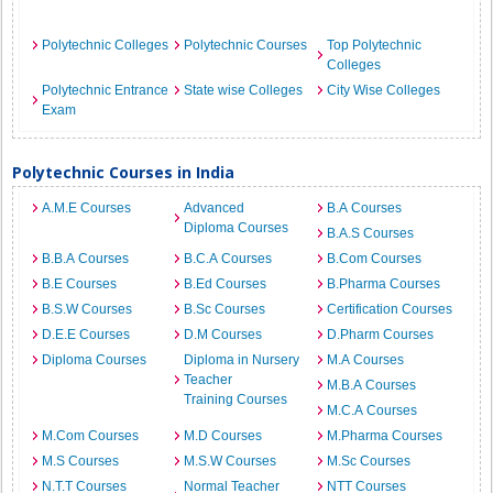
Polytechnic Colleges
Polytechnic Courses
Top Polytechnic
Colleges
Polytechnic Entrance
State wise Colleges
City Wise Colleges
Exam
Polytechnic Courses in India
A.M.E Courses
Advanced
B.A Courses
Diploma Courses
B.A.S Courses
B.B.A Courses
B.C.A Courses
B.Com Courses
B.E Courses
B.Ed Courses
B.Pharma Courses
B.S.W Courses
B.Sc Courses
Certification Courses
D.E.E Courses
D.M Courses
D.Pharm Courses
Diploma Courses
Diploma in Nursery
M.A Courses
Teacher
M.B.A Courses
Training Courses
M.C.A Courses
M.Com Courses
M.D Courses
M.Pharma Courses
M.S Courses
M.S.W Courses
M.Sc Courses
N.T.T Courses
Normal Teacher
NTT Courses