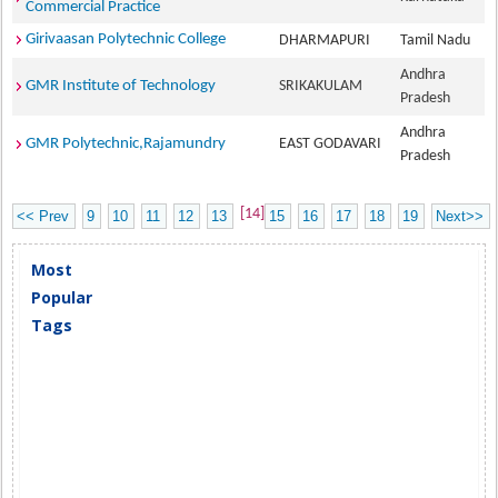
Commercial Practice
Girivaasan Polytechnic College
DHARMAPURI
Tamil Nadu
Andhra
GMR Institute of Technology
SRIKAKULAM
Pradesh
Andhra
GMR Polytechnic,Rajamundry
EAST GODAVARI
Pradesh
[14]
<< Prev
9
10
11
12
13
15
16
17
18
19
Next>>
Most
Popular
Tags