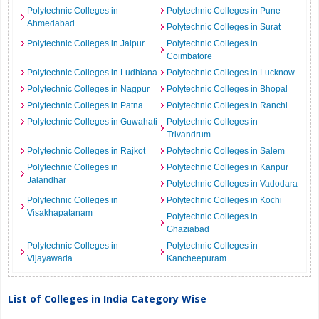
Polytechnic Colleges in
Polytechnic Colleges in Pune
Ahmedabad
Polytechnic Colleges in Surat
Polytechnic Colleges in Jaipur
Polytechnic Colleges in
Coimbatore
Polytechnic Colleges in Ludhiana
Polytechnic Colleges in Lucknow
Polytechnic Colleges in Nagpur
Polytechnic Colleges in Bhopal
Polytechnic Colleges in Patna
Polytechnic Colleges in Ranchi
Polytechnic Colleges in Guwahati
Polytechnic Colleges in
Trivandrum
Polytechnic Colleges in Rajkot
Polytechnic Colleges in Salem
Polytechnic Colleges in
Polytechnic Colleges in Kanpur
Jalandhar
Polytechnic Colleges in Vadodara
Polytechnic Colleges in
Polytechnic Colleges in Kochi
Visakhapatanam
Polytechnic Colleges in
Ghaziabad
Polytechnic Colleges in
Polytechnic Colleges in
Vijayawada
Kancheepuram
List of Colleges in India Category Wise