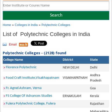
»
»
Home
Colleges in India
Polytechnic Colleges
List of Polytechnic Colleges in India
Email
Polytechnic Colleges - (2128) found
College Name
District
State
Florence Polytechnic
NEW DELHI
Delhi
Andhra
Food Craft Institute,Visakhapatnam
VISAKHAPATNAM
Pradesh
Fr. Agnel Ashram, Verna
Goa
FS College Of Advances Studies
ERNAKULAM
Kerala
Fulera Polytechnic College, Fulera
Rajasthan
Maharashtra