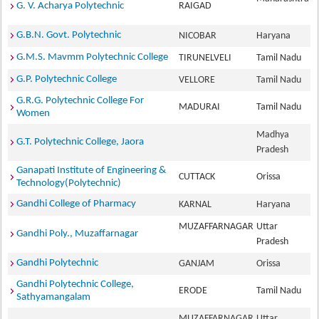
G. V. Acharya Polytechnic
RAIGAD
G.B.N. Govt. Polytechnic
NICOBAR
Haryana
G.M.S. Mavmm Polytechnic College
TIRUNELVELI
Tamil Nadu
G.P. Polytechnic College
VELLORE
Tamil Nadu
G.R.G. Polytechnic College For
MADURAI
Tamil Nadu
Women
Madhya
G.T. Polytechnic College, Jaora
Pradesh
Ganapati Institute of Engineering &
CUTTACK
Orissa
Technology(Polytechnic)
Gandhi College of Pharmacy
KARNAL
Haryana
MUZAFFARNAGAR
Uttar
Gandhi Poly., Muzaffarnagar
Pradesh
Gandhi Polytechnic
GANJAM
Orissa
Gandhi Polytechnic College,
ERODE
Tamil Nadu
Sathyamangalam
MUZAFFARNAGAR
Uttar