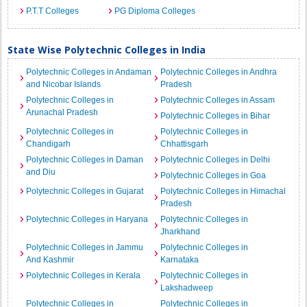
P.T.T Colleges
PG Diploma Colleges
State Wise Polytechnic Colleges in India
Polytechnic Colleges in Andaman
Polytechnic Colleges in Andhra
and Nicobar Islands
Pradesh
Polytechnic Colleges in
Polytechnic Colleges in Assam
Arunachal Pradesh
Polytechnic Colleges in Bihar
Polytechnic Colleges in
Polytechnic Colleges in
Chandigarh
Chhattisgarh
Polytechnic Colleges in Daman
Polytechnic Colleges in Delhi
and Diu
Polytechnic Colleges in Goa
Polytechnic Colleges in Gujarat
Polytechnic Colleges in Himachal
Pradesh
Polytechnic Colleges in Haryana
Polytechnic Colleges in
Jharkhand
Polytechnic Colleges in Jammu
Polytechnic Colleges in
And Kashmir
Karnataka
Polytechnic Colleges in Kerala
Polytechnic Colleges in
Lakshadweep
Polytechnic Colleges in
Polytechnic Colleges in