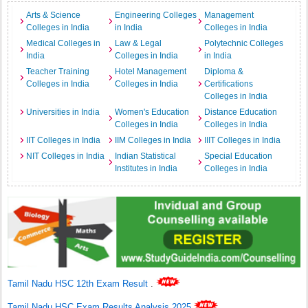
Arts & Science
Engineering Colleges
Management
Colleges in India
in India
Colleges in India
Medical Colleges in
Law & Legal
Polytechnic Colleges
India
Colleges in India
in India
Teacher Training
Hotel Management
Diploma &
Colleges in India
Colleges in India
Certifications
Colleges in India
Universities in India
Women's Education
Distance Education
Colleges in India
Colleges in India
IIT Colleges in India
IIM Colleges in India
IIIT Colleges in India
NIT Colleges in India
Indian Statistical
Special Education
Institutes in India
Colleges in India
Tamil Nadu HSC 12th Exam Result
.
Tamil Nadu HSC Exam Results Analysis 2025