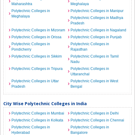
Maharashtra
Meghalaya
Polytechnic Colleges in
Polytechnic Colleges in Manipur
Meghalaya
Polytechnic Colleges in Madhya
Pradesh
Polytechnic Colleges in Mizoram
Polytechnic Colleges in Nagaland
Polytechnic Colleges in Orissa
Polytechnic Colleges in Punjab
Polytechnic Colleges in
Polytechnic Colleges in
Pondicherry
Rajasthan
Polytechnic Colleges in Sikkim
Polytechnic Colleges in Tamil
Nadu
Polytechnic Colleges in Tripura
Polytechnic Colleges in
Uttaranchal
Polytechnic Colleges in Uttar
Polytechnic Colleges in West
Pradesh
Bengal
City Wise Polytechnic Colleges in India
Polytechnic Colleges in Mumbai
Polytechnic Colleges in Delhi
Polytechnic Colleges in Kolkata
Polytechnic Colleges in Chennai
Polytechnic Colleges in
Polytechnic Colleges in
Hyderabad
Bangalore