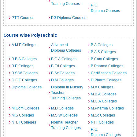
Training Courses
P. G.
Diploma Courses
P.T.T Courses
PG Diploma Courses
Course wise Polytechnic
A.M.E Colleges
Advanced
B.A Colleges
Diploma Colleges
B.A.S Colleges
B.B.A Colleges
B.C.A Colleges
B.Com Colleges
B.E Colleges
B.Ed Colleges
B.Pharma Colleges
B.S.W Colleges
B.Sc Colleges
Certification Colleges
D.E.E Colleges
D.M Colleges
D.Pharm Colleges
Diploma Colleges
Diploma in Nursery
M.A Colleges
Teacher
M.B.A Colleges
Training Colleges
M.C.A Colleges
M.Com Colleges
M.D Colleges
M.Pharma Colleges
M.S Colleges
M.S.W Colleges
M.Sc Colleges
N.T.T Colleges
Normal Teacher
NTT Colleges
Training Colleges
P. G.
Diploma Colleges