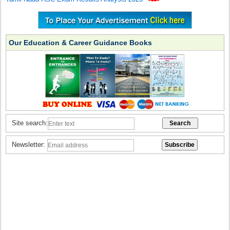
Our Education & Career Guidance Books
Site search:
Newsletter: