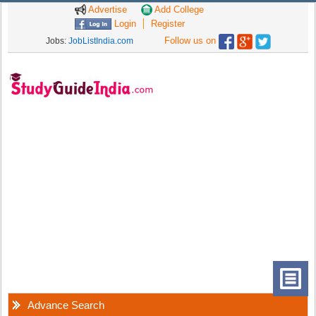
Advertise
Add College
Login
Register
Follow us on
Jobs:
JobListIndia.com
Advance Search