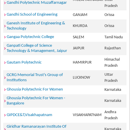
Gandhi Polytechnic Muzaffarnagar
Pradesh
Gandhi School of Engineering
GANJAM
Orissa
Ganesh Institute of Engineering &
KHURDA
Orissa
Technology
Gangaa Polytechnic College
SALEM
Tamil Nadu
Ganpati College of Science
JAIPUR
Rajasthan
Technology & Management, Jaipur
Himachal
Gautam Polytechnic
HAMIRPUR
Pradesh
Uttar
GCRG Memorial Trust's Group of
LUCKNOW
Institutions
Pradesh
Ghousia Polytechnic For Women
Karnataka
Ghousia Polytechnic For Women -
Karnataka
Bangalore
Andhra
GIPDCE&T,Visakhapatnam
VISAKHAPATNAM
Pradesh
Giridhar Ramanarayan Institute Of
Karnataka