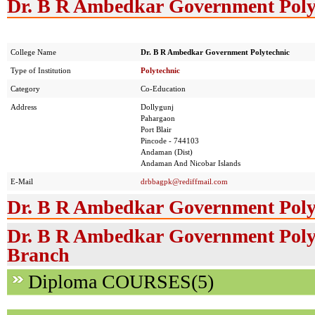
Dr. B R Ambedkar Government Polyt
College Name
Dr. B R Ambedkar Government Polytechnic
Type of Institution
Polytechnic
Category
Co-Education
Address
Dollygunj
Pahargaon
Port Blair
Pincode - 744103
Andaman (Dist)
Andaman And Nicobar Islands
E-Mail
drbbagpk@rediffmail.com
Dr. B R Ambedkar Government Polyt
Dr. B R Ambedkar Government Polyt
Branch
Diploma COURSES(5)