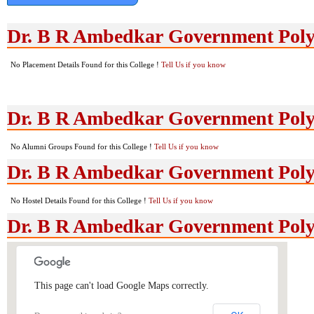
Dr. B R Ambedkar Government Poly
No Placement Details Found for this College !
Tell Us if you know
Dr. B R Ambedkar Government Poly
No Alumni Groups Found for this College !
Tell Us if you know
Dr. B R Ambedkar Government Polyte
No Hostel Details Found for this College !
Tell Us if you know
Dr. B R Ambedkar Government Poly
This page can't load Google Maps correctly.