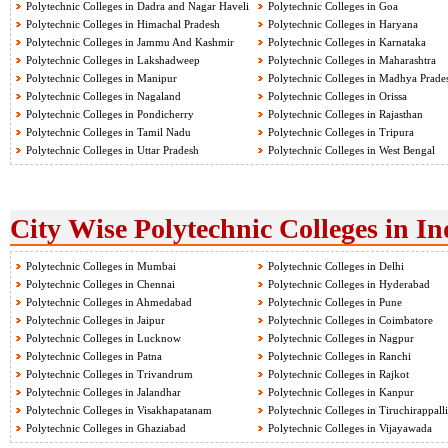
Polytechnic Colleges in Dadra and Nagar Haveli
Polytechnic Colleges in Goa
Polytechnic Colleges in Himachal Pradesh
Polytechnic Colleges in Haryana
Polytechnic Colleges in Jammu And Kashmir
Polytechnic Colleges in Karnataka
Polytechnic Colleges in Lakshadweep
Polytechnic Colleges in Maharashtra
Polytechnic Colleges in Manipur
Polytechnic Colleges in Madhya Prade
Polytechnic Colleges in Nagaland
Polytechnic Colleges in Orissa
Polytechnic Colleges in Pondicherry
Polytechnic Colleges in Rajasthan
Polytechnic Colleges in Tamil Nadu
Polytechnic Colleges in Tripura
Polytechnic Colleges in Uttar Pradesh
Polytechnic Colleges in West Bengal
City Wise Polytechnic Colleges in In
Polytechnic Colleges in Mumbai
Polytechnic Colleges in Delhi
Polytechnic Colleges in Chennai
Polytechnic Colleges in Hyderabad
Polytechnic Colleges in Ahmedabad
Polytechnic Colleges in Pune
Polytechnic Colleges in Jaipur
Polytechnic Colleges in Coimbatore
Polytechnic Colleges in Lucknow
Polytechnic Colleges in Nagpur
Polytechnic Colleges in Patna
Polytechnic Colleges in Ranchi
Polytechnic Colleges in Trivandrum
Polytechnic Colleges in Rajkot
Polytechnic Colleges in Jalandhar
Polytechnic Colleges in Kanpur
Polytechnic Colleges in Visakhapatanam
Polytechnic Colleges in Tiruchirappalli
Polytechnic Colleges in Ghaziabad
Polytechnic Colleges in Vijayawada