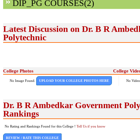
DIP_PG COURSES(2)
Latest Discussion on Dr. B R Ambe
Polytechnic
College Photos
College Vide
No Image Found.
UPLOAD YOUR COLLEGE PHOTOS HERE
No Video
Dr. B R Ambedkar Government Poly
Rankings
No Rating and Rankings Found for this College !
Tell Us if you know
REVIEW / RATE THIS COLLEGE