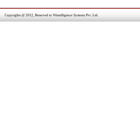
Copyrights @ 2012, Reserved to Wintelligence Systems Pvt. Ltd.