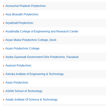
Arunachal Pradesh Polytechnic
Arya Bharathi Polytechnic
Aryabhatt Polytechnic
Aryabhatta College of Engineering and Research Center
Aryan Mukul Polytechnic College, Deoli
Aryan Polytechnic College
Aryika Gyanwati Government Girls Polytechnic, Faizabad
Asansol Polytechnic
Ashoka Institute of Engineering & Technology
Asian Polytechnic
ASIAN School of Technology
Asiatic Institute Of Science & Technology