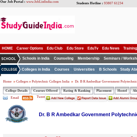
Our Job Portal :
www.JobListIndia.com
Students Hotline :
93807 61234
HOME
Career Options
Edu Club
Edu Store
EduTv
Edu News
Training
Schools in India
Counseling
Membership
Seminars / Works
Colleges in India
Courses
Universities
B Schools
Study Ab
Home
Colleges
Polytechnic Colleges India
Dr. B R Ambedkar Government Polytechnic
College Details
Courses Offered
Rating & Ranking
Placement
Hostel
Al
Tweet
Email
Dr. B R Ambedkar Government Polytechni