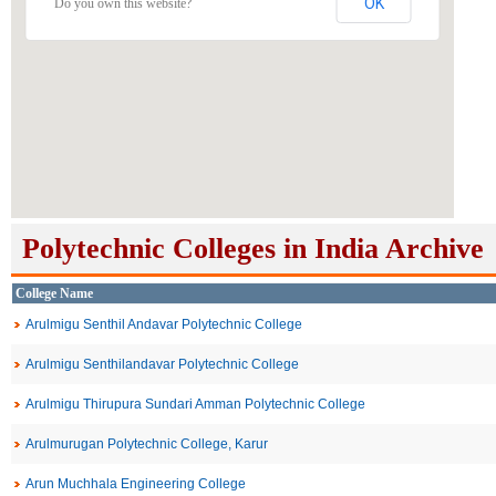
OK
Do you own this website?
Polytechnic Colleges in India Archive
College Name
Arulmigu Senthil Andavar Polytechnic College
Arulmigu Senthilandavar Polytechnic College
Arulmigu Thirupura Sundari Amman Polytechnic College
Arulmurugan Polytechnic College, Karur
Arun Muchhala Engineering College