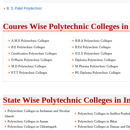
B. S. Patel Polytechnic
Coures Wise Polytechnic Colleges in
A.M.E Polytechnic Colleges
B.B.A Polytechnic Colleges
B.E Polytechnic Colleges
B.Ed Polytechnic Colleges
Certification Polytechnic Colleges
D.E.E Polytechnic Colleges
D.Pharm Polytechnic Colleges
Diploma Polytechnic Colleges
M.D Polytechnic Colleges
M.Pharma Polytechnic Colleges
P.T.T Polytechnic Colleges
PG Diploma Polytechnic Colleges
State Wise Polytechnic Colleges in I
Polytechnic Colleges in Andaman and Nicobar
Polytechnic Colleges in Andhra Prades
Islands
Polytechnic Colleges in Assam
Polytechnic Colleges in Bihar
Polytechnic Colleges in Chhattisgarh
Polytechnic Colleges in Daman and Di