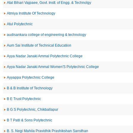
Atal Bihari Vajpaee, Govt. Instt. of Engg. & Technolgy
Atmiya Institute Of Technology
Atul Polytechnic
audisankara college of engineering & technology
Aum Sai Institute of Technical Education
Ayya Nadar Janaki Ammal Polytechnic College
Ayya Nadar Janaki Ammal Women'S Polytechnic College
Ayyappa Polytechnic College
B & B Institute of Technology
B E Trust Polytechnic
B G S Polytechnic, Chikballapur
B T Patil & Sons Polytechnic
B. S. Negi Mahila Pravidhik Prashikshan Sansthan