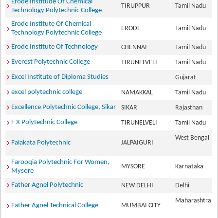
Erode Institude Of Chemical
TIRUPPUR
Tamil Nadu
Technology Polytechnic College
Erode Institute Of Chemical
ERODE
Tamil Nadu
Technology Polytechnic College
Erode Institute Of Technology
CHENNAI
Tamil Nadu
Everest Polytechnic College
TIRUNELVELI
Tamil Nadu
Excel Institute of Diploma Studies
Gujarat
excel polytechnic college
NAMAKKAL
Tamil Nadu
Excellence Polytechnic College, Sikar
SIKAR
Rajasthan
F X Polytechnic College
TIRUNELVELI
Tamil Nadu
West Bengal
Falakata Polytechnic
JALPAIGURI
Farooqia Polytechnic For Women,
MYSORE
Karnataka
Mysore
Father Agnel Polytechnic
NEW DELHI
Delhi
Maharashtra
Father Agnel Technical College
MUMBAI CITY