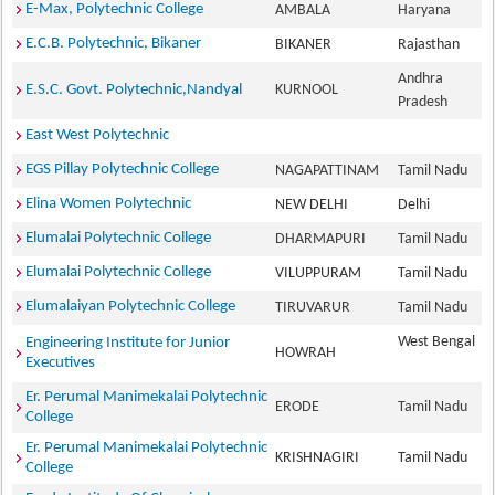
E-Max, Polytechnic College
AMBALA
Haryana
E.C.B. Polytechnic, Bikaner
BIKANER
Rajasthan
Andhra
E.S.C. Govt. Polytechnic,Nandyal
KURNOOL
Pradesh
East West Polytechnic
EGS Pillay Polytechnic College
NAGAPATTINAM
Tamil Nadu
Elina Women Polytechnic
NEW DELHI
Delhi
Elumalai Polytechnic College
DHARMAPURI
Tamil Nadu
Elumalai Polytechnic College
VILUPPURAM
Tamil Nadu
Elumalaiyan Polytechnic College
TIRUVARUR
Tamil Nadu
West Bengal
Engineering Institute for Junior
HOWRAH
Executives
Er. Perumal Manimekalai Polytechnic
ERODE
Tamil Nadu
College
Er. Perumal Manimekalai Polytechnic
KRISHNAGIRI
Tamil Nadu
College