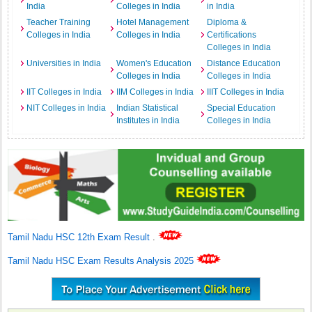
India
Colleges in India
in India
Teacher Training
Hotel Management
Diploma &
Colleges in India
Colleges in India
Certifications
Colleges in India
Universities in India
Women's Education
Distance Education
Colleges in India
Colleges in India
IIT Colleges in India
IIM Colleges in India
IIIT Colleges in India
NIT Colleges in India
Indian Statistical
Special Education
Institutes in India
Colleges in India
Tamil Nadu HSC 12th Exam Result
.
Tamil Nadu HSC Exam Results Analysis 2025