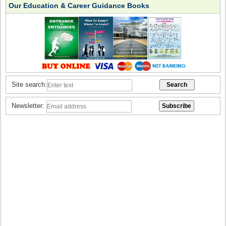
Our Education & Career Guidance Books
Site search:
Newsletter: