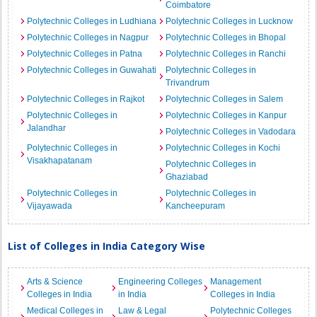
Coimbatore
Polytechnic Colleges in Ludhiana
Polytechnic Colleges in Lucknow
Polytechnic Colleges in Nagpur
Polytechnic Colleges in Bhopal
Polytechnic Colleges in Patna
Polytechnic Colleges in Ranchi
Polytechnic Colleges in Guwahati
Polytechnic Colleges in
Trivandrum
Polytechnic Colleges in Rajkot
Polytechnic Colleges in Salem
Polytechnic Colleges in
Polytechnic Colleges in Kanpur
Jalandhar
Polytechnic Colleges in Vadodara
Polytechnic Colleges in
Polytechnic Colleges in Kochi
Visakhapatanam
Polytechnic Colleges in
Ghaziabad
Polytechnic Colleges in
Polytechnic Colleges in
Vijayawada
Kancheepuram
List of Colleges in India Category Wise
Arts & Science
Engineering Colleges
Management
Colleges in India
in India
Colleges in India
Medical Colleges in
Law & Legal
Polytechnic Colleges