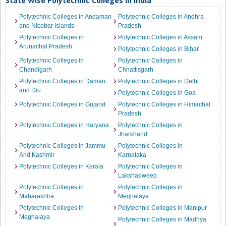
State Wise Polytechnic Colleges in India
Polytechnic Colleges in Andaman
Polytechnic Colleges in Andhra
and Nicobar Islands
Pradesh
Polytechnic Colleges in
Polytechnic Colleges in Assam
Arunachal Pradesh
Polytechnic Colleges in Bihar
Polytechnic Colleges in
Polytechnic Colleges in
Chandigarh
Chhattisgarh
Polytechnic Colleges in Daman
Polytechnic Colleges in Delhi
and Diu
Polytechnic Colleges in Goa
Polytechnic Colleges in Gujarat
Polytechnic Colleges in Himachal
Pradesh
Polytechnic Colleges in Haryana
Polytechnic Colleges in
Jharkhand
Polytechnic Colleges in Jammu
Polytechnic Colleges in
And Kashmir
Karnataka
Polytechnic Colleges in Kerala
Polytechnic Colleges in
Lakshadweep
Polytechnic Colleges in
Polytechnic Colleges in
Maharashtra
Meghalaya
Polytechnic Colleges in
Polytechnic Colleges in Manipur
Meghalaya
Polytechnic Colleges in Madhya