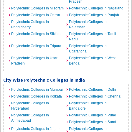
Pradesh
Polytechnic Colleges in Mizoram
Polytechnic Colleges in Nagaland
Polytechnic Colleges in Orissa
Polytechnic Colleges in Punjab
Polytechnic Colleges in
Polytechnic Colleges in
Pondicherry
Rajasthan
Polytechnic Colleges in Sikkim
Polytechnic Colleges in Tamil
Nadu
Polytechnic Colleges in Tripura
Polytechnic Colleges in
Uttaranchal
Polytechnic Colleges in Uttar
Polytechnic Colleges in West
Pradesh
Bengal
City Wise Polytechnic Colleges in India
Polytechnic Colleges in Mumbai
Polytechnic Colleges in Delhi
Polytechnic Colleges in Kolkata
Polytechnic Colleges in Chennai
Polytechnic Colleges in
Polytechnic Colleges in
Hyderabad
Bangalore
Polytechnic Colleges in
Polytechnic Colleges in Pune
Ahmedabad
Polytechnic Colleges in Surat
Polytechnic Colleges in Jaipur
Polytechnic Colleges in