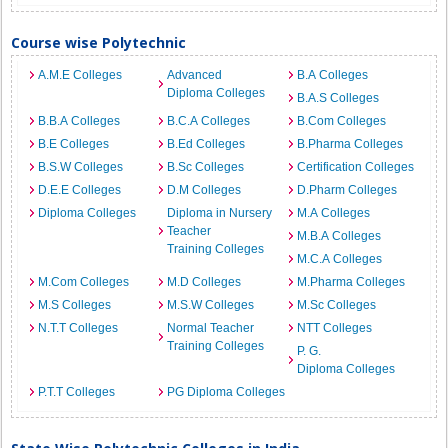
Course wise Polytechnic
A.M.E Colleges
Advanced
B.A Colleges
Diploma Colleges
B.A.S Colleges
B.B.A Colleges
B.C.A Colleges
B.Com Colleges
B.E Colleges
B.Ed Colleges
B.Pharma Colleges
B.S.W Colleges
B.Sc Colleges
Certification Colleges
D.E.E Colleges
D.M Colleges
D.Pharm Colleges
Diploma Colleges
Diploma in Nursery
M.A Colleges
Teacher
M.B.A Colleges
Training Colleges
M.C.A Colleges
M.Com Colleges
M.D Colleges
M.Pharma Colleges
M.S Colleges
M.S.W Colleges
M.Sc Colleges
N.T.T Colleges
Normal Teacher
NTT Colleges
Training Colleges
P. G.
Diploma Colleges
P.T.T Colleges
PG Diploma Colleges