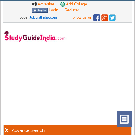
Advertise
Add College
Login
Register
Follow us on
Jobs:
JobListIndia.com
Advance Search