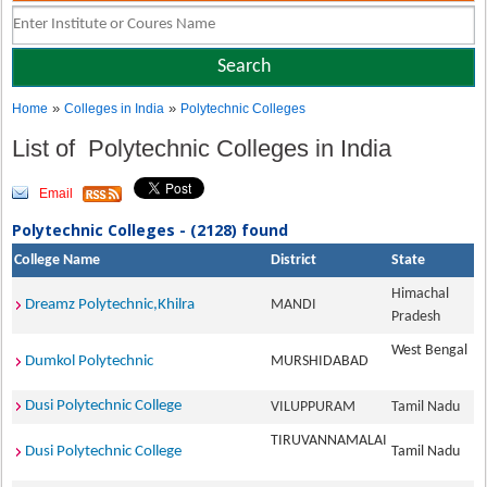
»
»
Home
Colleges in India
Polytechnic Colleges
List of Polytechnic Colleges in India
Email
Polytechnic Colleges - (2128) found
College Name
District
State
Himachal
Dreamz Polytechnic,Khilra
MANDI
Pradesh
West Bengal
Dumkol Polytechnic
MURSHIDABAD
Dusi Polytechnic College
VILUPPURAM
Tamil Nadu
TIRUVANNAMALAI
Dusi Polytechnic College
Tamil Nadu