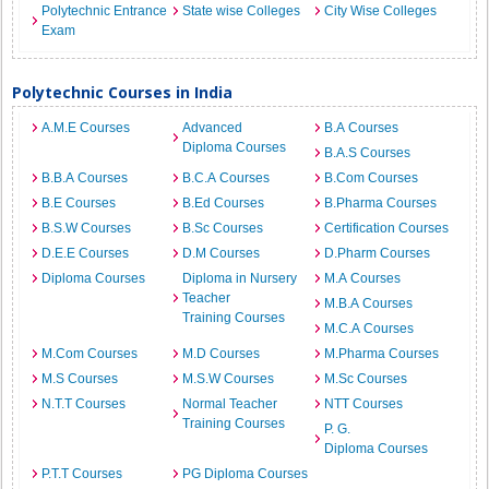
Polytechnic Entrance
State wise Colleges
City Wise Colleges
Exam
Polytechnic Courses in India
A.M.E Courses
Advanced
B.A Courses
Diploma Courses
B.A.S Courses
B.B.A Courses
B.C.A Courses
B.Com Courses
B.E Courses
B.Ed Courses
B.Pharma Courses
B.S.W Courses
B.Sc Courses
Certification Courses
D.E.E Courses
D.M Courses
D.Pharm Courses
Diploma Courses
Diploma in Nursery
M.A Courses
Teacher
M.B.A Courses
Training Courses
M.C.A Courses
M.Com Courses
M.D Courses
M.Pharma Courses
M.S Courses
M.S.W Courses
M.Sc Courses
N.T.T Courses
Normal Teacher
NTT Courses
Training Courses
P. G.
Diploma Courses
P.T.T Courses
PG Diploma Courses