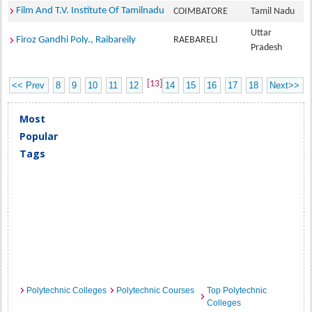
Film And T.V. Institute Of Tamilnadu
COIMBATORE
Tamil Nadu
Uttar
Firoz Gandhi Poly., Raibareily
RAEBARELI
Pradesh
[13]
<< Prev
8
9
10
11
12
14
15
16
17
18
Next>>
Most
Popular
Tags
Polytechnic Colleges
Polytechnic Courses
Top Polytechnic
Colleges