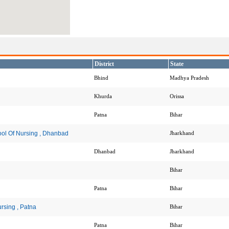
District
State
Bhind
Madhya Pradesh
Khurda
Orissa
Patna
Bihar
ool Of Nursing , Dhanbad
Jharkhand
Dhanbad
Jharkhand
Bihar
Patna
Bihar
rsing , Patna
Bihar
Patna
Bihar