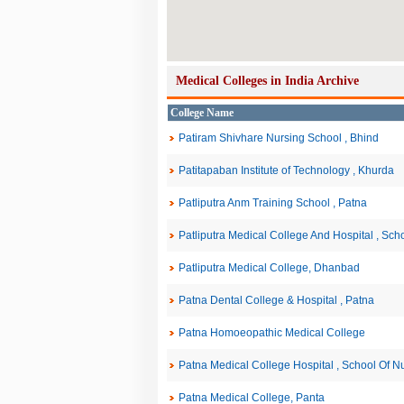
Medical Colleges in India Archive
College Name
Patiram Shivhare Nursing School , Bhind
Patitapaban Institute of Technology , Khurda
Patliputra Anm Training School , Patna
Patliputra Medical College And Hospital , Sch
Patliputra Medical College, Dhanbad
Patna Dental College & Hospital , Patna
Patna Homoeopathic Medical College
Patna Medical College Hospital , School Of Nu
Patna Medical College, Panta