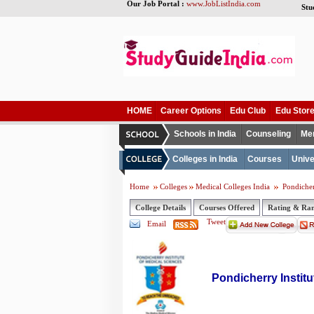
Our Job Portal :
www.JobListIndia.com
Stu
HOME
Career Options
Edu Club
Edu Stor
Schools in India
Counseling
Me
Colleges in India
Courses
Unive
Home
Colleges
Medical Colleges India
Pondicher
College Details
Courses Offered
Rating & Ra
Tweet
Email
Pondicherry Instit