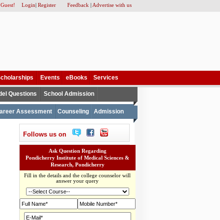
 Guest!
Login
|
Register
Feedback
|
Advertise with us
cholarships
Events
eBooks
Services
el Questions
School Admission
areer Assessment
Counseling
Admission
Follows us on
Ask Question Regarding
Pondicherry Institute of Medical Sciences &
Research, Pondicherry
Fill in the details and the college counselor will
answer your query