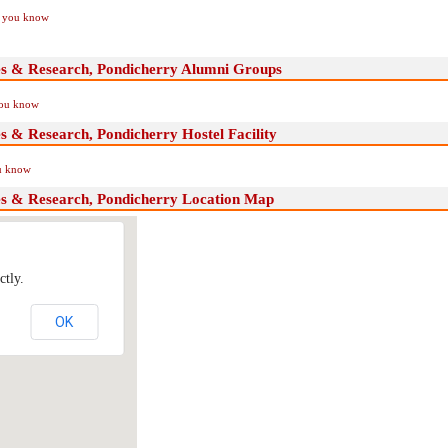
if you know
ces & Research, Pondicherry Alumni Groups
you know
es & Research, Pondicherry Hostel Facility
ou know
ces & Research, Pondicherry Location Map
ctly.
OK