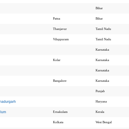
Bihar
Patna
Bihar
Thanjavur
Tamil Nadu
Viluppuram
Tamil Nadu
Karnataka
Kolar
Karnataka
Karnataka
Bangalore
Karnataka
Punjab
ahadurgarh
Haryana
ulum
Ernakulam
Kerala
Kolkata
West Bengal