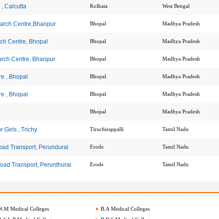
, Calcutta
Kolkata
West Bengal
earch Centre,Bhanpur
Bhopal
Madhya Pradesh
ch Centre, Bhopal
Bhopal
Madhya Pradesh
arch Centre, Bhanpur
Bhopal
Madhya Pradesh
e , Bhopal
Bhopal
Madhya Pradesh
e , Bhopal
Bhopal
Madhya Pradesh
Bhopal
Madhya Pradesh
 Girls , Trichy
Tiruchirappalli
Tamil Nadu
Road Transport, Perundurai
Erode
Tamil Nadu
Road Transport, Perunthurai
Erode
Tamil Nadu
.M Medical Colleges
B.A Medical Colleges