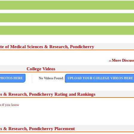
ute of Medical Sciences & Research, Pondicherry
More Discuss
College Videos
PHOTOS HERE
No Videos Found.
UPLOAD YOUR COLLEGE VIDEOS HERE
ces & Research, Pondicherry Rating and Rankings
Us if you know
ces & Research, Pondicherry Placement