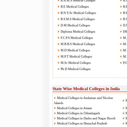
B.A.M.S Medical Colleges
B.A
B.E Medical Colleges
B.E
B.N.Y.Sc Medical Colleges
B.P
B.S.M.S Medical Colleges
B.S
D.M Medical Colleges
D.M
Diploma Medical Colleges
DM
F.C.P.S Medical Colleges
M.A
M.B.B.S Medical Colleges
M.C
M.D Medical Colleges
M.D
M.P.T Medical Colleges
M.P
M.Sc Medical Colleges
P.G
Ph.D Medical Colleges
State Wise Medical Colleges in India
Medical Colleges in Andaman and Nicobar
M
Islands
Medical Colleges in Assam
M
Medical Colleges in Chhattisgarh
M
Medical Colleges in Dadra and Nagar Haveli
M
Medical Colleges in Himachal Pradesh
M