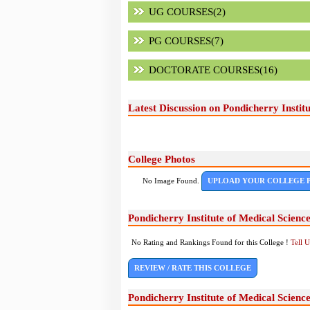
UG COURSES(2)
PG COURSES(7)
DOCTORATE COURSES(16)
Latest Discussion on Pondicherry Instit
College Photos
No Image Found.
UPLOAD YOUR COLLEGE 
Pondicherry Institute of Medical Scien
No Rating and Rankings Found for this College !
Tell 
REVIEW / RATE THIS COLLEGE
Pondicherry Institute of Medical Scien