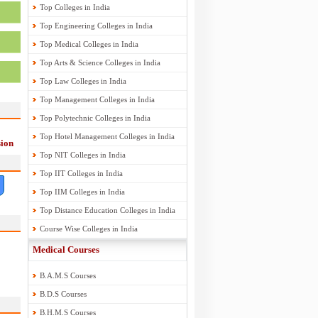
Top Colleges in India
Top Engineering Colleges in India
Top Medical Colleges in India
Top Arts & Science Colleges in India
Top Law Colleges in India
Top Management Colleges in India
Top Polytechnic Colleges in India
Top Hotel Management Colleges in India
ion
Top NIT Colleges in India
Top IIT Colleges in India
Top IIM Colleges in India
Top Distance Education Colleges in India
Course Wise Colleges in India
Medical Courses
B.A.M.S Courses
B.D.S Courses
B.H.M.S Courses