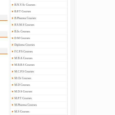
B.N.Y.Sc Courses
B.P.T Courses
B.Pharma Courses
B.S.M.S Courses
B.Sc Courses
D.M Courses
Diploma Courses
F.C.P.S Courses
M.B.A Courses
M.B.B.S Courses
M.C.P.S Courses
M.Ch Courses
M.D Courses
M.D.S Courses
M.P.T Courses
M.Pharma Courses
M.S Courses