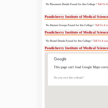
No Placement Details Found for this College !
Tell Us 
Pondicherry Institute of Medical Scien
No Alumni Groups Found for this College !
Tell Us if 
Pondicherry Institute of Medical Scienc
No Hostel Details Found for this College !
Tell Us if y
Pondicherry Institute of Medical Scien
This page can't load Google Maps corre
Do you own this website?