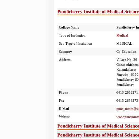
Pondicherry Institute of Medical Scienc
College Name
Pondicherry In
Type of Institution
Medical
Sub Type of Institution
MEDICAL
Category
Co-Education
Address
Village No. 20
Ganapathichetti
Kulamkalapet
Pincode - 6050
Pondicherry (Di
Pondicherry
Phone
0413-2656271
Fax
0413-2656273
E-Mail
pims_mmm@sif
Website
www.pimsmmm
Pondicherry Institute of Medical Scien
Pondicherry Institute of Medical Scien