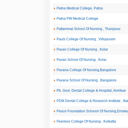
Patna Medical College, Patna
Patna PW Medical College
Pattammal School Of Nursing , Thanjavur
Pauls College Of Nursing , Villupuram
Pavan College Of Nursing , Kolar
Pavan School Of Nursing , Kolar
Pavana College Of Nursing,Bangalore
Pavana School Of Nursing , Bangalore
Pb. Govt. Dental College & Hospital, Amritsar
PDM Dental College & Research Institute , B
Peace Foundation Schoool Of Nursing,Ernak
Peerless College Of Nursing , Kolkatta