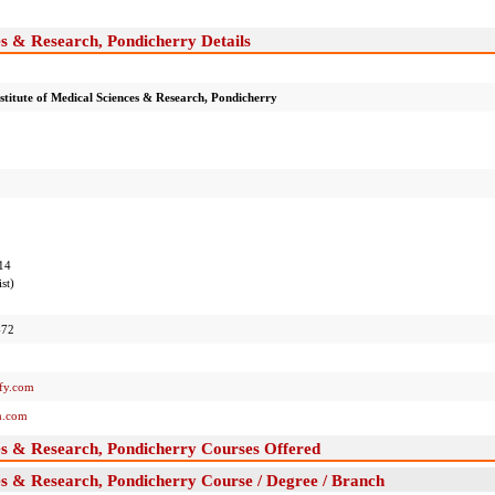
es & Research, Pondicherry Details
stitute of Medical Sciences & Research, Pondicherry
14
st)
-72
y.com
.com
ces & Research, Pondicherry Courses Offered
ces & Research, Pondicherry Course / Degree / Branch