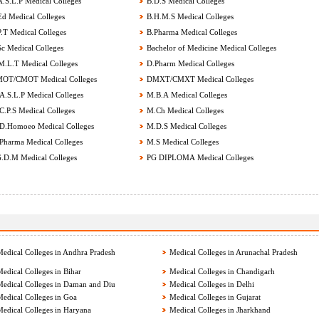
.S.L.P Medical Colleges
B.D.S Medical Colleges
d Medical Colleges
B.H.M.S Medical Colleges
.T Medical Colleges
B.Pharma Medical Colleges
c Medical Colleges
Bachelor of Medicine Medical Colleges
.L.T Medical Colleges
D.Pharm Medical Colleges
OT/CMOT Medical Colleges
DMXT/CMXT Medical Colleges
.S.L.P Medical Colleges
M.B.A Medical Colleges
.P.S Medical Colleges
M.Ch Medical Colleges
.Homoeo Medical Colleges
M.D.S Medical Colleges
harma Medical Colleges
M.S Medical Colleges
.D.M Medical Colleges
PG DIPLOMA Medical Colleges
edical Colleges in Andhra Pradesh
Medical Colleges in Arunachal Pradesh
edical Colleges in Bihar
Medical Colleges in Chandigarh
edical Colleges in Daman and Diu
Medical Colleges in Delhi
edical Colleges in Goa
Medical Colleges in Gujarat
edical Colleges in Haryana
Medical Colleges in Jharkhand