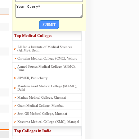
SUBMIT
Top Medical Colleges
All India Institute of Medical Sciences
(AIIMS), Delhi
Christian Medical College (CMC), Vellore
Armed Forces Medical College (AFMC),
Pune
JIPMER, Puducherry
Maulana Azad Medical College (MAMC),
Delhi
Madras Medical College, Chennai
Grant Medical College, Mumbai
Seth GS Medical College, Mumbai
Kasturba Medical College (KMC), Manipal
Top Colleges in India