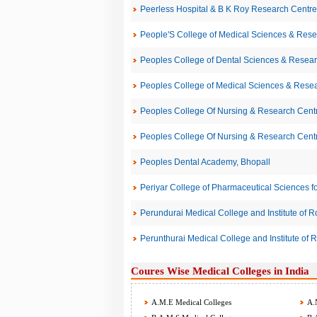
Peerless Hospital & B K Roy Research Centre 
People'S College of Medical Sciences & Res
Peoples College of Dental Sciences & Resear
Peoples College of Medical Sciences & Rese
Peoples College Of Nursing & Research Centr
Peoples College Of Nursing & Research Centr
Peoples Dental Academy, Bhopall
Periyar College of Pharmaceutical Sciences for
Perundurai Medical College and Institute of 
Perunthurai Medical College and Institute of 
Coures Wise Medical Colleges in India
A.M.E Medical Colleges
A.N