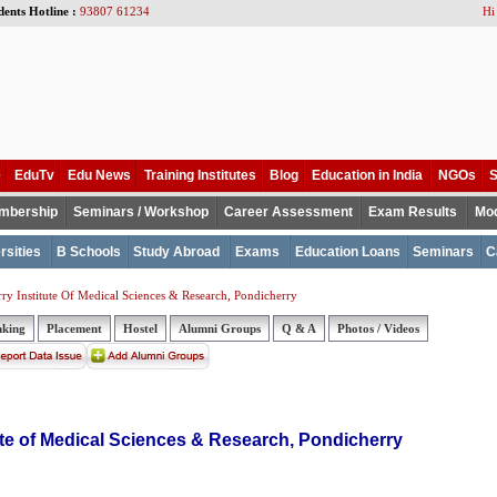
dents Hotline :
93807 61234
Hi
e
EduTv
Edu News
Training Institutes
Blog
Education in India
NGOs
S
mbership
Seminars / Workshop
Career Assessment
Exam Results
Mod
rsities
B Schools
Study Abroad
Exams
Education Loans
Seminars
C
ry Institute Of Medical Sciences & Research, Pondicherry
nking
Placement
Hostel
Alumni Groups
Q & A
Photos / Videos
ute of Medical Sciences & Research, Pondicherry