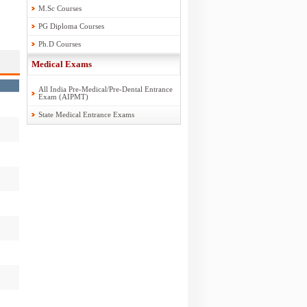
M.Sc Courses
PG Diploma Courses
Ph.D Courses
Medical Exams
All India Pre-Medical/Pre-Dental Entrance
Exam (AIPMT)
State Medical Entrance Exams