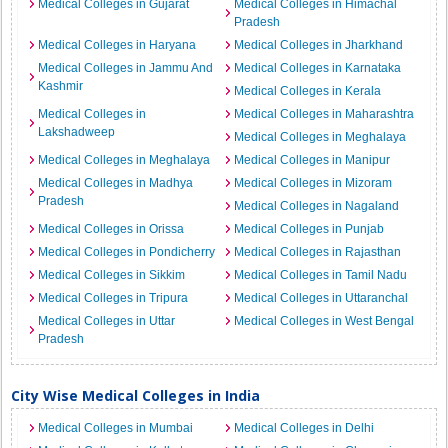
Medical Colleges in Gujarat
Medical Colleges in Himachal
Pradesh
Medical Colleges in Haryana
Medical Colleges in Jharkhand
Medical Colleges in Jammu And
Medical Colleges in Karnataka
Kashmir
Medical Colleges in Kerala
Medical Colleges in
Medical Colleges in Maharashtra
Lakshadweep
Medical Colleges in Meghalaya
Medical Colleges in Meghalaya
Medical Colleges in Manipur
Medical Colleges in Madhya
Medical Colleges in Mizoram
Pradesh
Medical Colleges in Nagaland
Medical Colleges in Orissa
Medical Colleges in Punjab
Medical Colleges in Pondicherry
Medical Colleges in Rajasthan
Medical Colleges in Sikkim
Medical Colleges in Tamil Nadu
Medical Colleges in Tripura
Medical Colleges in Uttaranchal
Medical Colleges in Uttar
Medical Colleges in West Bengal
Pradesh
City Wise Medical Colleges in India
Medical Colleges in Mumbai
Medical Colleges in Delhi