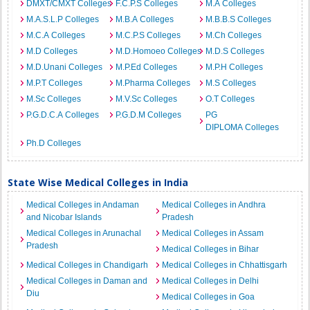
DMXT/CMXT Colleges
F.C.P.S Colleges
M.A Colleges
M.A.S.L.P Colleges
M.B.A Colleges
M.B.B.S Colleges
M.C.A Colleges
M.C.P.S Colleges
M.Ch Colleges
M.D Colleges
M.D.Homoeo Colleges
M.D.S Colleges
M.D.Unani Colleges
M.P.Ed Colleges
M.P.H Colleges
M.P.T Colleges
M.Pharma Colleges
M.S Colleges
M.Sc Colleges
M.V.Sc Colleges
O.T Colleges
P.G.D.C.A Colleges
P.G.D.M Colleges
PG
DIPLOMA Colleges
Ph.D Colleges
State Wise Medical Colleges in India
Medical Colleges in Andaman
Medical Colleges in Andhra
and Nicobar Islands
Pradesh
Medical Colleges in Arunachal
Medical Colleges in Assam
Pradesh
Medical Colleges in Bihar
Medical Colleges in Chandigarh
Medical Colleges in Chhattisgarh
Medical Colleges in Daman and
Medical Colleges in Delhi
Diu
Medical Colleges in Goa