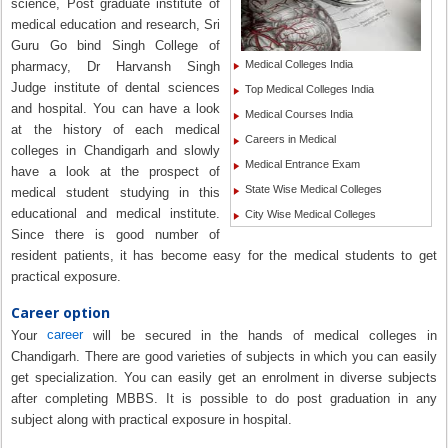
science, Post graduate institute of
medical education and research, Sri
Guru Go bind Singh College of
Medical Colleges India
pharmacy, Dr Harvansh Singh
Judge institute of dental sciences
Top Medical Colleges India
and hospital. You can have a look
Medical Courses India
at the history of each medical
Careers in Medical
colleges in Chandigarh and slowly
Medical Entrance Exam
have a look at the prospect of
State Wise Medical Colleges
medical student studying in this
educational and medical institute.
City Wise Medical Colleges
Since there is good number of
resident patients, it has become easy for the medical students to get
practical exposure.
Career option
career
Your
will be secured in the hands of medical colleges in
Chandigarh. There are good varieties of subjects in which you can easily
get specialization. You can easily get an enrolment in diverse subjects
after completing MBBS. It is possible to do post graduation in any
subject along with practical exposure in hospital.