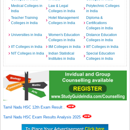
Medical Colleges in
Law & Legal
Polytechnic Colleges
India
Colleges in India
in India
Teacher Training
Hotel Management
Diploma &
Colleges in India
Colleges in India
Certifications
Colleges in India
Universities in India
Women's Education
Distance Education
Colleges in India
Colleges in India
IIT Colleges in India
IIM Colleges in India
IIIT Colleges in India
NIT Colleges in India
Indian Statistical
Special Education
Institutes in India
Colleges in India
Tamil Nadu HSC 12th Exam Result
.
Tamil Nadu HSC Exam Results Analysis 2025