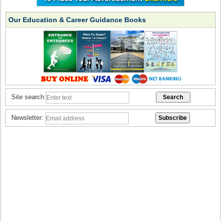
Our Education & Career Guidance Books
Site search:
Newsletter: