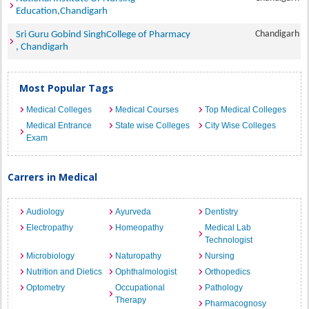
Education,Chandigarh
Chandigarh
Sri Guru Gobind SinghCollege of Pharmacy
, Chandigarh
Most Popular Tags
Medical Colleges
Medical Courses
Top Medical Colleges
Medical Entrance
State wise Colleges
City Wise Colleges
Exam
Carrers in Medical
Audiology
Ayurveda
Dentistry
Electropathy
Homeopathy
Medical Lab
Technologist
Microbiology
Naturopathy
Nursing
Nutrition and Dietics
Ophthalmologist
Orthopedics
Optometry
Occupational
Pathology
Therapy
Pharmacognosy