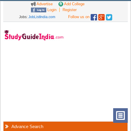
Advertise
Add College
Login
Register
Follow us on
Jobs:
JobListIndia.com
Advance Search