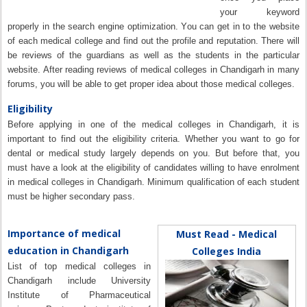
your keyword
properly in the search engine optimization. You can get in to the website
of each medical college and find out the profile and reputation. There will
be reviews of the guardians as well as the students in the particular
website. After reading reviews of medical colleges in Chandigarh in many
forums, you will be able to get proper idea about those medical colleges.
Eligibility
Before applying in one of the medical colleges in Chandigarh, it is
important to find out the eligibility criteria. Whether you want to go for
dental or medical study largely depends on you. But before that, you
must have a look at the eligibility of candidates willing to have enrolment
in medical colleges in Chandigarh. Minimum qualification of each student
must be higher secondary pass.
Importance of medical
Must Read - Medical
education in Chandigarh
Colleges India
List of top medical colleges in
Chandigarh include University
Institute of Pharmaceutical