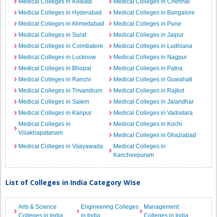
Medical Colleges in Kolkata
Medical Colleges in Chennai
Medical Colleges in Hyderabad
Medical Colleges in Bangalore
Medical Colleges in Ahmedabad
Medical Colleges in Pune
Medical Colleges in Surat
Medical Colleges in Jaipur
Medical Colleges in Coimbatore
Medical Colleges in Ludhiana
Medical Colleges in Lucknow
Medical Colleges in Nagpur
Medical Colleges in Bhopal
Medical Colleges in Patna
Medical Colleges in Ranchi
Medical Colleges in Guwahati
Medical Colleges in Trivandrum
Medical Colleges in Rajkot
Medical Colleges in Salem
Medical Colleges in Jalandhar
Medical Colleges in Kanpur
Medical Colleges in Vadodara
Medical Colleges in
Medical Colleges in Kochi
Visakhapatanam
Medical Colleges in Ghaziabad
Medical Colleges in Vijayawada
Medical Colleges in
Kancheepuram
List of Colleges in India Category Wise
Arts & Science
Engineering Colleges
Management
Colleges in India
in India
Colleges in India