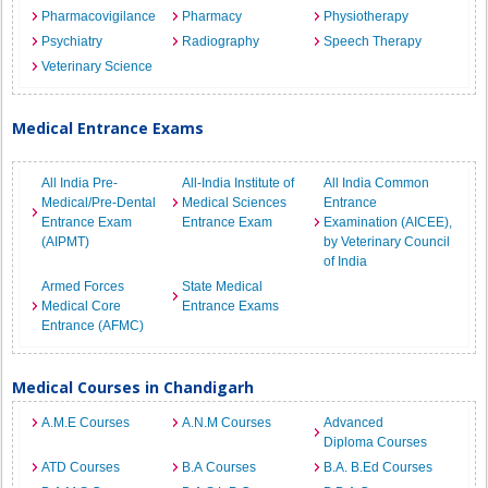
Pharmacovigilance
Pharmacy
Physiotherapy
Psychiatry
Radiography
Speech Therapy
Veterinary Science
Medical Entrance Exams
All India Pre-
All-India Institute of
All India Common
Medical/Pre-Dental
Medical Sciences
Entrance
Entrance Exam
Entrance Exam
Examination (AICEE),
(AIPMT)
by Veterinary Council
of India
Armed Forces
State Medical
Medical Core
Entrance Exams
Entrance (AFMC)
Medical Courses in Chandigarh
A.M.E Courses
A.N.M Courses
Advanced
Diploma Courses
ATD Courses
B.A Courses
B.A. B.Ed Courses