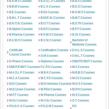
B.A.M.S Courses
B.A.S.L.P Courses
B.B.A Courses
B.B.M Courses
B.C.A Courses
B.D.S Courses
B.E Courses
B.Ed Courses
B.H.M.S Courses
B.M.L.T Courses
B.M.R.Sc Courses
B.M.T Courses
B.N.Y.Sc Courses
B.O.T Courses
B.O.Th Courses
B.Optom Courses
B.P.O Courses
B.P.T Courses
B.Pharma Courses
B.S.M.S Courses
B.Sc Courses
B.U.M.S Courses
B.V.Sc Courses
Bachelor of
Medicine Courses
Certificate
Certification Courses
D.H.L.S Courses
Course Courses
D.M Courses
D.M.L.T Courses
D.Pharm Courses
Diploma Courses
DMOT/CMOT Courses
DMXT/CMXT Courses
F.C.P.S Courses
M.A Courses
M.A.S.L.P Courses
M.B.A Courses
M.B.B.S Courses
M.C.A Courses
M.C.P.S Courses
M.Ch Courses
M.D Courses
M.D.Homoeo Courses
M.D.S Courses
M.D.Unani Courses
M.P.Ed Courses
M.P.H Courses
M.P.T Courses
M.Pharma Courses
M.S Courses
M.Sc Courses
M.V.Sc Courses
O.T Courses
P.G.D.C.A Courses
P.G.D.M Courses
PG