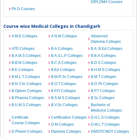
DIPLOMA Courses
Ph.D Courses
Course wise Medical Colleges in Chandigarh
A.M.E Colleges
A.N.M Colleges
Advanced
Diploma Colleges
ATD Colleges
B.A Colleges
B.A. B.Ed Colleges
B.A.M.S Colleges
B.A.S.L.P Colleges
B.B.A Colleges
B.B.M Colleges
B.C.A Colleges
B.D.S Colleges
B.E Colleges
B.Ed Colleges
B.H.M.S Colleges
B.M.L.T Colleges
B.M.R.Sc Colleges
B.M.T Colleges
B.N.Y.Sc Colleges
B.O.T Colleges
B.O.Th Colleges
B.Optom Colleges
B.P.O Colleges
B.P.T Colleges
B.Pharma Colleges
B.S.M.S Colleges
B.Sc Colleges
B.U.M.S Colleges
B.V.Sc Colleges
Bachelor of
Medicine Colleges
Certificate
Certification Colleges
D.H.L.S Colleges
Course Colleges
D.M Colleges
D.M.L.T Colleges
D.Pharm Colleges
Diploma Colleges
DMOT/CMOT Colleges