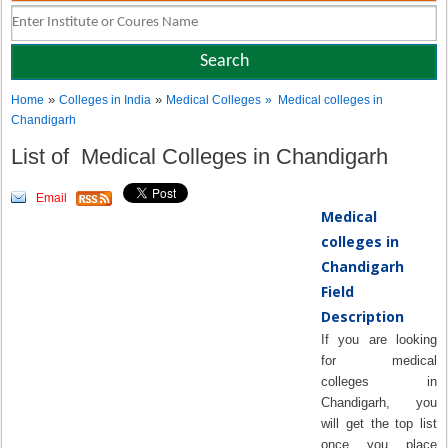
»
»
Home
Colleges in India
Medical Colleges
» Medical colleges in
Chandigarh
List of Medical Colleges in Chandigarh
Email
Medical
colleges in
Chandigarh
Field
Description
If you are looking
for medical
colleges in
Chandigarh, you
will get the top list
once you place