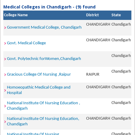
Medical Colleges in Chandigarh - (9) found
College Name
District
State
CHANDIGARH
Chandigarh
Government Medical College, Chandigarh
CHANDIGARH
Chandigarh
Govt. Medical College
Chandigarh
Govt. Polytechnic forWomen,Chandigarh
Chandigarh
Gracious College Of Nursing ,Raipur
RAIPUR
CHANDIGARH
Chandigarh
Homoeopathic Medical College and
Hospital
Chandigarh
National Institute Of Nursing Education ,
Chandigarh
CHANDIGARH
Chandigarh
National Institute Of Nursing Education,
Chandigarh
Chandigarh
National Institute Of Nursing