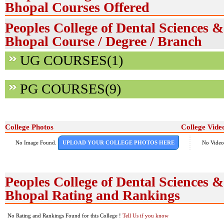
Bhopal Courses Offered
Peoples College of Dental Sciences 
Bhopal Course / Degree / Branch
UG COURSES(1)
PG COURSES(9)
College Photos
College Vide
No Image Found.
UPLOAD YOUR COLLEGE PHOTOS HERE
No Video
Peoples College of Dental Sciences 
Bhopal Rating and Rankings
No Rating and Rankings Found for this College !
Tell Us if you know