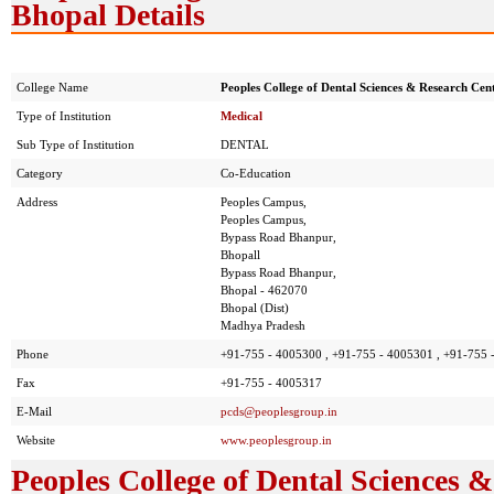
Bhopal Details
College Name
Peoples College of Dental Sciences & Research Cen
Type of Institution
Medical
Sub Type of Institution
DENTAL
Category
Co-Education
Address
Peoples Campus,
Peoples Campus,
Bypass Road Bhanpur,
Bhopall
Bypass Road Bhanpur,
Bhopal - 462070
Bhopal (Dist)
Madhya Pradesh
Phone
+91-755 - 4005300 , +91-755 - 4005301 , +91-755 
Fax
+91-755 - 4005317
E-Mail
pcds@peoplesgroup.in
Website
www.peoplesgroup.in
Peoples College of Dental Sciences 