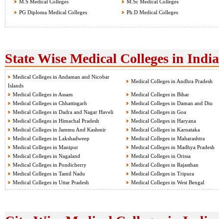
M.S Medical Colleges
M.Sc Medical Colleges
PG Diploma Medical Colleges
Ph.D Medical Colleges
State Wise Medical Colleges in India
Medical Colleges in Andaman and Nicobar
Medical Colleges in Andhra Pradesh
Islands
Medical Colleges in Assam
Medical Colleges in Bihar
Medical Colleges in Chhattisgarh
Medical Colleges in Daman and Diu
Medical Colleges in Dadra and Nagar Haveli
Medical Colleges in Goa
Medical Colleges in Himachal Pradesh
Medical Colleges in Haryana
Medical Colleges in Jammu And Kashmir
Medical Colleges in Karnataka
Medical Colleges in Lakshadweep
Medical Colleges in Maharashtra
Medical Colleges in Manipur
Medical Colleges in Madhya Pradesh
Medical Colleges in Nagaland
Medical Colleges in Orissa
Medical Colleges in Pondicherry
Medical Colleges in Rajasthan
Medical Colleges in Tamil Nadu
Medical Colleges in Tripura
Medical Colleges in Uttar Pradesh
Medical Colleges in West Bengal