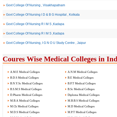
Govt College Of Nursing , Visakhapatnam
Govt College Of Nursing I D & B G Hospital , Kolkata
Govt College Of Nursing R I M S ,Kadapa
Govt College Of Nursing R I M S ,Kadapa
Govt College Of Nursing, I G N O U Study Centre , Jaipur
Coures Wise Medical Colleges in Ind
A.M.E Medical Colleges
A.N.M Medical Colleges
B.D.S Medical Colleges
B.E Medical Colleges
B.N.Y.Sc Medical Colleges
B.P.T Medical Colleges
B.S.M.S Medical Colleges
B.Sc Medical Colleges
D.Pharm Medical Colleges
Diploma Medical Colleges
M.B.A Medical Colleges
M.B.B.S Medical Colleges
M.Ch Medical Colleges
M.D Medical Colleges
M.D.S Medical Colleges
M.P.T Medical Colleges