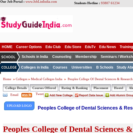
Our Job Portal :
www.JobListIndia.com
Students Hotline :
93807 61234
HOME
Career Options
Edu Club
Edu Store
EduTv
Edu News
Training
Schools in India
Counseling
Membership
Seminars / Works
Colleges in India
Courses
Universities
B Schools
Study Ab
Home
Colleges
Medical Colleges India
Peoples College Of Dental Sciences & Research
College Details
Courses Offered
Rating & Ranking
Placement
Hostel
Al
Tweet
Email
UPLOAD LOGO
Peoples College of Dental Sciences & Res
Peoples College of Dental Sciences 