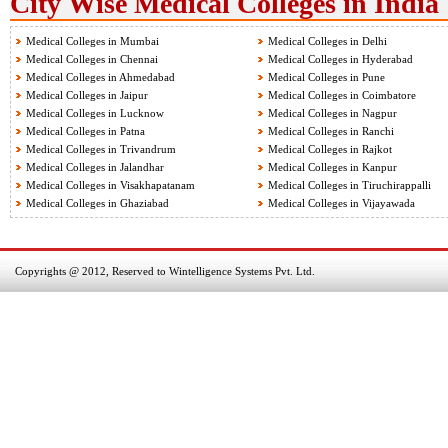
City Wise Medical Colleges in India
Medical Colleges in Mumbai
Medical Colleges in Delhi
Medical Colleges in Chennai
Medical Colleges in Hyderabad
Medical Colleges in Ahmedabad
Medical Colleges in Pune
Medical Colleges in Jaipur
Medical Colleges in Coimbatore
Medical Colleges in Lucknow
Medical Colleges in Nagpur
Medical Colleges in Patna
Medical Colleges in Ranchi
Medical Colleges in Trivandrum
Medical Colleges in Rajkot
Medical Colleges in Jalandhar
Medical Colleges in Kanpur
Medical Colleges in Visakhapatanam
Medical Colleges in Tiruchirappalli
Medical Colleges in Ghaziabad
Medical Colleges in Vijayawada
Copyrights @ 2012, Reserved to Wintelligence Systems Pvt. Ltd.