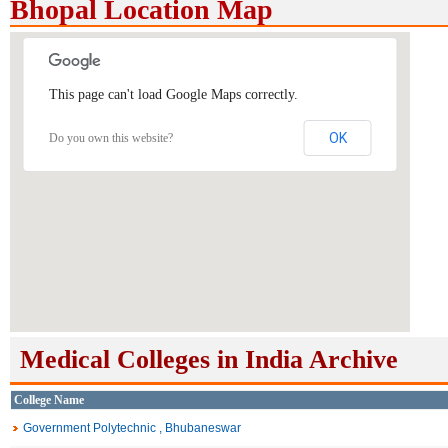
Bhopal Location Map
This page can't load Google Maps correctly.
OK
Do you own this website?
Medical Colleges in India Archive
College Name
Government Polytechnic , Bhubaneswar