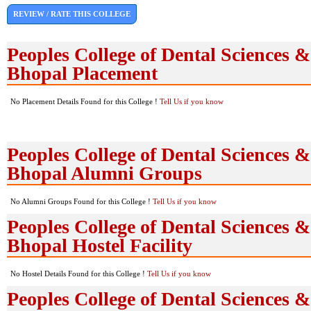
REVIEW / RATE THIS COLLEGE
Peoples College of Dental Sciences 
Bhopal Placement
No Placement Details Found for this College !
Tell Us if you know
Peoples College of Dental Sciences 
Bhopal Alumni Groups
No Alumni Groups Found for this College !
Tell Us if you know
Peoples College of Dental Sciences 
Bhopal Hostel Facility
No Hostel Details Found for this College !
Tell Us if you know
Peoples College of Dental Sciences 