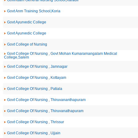
Govindam General Nursing School,Karauli
Govt Anm Training School,Koria
Govt Ayurvedic College
Govt Ayurvedic College
Govt College of Nursing
Govt College Of Nursing , Govt Mohan Kumaramangalam Medical
College,Salem
Govt College Of Nursing , Jamnagar
Govt College Of Nursing , Kottayam
Govt College Of Nursing , Patiala
Govt College Of Nursing , Thiruvananthapuram
Govt College Of Nursing , Thiruvanathapuram
Govt College Of Nursing , Thrissur
Govt College Of Nursing , Ujjain