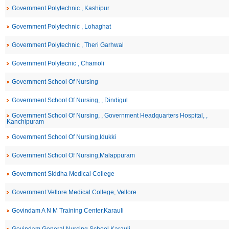
Government Polytechnic , Kashipur
Government Polytechnic , Lohaghat
Government Polytechnic , Theri Garhwal
Government Polytecnic , Chamoli
Government School Of Nursing
Government School Of Nursing, , Dindigul
Government School Of Nursing, , Government Headquarters Hospital, ,
Kanchipuram
Government School Of Nursing,Idukki
Government School Of Nursing,Malappuram
Government Siddha Medical College
Government Vellore Medical College, Vellore
Govindam A N M Training Center,Karauli