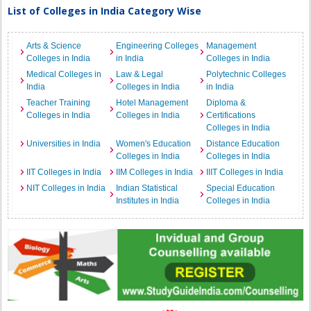
List of Colleges in India Category Wise
Arts & Science
Engineering Colleges
Management
Colleges in India
in India
Colleges in India
Medical Colleges in
Law & Legal
Polytechnic Colleges
India
Colleges in India
in India
Teacher Training
Hotel Management
Diploma &
Colleges in India
Colleges in India
Certifications
Colleges in India
Universities in India
Women's Education
Distance Education
Colleges in India
Colleges in India
IIT Colleges in India
IIM Colleges in India
IIIT Colleges in India
NIT Colleges in India
Indian Statistical
Special Education
Institutes in India
Colleges in India