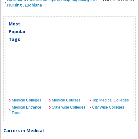
Nursing , Ludhiana
Most
Popular
Tags
Medical Colleges
Medical Courses
Top Medical Colleges
Medical Entrance
State wise Colleges
City Wise Colleges
Exam
Carrers in Medical