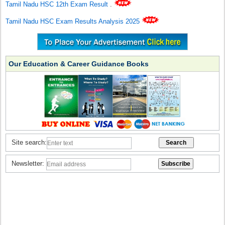
Tamil Nadu HSC 12th Exam Result
.
Tamil Nadu HSC Exam Results Analysis 2025
Our Education & Career Guidance Books
Site search:
Newsletter: