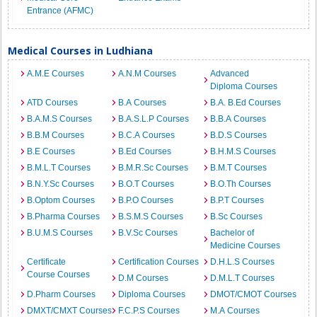
Entrance (AFMC)
Medical Courses in Ludhiana
A.M.E Courses
A.N.M Courses
Advanced
Diploma Courses
ATD Courses
B.A Courses
B.A. B.Ed Courses
B.A.M.S Courses
B.A.S.L.P Courses
B.B.A Courses
B.B.M Courses
B.C.A Courses
B.D.S Courses
B.E Courses
B.Ed Courses
B.H.M.S Courses
B.M.L.T Courses
B.M.R.Sc Courses
B.M.T Courses
B.N.Y.Sc Courses
B.O.T Courses
B.O.Th Courses
B.Optom Courses
B.P.O Courses
B.P.T Courses
B.Pharma Courses
B.S.M.S Courses
B.Sc Courses
B.U.M.S Courses
B.V.Sc Courses
Bachelor of
Medicine Courses
Certificate
Certification Courses
D.H.L.S Courses
Course Courses
D.M Courses
D.M.L.T Courses
D.Pharm Courses
Diploma Courses
DMOT/CMOT Courses
DMXT/CMXT Courses
F.C.P.S Courses
M.A Courses