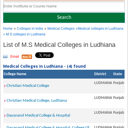
»
»
Home
Colleges in India
Medical Colleges
»Medical colleges in Ludhiana
» M.S colleges in Ludhiana
List of M.S Medical Colleges in Ludhiana
Email
Medical Colleges in Ludhiana - (4) found
College Name
District
State
LUDHIANA
Punjab
Christian Medical College
LUDHIANA
Punjab
Christian Medical College, Ludhiana
LUDHIANA
Punjab
Dayanand Medical College & Hospital
LUDHIANA
Punjab
Dayanand Medical College & Hospital, College Of