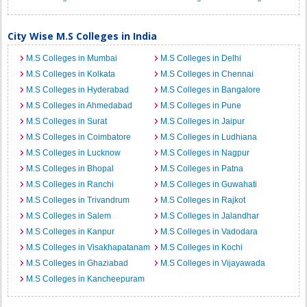
City Wise M.S Colleges in India
M.S Colleges in Mumbai
M.S Colleges in Delhi
M.S Colleges in Kolkata
M.S Colleges in Chennai
M.S Colleges in Hyderabad
M.S Colleges in Bangalore
M.S Colleges in Ahmedabad
M.S Colleges in Pune
M.S Colleges in Surat
M.S Colleges in Jaipur
M.S Colleges in Coimbatore
M.S Colleges in Ludhiana
M.S Colleges in Lucknow
M.S Colleges in Nagpur
M.S Colleges in Bhopal
M.S Colleges in Patna
M.S Colleges in Ranchi
M.S Colleges in Guwahati
M.S Colleges in Trivandrum
M.S Colleges in Rajkot
M.S Colleges in Salem
M.S Colleges in Jalandhar
M.S Colleges in Kanpur
M.S Colleges in Vadodara
M.S Colleges in Visakhapatanam
M.S Colleges in Kochi
M.S Colleges in Ghaziabad
M.S Colleges in Vijayawada
M.S Colleges in Kancheepuram