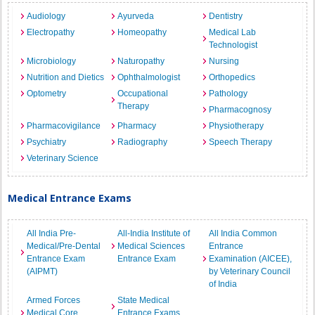
Audiology
Ayurveda
Dentistry
Electropathy
Homeopathy
Medical Lab
Technologist
Microbiology
Naturopathy
Nursing
Nutrition and Dietics
Ophthalmologist
Orthopedics
Optometry
Occupational
Pathology
Therapy
Pharmacognosy
Pharmacovigilance
Pharmacy
Physiotherapy
Psychiatry
Radiography
Speech Therapy
Veterinary Science
Medical Entrance Exams
All India Pre-
All-India Institute of
All India Common
Medical/Pre-Dental
Medical Sciences
Entrance
Entrance Exam
Entrance Exam
Examination (AICEE),
(AIPMT)
by Veterinary Council
of India
Armed Forces
State Medical
Medical Core
Entrance Exams