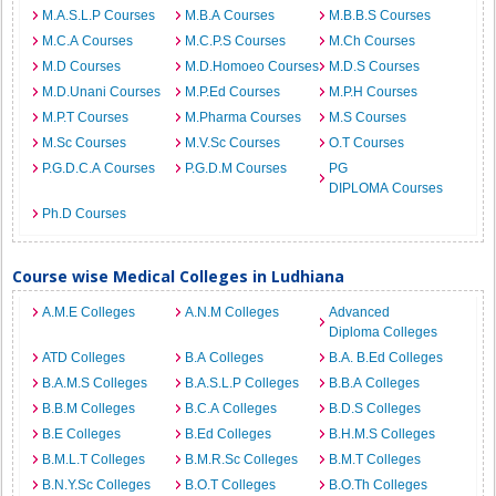
M.A.S.L.P Courses
M.B.A Courses
M.B.B.S Courses
M.C.A Courses
M.C.P.S Courses
M.Ch Courses
M.D Courses
M.D.Homoeo Courses
M.D.S Courses
M.D.Unani Courses
M.P.Ed Courses
M.P.H Courses
M.P.T Courses
M.Pharma Courses
M.S Courses
M.Sc Courses
M.V.Sc Courses
O.T Courses
P.G.D.C.A Courses
P.G.D.M Courses
PG
DIPLOMA Courses
Ph.D Courses
Course wise Medical Colleges in Ludhiana
A.M.E Colleges
A.N.M Colleges
Advanced
Diploma Colleges
ATD Colleges
B.A Colleges
B.A. B.Ed Colleges
B.A.M.S Colleges
B.A.S.L.P Colleges
B.B.A Colleges
B.B.M Colleges
B.C.A Colleges
B.D.S Colleges
B.E Colleges
B.Ed Colleges
B.H.M.S Colleges
B.M.L.T Colleges
B.M.R.Sc Colleges
B.M.T Colleges
B.N.Y.Sc Colleges
B.O.T Colleges
B.O.Th Colleges