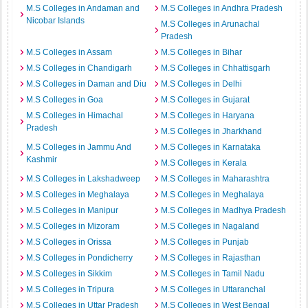
M.S Colleges in Andaman and
M.S Colleges in Andhra Pradesh
Nicobar Islands
M.S Colleges in Arunachal
Pradesh
M.S Colleges in Assam
M.S Colleges in Bihar
M.S Colleges in Chandigarh
M.S Colleges in Chhattisgarh
M.S Colleges in Daman and Diu
M.S Colleges in Delhi
M.S Colleges in Goa
M.S Colleges in Gujarat
M.S Colleges in Himachal
M.S Colleges in Haryana
Pradesh
M.S Colleges in Jharkhand
M.S Colleges in Jammu And
M.S Colleges in Karnataka
Kashmir
M.S Colleges in Kerala
M.S Colleges in Lakshadweep
M.S Colleges in Maharashtra
M.S Colleges in Meghalaya
M.S Colleges in Meghalaya
M.S Colleges in Manipur
M.S Colleges in Madhya Pradesh
M.S Colleges in Mizoram
M.S Colleges in Nagaland
M.S Colleges in Orissa
M.S Colleges in Punjab
M.S Colleges in Pondicherry
M.S Colleges in Rajasthan
M.S Colleges in Sikkim
M.S Colleges in Tamil Nadu
M.S Colleges in Tripura
M.S Colleges in Uttaranchal
M.S Colleges in Uttar Pradesh
M.S Colleges in West Bengal