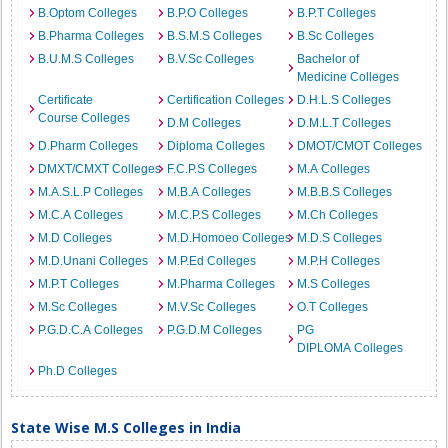
B.Optom Colleges
B.P.O Colleges
B.P.T Colleges
B.Pharma Colleges
B.S.M.S Colleges
B.Sc Colleges
B.U.M.S Colleges
B.V.Sc Colleges
Bachelor of
Medicine Colleges
Certificate
Certification Colleges
D.H.L.S Colleges
Course Colleges
D.M Colleges
D.M.L.T Colleges
D.Pharm Colleges
Diploma Colleges
DMOT/CMOT Colleges
DMXT/CMXT Colleges
F.C.P.S Colleges
M.A Colleges
M.A.S.L.P Colleges
M.B.A Colleges
M.B.B.S Colleges
M.C.A Colleges
M.C.P.S Colleges
M.Ch Colleges
M.D Colleges
M.D.Homoeo Colleges
M.D.S Colleges
M.D.Unani Colleges
M.P.Ed Colleges
M.P.H Colleges
M.P.T Colleges
M.Pharma Colleges
M.S Colleges
M.Sc Colleges
M.V.Sc Colleges
O.T Colleges
P.G.D.C.A Colleges
P.G.D.M Colleges
PG
DIPLOMA Colleges
Ph.D Colleges
State Wise M.S Colleges in India