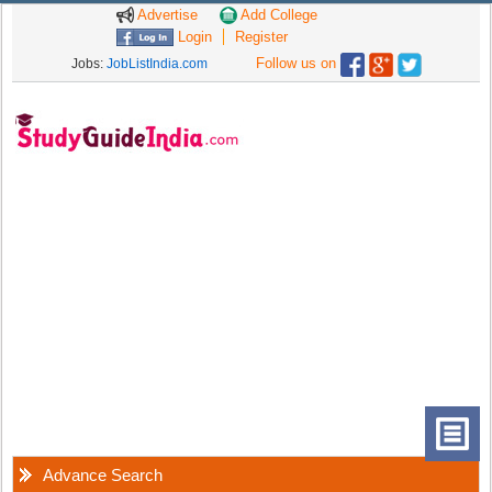
Advertise
Add College
Login
Register
Follow us on
Jobs:
JobListIndia.com
Advance Search