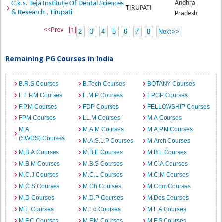
Andhra
C.k.s. Teja Institute Of Dental Sciences
TIRUPATI
& Research , Tirupati
Pradesh
<<Prev
[1]
2
3
4
5
6
7
8
Next>>
Remaining PG Courses in India
B.R.S Courses
B.Tech Courses
BOTANY Courses
E.F.P.M Courses
E.M.P Courses
EPGP Courses
F.P.M Courses
FDP Courses
FELLOWSHIP Courses
FPM Courses
LL.M Courses
M.A Courses
M.A.
M.A.M Courses
M.A.P.M Courses
(SWDS) Courses
M.A.S.L.P Courses
M.Arch Courses
M.B.A Courses
M.B.E Courses
M.B.L Courses
M.B.M Courses
M.B.S Courses
M.C.A Courses
M.C.J Courses
M.C.L Courses
M.C.M Courses
M.C.S Courses
M.Ch Courses
M.Com Courses
M.D Courses
M.D.P Courses
M.Des Courses
M.E Courses
M.Ed Courses
M.F.A Courses
M.F.C Courses
M.F.M Courses
M.F.S Courses