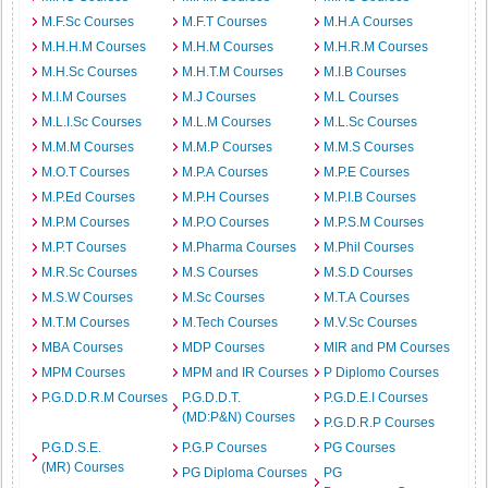
M.F.Sc Courses
M.F.T Courses
M.H.A Courses
M.H.H.M Courses
M.H.M Courses
M.H.R.M Courses
M.H.Sc Courses
M.H.T.M Courses
M.I.B Courses
M.I.M Courses
M.J Courses
M.L Courses
M.L.I.Sc Courses
M.L.M Courses
M.L.Sc Courses
M.M.M Courses
M.M.P Courses
M.M.S Courses
M.O.T Courses
M.P.A Courses
M.P.E Courses
M.P.Ed Courses
M.P.H Courses
M.P.I.B Courses
M.P.M Courses
M.P.O Courses
M.P.S.M Courses
M.P.T Courses
M.Pharma Courses
M.Phil Courses
M.R.Sc Courses
M.S Courses
M.S.D Courses
M.S.W Courses
M.Sc Courses
M.T.A Courses
M.T.M Courses
M.Tech Courses
M.V.Sc Courses
MBA Courses
MDP Courses
MIR and PM Courses
MPM Courses
MPM and IR Courses
P Diplomo Courses
P.G.D.D.R.M Courses
P.G.D.D.T.
P.G.D.E.I Courses
(MD:P&N) Courses
P.G.D.R.P Courses
P.G.D.S.E.
P.G.P Courses
PG Courses
(MR) Courses
PG Diploma Courses
PG