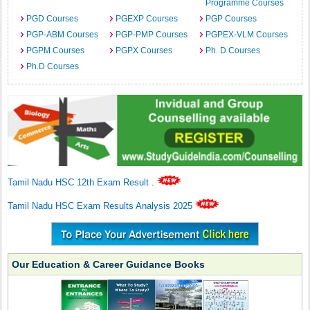
Programme Courses
PGD Courses
PGEXP Courses
PGP Courses
PGP-ABM Courses
PGP-PMP Courses
PGPEX-VLM Courses
PGPM Courses
PGPX Courses
Ph. D Courses
Ph.D Courses
Tamil Nadu HSC 12th Exam Result
.
Tamil Nadu HSC Exam Results Analysis 2025
Our Education & Career Guidance Books