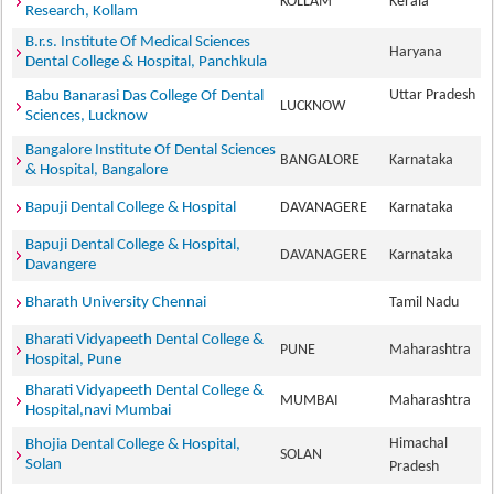
KOLLAM
Kerala
Research, Kollam
B.r.s. Institute Of Medical Sciences
Haryana
Dental College & Hospital, Panchkula
Uttar Pradesh
Babu Banarasi Das College Of Dental
LUCKNOW
Sciences, Lucknow
Bangalore Institute Of Dental Sciences
BANGALORE
Karnataka
& Hospital, Bangalore
Bapuji Dental College & Hospital
DAVANAGERE
Karnataka
Bapuji Dental College & Hospital,
DAVANAGERE
Karnataka
Davangere
Bharath University Chennai
Tamil Nadu
Bharati Vidyapeeth Dental College &
PUNE
Maharashtra
Hospital, Pune
Bharati Vidyapeeth Dental College &
MUMBAI
Maharashtra
Hospital,navi Mumbai
Himachal
Bhojia Dental College & Hospital,
SOLAN
Solan
Pradesh