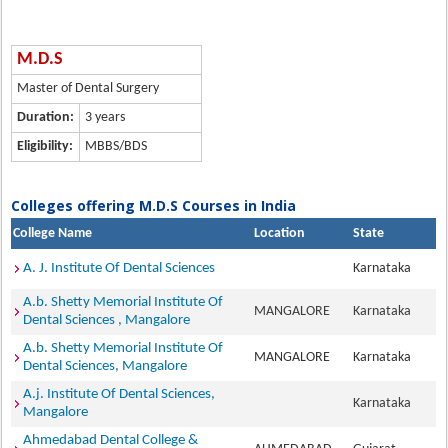
M.D.S
Master of Dental Surgery
Duration:
3 years
Eligibility:
MBBS/BDS
Colleges offering M.D.S Courses in India
College Name
Location
State
A. J. Institute Of Dental Sciences
Karnataka
A.b. Shetty Memorial Institute Of
MANGALORE
Karnataka
Dental Sciences , Mangalore
A.b. Shetty Memorial Institute Of
MANGALORE
Karnataka
Dental Sciences, Mangalore
A.j. Institute Of Dental Sciences,
Karnataka
Mangalore
Ahmedabad Dental College &