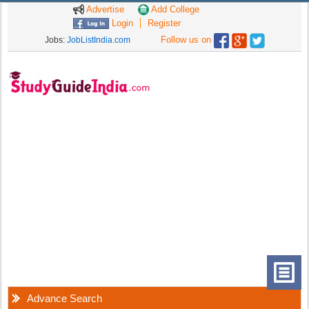
Advertise
Add College
Login
Register
Follow us on
Jobs:
JobListIndia.com
Advance Search