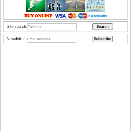
Site search:
Newsletter: