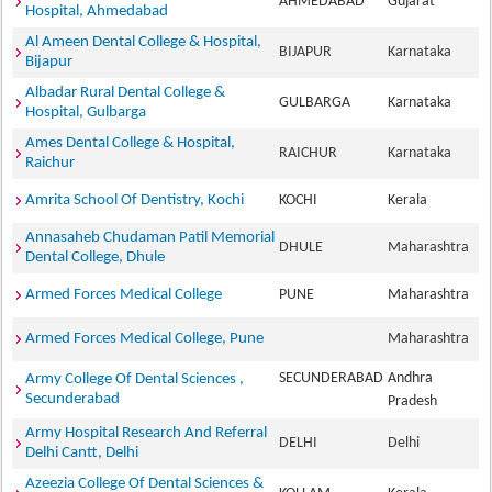
AHMEDABAD
Gujarat
Hospital, Ahmedabad
Al Ameen Dental College & Hospital,
BIJAPUR
Karnataka
Bijapur
Albadar Rural Dental College &
GULBARGA
Karnataka
Hospital, Gulbarga
Ames Dental College & Hospital,
RAICHUR
Karnataka
Raichur
Amrita School Of Dentistry, Kochi
KOCHI
Kerala
Annasaheb Chudaman Patil Memorial
DHULE
Maharashtra
Dental College, Dhule
Armed Forces Medical College
PUNE
Maharashtra
Armed Forces Medical College, Pune
Maharashtra
SECUNDERABAD
Andhra
Army College Of Dental Sciences ,
Secunderabad
Pradesh
Army Hospital Research And Referral
DELHI
Delhi
Delhi Cantt, Delhi
Azeezia College Of Dental Sciences &