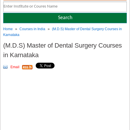
»
»
Home
Courses in India
(M.D.S) Master of Dental Surgery Courses in
Karnataka
(M.D.S) Master of Dental Surgery Courses
in Karnataka
Email