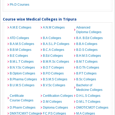
Ph.D Courses
Course wise Medical Colleges in Tripura
A.M.E Colleges
A.N.M Colleges
Advanced
Diploma Colleges
ATD Colleges
B.A Colleges
B.A. B.Ed Colleges
B.A.M.S Colleges
B.A.S.L.P Colleges
B.B.A Colleges
B.B.M Colleges
B.C.A Colleges
B.D.S Colleges
B.E Colleges
B.Ed Colleges
B.H.M.S Colleges
B.M.L.T Colleges
B.M.R.Sc Colleges
B.M.T Colleges
B.N.Y.Sc Colleges
B.O.T Colleges
B.O.Th Colleges
B.Optom Colleges
B.P.O Colleges
B.P.T Colleges
B.Pharma Colleges
B.S.M.S Colleges
B.Sc Colleges
B.U.M.S Colleges
B.V.Sc Colleges
Bachelor of
Medicine Colleges
Certificate
Certification Colleges
D.H.L.S Colleges
Course Colleges
D.M Colleges
D.M.L.T Colleges
D.Pharm Colleges
Diploma Colleges
DMOT/CMOT Colleges
DMXT/CMXT Colleges
F.C.P.S Colleges
M.A Colleges