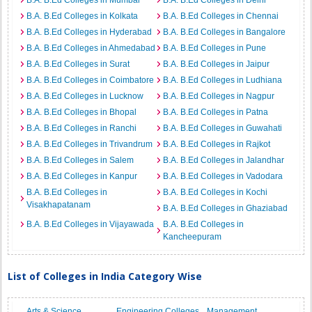
B.A. B.Ed Colleges in Mumbai
B.A. B.Ed Colleges in Delhi
B.A. B.Ed Colleges in Kolkata
B.A. B.Ed Colleges in Chennai
B.A. B.Ed Colleges in Hyderabad
B.A. B.Ed Colleges in Bangalore
B.A. B.Ed Colleges in Ahmedabad
B.A. B.Ed Colleges in Pune
B.A. B.Ed Colleges in Surat
B.A. B.Ed Colleges in Jaipur
B.A. B.Ed Colleges in Coimbatore
B.A. B.Ed Colleges in Ludhiana
B.A. B.Ed Colleges in Lucknow
B.A. B.Ed Colleges in Nagpur
B.A. B.Ed Colleges in Bhopal
B.A. B.Ed Colleges in Patna
B.A. B.Ed Colleges in Ranchi
B.A. B.Ed Colleges in Guwahati
B.A. B.Ed Colleges in Trivandrum
B.A. B.Ed Colleges in Rajkot
B.A. B.Ed Colleges in Salem
B.A. B.Ed Colleges in Jalandhar
B.A. B.Ed Colleges in Kanpur
B.A. B.Ed Colleges in Vadodara
B.A. B.Ed Colleges in
B.A. B.Ed Colleges in Kochi
Visakhapatanam
B.A. B.Ed Colleges in Ghaziabad
B.A. B.Ed Colleges in Vijayawada
B.A. B.Ed Colleges in
Kancheepuram
List of Colleges in India Category Wise
Arts & Science
Engineering Colleges
Management