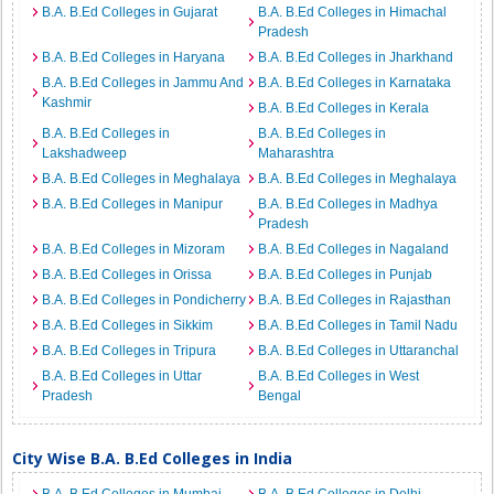
B.A. B.Ed Colleges in Gujarat
B.A. B.Ed Colleges in Himachal
Pradesh
B.A. B.Ed Colleges in Haryana
B.A. B.Ed Colleges in Jharkhand
B.A. B.Ed Colleges in Jammu And
B.A. B.Ed Colleges in Karnataka
Kashmir
B.A. B.Ed Colleges in Kerala
B.A. B.Ed Colleges in
B.A. B.Ed Colleges in
Lakshadweep
Maharashtra
B.A. B.Ed Colleges in Meghalaya
B.A. B.Ed Colleges in Meghalaya
B.A. B.Ed Colleges in Manipur
B.A. B.Ed Colleges in Madhya
Pradesh
B.A. B.Ed Colleges in Mizoram
B.A. B.Ed Colleges in Nagaland
B.A. B.Ed Colleges in Orissa
B.A. B.Ed Colleges in Punjab
B.A. B.Ed Colleges in Pondicherry
B.A. B.Ed Colleges in Rajasthan
B.A. B.Ed Colleges in Sikkim
B.A. B.Ed Colleges in Tamil Nadu
B.A. B.Ed Colleges in Tripura
B.A. B.Ed Colleges in Uttaranchal
B.A. B.Ed Colleges in Uttar
B.A. B.Ed Colleges in West
Pradesh
Bengal
City Wise B.A. B.Ed Colleges in India