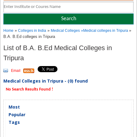
»
»
»
Home
Colleges in India
Medical Colleges
»
Medical colleges in Tripura
B.A. B.Ed colleges in Tripura
List of B.A. B.Ed Medical Colleges in
Tripura
Email
Medical Colleges in Tripura - (0) found
No Search Results Found !
Most
Popular
Tags