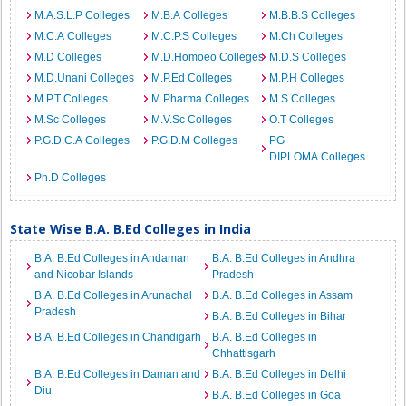
M.A.S.L.P Colleges
M.B.A Colleges
M.B.B.S Colleges
M.C.A Colleges
M.C.P.S Colleges
M.Ch Colleges
M.D Colleges
M.D.Homoeo Colleges
M.D.S Colleges
M.D.Unani Colleges
M.P.Ed Colleges
M.P.H Colleges
M.P.T Colleges
M.Pharma Colleges
M.S Colleges
M.Sc Colleges
M.V.Sc Colleges
O.T Colleges
P.G.D.C.A Colleges
P.G.D.M Colleges
PG
DIPLOMA Colleges
Ph.D Colleges
State Wise B.A. B.Ed Colleges in India
B.A. B.Ed Colleges in Andaman
B.A. B.Ed Colleges in Andhra
and Nicobar Islands
Pradesh
B.A. B.Ed Colleges in Arunachal
B.A. B.Ed Colleges in Assam
Pradesh
B.A. B.Ed Colleges in Bihar
B.A. B.Ed Colleges in Chandigarh
B.A. B.Ed Colleges in
Chhattisgarh
B.A. B.Ed Colleges in Daman and
B.A. B.Ed Colleges in Delhi
Diu
B.A. B.Ed Colleges in Goa