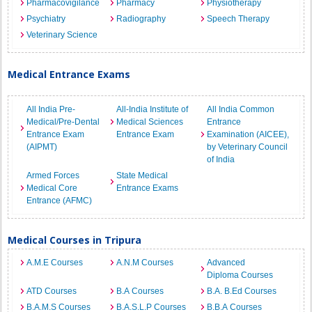
Pharmacovigilance
Pharmacy
Physiotherapy
Psychiatry
Radiography
Speech Therapy
Veterinary Science
Medical Entrance Exams
All India Pre-
All-India Institute of
All India Common
Medical/Pre-Dental
Medical Sciences
Entrance
Entrance Exam
Entrance Exam
Examination (AICEE),
(AIPMT)
by Veterinary Council
of India
Armed Forces
State Medical
Medical Core
Entrance Exams
Entrance (AFMC)
Medical Courses in Tripura
A.M.E Courses
A.N.M Courses
Advanced
Diploma Courses
ATD Courses
B.A Courses
B.A. B.Ed Courses
B.A.M.S Courses
B.A.S.L.P Courses
B.B.A Courses