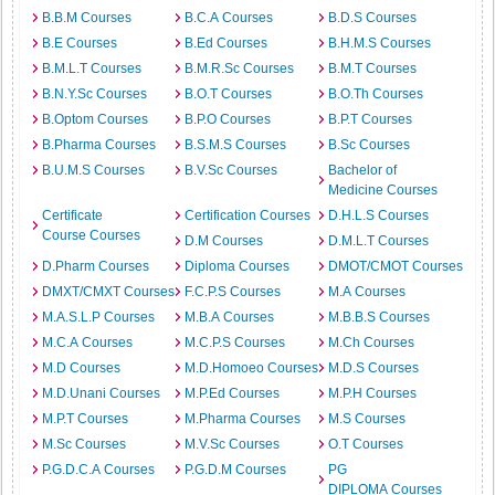
B.B.M Courses
B.C.A Courses
B.D.S Courses
B.E Courses
B.Ed Courses
B.H.M.S Courses
B.M.L.T Courses
B.M.R.Sc Courses
B.M.T Courses
B.N.Y.Sc Courses
B.O.T Courses
B.O.Th Courses
B.Optom Courses
B.P.O Courses
B.P.T Courses
B.Pharma Courses
B.S.M.S Courses
B.Sc Courses
B.U.M.S Courses
B.V.Sc Courses
Bachelor of
Medicine Courses
Certificate
Certification Courses
D.H.L.S Courses
Course Courses
D.M Courses
D.M.L.T Courses
D.Pharm Courses
Diploma Courses
DMOT/CMOT Courses
DMXT/CMXT Courses
F.C.P.S Courses
M.A Courses
M.A.S.L.P Courses
M.B.A Courses
M.B.B.S Courses
M.C.A Courses
M.C.P.S Courses
M.Ch Courses
M.D Courses
M.D.Homoeo Courses
M.D.S Courses
M.D.Unani Courses
M.P.Ed Courses
M.P.H Courses
M.P.T Courses
M.Pharma Courses
M.S Courses
M.Sc Courses
M.V.Sc Courses
O.T Courses
P.G.D.C.A Courses
P.G.D.M Courses
PG
DIPLOMA Courses