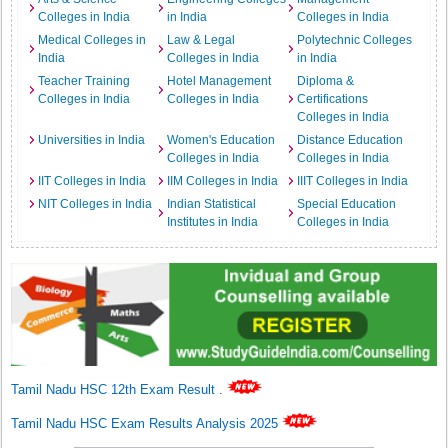
Colleges in India
in India
Colleges in India
Medical Colleges in
Law & Legal
Polytechnic Colleges
India
Colleges in India
in India
Teacher Training
Hotel Management
Diploma &
Colleges in India
Colleges in India
Certifications
Colleges in India
Universities in India
Women's Education
Distance Education
Colleges in India
Colleges in India
IIT Colleges in India
IIM Colleges in India
IIIT Colleges in India
NIT Colleges in India
Indian Statistical
Special Education
Institutes in India
Colleges in India
Tamil Nadu HSC 12th Exam Result
.
Tamil Nadu HSC Exam Results Analysis 2025