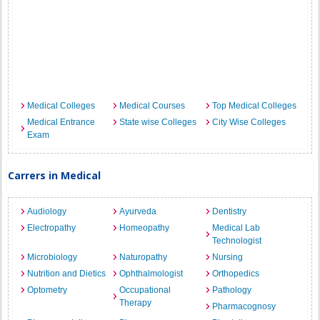
Medical Colleges
Medical Courses
Top Medical Colleges
Medical Entrance
State wise Colleges
City Wise Colleges
Exam
Carrers in Medical
Audiology
Ayurveda
Dentistry
Electropathy
Homeopathy
Medical Lab
Technologist
Microbiology
Naturopathy
Nursing
Nutrition and Dietics
Ophthalmologist
Orthopedics
Optometry
Occupational
Pathology
Therapy
Pharmacognosy