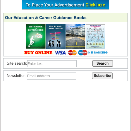
Our Education & Career Guidance Books
Site search:
Newsletter: