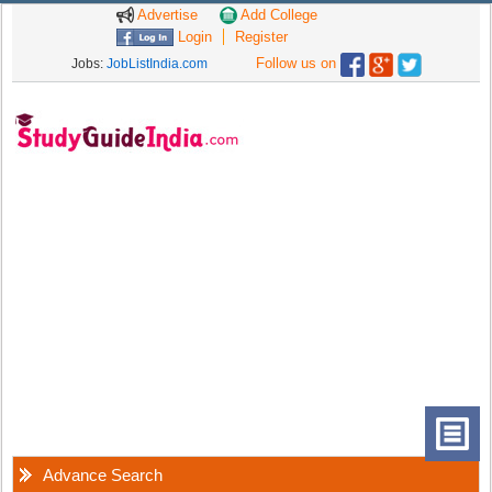
Advertise
Add College
Login
Register
Follow us on
Jobs:
JobListIndia.com
Advance Search