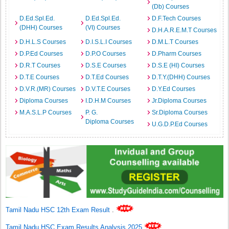
(Db) Courses
D.Ed.Spl.Ed.
D.Ed.Spl.Ed.
D.F.Tech Courses
(DHH) Courses
(VI) Courses
D.H.A.R.E.M.T Courses
D.H.L.S Courses
D.I.S.L.I Courses
D.M.L.T Courses
D.P.Ed Courses
D.P.O Courses
D.Pharm Courses
D.R.T Courses
D.S.E Courses
D.S.E (HI) Courses
D.T.E Courses
D.T.Ed Courses
D.T.Y.(DHH) Courses
D.V.R.(MR) Courses
D.V.T.E Courses
D.Y.Ed Courses
Diploma Courses
I.D.H.M Courses
Jr.Diploma Courses
M.A.S.L.P Courses
P. G.
Sr.Diploma Courses
Diploma Courses
U.G.D.P.Ed Courses
Tamil Nadu HSC 12th Exam Result
.
Tamil Nadu HSC Exam Results Analysis 2025