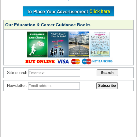
Our Education & Career Guidance Books
Site search:
Newsletter: