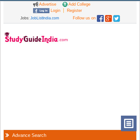
Advertise
Add College
Login
Register
Follow us on
Jobs:
JobListIndia.com
Advance Search