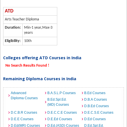
ATD
Arts Teacher Diploma
Duration:
Min-1 year,Max-3
years
Eligibility:
10th
Colleges offering ATD Courses in India
No Search Results Found !
Remaining Diploma Courses in India
Advanced
B.A.S.L.P Courses
B.Ed Courses
Diploma Courses
B.Ed.Spl.Ed.
D.B.A Courses
(MD) Courses
D.B.Ed Courses
D.C.B.R Courses
D.E.C.C.E Courses
D.E.C.S.E Courses
D.E.E Courses
D.E.Ed Courses
D.Ed Courses
D.Ed(MR) Courses
D.Ed.(ASD) Courses
D.Ed.Spl.Ed.