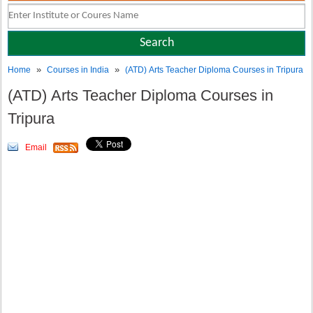
»
»
Home
Courses in India
(ATD) Arts Teacher Diploma Courses in Tripura
(ATD) Arts Teacher Diploma Courses in
Tripura
Email