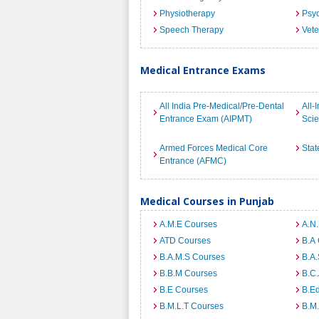
Physiotherapy
Psyc
Speech Therapy
Vete
Medical Entrance Exams
All India Pre-Medical/Pre-Dental
All-
Entrance Exam (AIPMT)
Sci
Armed Forces Medical Core
Stat
Entrance (AFMC)
Medical Courses in Punjab
A.M.E Courses
A.N
ATD Courses
B.A
B.A.M.S Courses
B.A.
B.B.M Courses
B.C
B.E Courses
B.E
B.M.L.T Courses
B.M