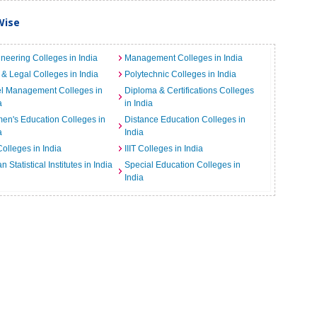
Wise
neering Colleges in India
Management Colleges in India
& Legal Colleges in India
Polytechnic Colleges in India
el Management Colleges in
Diploma & Certifications Colleges
a
in India
n's Education Colleges in
Distance Education Colleges in
a
India
Colleges in India
IIIT Colleges in India
an Statistical Institutes in India
Special Education Colleges in
India