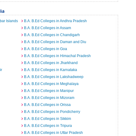
dia
bar Islands
B.A. B.Ed Colleges in Andhra Pradesh
B.A. B.Ed Colleges in Assam
B.A. B.Ed Colleges in Chandigarh
B.A. B.Ed Colleges in Daman and Diu
B.A. B.Ed Colleges in Goa
B.A. B.Ed Colleges in Himachal Pradesh
B.A. B.Ed Colleges in Jharkhand
ir
B.A. B.Ed Colleges in Karnataka
B.A. B.Ed Colleges in Lakshadweep
B.A. B.Ed Colleges in Meghalaya
B.A. B.Ed Colleges in Manipur
B.A. B.Ed Colleges in Mizoram
B.A. B.Ed Colleges in Orissa
B.A. B.Ed Colleges in Pondicherry
B.A. B.Ed Colleges in Sikkim
B.A. B.Ed Colleges in Tripura
B.A. B.Ed Colleges in Uttar Pradesh