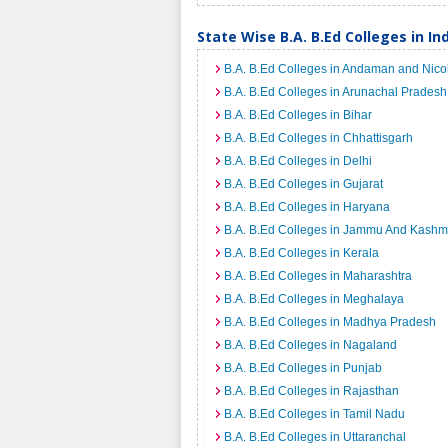
State Wise B.A. B.Ed Colleges in In
B.A. B.Ed Colleges in Andaman and Nico
B.A. B.Ed Colleges in Arunachal Pradesh
B.A. B.Ed Colleges in Bihar
B.A. B.Ed Colleges in Chhattisgarh
B.A. B.Ed Colleges in Delhi
B.A. B.Ed Colleges in Gujarat
B.A. B.Ed Colleges in Haryana
B.A. B.Ed Colleges in Jammu And Kashm
B.A. B.Ed Colleges in Kerala
B.A. B.Ed Colleges in Maharashtra
B.A. B.Ed Colleges in Meghalaya
B.A. B.Ed Colleges in Madhya Pradesh
B.A. B.Ed Colleges in Nagaland
B.A. B.Ed Colleges in Punjab
B.A. B.Ed Colleges in Rajasthan
B.A. B.Ed Colleges in Tamil Nadu
B.A. B.Ed Colleges in Uttaranchal