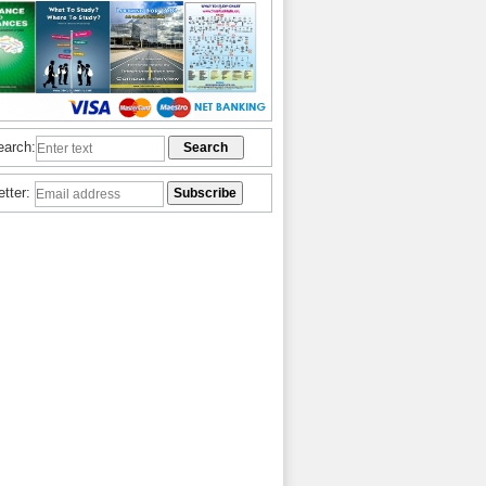
earch:
etter: