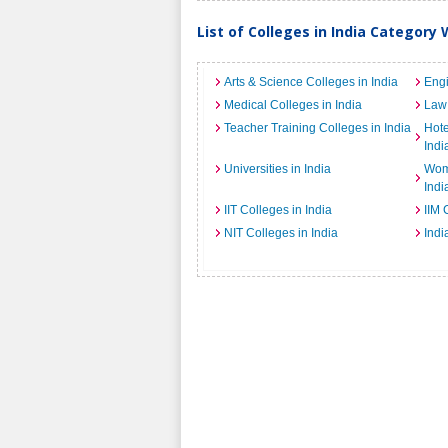
List of Colleges in India Category 
Arts & Science Colleges in India
Engi
Medical Colleges in India
Law 
Teacher Training Colleges in India
Hot
Indi
Universities in India
Wome
Indi
IIT Colleges in India
IIM 
NIT Colleges in India
Indi