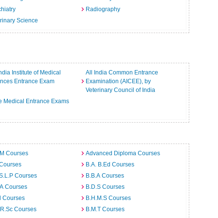
hiatry
Radiography
rinary Science
India Institute of Medical
All India Common Entrance
ences Entrance Exam
Examination (AICEE), by
Veterinary Council of India
e Medical Entrance Exams
.M Courses
Advanced Diploma Courses
 Courses
B.A. B.Ed Courses
S.L.P Courses
B.B.A Courses
.A Courses
B.D.S Courses
d Courses
B.H.M.S Courses
.R.Sc Courses
B.M.T Courses