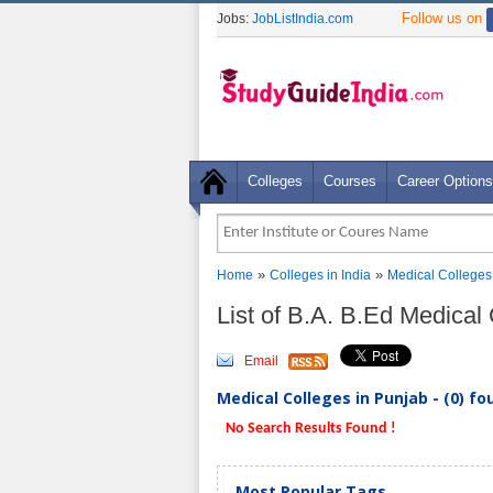
Follow us on
Jobs:
JobListIndia.com
Colleges
Courses
Career Options
»
»
Home
Colleges in India
Medical Colleges
List of B.A. B.Ed Medical
Email
Medical Colleges in Punjab - (0) fo
No Search Results Found !
Most Popular Tags