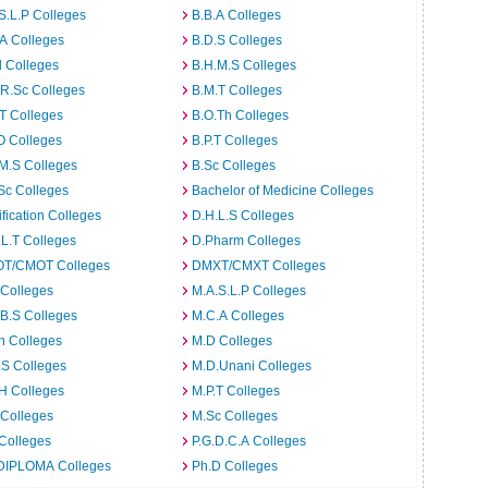
S.L.P Colleges
B.B.A Colleges
A Colleges
B.D.S Colleges
 Colleges
B.H.M.S Colleges
R.Sc Colleges
B.M.T Colleges
T Colleges
B.O.Th Colleges
O Colleges
B.P.T Colleges
M.S Colleges
B.Sc Colleges
Sc Colleges
Bachelor of Medicine Colleges
ification Colleges
D.H.L.S Colleges
L.T Colleges
D.Pharm Colleges
T/CMOT Colleges
DMXT/CMXT Colleges
 Colleges
M.A.S.L.P Colleges
B.S Colleges
M.C.A Colleges
h Colleges
M.D Colleges
.S Colleges
M.D.Unani Colleges
H Colleges
M.P.T Colleges
 Colleges
M.Sc Colleges
Colleges
P.G.D.C.A Colleges
DIPLOMA Colleges
Ph.D Colleges