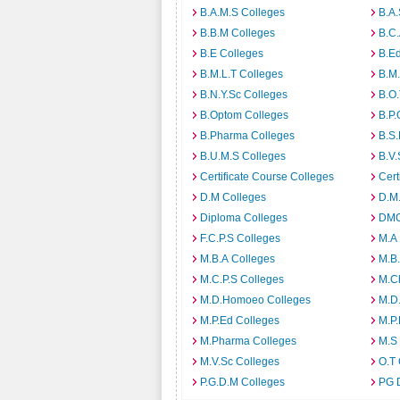
B.A.M.S Colleges
B.A.
B.B.M Colleges
B.C.
B.E Colleges
B.Ed
B.M.L.T Colleges
B.M.
B.N.Y.Sc Colleges
B.O.
B.Optom Colleges
B.P.
B.Pharma Colleges
B.S.
B.U.M.S Colleges
B.V.
Certificate Course Colleges
Cert
D.M Colleges
D.M.
Diploma Colleges
DMO
F.C.P.S Colleges
M.A
M.B.A Colleges
M.B.
M.C.P.S Colleges
M.C
M.D.Homoeo Colleges
M.D
M.P.Ed Colleges
M.P.
M.Pharma Colleges
M.S
M.V.Sc Colleges
O.T 
P.G.D.M Colleges
PG 