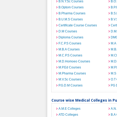
B.N.Y.Sc Courses
B.O
B.Optom Courses
B.P.
B.Pharma Courses
B.S
B.U.M.S Courses
B.V.
Certificate Course Courses
Cert
D.M Courses
D.M
Diploma Courses
DMO
F.C.P.S Courses
M.A
M.B.A Courses
M.B
M.C.P.S Courses
M.C
M.D.Homoeo Courses
M.D
M.P.Ed Courses
M.P
M.Pharma Courses
M.S
M.V.Sc Courses
O.T
P.G.D.M Courses
PG 
Course wise Medical Colleges in P
A.M.E Colleges
A.N
ATD Colleges
B.A 