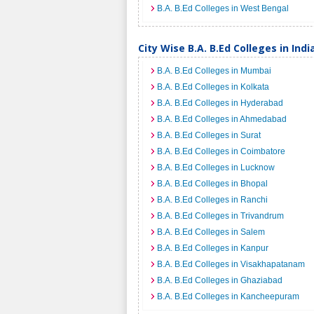
B.A. B.Ed Colleges in West Bengal
City Wise B.A. B.Ed Colleges in Indi
B.A. B.Ed Colleges in Mumbai
B.A. B.Ed Colleges in Kolkata
B.A. B.Ed Colleges in Hyderabad
B.A. B.Ed Colleges in Ahmedabad
B.A. B.Ed Colleges in Surat
B.A. B.Ed Colleges in Coimbatore
B.A. B.Ed Colleges in Lucknow
B.A. B.Ed Colleges in Bhopal
B.A. B.Ed Colleges in Ranchi
B.A. B.Ed Colleges in Trivandrum
B.A. B.Ed Colleges in Salem
B.A. B.Ed Colleges in Kanpur
B.A. B.Ed Colleges in Visakhapatanam
B.A. B.Ed Colleges in Ghaziabad
B.A. B.Ed Colleges in Kancheepuram