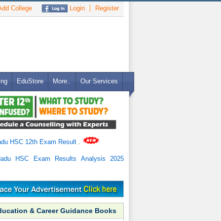
dd College
Login
Register
ing
EduStore
More..
Our Services
adu HSC 12th Exam Result
.
Nadu HSC Exam Results Analysis 2025
ducation & Career Guidance Books