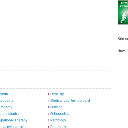
Site s
Newsl
rveda
Dentistry
eopathy
Medical Lab Technologist
uropathy
Nursing
halmologist
Orthopedics
pational Therapy
Pathology
rmacovigilance
Pharmacy