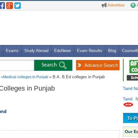
Advertise
A
Exams
Study Abroad
EduNews
Exam Results
Blog
Counsell
Advance Search
» B.A. B.Ed colleges in Punjab
»
Medical colleges in Punjab
 Colleges in Punjab
Tamil N
Tamil 
und
Our E