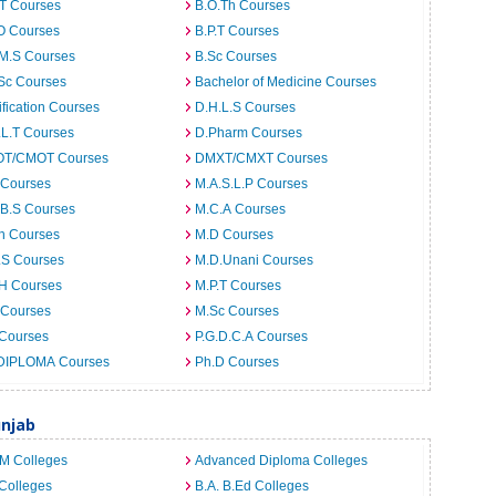
.T Courses
B.O.Th Courses
O Courses
B.P.T Courses
.M.S Courses
B.Sc Courses
Sc Courses
Bachelor of Medicine Courses
ification Courses
D.H.L.S Courses
.L.T Courses
D.Pharm Courses
T/CMOT Courses
DMXT/CMXT Courses
 Courses
M.A.S.L.P Courses
.B.S Courses
M.C.A Courses
h Courses
M.D Courses
.S Courses
M.D.Unani Courses
.H Courses
M.P.T Courses
 Courses
M.Sc Courses
 Courses
P.G.D.C.A Courses
DIPLOMA Courses
Ph.D Courses
unjab
.M Colleges
Advanced Diploma Colleges
Colleges
B.A. B.Ed Colleges