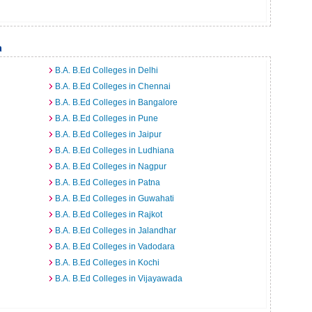
a
B.A. B.Ed Colleges in Delhi
B.A. B.Ed Colleges in Chennai
B.A. B.Ed Colleges in Bangalore
B.A. B.Ed Colleges in Pune
B.A. B.Ed Colleges in Jaipur
B.A. B.Ed Colleges in Ludhiana
B.A. B.Ed Colleges in Nagpur
B.A. B.Ed Colleges in Patna
B.A. B.Ed Colleges in Guwahati
B.A. B.Ed Colleges in Rajkot
B.A. B.Ed Colleges in Jalandhar
B.A. B.Ed Colleges in Vadodara
B.A. B.Ed Colleges in Kochi
B.A. B.Ed Colleges in Vijayawada