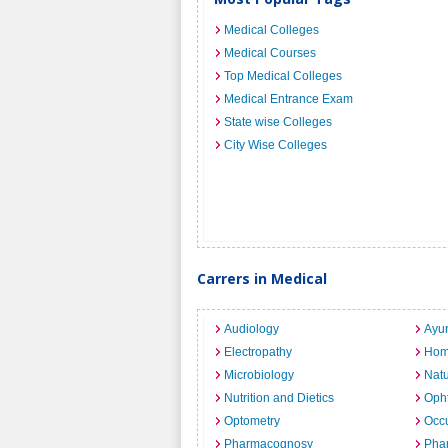
Medical Colleges
Medical Courses
Top Medical Colleges
Medical Entrance Exam
State wise Colleges
City Wise Colleges
Carrers in Medical
Audiology
Ayu
Electropathy
Hom
Microbiology
Nat
Nutrition and Dietics
Opht
Optometry
Occu
Pharmacognosy
Pha