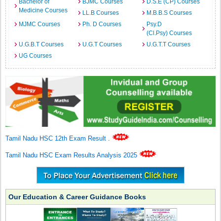
Bachelor of
BJMC Courses
D.S.E (CP) Courses
Medicine Courses
LL.B Courses
M.B.B.S Courses
MJMC Courses
Ph. D Courses
Psy.D
(Cl.Psy) Courses
U.G.B.T Courses
U.G.T Courses
U.G.T.T Courses
UG Courses
Tamil Nadu HSC 12th Exam Result
.
Tamil Nadu HSC Exam Results Analysis 2025
Our Education & Career Guidance Books