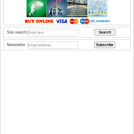
Site search:
Newsletter: