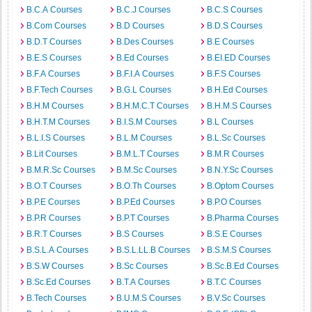
B.C.A Courses
B.C.J Courses
B.C.S Courses
B.Com Courses
B.D Courses
B.D.S Courses
B.D.T Courses
B.Des Courses
B.E Courses
B.E.S Courses
B.Ed Courses
B.EI.ED Courses
B.F.A Courses
B.F.I.A Courses
B.F.S Courses
B.F.Tech Courses
B.G.L Courses
B.H.Ed Courses
B.H.M Courses
B.H.M.C.T Courses
B.H.M.S Courses
B.H.T.M Courses
B.I.S.M Courses
B.L Courses
B.L.I.S Courses
B.L.M Courses
B.L.Sc Courses
B.Lit Courses
B.M.L.T Courses
B.M.R Courses
B.M.R.Sc Courses
B.M.Sc Courses
B.N.Y.Sc Courses
B.O.T Courses
B.O.Th Courses
B.Optom Courses
B.P.E Courses
B.P.Ed Courses
B.P.O Courses
B.P.R Courses
B.P.T Courses
B.Pharma Courses
B.R.T Courses
B.S Courses
B.S.E Courses
B.S.L.A Courses
B.S.L.LL.B Courses
B.S.M.S Courses
B.S.W Courses
B.Sc Courses
B.Sc.B.Ed Courses
B.Sc.Ed Courses
B.T.A Courses
B.T.C Courses
B.Tech Courses
B.U.M.S Courses
B.V.Sc Courses