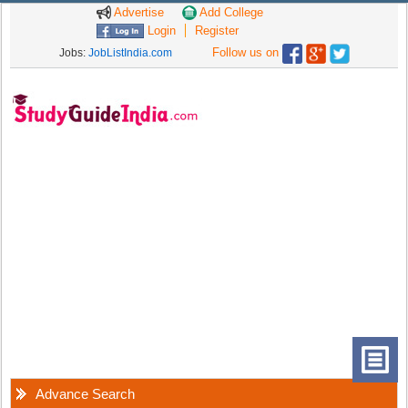
Advertise
Add College
Login
Register
Follow us on
Jobs:
JobListIndia.com
Advance Search