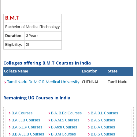
B.M.T
Bachelor of Medical Technology
Duration:
3 Years
Eligibility:
XII
Colleges offering B.M.T Courses in India
College Name
Location
State
Tamil Nadu Dr M G R Medical University
CHENNAI
Tamil Nadu
Remaining UG Courses in India
B.A Courses
B.A. B.Ed Courses
B.A.B.L Courses
B.A.LLB Courses
B.A.M.S Courses
B.A.S Courses
B.A.S.L.P Courses
B.Arch Courses
B.B.A Courses
B.B.A LL.B Courses
B.B.M Courses
B.B.S Courses