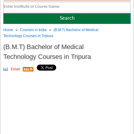
»
»
Home
Courses in India
(B.M.T) Bachelor of Medical
Technology Courses in Tripura
(B.M.T) Bachelor of Medical
Technology Courses in Tripura
Email