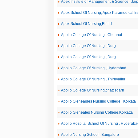
Apex Institute of Management & Science , Jai
Apex School Of Nursing, Apex Paramedical Inst
Apex School Of Nursing,Bhind
Apollo College Of Nursing , Chennai
Apollo College Of Nursing , Durg
Apollo College Of Nursing , Durg
Apollo College Of Nursing , Hyderabad
Apollo College Of Nursing , Thiruvallur
Apollo College Of Nursing,chattisgarh
Apollo Gleneagles Nursing College , Kolkata
Apollo Gleneales Nursing College,Kolkatta
Apollo Hospital School Of Nursing , Hyderaba
Apollo Nursing School , Bangalore