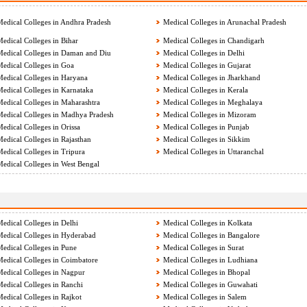
edical Colleges in Andhra Pradesh
Medical Colleges in Arunachal Pradesh
edical Colleges in Bihar
Medical Colleges in Chandigarh
edical Colleges in Daman and Diu
Medical Colleges in Delhi
edical Colleges in Goa
Medical Colleges in Gujarat
edical Colleges in Haryana
Medical Colleges in Jharkhand
edical Colleges in Karnataka
Medical Colleges in Kerala
edical Colleges in Maharashtra
Medical Colleges in Meghalaya
edical Colleges in Madhya Pradesh
Medical Colleges in Mizoram
edical Colleges in Orissa
Medical Colleges in Punjab
edical Colleges in Rajasthan
Medical Colleges in Sikkim
edical Colleges in Tripura
Medical Colleges in Uttaranchal
edical Colleges in West Bengal
edical Colleges in Delhi
Medical Colleges in Kolkata
edical Colleges in Hyderabad
Medical Colleges in Bangalore
edical Colleges in Pune
Medical Colleges in Surat
edical Colleges in Coimbatore
Medical Colleges in Ludhiana
edical Colleges in Nagpur
Medical Colleges in Bhopal
edical Colleges in Ranchi
Medical Colleges in Guwahati
edical Colleges in Rajkot
Medical Colleges in Salem