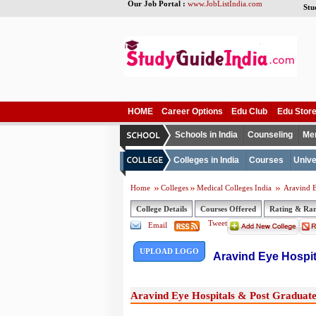
Our Job Portal :
www.JobListIndia.com
Stu
HOME
Career Options
Edu Club
Edu Stor
Schools in India
Counseling
Me
Colleges in India
Courses
Unive
Home
Colleges
Medical Colleges India
Aravind E
College Details
Courses Offered
Rating & Ra
Tweet
Email
UPLOAD LOGO
Aravind Eye Hospit
Aravind Eye Hospitals & Post Graduate 