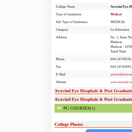
College Name
Aravind Eye Ho
Type of Institution
Medical
Sub Type of Institution
MEDICAL
Category
Co-Education
Address
No. 1, Anna Na
Madurai
Madurai - 625
Tamil Nadu
Phone
044-24740236,
Fax
044-24742845,
E-Mail
aravind@aravin
Website
www.aravind.o
Aravind Eye Hospitals & Post Graduate
Aravind Eye Hospitals & Post Graduate 
PG COURSES(1)
College Photos