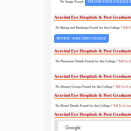
No Image Found.
UPLOAD YOUR COLLEGE 
Aravind Eye Hospitals & Post Graduate
No Rating and Rankings Found for this College !
Tell 
REVIEW / RATE THIS COLLEGE
Aravind Eye Hospitals & Post Graduate
No Placement Details Found for this College !
Tell Us 
Aravind Eye Hospitals & Post Graduate
No Alumni Groups Found for this College !
Tell Us if 
Aravind Eye Hospitals & Post Graduate 
No Hostel Details Found for this College !
Tell Us if y
Aravind Eye Hospitals & Post Graduate