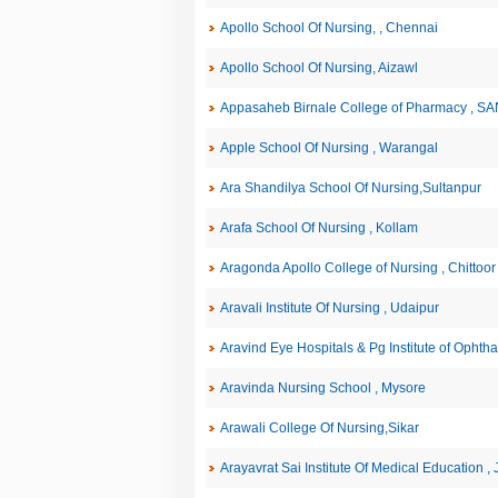
Apollo School Of Nursing, , Chennai
Apollo School Of Nursing, Aizawl
Appasaheb Birnale College of Pharmacy , S
Apple School Of Nursing , Warangal
Ara Shandilya School Of Nursing,Sultanpur
Arafa School Of Nursing , Kollam
Aragonda Apollo College of Nursing , Chittoor
Aravali Institute Of Nursing , Udaipur
Aravind Eye Hospitals & Pg Institute of Ophth
Aravinda Nursing School , Mysore
Arawali College Of Nursing,Sikar
Arayavrat Sai Institute Of Medical Education ,