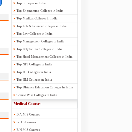
Top Colleges in India
Top Engineering Colleges in India
Top Medical Colleges in India
Top Arts & Science Colleges in India
Top Law Colleges in India
Top Management Colleges in India
Top Polytechnic Colleges in India
Top Hotel Management Colleges in India
Top NIT Colleges in India
Top IIT Colleges in India
Top IIM Colleges in India
Top Distance Education Colleges in India
Course Wise Colleges in India
Medical Courses
B.A.M.S Courses
B.D.S Courses
B.H.M.S Courses