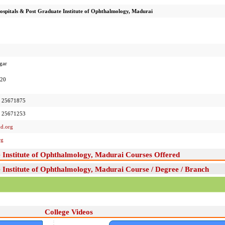
spitals & Post Graduate Institute of Ophthalmology, Madurai
gar
020
 25671875
 25671253
d.org
rg
 Institute of Ophthalmology, Madurai Courses Offered
Institute of Ophthalmology, Madurai Course / Degree / Branch
College Videos