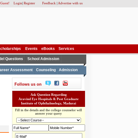
 Guest!
Login
|
Register
Feedback
|
Advertise with us
cholarships
Events
eBooks
Services
el Questions
School Admission
areer Assessment
Counseling
Admission
Follows us on
Ask Question Regarding
Aravind Eye Hospitals & Post Graduate
Institute of Ophthalmology, Madurai
Fill in the details and the college counselor will
answer your query