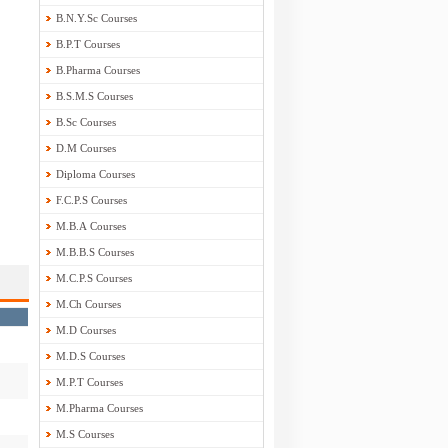
B.N.Y.Sc Courses
B.P.T Courses
B.Pharma Courses
B.S.M.S Courses
B.Sc Courses
D.M Courses
Diploma Courses
F.C.P.S Courses
M.B.A Courses
M.B.B.S Courses
M.C.P.S Courses
M.Ch Courses
M.D Courses
M.D.S Courses
M.P.T Courses
M.Pharma Courses
M.S Courses