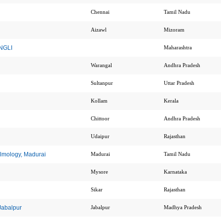
Chennai
Tamil Nadu
Aizawl
Mizoram
ANGLI
Maharashtra
Warangal
Andhra Pradesh
Sultanpur
Uttar Pradesh
Kollam
Kerala
Chittoor
Andhra Pradesh
Udaipur
Rajasthan
almology, Madurai
Madurai
Tamil Nadu
Mysore
Karnataka
Sikar
Rajasthan
 Jabalpur
Jabalpur
Madhya Pradesh