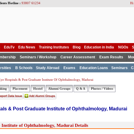
dents Hotline :
93807 61234
Hi
e
EduTv
Edu News
Training Institutes
Blog
Education in India
NGOs
S
mbership
Seminars / Workshop
Career Assessment
Exam Results
Mod
rsities
B Schools
Study Abroad
Exams
Education Loans
Seminars
C
ye Hospitals & Post Graduate Institute Of Ophthalmology, Madurai
nking
Placement
Hostel
Alumni Groups
Q & A
Photos / Videos
als & Post Graduate Institute of Ophthalmology, Madurai
Institute of Ophthalmology, Madurai Details