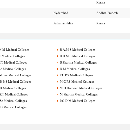
Kerala
Hyderabad
Andhra Pradesh
Pathanamthitta
Kerala
.M Medical Colleges
B.A.M.S Medical Colleges
 Medical Colleges
B.H.M.S Medical Colleges
.T Medical Colleges
B.Pharma Medical Colleges
c Medical Colleges
D.M Medical Colleges
loma Medical Colleges
F.C.P.S Medical Colleges
.B.S Medical Colleges
M.C.P.S Medical Colleges
 Medical Colleges
M.D.Homoeo Medical Colleges
.T Medical Colleges
M.Pharma Medical Colleges
c Medical Colleges
P.G.D.M Medical Colleges
D Medical Colleges