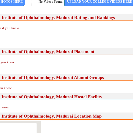
PHOTOS HERE
No Videos Found.
UPLOAD YOUR COLLEGE VIDEOS HERE
 Institute of Ophthalmology, Madurai Rating and Rankings
Us if you know
 Institute of Ophthalmology, Madurai Placement
if you know
 Institute of Ophthalmology, Madurai Alumni Groups
you know
Institute of Ophthalmology, Madurai Hostel Facility
ou know
 Institute of Ophthalmology, Madurai Location Map