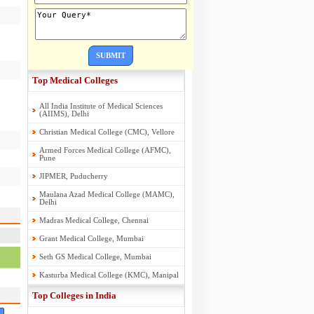
SUBMIT
Top Medical Colleges
All India Institute of Medical Sciences
(AIIMS), Delhi
Christian Medical College (CMC), Vellore
Armed Forces Medical College (AFMC),
Pune
JIPMER, Puducherry
Maulana Azad Medical College (MAMC),
Delhi
Madras Medical College, Chennai
Grant Medical College, Mumbai
Seth GS Medical College, Mumbai
Kasturba Medical College (KMC), Manipal
Top Colleges in India