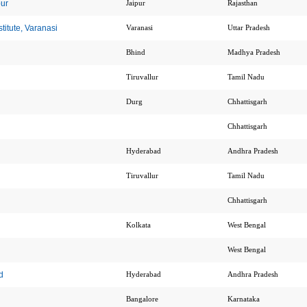
pur
Jaipur
Rajasthan
itute, Varanasi
Varanasi
Uttar Pradesh
Bhind
Madhya Pradesh
Tiruvallur
Tamil Nadu
Durg
Chhattisgarh
Chhattisgarh
Hyderabad
Andhra Pradesh
Tiruvallur
Tamil Nadu
Chhattisgarh
Kolkata
West Bengal
West Bengal
d
Hyderabad
Andhra Pradesh
Bangalore
Karnataka