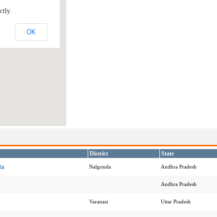
ctly.
OK
District
State
da
Nalgonda
Andhra Pradesh
Andhra Pradesh
Varanasi
Uttar Pradesh