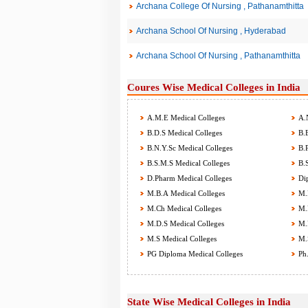
Archana College Of Nursing , Pathanamthitta
Archana School Of Nursing , Hyderabad
Archana School Of Nursing , Pathanamthitta
Coures Wise Medical Colleges in India
A.M.E Medical Colleges
A.N
B.D.S Medical Colleges
B.E
B.N.Y.Sc Medical Colleges
B.P
B.S.M.S Medical Colleges
B.S
D.Pharm Medical Colleges
Dip
M.B.A Medical Colleges
M.B
M.Ch Medical Colleges
M.D
M.D.S Medical Colleges
M.P
M.S Medical Colleges
M.S
PG Diploma Medical Colleges
Ph.
State Wise Medical Colleges in India