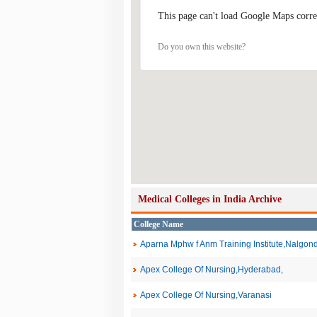
This page can't load Google Maps corre
Do you own this website?
Medical Colleges in India Archive
College Name
Aparna Mphw f Anm Training Institute,Nalgon
Apex College Of Nursing,Hyderabad,
Apex College Of Nursing,Varanasi