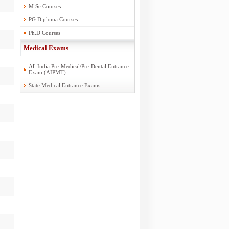
M.Sc Courses
PG Diploma Courses
Ph.D Courses
Medical Exams
All India Pre-Medical/Pre-Dental Entrance
Exam (AIPMT)
State Medical Entrance Exams