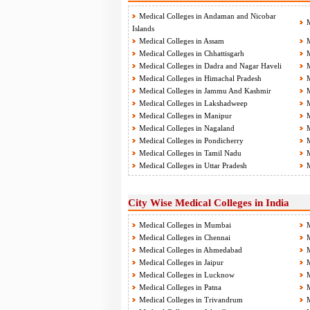
Medical Colleges in Andaman and Nicobar
M
Islands
Medical Colleges in Assam
M
Medical Colleges in Chhattisgarh
M
Medical Colleges in Dadra and Nagar Haveli
M
Medical Colleges in Himachal Pradesh
M
Medical Colleges in Jammu And Kashmir
M
Medical Colleges in Lakshadweep
M
Medical Colleges in Manipur
M
Medical Colleges in Nagaland
M
Medical Colleges in Pondicherry
M
Medical Colleges in Tamil Nadu
M
Medical Colleges in Uttar Pradesh
M
City Wise Medical Colleges in India
Medical Colleges in Mumbai
M
Medical Colleges in Chennai
M
Medical Colleges in Ahmedabad
M
Medical Colleges in Jaipur
M
Medical Colleges in Lucknow
M
Medical Colleges in Patna
M
Medical Colleges in Trivandrum
M