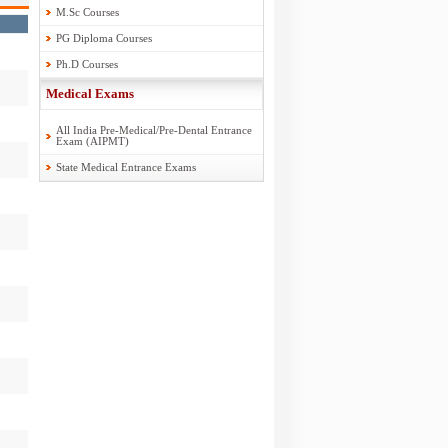
M.Sc Courses
PG Diploma Courses
Ph.D Courses
Medical Exams
All India Pre-Medical/Pre-Dental Entrance
Exam (AIPMT)
State Medical Entrance Exams