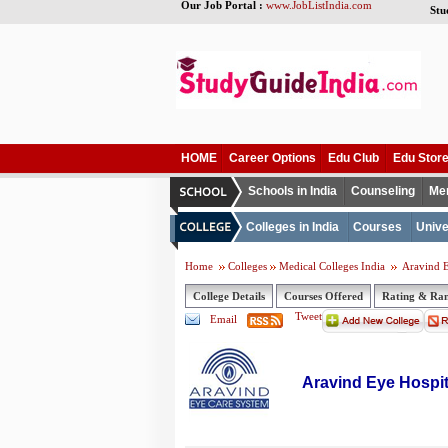
Our Job Portal :
www.JobListIndia.com
Stu
HOME
Career Options
Edu Club
Edu Stor
Schools in India
Counseling
Me
Colleges in India
Courses
Unive
Home
Colleges
Medical Colleges India
Aravind E
College Details
Courses Offered
Rating & Ra
Tweet
Email
Aravind Eye Hospit