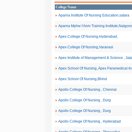
College Name
Aparna Institute Of Nursing Education,satara
Aparna Mphw f Anm Training Institute,Nalgon
Apex College Of Nursing,Hyderabad,
Apex College Of Nursing,Varanasi
Apex Institute of Management & Science , Jai
Apex School Of Nursing, Apex Paramedical Inst
Apex School Of Nursing,Bhind
Apollo College Of Nursing , Chennai
Apollo College Of Nursing , Durg
Apollo College Of Nursing , Durg
Apollo College Of Nursing , Hyderabad