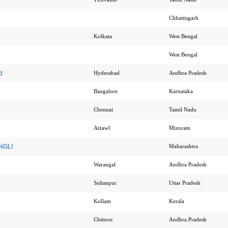
Chhattisgarh
Kolkata
West Bengal
West Bengal
d
Hyderabad
Andhra Pradesh
Bangalore
Karnataka
Chennai
Tamil Nadu
Aizawl
Mizoram
ANGLI
Maharashtra
Warangal
Andhra Pradesh
Sultanpur
Uttar Pradesh
Kollam
Kerala
Chittoor
Andhra Pradesh