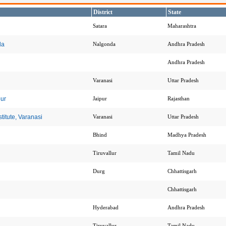
District
State
Satara
Maharashtra
da
Nalgonda
Andhra Pradesh
Andhra Pradesh
Varanasi
Uttar Pradesh
pur
Jaipur
Rajasthan
itute, Varanasi
Varanasi
Uttar Pradesh
Bhind
Madhya Pradesh
Tiruvallur
Tamil Nadu
Durg
Chhattisgarh
Chhattisgarh
Hyderabad
Andhra Pradesh
Tiruvallur
Tamil Nadu