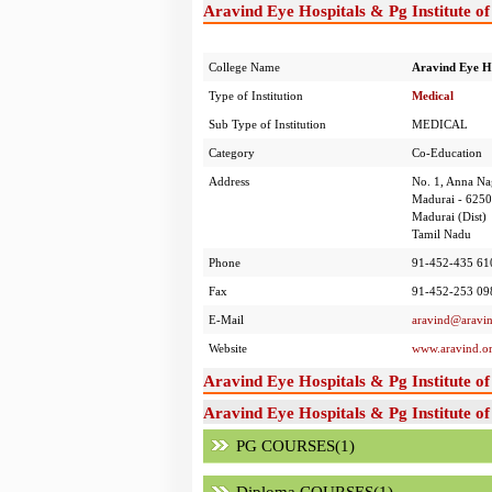
Aravind Eye Hospitals & Pg Institute o
College Name
Aravind Eye Ho
Type of Institution
Medical
Sub Type of Institution
MEDICAL
Category
Co-Education
Address
No. 1, Anna Na
Madurai - 625
Madurai (Dist)
Tamil Nadu
Phone
91-452-435 61
Fax
91-452-253 09
E-Mail
aravind@aravin
Website
www.aravind.o
Aravind Eye Hospitals & Pg Institute 
Aravind Eye Hospitals & Pg Institute o
PG COURSES(1)