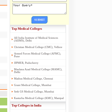
SUBMIT
Top Medical Colleges
All India Institute of Medical Sciences
(AIIMS), Delhi
Christian Medical College (CMC), Vellore
Armed Forces Medical College (AFMC),
Pune
JIPMER, Puducherry
Maulana Azad Medical College (MAMC),
Delhi
Madras Medical College, Chennai
Grant Medical College, Mumbai
Seth GS Medical College, Mumbai
Kasturba Medical College (KMC), Manipal
Top Colleges in India