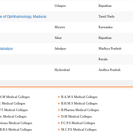
Udaipur
Rajasthan
te of Ophthalmology, Madurai
Tamil Nadu
Mysore
Karnataka
Sikar
Rajasthan
 Jabalpur
Jabalpur
Madhya Pradesh
Kerala
Hyderabad
Andhra Pradesh
.M Medical Colleges
B.A.M.S Medical Colleges
 Medical Colleges
B.H.M.S Medical Colleges
.T Medical Colleges
B.Pharma Medical Colleges
c Medical Colleges
D.M Medical Colleges
loma Medical Colleges
F.C.P.S Medical Colleges
.B.S Medical Colleges
M.C.P.S Medical Colleges