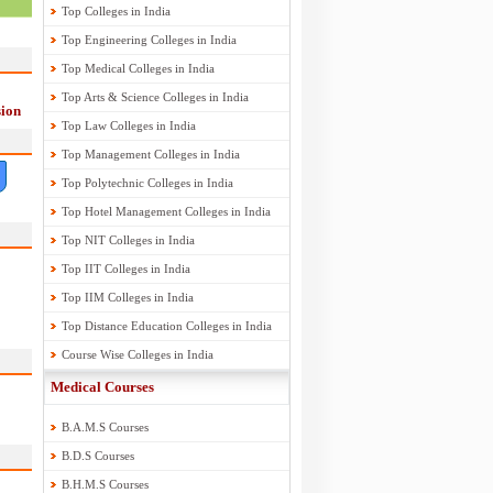
Top Colleges in India
Top Engineering Colleges in India
Top Medical Colleges in India
Top Arts & Science Colleges in India
ion
Top Law Colleges in India
Top Management Colleges in India
Top Polytechnic Colleges in India
Top Hotel Management Colleges in India
Top NIT Colleges in India
Top IIT Colleges in India
Top IIM Colleges in India
Top Distance Education Colleges in India
Course Wise Colleges in India
Medical Courses
B.A.M.S Courses
B.D.S Courses
B.H.M.S Courses