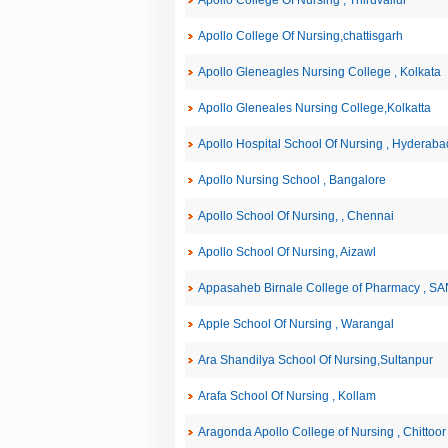
Apollo College Of Nursing , Thiruvallur
Apollo College Of Nursing,chattisgarh
Apollo Gleneagles Nursing College , Kolkata
Apollo Gleneales Nursing College,Kolkatta
Apollo Hospital School Of Nursing , Hyderaba
Apollo Nursing School , Bangalore
Apollo School Of Nursing, , Chennai
Apollo School Of Nursing, Aizawl
Appasaheb Birnale College of Pharmacy , S
Apple School Of Nursing , Warangal
Ara Shandilya School Of Nursing,Sultanpur
Arafa School Of Nursing , Kollam
Aragonda Apollo College of Nursing , Chittoor