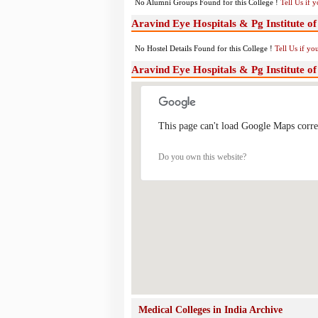
No Alumni Groups Found for this College !
Tell Us if 
Aravind Eye Hospitals & Pg Institute o
No Hostel Details Found for this College !
Tell Us if y
Aravind Eye Hospitals & Pg Institute 
This page can't load Google Maps corre
Do you own this website?
Medical Colleges in India Archive