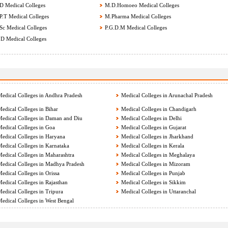
 Medical Colleges
M.D.Homoeo Medical Colleges
.T Medical Colleges
M.Pharma Medical Colleges
c Medical Colleges
P.G.D.M Medical Colleges
D Medical Colleges
edical Colleges in Andhra Pradesh
Medical Colleges in Arunachal Pradesh
edical Colleges in Bihar
Medical Colleges in Chandigarh
edical Colleges in Daman and Diu
Medical Colleges in Delhi
edical Colleges in Goa
Medical Colleges in Gujarat
edical Colleges in Haryana
Medical Colleges in Jharkhand
edical Colleges in Karnataka
Medical Colleges in Kerala
edical Colleges in Maharashtra
Medical Colleges in Meghalaya
edical Colleges in Madhya Pradesh
Medical Colleges in Mizoram
edical Colleges in Orissa
Medical Colleges in Punjab
edical Colleges in Rajasthan
Medical Colleges in Sikkim
edical Colleges in Tripura
Medical Colleges in Uttaranchal
edical Colleges in West Bengal