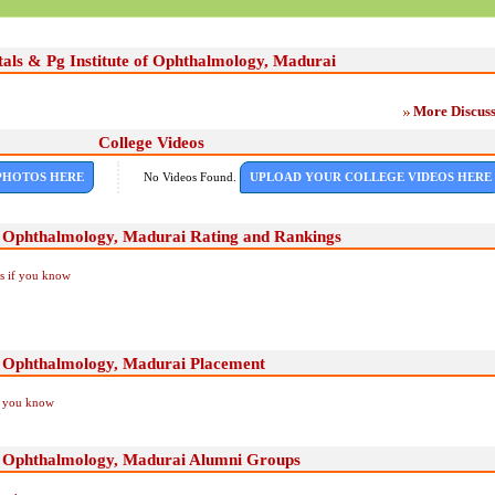
tals & Pg Institute of Ophthalmology, Madurai
More Discuss
College Videos
PHOTOS HERE
No Videos Found.
UPLOAD YOUR COLLEGE VIDEOS HERE
of Ophthalmology, Madurai Rating and Rankings
Us if you know
of Ophthalmology, Madurai Placement
if you know
of Ophthalmology, Madurai Alumni Groups