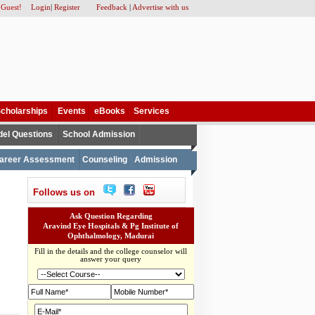
 Guest!
Login
|
Register
Feedback
|
Advertise with us
cholarships
Events
eBooks
Services
el Questions
School Admission
areer Assessment
Counseling
Admission
Follows us on
Ask Question Regarding
Aravind Eye Hospitals & Pg Institute of
Ophthalmology, Madurai
Fill in the details and the college counselor will
answer your query