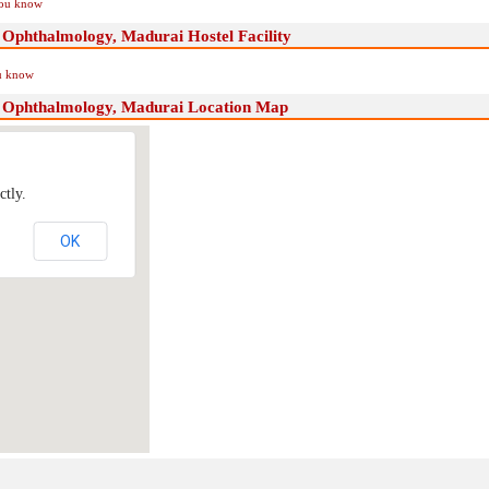
you know
f Ophthalmology, Madurai Hostel Facility
ou know
of Ophthalmology, Madurai Location Map
ctly.
OK