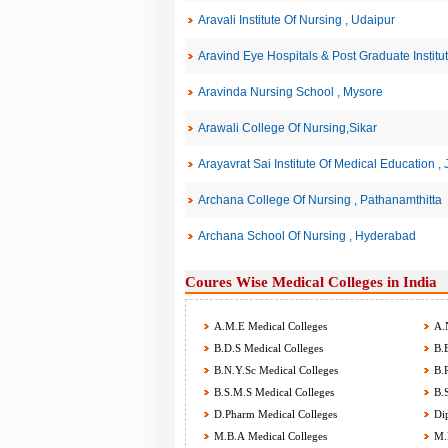
Aravali Institute Of Nursing , Udaipur
Aravind Eye Hospitals & Post Graduate Institu
Aravinda Nursing School , Mysore
Arawali College Of Nursing,Sikar
Arayavrat Sai Institute Of Medical Education ,
Archana College Of Nursing , Pathanamthitta
Archana School Of Nursing , Hyderabad
Coures Wise Medical Colleges in India
A.M.E Medical Colleges
A.N
B.D.S Medical Colleges
B.E
B.N.Y.Sc Medical Colleges
B.P
B.S.M.S Medical Colleges
B.S
D.Pharm Medical Colleges
Dip
M.B.A Medical Colleges
M.B