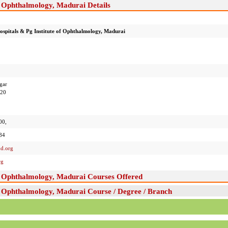
f Ophthalmology, Madurai Details
spitals & Pg Institute of Ophthalmology, Madurai
gar
020
00,
84
d.org
rg
of Ophthalmology, Madurai Courses Offered
f Ophthalmology, Madurai Course / Degree / Branch