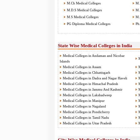
M.Ch Medical Colleges
M.D
M.D.S Medical Colleges
M.P
M.S Medical Colleges
M.S
PG Diploma Medical Colleges
Ph.
State Wise Medical Colleges in India
Medical Colleges in Andaman and Nicobar
M
Islands
Medical Colleges in Assam
M
Medical Colleges in Chhattisgarh
M
Medical Colleges in Dadra and Nagar Haveli
M
Medical Colleges in Himachal Pradesh
M
Medical Colleges in Jammu And Kashmir
M
Medical Colleges in Lakshadweep
M
Medical Colleges in Manipur
M
Medical Colleges in Nagaland
M
Medical Colleges in Pondicherry
M
Medical Colleges in Tamil Nadu
M
Medical Colleges in Uttar Pradesh
M