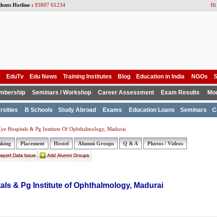
dents Hotline :
93807 61234
Hi
e
EduTv
Edu News
Training Institutes
Blog
Education in India
NGOs
S
mbership
Seminars / Workshop
Career Assessment
Exam Results
Mod
rsities
B Schools
Study Abroad
Exams
Education Loans
Seminars
C
ye Hospitals & Pg Institute Of Ophthalmology, Madurai
nking
Placement
Hostel
Alumni Groups
Q & A
Photos / Videos
als & Pg Institute of Ophthalmology, Madurai