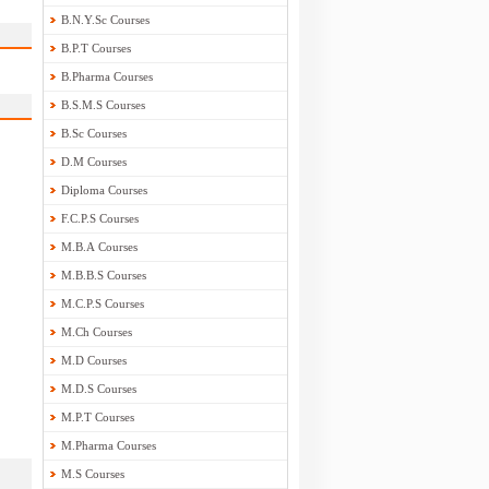
B.N.Y.Sc Courses
B.P.T Courses
B.Pharma Courses
B.S.M.S Courses
B.Sc Courses
D.M Courses
Diploma Courses
F.C.P.S Courses
M.B.A Courses
M.B.B.S Courses
M.C.P.S Courses
M.Ch Courses
M.D Courses
M.D.S Courses
M.P.T Courses
M.Pharma Courses
M.S Courses