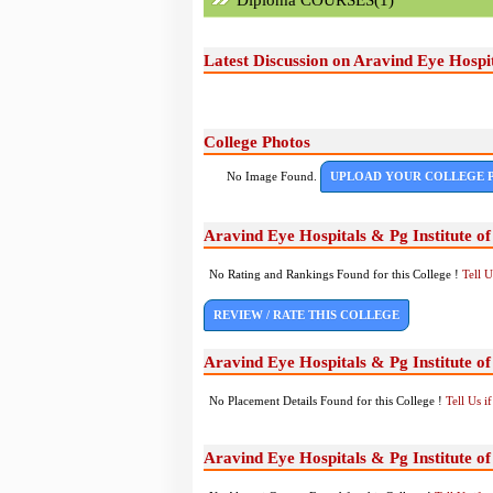
Diploma COURSES(1)
Latest Discussion on Aravind Eye Hospi
College Photos
No Image Found.
UPLOAD YOUR COLLEGE 
Aravind Eye Hospitals & Pg Institute 
No Rating and Rankings Found for this College !
Tell 
REVIEW / RATE THIS COLLEGE
Aravind Eye Hospitals & Pg Institute 
No Placement Details Found for this College !
Tell Us 
Aravind Eye Hospitals & Pg Institute 