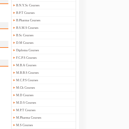
B.N.Y.Sc Courses
B.P.T Courses
B.Pharma Courses
B.S.M.S Courses
B.Sc Courses
D.M Courses
Diploma Courses
F.C.P.S Courses
M.B.A Courses
M.B.B.S Courses
M.C.P.S Courses
M.Ch Courses
M.D Courses
M.D.S Courses
M.P.T Courses
M.Pharma Courses
M.S Courses