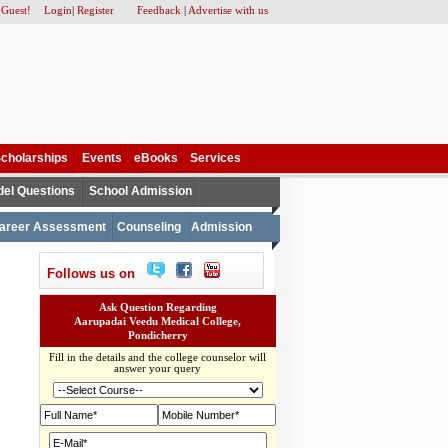
 Guest!
Login
|
Register
Feedback
|
Advertise with us
cholarships
Events
eBooks
Services
el Questions
School Admission
areer Assessment
Counseling
Admission
Follows us on
Ask Question Regarding
Aarupadai Veedu Medical College,
Pondicherry
Fill in the details and the college counselor will
answer your query