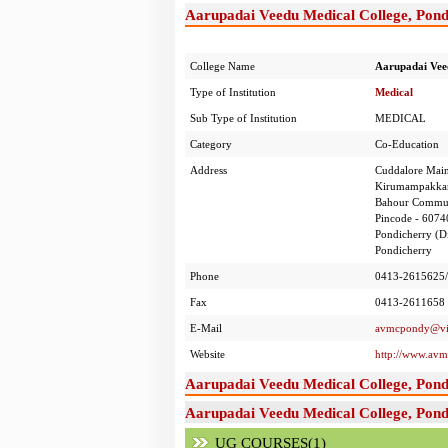
Aarupadai Veedu Medical College, Pond
College Name
Aarupadai Veed
Type of Institution
Medical
Sub Type of Institution
MEDICAL
Category
Co-Education
Address
Cuddalore Mai
Kirumampakk
Bahour Commun
Pincode - 6074
Pondicherry (Di
Pondicherry
Phone
0413-2615625/
Fax
0413-2611658
E-Mail
avmcpondy@vin
Website
http://www.av
Aarupadai Veedu Medical College, Pond
Aarupadai Veedu Medical College, Pond
UG COURSES(1)