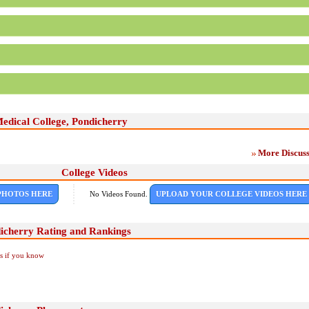
edical College, Pondicherry
More Discuss
College Videos
PHOTOS HERE
No Videos Found.
UPLOAD YOUR COLLEGE VIDEOS HERE
icherry Rating and Rankings
Us if you know