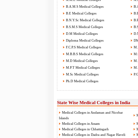
B.A.M.S Medical Colleges
B.A
B.E Medical Colleges
B.E
B.N.Y.Sc Medical Colleges
B.P
B.S.M.S Medical Colleges
B.S
D.M Medical Colleges
D.M
Diploma Medical Colleges
DM
F.C.P.S Medical Colleges
M.A
M.B.B.S Medical Colleges
M.C
M.D Medical Colleges
M.D
M.P.T Medical Colleges
M.P
M.Sc Medical Colleges
P.G
Ph.D Medical Colleges
State Wise Medical Colleges in India
Medical Colleges in Andaman and Nicobar
M
Islands
Medical Colleges in Assam
M
Medical Colleges in Chhattisgarh
M
Medical Colleges in Dadra and Nagar Haveli
M