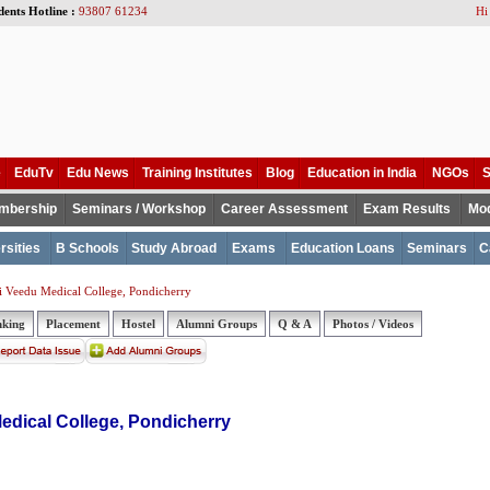
dents Hotline :
93807 61234
Hi
e
EduTv
Edu News
Training Institutes
Blog
Education in India
NGOs
S
mbership
Seminars / Workshop
Career Assessment
Exam Results
Mod
rsities
B Schools
Study Abroad
Exams
Education Loans
Seminars
C
 Veedu Medical College, Pondicherry
nking
Placement
Hostel
Alumni Groups
Q & A
Photos / Videos
dical College, Pondicherry