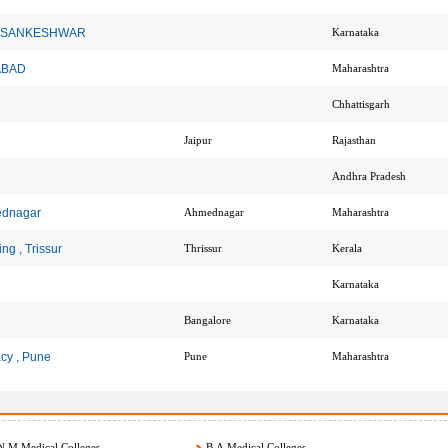
cy , SANKESHWAR
Karnataka
NABAD
Maharashtra
Chhattisgarh
Jaipur
Rajasthan
Andhra Pradesh
ednagar
Ahmednagar
Maharashtra
g , Trissur
Thrissur
Kerala
Karnataka
Bangalore
Karnataka
cy , Pune
Pune
Maharashtra
.M Medical Colleges
B.A Medical Colleges