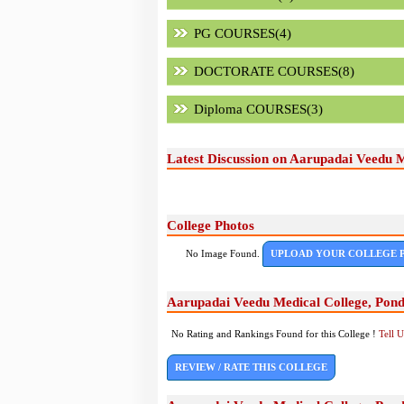
PG COURSES(4)
DOCTORATE COURSES(8)
Diploma COURSES(3)
Latest Discussion on Aarupadai Veedu M
College Photos
No Image Found.
UPLOAD YOUR COLLEGE 
Aarupadai Veedu Medical College, Pond
No Rating and Rankings Found for this College !
Tell 
REVIEW / RATE THIS COLLEGE