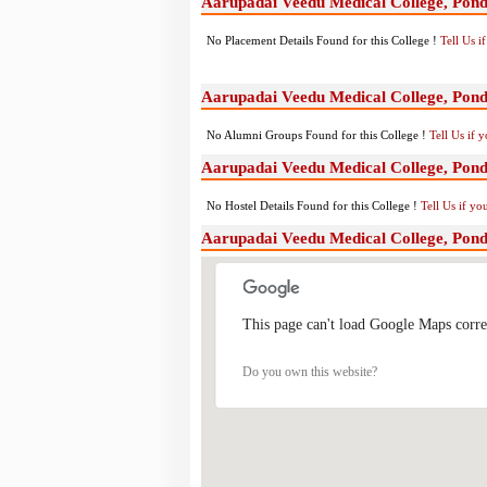
Aarupadai Veedu Medical College, Pond
No Placement Details Found for this College !
Tell Us 
Aarupadai Veedu Medical College, Pon
No Alumni Groups Found for this College !
Tell Us if 
Aarupadai Veedu Medical College, Pondi
No Hostel Details Found for this College !
Tell Us if y
Aarupadai Veedu Medical College, Pon
This page can't load Google Maps corre
Do you own this website?