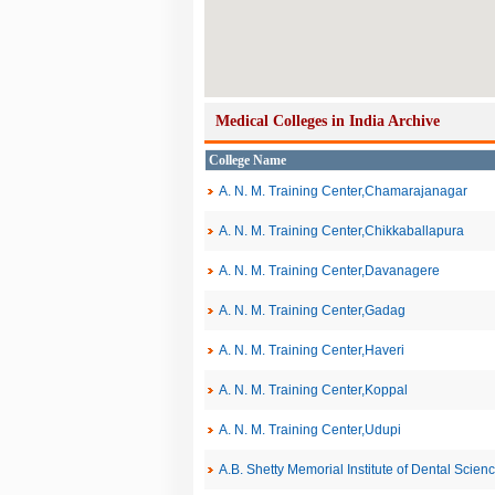
Medical Colleges in India Archive
College Name
A. N. M. Training Center,Chamarajanagar
A. N. M. Training Center,Chikkaballapura
A. N. M. Training Center,Davanagere
A. N. M. Training Center,Gadag
A. N. M. Training Center,Haveri
A. N. M. Training Center,Koppal
A. N. M. Training Center,Udupi
A.B. Shetty Memorial Institute of Dental Scien