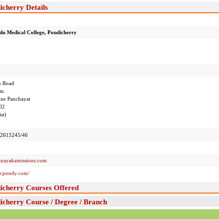
icherry Details
u Medical College, Pondicherry
n Road
am
e Panchayat
02
st)
2615245/46
ayakamissions.com
mcpondy.com/
icherry Courses Offered
icherry Course / Degree / Branch