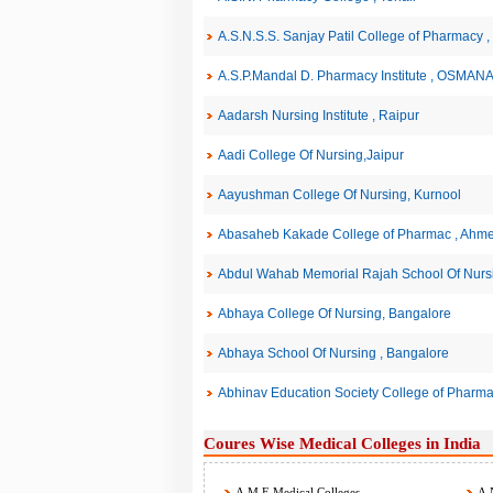
A.S.N.S.S. Sanjay Patil College of Pharma
A.S.P.Mandal D. Pharmacy Institute , OSMA
Aadarsh Nursing Institute , Raipur
Aadi College Of Nursing,Jaipur
Aayushman College Of Nursing, Kurnool
Abasaheb Kakade College of Pharmac , Ahm
Abdul Wahab Memorial Rajah School Of Nursin
Abhaya College Of Nursing, Bangalore
Abhaya School Of Nursing , Bangalore
Abhinav Education Society College of Pharma
Coures Wise Medical Colleges in India
A.M.E Medical Colleges
A.N