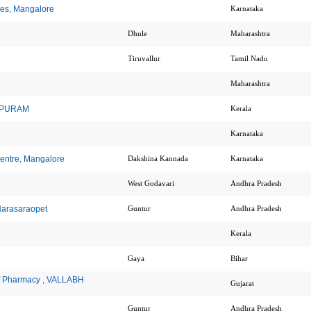
nces, Mangalore
Karnataka
Dhule
Maharashtra
Tiruvallur
Tamil Nadu
Maharashtra
HAPURAM
Kerala
Karnataka
Centre, Mangalore
Dakshina Kannada
Karnataka
West Godavari
Andhra Pradesh
Narasaraopet
Guntur
Andhra Pradesh
Kerala
Gaya
Bihar
 of Pharmacy , VALLABH
Gujarat
Guntur
Andhra Pradesh