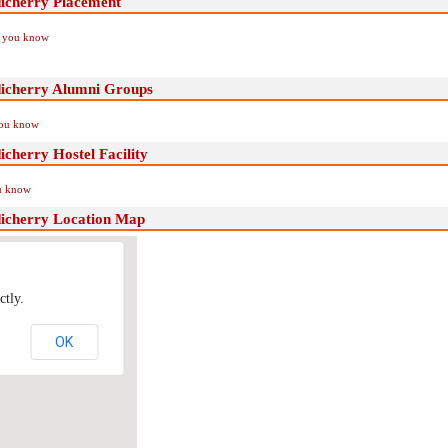
icherry Placement
if you know
dicherry Alumni Groups
you know
cherry Hostel Facility
ou know
dicherry Location Map
ctly.
OK