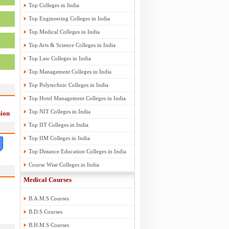
Top Colleges in India
Top Engineering Colleges in India
Top Medical Colleges in India
Top Arts & Science Colleges in India
Top Law Colleges in India
Top Management Colleges in India
Top Polytechnic Colleges in India
Top Hotel Management Colleges in India
Top NIT Colleges in India
ion
Top IIT Colleges in India
Top IIM Colleges in India
Top Distance Education Colleges in India
Course Wise Colleges in India
Medical Courses
B.A.M.S Courses
B.D.S Courses
B.H.M.S Courses