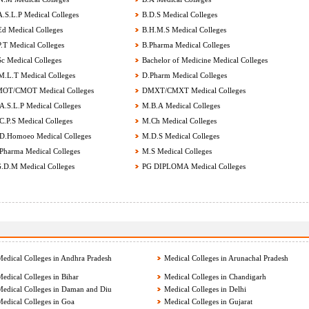
.S.L.P Medical Colleges
B.D.S Medical Colleges
d Medical Colleges
B.H.M.S Medical Colleges
.T Medical Colleges
B.Pharma Medical Colleges
c Medical Colleges
Bachelor of Medicine Medical Colleges
.L.T Medical Colleges
D.Pharm Medical Colleges
OT/CMOT Medical Colleges
DMXT/CMXT Medical Colleges
.S.L.P Medical Colleges
M.B.A Medical Colleges
.P.S Medical Colleges
M.Ch Medical Colleges
.Homoeo Medical Colleges
M.D.S Medical Colleges
harma Medical Colleges
M.S Medical Colleges
.D.M Medical Colleges
PG DIPLOMA Medical Colleges
edical Colleges in Andhra Pradesh
Medical Colleges in Arunachal Pradesh
edical Colleges in Bihar
Medical Colleges in Chandigarh
edical Colleges in Daman and Diu
Medical Colleges in Delhi
edical Colleges in Goa
Medical Colleges in Gujarat