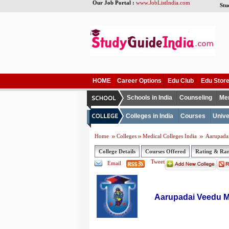
Our Job Portal :
www.JobListIndia.com
Stu
HOME
Career Options
Edu Club
Edu Stor
Schools in India
Counseling
Me
Colleges in India
Courses
Unive
Home
Colleges
Medical Colleges India
Aarupadai
College Details
Courses Offered
Rating & Ra
Tweet
Email
Aarupadai Veedu Me