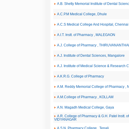
A.B. Shetty Memorial Institute of Dental Scie
A.C.P.M Medical College, Dhule
A.C.S Medical College And Hospital, Chennai
A.I.T. Instt. of Pharmacy , MALEGAON
A.J. College of Pharmacy , THIRUVANANT
A.J. Institute of Dental Sciences, Mangalore
A.J. Institute of Medical Science & Research 
A.K.R.G. College of Pharmacy
A.M. Reddy Memorial College of Pharmacy , 
A.M.College of Pharmacy , KOLLAM
A.N. Magadh Medical College, Gaya
A.R. College of Pharmacy & G.H. Patel Instt.
VIDYANAGAR
A.S.N. Pharmacy College , Tenali