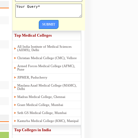
SUBMIT
Top Medical Colleges
All India Institute of Medical Sciences
(AIIMS), Delhi
Christian Medical College (CMC), Vellore
Armed Forces Medical College (AFMC),
Pune
JIPMER, Puducherry
Maulana Azad Medical College (MAMC),
Delhi
Madras Medical College, Chennai
Grant Medical College, Mumbai
Seth GS Medical College, Mumbai
Kasturba Medical College (KMC), Manipal
Top Colleges in India