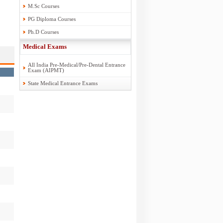
M.Sc Courses
PG Diploma Courses
Ph.D Courses
Medical Exams
All India Pre-Medical/Pre-Dental Entrance
Exam (AIPMT)
State Medical Entrance Exams