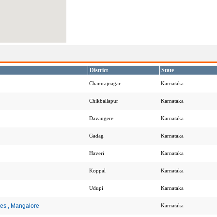
District
State
Chamrajnagar
Karnataka
Chikballapur
Karnataka
Davangere
Karnataka
Gadag
Karnataka
Haveri
Karnataka
Koppal
Karnataka
Udupi
Karnataka
ces , Mangalore
Karnataka