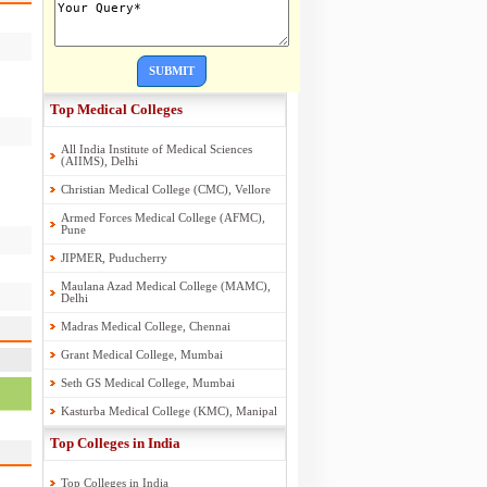
SUBMIT
Top Medical Colleges
All India Institute of Medical Sciences
(AIIMS), Delhi
Christian Medical College (CMC), Vellore
Armed Forces Medical College (AFMC),
Pune
JIPMER, Puducherry
Maulana Azad Medical College (MAMC),
Delhi
Madras Medical College, Chennai
Grant Medical College, Mumbai
Seth GS Medical College, Mumbai
Kasturba Medical College (KMC), Manipal
Top Colleges in India
Top Colleges in India