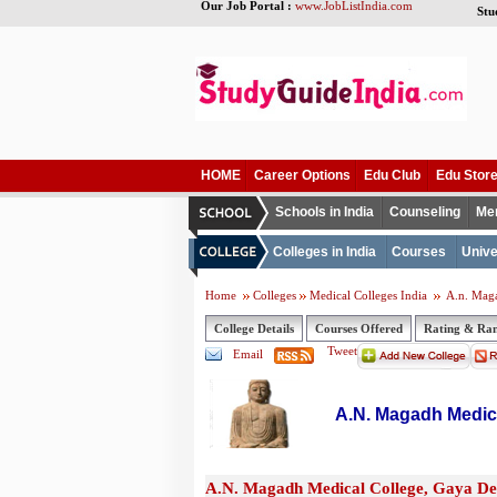
Our Job Portal :
www.JobListIndia.com
Stu
HOME
Career Options
Edu Club
Edu Stor
Schools in India
Counseling
Me
Colleges in India
Courses
Unive
Home
Colleges
Medical Colleges India
A.n. Maga
College Details
Courses Offered
Rating & Ra
Tweet
Email
A.N. Magadh Medica
A.N. Magadh Medical College, Gaya Det