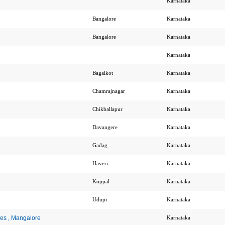
Karnataka
Bangalore
Karnataka
Bangalore
Karnataka
Karnataka
Bagalkot
Karnataka
Chamrajnagar
Karnataka
Chikballapur
Karnataka
Davangere
Karnataka
Gadag
Karnataka
Haveri
Karnataka
Koppal
Karnataka
Udupi
Karnataka
ces , Mangalore
Karnataka