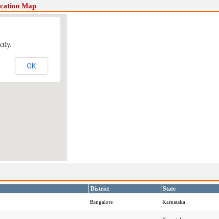
ocation Map
ctly.
OK
District
State
Bangalore
Karnataka