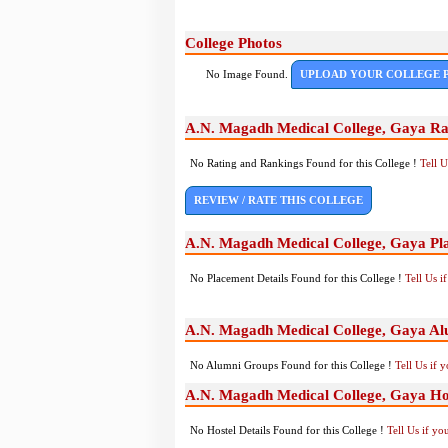
College Photos
No Image Found.
UPLOAD YOUR COLLEGE 
A.N. Magadh Medical College, Gaya Ra
No Rating and Rankings Found for this College !
Tell 
REVIEW / RATE THIS COLLEGE
A.N. Magadh Medical College, Gaya Pl
No Placement Details Found for this College !
Tell Us 
A.N. Magadh Medical College, Gaya A
No Alumni Groups Found for this College !
Tell Us if 
A.N. Magadh Medical College, Gaya Hos
No Hostel Details Found for this College !
Tell Us if y