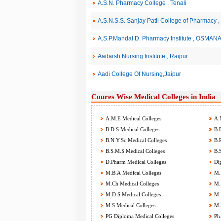
A.S.N. Pharmacy College , Tenali
A.S.N.S.S. Sanjay Patil College of Pharma
A.S.P.Mandal D. Pharmacy Institute , OSMA
Aadarsh Nursing Institute , Raipur
Aadi College Of Nursing,Jaipur
Coures Wise Medical Colleges in India
A.M.E Medical Colleges
A.N
B.D.S Medical Colleges
B.E
B.N.Y.Sc Medical Colleges
B.P
B.S.M.S Medical Colleges
B.S
D.Pharm Medical Colleges
Dip
M.B.A Medical Colleges
M.B
M.Ch Medical Colleges
M.D
M.D.S Medical Colleges
M.P
M.S Medical Colleges
M.S
PG Diploma Medical Colleges
Ph.