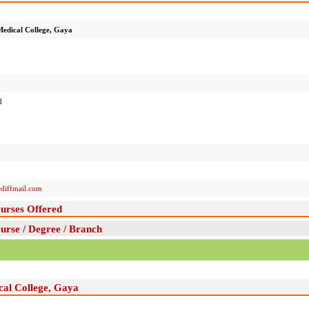
edical College, Gaya
d
diffmail.com
urses Offered
rse / Degree / Branch
cal College, Gaya