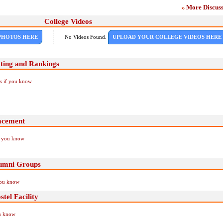
More Discuss
College Videos
PHOTOS HERE
No Videos Found.
UPLOAD YOUR COLLEGE VIDEOS HERE
ting and Rankings
Us if you know
acement
if you know
lumni Groups
you know
tel Facility
ou know