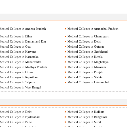
edical Colleges in Andhra Pradesh
Medical Colleges in Arunachal Pradesh
edical Colleges in Bihar
Medical Colleges in Chandigarh
edical Colleges in Daman and Diu
Medical Colleges in Delhi
edical Colleges in Goa
Medical Colleges in Gujarat
edical Colleges in Haryana
Medical Colleges in Jharkhand
edical Colleges in Karnataka
Medical Colleges in Kerala
edical Colleges in Maharashtra
Medical Colleges in Meghalaya
edical Colleges in Madhya Pradesh
Medical Colleges in Mizoram
edical Colleges in Orissa
Medical Colleges in Punjab
edical Colleges in Rajasthan
Medical Colleges in Sikkim
edical Colleges in Tripura
Medical Colleges in Uttaranchal
edical Colleges in West Bengal
edical Colleges in Delhi
Medical Colleges in Kolkata
edical Colleges in Hyderabad
Medical Colleges in Bangalore
edical Colleges in Pune
Medical Colleges in Surat