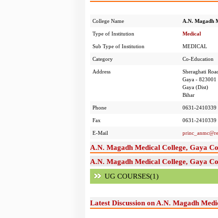
College Name
A.N. Magadh M
Type of Institution
Medical
Sub Type of Institution
MEDICAL
Category
Co-Education
Address
Sheraghati Roa
Gaya - 823001
Gaya (Dist)
Bihar
Phone
0631-2410339
Fax
0631-2410339
E-Mail
princ_anmc@re
A.N. Magadh Medical College, Gaya Co
A.N. Magadh Medical College, Gaya Cou
UG COURSES(1)
Latest Discussion on A.N. Magadh Medi