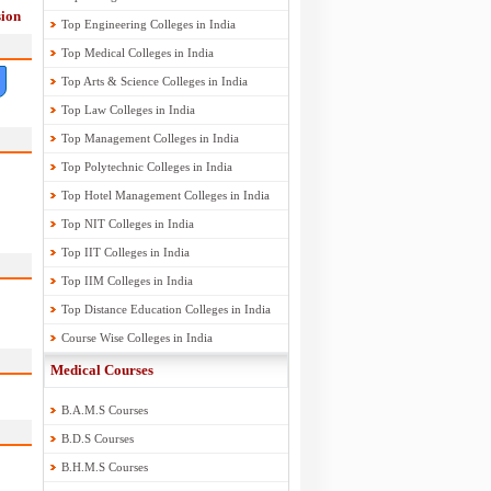
ion
Top Engineering Colleges in India
Top Medical Colleges in India
Top Arts & Science Colleges in India
Top Law Colleges in India
Top Management Colleges in India
Top Polytechnic Colleges in India
Top Hotel Management Colleges in India
Top NIT Colleges in India
Top IIT Colleges in India
Top IIM Colleges in India
Top Distance Education Colleges in India
Course Wise Colleges in India
Medical Courses
B.A.M.S Courses
B.D.S Courses
B.H.M.S Courses