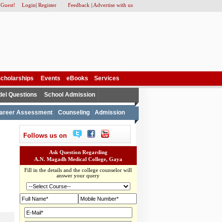
 Guest!
Login
|
Register
Feedback
|
Advertise with us
cholarships
Events
eBooks
Services
el Questions
School Admission
areer Assessment
Counseling
Admission
Follows us on
Ask Question Regarding
A.N. Magadh Medical College, Gaya
Fill in the details and the college counselor will
answer your query