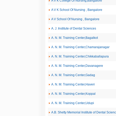
A V K College Of Nursing,Bangalore
A V K School Of Nursing , Bangalore
A V School Of Nursing , Bangalore
A. J. Institute of Dental Sciences
A. N. M. Training Center,Bagalkot
A. N. M. Training Center,Chamarajanagar
A. N. M. Training Center,Chikkaballapura
A. N. M. Training Center,Davanagere
A. N. M. Training Center,Gadag
A. N. M. Training Center,Haveri
A. N. M. Training Center,Koppal
A. N. M. Training Center,Udupi
A.B. Shetty Memorial Institute of Dental Scien