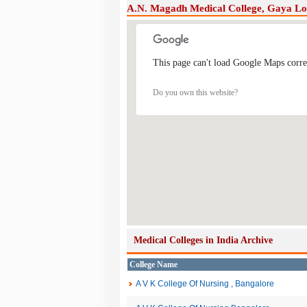
A.N. Magadh Medical College, Gaya L
This page can't load Google Maps corre
Do you own this website?
Medical Colleges in India Archive
College Name
A V K College Of Nursing , Bangalore