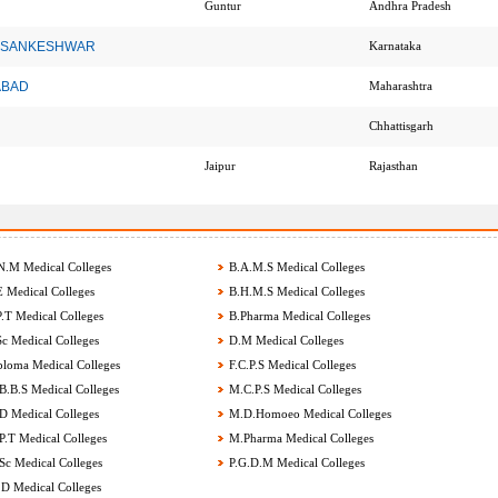
Guntur
Andhra Pradesh
cy , SANKESHWAR
Karnataka
NABAD
Maharashtra
Chhattisgarh
Jaipur
Rajasthan
.M Medical Colleges
B.A.M.S Medical Colleges
 Medical Colleges
B.H.M.S Medical Colleges
.T Medical Colleges
B.Pharma Medical Colleges
c Medical Colleges
D.M Medical Colleges
loma Medical Colleges
F.C.P.S Medical Colleges
.B.S Medical Colleges
M.C.P.S Medical Colleges
 Medical Colleges
M.D.Homoeo Medical Colleges
.T Medical Colleges
M.Pharma Medical Colleges
c Medical Colleges
P.G.D.M Medical Colleges
D Medical Colleges