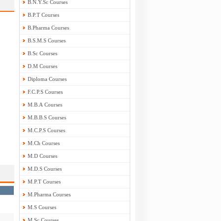
B.N.Y.Sc Courses
B.P.T Courses
B.Pharma Courses
B.S.M.S Courses
B.Sc Courses
D.M Courses
Diploma Courses
F.C.P.S Courses
M.B.A Courses
M.B.B.S Courses
M.C.P.S Courses
M.Ch Courses
M.D Courses
M.D.S Courses
M.P.T Courses
M.Pharma Courses
M.S Courses
M.Sc Courses