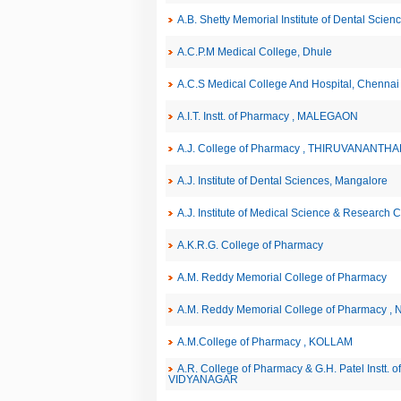
A.B. Shetty Memorial Institute of Dental Scie
A.C.P.M Medical College, Dhule
A.C.S Medical College And Hospital, Chennai
A.I.T. Instt. of Pharmacy , MALEGAON
A.J. College of Pharmacy , THIRUVANANT
A.J. Institute of Dental Sciences, Mangalore
A.J. Institute of Medical Science & Research 
A.K.R.G. College of Pharmacy
A.M. Reddy Memorial College of Pharmacy
A.M. Reddy Memorial College of Pharmacy , 
A.M.College of Pharmacy , KOLLAM
A.R. College of Pharmacy & G.H. Patel Instt.
VIDYANAGAR