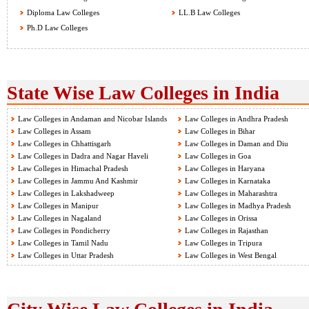
Diploma Law Colleges
LL.B Law Colleges
Ph.D Law Colleges
State Wise Law Colleges in India
Law Colleges in Andaman and Nicobar Islands
Law Colleges in Andhra Pradesh
Law Colleges in Assam
Law Colleges in Bihar
Law Colleges in Chhattisgarh
Law Colleges in Daman and Diu
Law Colleges in Dadra and Nagar Haveli
Law Colleges in Goa
Law Colleges in Himachal Pradesh
Law Colleges in Haryana
Law Colleges in Jammu And Kashmir
Law Colleges in Karnataka
Law Colleges in Lakshadweep
Law Colleges in Maharashtra
Law Colleges in Manipur
Law Colleges in Madhya Pradesh
Law Colleges in Nagaland
Law Colleges in Orissa
Law Colleges in Pondicherry
Law Colleges in Rajasthan
Law Colleges in Tamil Nadu
Law Colleges in Tripura
Law Colleges in Uttar Pradesh
Law Colleges in West Bengal