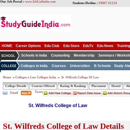
Our Job Portal :
www.JobListIndia.com
Students Hotline :
93807 61234
HOME
Career Options
Edu Club
Edu Store
EduTv
Edu News
Training
Schools in India
Counseling
Membership
Seminars / Works
Colleges in India
Courses
Universities
B Schools
Study Ab
Home
Colleges
Law Colleges India
St. Wilfreds College Of Law
College Details
Courses Offered
Rating & Ranking
Placement
Hostel
Al
Tweet
Email
St. Wilfreds College of Law
St. Wilfreds College of Law Details