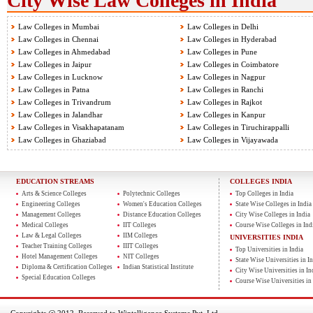
City Wise Law Colleges in India
Law Colleges in Mumbai
Law Colleges in Delhi
Law Colleges in Chennai
Law Colleges in Hyderabad
Law Colleges in Ahmedabad
Law Colleges in Pune
Law Colleges in Jaipur
Law Colleges in Coimbatore
Law Colleges in Lucknow
Law Colleges in Nagpur
Law Colleges in Patna
Law Colleges in Ranchi
Law Colleges in Trivandrum
Law Colleges in Rajkot
Law Colleges in Jalandhar
Law Colleges in Kanpur
Law Colleges in Visakhapatanam
Law Colleges in Tiruchirappalli
Law Colleges in Ghaziabad
Law Colleges in Vijayawada
EDUCATION STREAMS
COLLEGES INDIA
Arts & Science Colleges
Polytechnic Colleges
Top Colleges in India
Engineering Colleges
Women's Education Colleges
State Wise Colleges in India
Management Colleges
Distance Education Colleges
City Wise Colleges in India
Medical Colleges
IIT Colleges
Course Wise Colleges in Ind
Law & Legal Colleges
IIM Colleges
UNIVERSITIES INDIA
Teacher Training Colleges
IIIT Colleges
Top Universities in India
Hotel Management Colleges
NIT Colleges
State Wise Universities in In
Diploma & Certification Colleges
Indian Statistical Institute
City Wise Universities in In
Special Education Colleges
Course Wise Universities in 