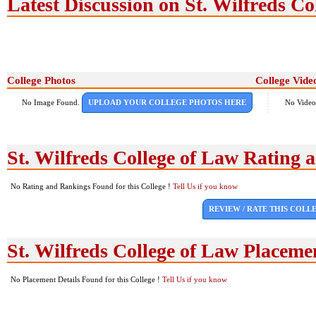
Latest Discussion on St. Wilfreds Co
College Photos
College Vide
No Image Found.
UPLOAD YOUR COLLEGE PHOTOS HERE
No Video
St. Wilfreds College of Law Rating
No Rating and Rankings Found for this College !
Tell Us if you know
REVIEW / RATE THIS COLL
St. Wilfreds College of Law Placeme
No Placement Details Found for this College !
Tell Us if you know