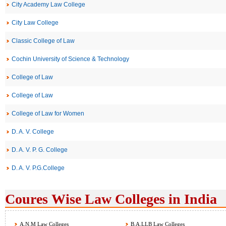
City Academy Law College
City Law College
Classic College of Law
Cochin University of Science & Technology
College of Law
College of Law
College of Law for Women
D. A. V. College
D. A. V. P. G. College
D. A. V. P.G.College
Coures Wise Law Colleges in India
A.N.M Law Colleges
B.A.LLB Law Colleges