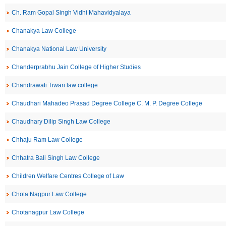
Ch. Ram Gopal Singh Vidhi Mahavidyalaya
Chanakya Law College
Chanakya National Law University
Chanderprabhu Jain College of Higher Studies
Chandrawati Tiwari law college
Chaudhari Mahadeo Prasad Degree College C. M. P. Degree College
Chaudhary Dilip Singh Law College
Chhaju Ram Law College
Chhatra Bali Singh Law College
Children Welfare Centres College of Law
Chota Nagpur Law College
Chotanagpur Law College