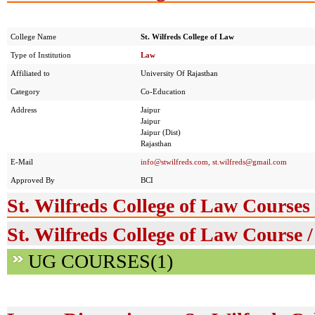
College Name
St. Wilfreds College of Law
Type of Institution
Law
Affiliated to
University Of Rajasthan
Category
Co-Education
Address
Jaipur
Jaipur
Jaipur (Dist)
Rajasthan
E-Mail
info@stwilfreds.com
,
st.wilfreds@gmail.com
Approved By
BCI
St. Wilfreds College of Law Courses
St. Wilfreds College of Law Course 
UG COURSES(1)