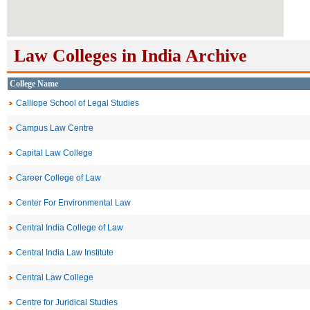
Law Colleges in India Archive
College Name
Calliope School of Legal Studies
Campus Law Centre
Capital Law College
Career College of Law
Center For Environmental Law
Central India College of Law
Central India Law Institute
Central Law College
Centre for Juridical Studies