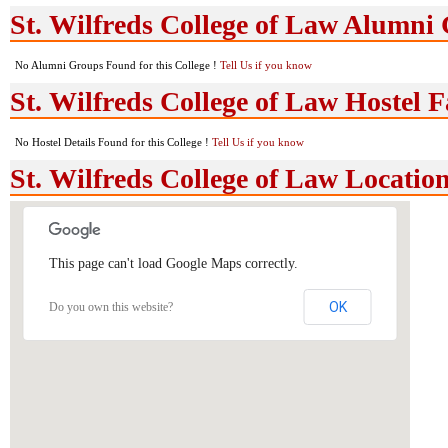
St. Wilfreds College of Law Alumni
No Alumni Groups Found for this College !
Tell Us if you know
St. Wilfreds College of Law Hostel Fa
No Hostel Details Found for this College !
Tell Us if you know
St. Wilfreds College of Law Locati
This page can't load Google Maps correctly.
OK
Do you own this website?