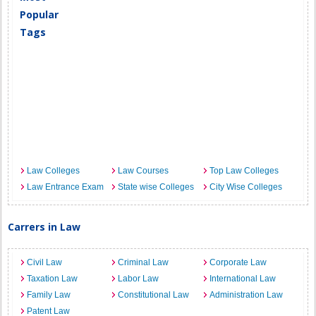
Popular
Tags
Law Colleges
Law Courses
Top Law Colleges
Law Entrance Exam
State wise Colleges
City Wise Colleges
Carrers in Law
Civil Law
Criminal Law
Corporate Law
Taxation Law
Labor Law
International Law
Family Law
Constitutional Law
Administration Law
Patent Law