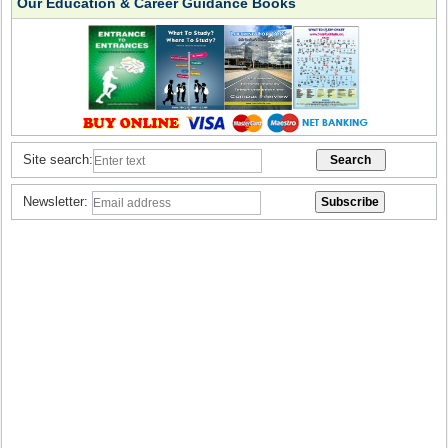
Our Education & Career Guidance Books
Site search:
Newsletter: