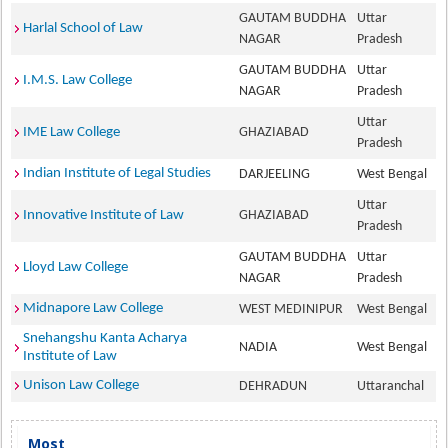
GAUTAM BUDDHA
Uttar
Harlal School of Law
NAGAR
Pradesh
GAUTAM BUDDHA
Uttar
I.M.S. Law College
NAGAR
Pradesh
Uttar
IME Law College
GHAZIABAD
Pradesh
Indian Institute of Legal Studies
DARJEELING
West Bengal
Uttar
Innovative Institute of Law
GHAZIABAD
Pradesh
GAUTAM BUDDHA
Uttar
Lloyd Law College
NAGAR
Pradesh
Midnapore Law College
WEST MEDINIPUR
West Bengal
Snehangshu Kanta Acharya
NADIA
West Bengal
Institute of Law
Unison Law College
DEHRADUN
Uttaranchal
Most