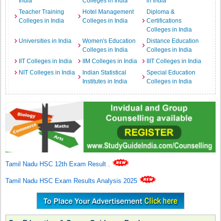
India
Colleges in India
in India
Teacher Training
Hotel Management
Diploma &
Colleges in India
Colleges in India
Certifications
Colleges in India
Universities in India
Women's Education
Distance Education
Colleges in India
Colleges in India
IIT Colleges in India
IIM Colleges in India
IIIT Colleges in India
NIT Colleges in India
Indian Statistical
Special Education
Institutes in India
Colleges in India
Tamil Nadu HSC 12th Exam Result
.
Tamil Nadu HSC Exam Results Analysis 2025