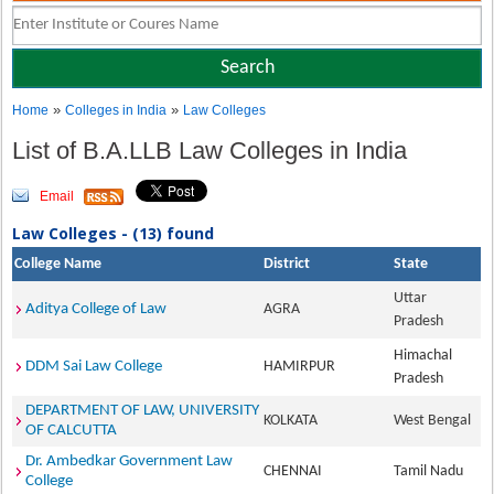
»
»
Home
Colleges in India
Law Colleges
List of B.A.LLB Law Colleges in India
Email
Law Colleges - (13) found
College Name
District
State
Uttar
Aditya College of Law
AGRA
Pradesh
Himachal
DDM Sai Law College
HAMIRPUR
Pradesh
DEPARTMENT OF LAW, UNIVERSITY
KOLKATA
West Bengal
OF CALCUTTA
Dr. Ambedkar Government Law
CHENNAI
Tamil Nadu
College