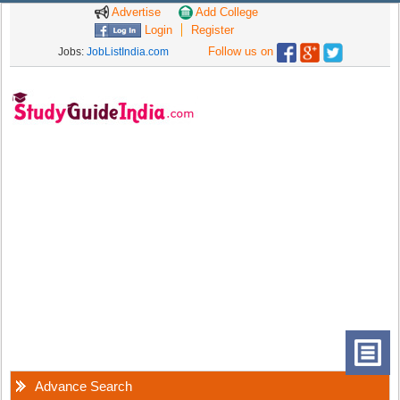
Advertise
Add College
Login
Register
Follow us on
Jobs:
JobListIndia.com
Advance Search