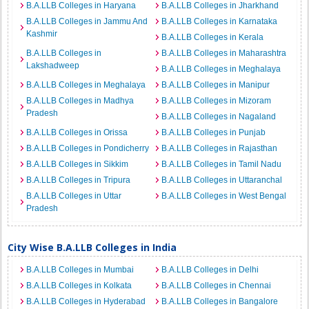
B.A.LLB Colleges in Haryana
B.A.LLB Colleges in Jharkhand
B.A.LLB Colleges in Jammu And
B.A.LLB Colleges in Karnataka
Kashmir
B.A.LLB Colleges in Kerala
B.A.LLB Colleges in
B.A.LLB Colleges in Maharashtra
Lakshadweep
B.A.LLB Colleges in Meghalaya
B.A.LLB Colleges in Meghalaya
B.A.LLB Colleges in Manipur
B.A.LLB Colleges in Madhya
B.A.LLB Colleges in Mizoram
Pradesh
B.A.LLB Colleges in Nagaland
B.A.LLB Colleges in Orissa
B.A.LLB Colleges in Punjab
B.A.LLB Colleges in Pondicherry
B.A.LLB Colleges in Rajasthan
B.A.LLB Colleges in Sikkim
B.A.LLB Colleges in Tamil Nadu
B.A.LLB Colleges in Tripura
B.A.LLB Colleges in Uttaranchal
B.A.LLB Colleges in Uttar
B.A.LLB Colleges in West Bengal
Pradesh
City Wise B.A.LLB Colleges in India
B.A.LLB Colleges in Mumbai
B.A.LLB Colleges in Delhi
B.A.LLB Colleges in Kolkata
B.A.LLB Colleges in Chennai
B.A.LLB Colleges in Hyderabad
B.A.LLB Colleges in Bangalore