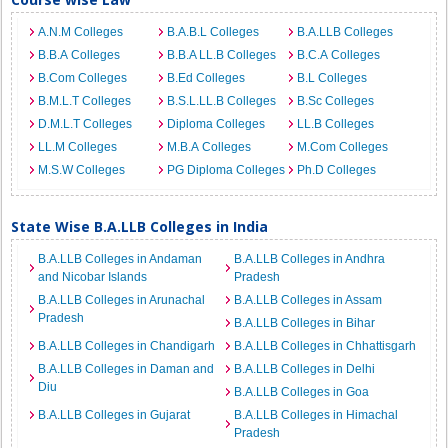
A.N.M Colleges
B.A.B.L Colleges
B.A.LLB Colleges
B.B.A Colleges
B.B.A LL.B Colleges
B.C.A Colleges
B.Com Colleges
B.Ed Colleges
B.L Colleges
B.M.L.T Colleges
B.S.L.LL.B Colleges
B.Sc Colleges
D.M.L.T Colleges
Diploma Colleges
LL.B Colleges
LL.M Colleges
M.B.A Colleges
M.Com Colleges
M.S.W Colleges
PG Diploma Colleges
Ph.D Colleges
State Wise B.A.LLB Colleges in India
B.A.LLB Colleges in Andaman
B.A.LLB Colleges in Andhra
and Nicobar Islands
Pradesh
B.A.LLB Colleges in Arunachal
B.A.LLB Colleges in Assam
Pradesh
B.A.LLB Colleges in Bihar
B.A.LLB Colleges in Chandigarh
B.A.LLB Colleges in Chhattisgarh
B.A.LLB Colleges in Daman and
B.A.LLB Colleges in Delhi
Diu
B.A.LLB Colleges in Goa
B.A.LLB Colleges in Gujarat
B.A.LLB Colleges in Himachal
Pradesh