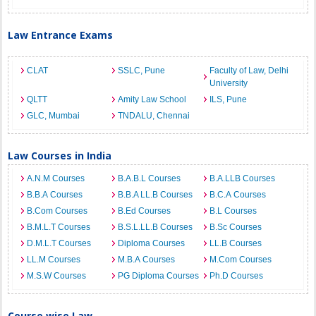
Law Entrance Exams
CLAT
SSLC, Pune
Faculty of Law, Delhi
University
QLTT
Amity Law School
ILS, Pune
GLC, Mumbai
TNDALU, Chennai
Law Courses in India
A.N.M Courses
B.A.B.L Courses
B.A.LLB Courses
B.B.A Courses
B.B.A LL.B Courses
B.C.A Courses
B.Com Courses
B.Ed Courses
B.L Courses
B.M.L.T Courses
B.S.L.LL.B Courses
B.Sc Courses
D.M.L.T Courses
Diploma Courses
LL.B Courses
LL.M Courses
M.B.A Courses
M.Com Courses
M.S.W Courses
PG Diploma Courses
Ph.D Courses
Course wise Law