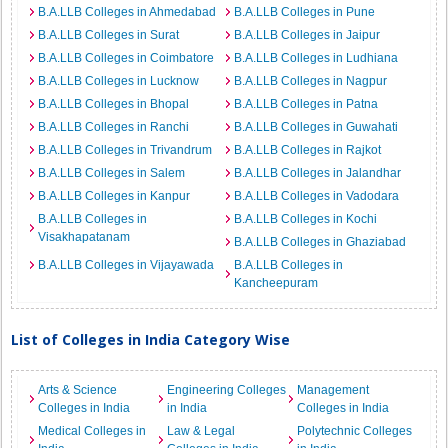
B.A.LLB Colleges in Ahmedabad
B.A.LLB Colleges in Pune
B.A.LLB Colleges in Surat
B.A.LLB Colleges in Jaipur
B.A.LLB Colleges in Coimbatore
B.A.LLB Colleges in Ludhiana
B.A.LLB Colleges in Lucknow
B.A.LLB Colleges in Nagpur
B.A.LLB Colleges in Bhopal
B.A.LLB Colleges in Patna
B.A.LLB Colleges in Ranchi
B.A.LLB Colleges in Guwahati
B.A.LLB Colleges in Trivandrum
B.A.LLB Colleges in Rajkot
B.A.LLB Colleges in Salem
B.A.LLB Colleges in Jalandhar
B.A.LLB Colleges in Kanpur
B.A.LLB Colleges in Vadodara
B.A.LLB Colleges in
B.A.LLB Colleges in Kochi
Visakhapatanam
B.A.LLB Colleges in Ghaziabad
B.A.LLB Colleges in Vijayawada
B.A.LLB Colleges in
Kancheepuram
List of Colleges in India Category Wise
Arts & Science
Engineering Colleges
Management
Colleges in India
in India
Colleges in India
Medical Colleges in
Law & Legal
Polytechnic Colleges