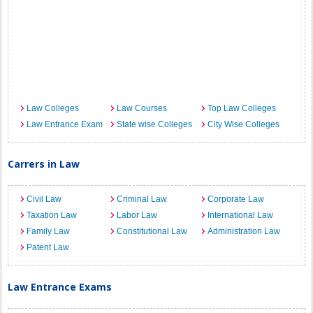
Law Colleges
Law Courses
Top Law Colleges
Law Entrance Exam
State wise Colleges
City Wise Colleges
Carrers in Law
Civil Law
Criminal Law
Corporate Law
Taxation Law
Labor Law
International Law
Family Law
Constitutional Law
Administration Law
Patent Law
Law Entrance Exams