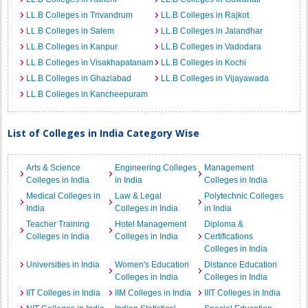
LL.B Colleges in Trivandrum
LL.B Colleges in Rajkot
LL.B Colleges in Salem
LL.B Colleges in Jalandhar
LL.B Colleges in Kanpur
LL.B Colleges in Vadodara
LL.B Colleges in Visakhapatanam
LL.B Colleges in Kochi
LL.B Colleges in Ghaziabad
LL.B Colleges in Vijayawada
LL.B Colleges in Kancheepuram
List of Colleges in India Category Wise
Arts & Science
Engineering Colleges
Management
Colleges in India
in India
Colleges in India
Medical Colleges in
Law & Legal
Polytechnic Colleges
India
Colleges in India
in India
Teacher Training
Hotel Management
Diploma &
Colleges in India
Colleges in India
Certifications
Colleges in India
Universities in India
Women's Education
Distance Education
Colleges in India
Colleges in India
IIT Colleges in India
IIM Colleges in India
IIIT Colleges in India