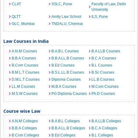
CLAT
SSLC, Pune
Faculty of Law, Delhi
University
QLTT
Amity Law School
ILS, Pune
GLC, Mumbai
TNDALU, Chennai
Law Courses in India
A.N.M Courses
B.A.B.L Courses
B.A.LLB Courses
B.B.A Courses
B.B.A LL.B Courses
B.C.A Courses
B.Com Courses
B.Ed Courses
B.L Courses
B.M.L.T Courses
B.S.L.LL.B Courses
B.Sc Courses
D.M.L.T Courses
Diploma Courses
LL.B Courses
LL.M Courses
M.B.A Courses
M.Com Courses
M.S.W Courses
PG Diploma Courses
Ph.D Courses
Course wise Law
A.N.M Colleges
B.A.B.L Colleges
B.A.LLB Colleges
B.B.A Colleges
B.B.A LL.B Colleges
B.C.A Colleges
B.Com Colleges
B.Ed Colleges
B.L Colleges