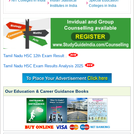
NIT Colleges in India
Indian Statistical
Special Education
Institutes in India
Colleges in India
Tamil Nadu HSC 12th Exam Result
.
Tamil Nadu HSC Exam Results Analysis 2025
Our Education & Career Guidance Books