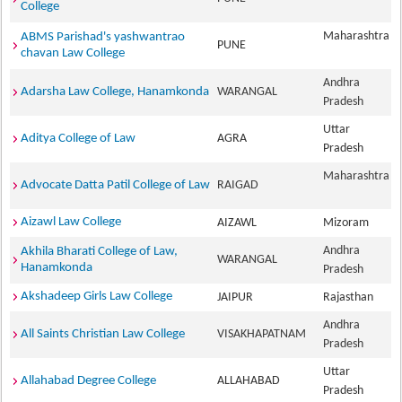
College
Maharashtra
ABMS Parishad's yashwantrao
PUNE
chavan Law College
Andhra
Adarsha Law College, Hanamkonda
WARANGAL
Pradesh
Uttar
Aditya College of Law
AGRA
Pradesh
Maharashtra
Advocate Datta Patil College of Law
RAIGAD
Aizawl Law College
AIZAWL
Mizoram
Andhra
Akhila Bharati College of Law,
WARANGAL
Hanamkonda
Pradesh
Akshadeep Girls Law College
JAIPUR
Rajasthan
Andhra
All Saints Christian Law College
VISAKHAPATNAM
Pradesh
Uttar
Allahabad Degree College
ALLAHABAD
Pradesh