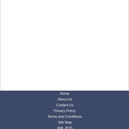
Home
About Us
Contact Us
Privacy Policy
Terms and Conditions
Site Map
XML-RSS