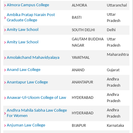
Almora Campus College
ALMORA
Uttaranchal
Uttar
Ambika Pratap Narain Post
BASTI
Graduate College
Pradesh
Amity Law School
SOUTH DELHI
Delhi
GAUTAM BUDDHA
Uttar
Amity Law School
NAGAR
Pradesh
Maharashtra
Amolakchand Mahavidyalaya
YAVATMAL
Anand Law College
ANAND
Gujarat
Andhra
Anantapur Law College
ANANTAPUR
Pradesh
Andhra
Anawar-Ul-Uloom College of Law
HYDERABAD
Pradesh
Andhra
Andhra Mahila Sabha Law College
HYDERABAD
For Women
Pradesh
Anjuman Law College
BIJAPUR
Karnataka