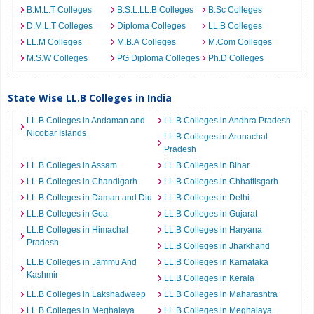
B.M.L.T Colleges
B.S.L.LL.B Colleges
B.Sc Colleges
D.M.L.T Colleges
Diploma Colleges
LL.B Colleges
LL.M Colleges
M.B.A Colleges
M.Com Colleges
M.S.W Colleges
PG Diploma Colleges
Ph.D Colleges
State Wise LL.B Colleges in India
LL.B Colleges in Andaman and
LL.B Colleges in Andhra Pradesh
Nicobar Islands
LL.B Colleges in Arunachal
Pradesh
LL.B Colleges in Assam
LL.B Colleges in Bihar
LL.B Colleges in Chandigarh
LL.B Colleges in Chhattisgarh
LL.B Colleges in Daman and Diu
LL.B Colleges in Delhi
LL.B Colleges in Goa
LL.B Colleges in Gujarat
LL.B Colleges in Himachal
LL.B Colleges in Haryana
Pradesh
LL.B Colleges in Jharkhand
LL.B Colleges in Jammu And
LL.B Colleges in Karnataka
Kashmir
LL.B Colleges in Kerala
LL.B Colleges in Lakshadweep
LL.B Colleges in Maharashtra
LL.B Colleges in Meghalaya
LL.B Colleges in Meghalaya