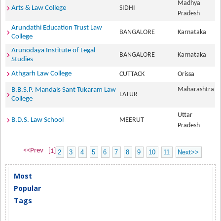
Madhya
Arts & Law College
SIDHI
Pradesh
Arundathi Education Trust Law
BANGALORE
Karnataka
College
Arunodaya Institute of Legal
BANGALORE
Karnataka
Studies
Athgarh Law College
CUTTACK
Orissa
Maharashtra
B.B.S.P. Mandals Sant Tukaram Law
LATUR
College
Uttar
B.D.S. Law School
MEERUT
Pradesh
<<Prev
[1]
2
3
4
5
6
7
8
9
10
11
Next>>
Most
Popular
Tags