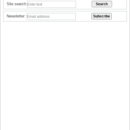
Site search:
Newsletter: