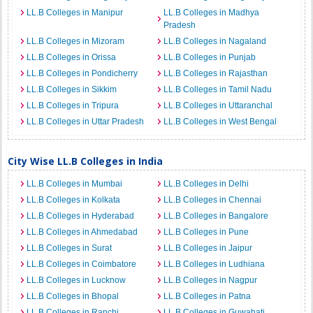
LL.B Colleges in Manipur
LL.B Colleges in Madhya
Pradesh
LL.B Colleges in Mizoram
LL.B Colleges in Nagaland
LL.B Colleges in Orissa
LL.B Colleges in Punjab
LL.B Colleges in Pondicherry
LL.B Colleges in Rajasthan
LL.B Colleges in Sikkim
LL.B Colleges in Tamil Nadu
LL.B Colleges in Tripura
LL.B Colleges in Uttaranchal
LL.B Colleges in Uttar Pradesh
LL.B Colleges in West Bengal
City Wise LL.B Colleges in India
LL.B Colleges in Mumbai
LL.B Colleges in Delhi
LL.B Colleges in Kolkata
LL.B Colleges in Chennai
LL.B Colleges in Hyderabad
LL.B Colleges in Bangalore
LL.B Colleges in Ahmedabad
LL.B Colleges in Pune
LL.B Colleges in Surat
LL.B Colleges in Jaipur
LL.B Colleges in Coimbatore
LL.B Colleges in Ludhiana
LL.B Colleges in Lucknow
LL.B Colleges in Nagpur
LL.B Colleges in Bhopal
LL.B Colleges in Patna
LL.B Colleges in Ranchi
LL.B Colleges in Guwahati