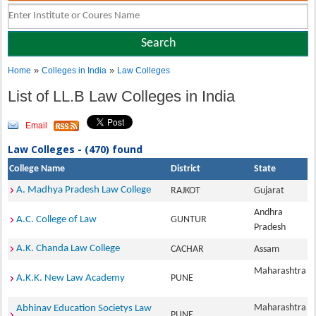
»
»
Home
Colleges in India
Law Colleges
List of LL.B Law Colleges in India
Email
Law Colleges - (470) found
College Name
District
State
A. Madhya Pradesh Law College
RAJKOT
Gujarat
Andhra
A.C. College of Law
GUNTUR
Pradesh
A.K. Chanda Law College
CACHAR
Assam
Maharashtra
A.K.K. New Law Academy
PUNE
Maharashtra
Abhinav Education Societys Law
PUNE