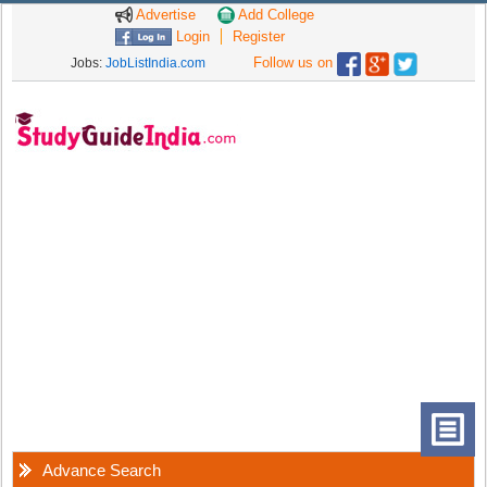
Advertise
Add College
Login
Register
Follow us on
Jobs:
JobListIndia.com
Advance Search