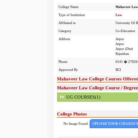
College Name
Mahaveer Law 
Type of Institution
Law
Affiliated to
University Of R
Category
Co-Education
Address
Jaipur
Jaipur
Jaipur (Dist)
Rajasthan
Phone
0141 � 27826
Approved By
BCI
Mahaveer Law College Courses Offere
Mahaveer Law College Course / Degree
UG COURSES(1)
College Photos
No Image Found.
UPLOAD YOUR COLLEGE 