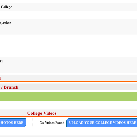
College
ajasthan
41
d
 / Branch
College Videos
PHOTOS HERE
No Videos Found.
UPLOAD YOUR COLLEGE VIDEOS HERE