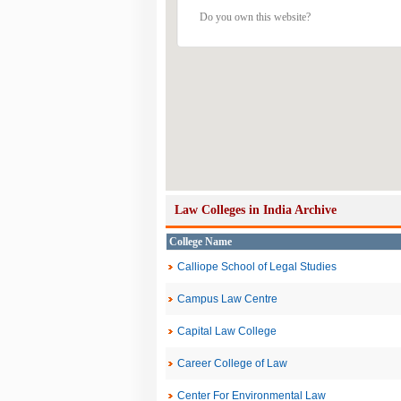
Do you own this website?
Law Colleges in India Archive
College Name
Calliope School of Legal Studies
Campus Law Centre
Capital Law College
Career College of Law
Center For Environmental Law