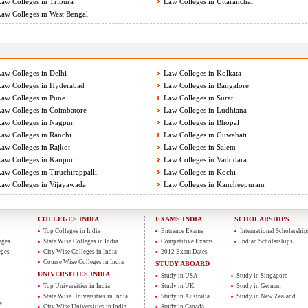
aw Colleges in Tripura
Law Colleges in Uttaranchal
aw Colleges in West Bengal
aw Colleges in Delhi
Law Colleges in Kolkata
aw Colleges in Hyderabad
Law Colleges in Bangalore
aw Colleges in Pune
Law Colleges in Surat
aw Colleges in Coimbatore
Law Colleges in Ludhiana
aw Colleges in Nagpur
Law Colleges in Bhopal
aw Colleges in Ranchi
Law Colleges in Guwahati
aw Colleges in Rajkot
Law Colleges in Salem
aw Colleges in Kanpur
Law Colleges in Vadodara
aw Colleges in Tiruchirappalli
Law Colleges in Kochi
aw Colleges in Vijayawada
Law Colleges in Kancheepuram
COLLEGES INDIA
EXAMS INDIA
SCHOLARSHIPS
Top Colleges in India
Entrance Exams
International Scholarship
eges
State Wise Colleges in India
Competitive Exams
Indian Scholarships
eges
City Wise Colleges in India
2012 Exam Dates
Course Wise Colleges in India
STUDY ABOARD
UNIVERSITIES INDIA
Study in USA
Study in Singapore
Top Universities in India
Study in UK
Study in German
State Wise Universities in India
Study in Australia
Study in New Zealand
e
City Wise Universities in India
Study in Canada