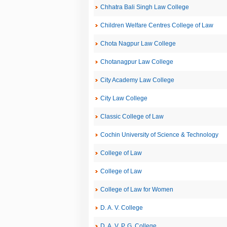
Chhatra Bali Singh Law College
Children Welfare Centres College of Law
Chota Nagpur Law College
Chotanagpur Law College
City Academy Law College
City Law College
Classic College of Law
Cochin University of Science & Technology
College of Law
College of Law
College of Law for Women
D. A. V. College
D. A. V. P. G. College