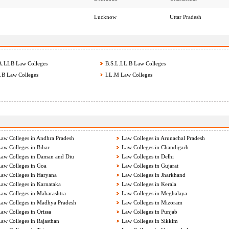
Lucknow
Uttar Pradesh
.LLB Law Colleges
B.S.L.LL.B Law Colleges
B Law Colleges
LL.M Law Colleges
aw Colleges in Andhra Pradesh
Law Colleges in Arunachal Pradesh
aw Colleges in Bihar
Law Colleges in Chandigarh
aw Colleges in Daman and Diu
Law Colleges in Delhi
aw Colleges in Goa
Law Colleges in Gujarat
aw Colleges in Haryana
Law Colleges in Jharkhand
aw Colleges in Karnataka
Law Colleges in Kerala
aw Colleges in Maharashtra
Law Colleges in Meghalaya
aw Colleges in Madhya Pradesh
Law Colleges in Mizoram
aw Colleges in Orissa
Law Colleges in Punjab
aw Colleges in Rajasthan
Law Colleges in Sikkim