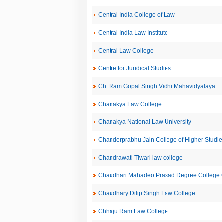
Central India College of Law
Central India Law Institute
Central Law College
Centre for Juridical Studies
Ch. Ram Gopal Singh Vidhi Mahavidyalaya
Chanakya Law College
Chanakya National Law University
Chanderprabhu Jain College of Higher Studie
Chandrawati Tiwari law college
Chaudhari Mahadeo Prasad Degree College C
Chaudhary Dilip Singh Law College
Chhaju Ram Law College