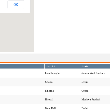
OK
District
State
Gandhinagar
Jammu And Kashmir
Chatra
Delhi
Khurda
Orissa
Bhopal
Madhya Pradesh
New Delhi
Delhi