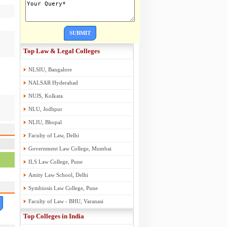
SUBMIT
Top Law & Legal Colleges
NLSIU, Bangalore
NALSAR Hyderabad
NUJS, Kolkata
NLU, Jodhpur
NLIU, Bhopal
Faculty of Law, Delhi
Government Law College, Mumbai
ILS Law College, Pune
Amity Law School, Delhi
Symbiosis Law College, Pune
Faculty of Law - BHU, Varanasi
Top Colleges in India