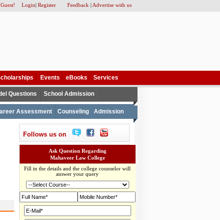
 Guest!
Login
|
Register
Feedback
|
Advertise with us
cholarships
Events
eBooks
Services
el Questions
School Admission
areer Assessment
Counseling
Admission
Follows us on
Ask Question Regarding
Mahaveer Law College
Fill in the details and the college counselor will
answer your query