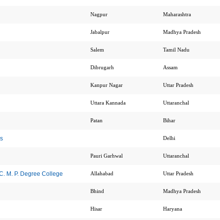
Nagpur
Maharashtra
Jabalpur
Madhya Pradesh
Salem
Tamil Nadu
Dibrugarh
Assam
Kanpur Nagar
Uttar Pradesh
Uttara Kannada
Uttaranchal
Patan
Bihar
s
Delhi
Pauri Garhwal
Uttaranchal
. M. P. Degree College
Allahabad
Uttar Pradesh
Bhind
Madhya Pradesh
Hisar
Haryana