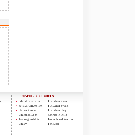
EDUCATION RESOURCES
s
Education in India
Education News
Foreign Universities
Education Events
Student Guide
Education Blog
Education Loan
Courses in India
Training Institute
Products and Services
EduTv
Edu Store