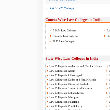
D. A. V. P.G.College
Coures Wise Law Colleges in India
A.N.M Law Colleges
B.A
Diploma Law Colleges
LL.
Ph.D Law Colleges
State Wise Law Colleges in India
Law Colleges in Andaman and Nicobar Islands
L
Law Colleges in Assam
L
Law Colleges in Chhattisgarh
L
Law Colleges in Dadra and Nagar Haveli
L
Law Colleges in Himachal Pradesh
L
Law Colleges in Jammu And Kashmir
L
Law Colleges in Lakshadweep
L
Law Colleges in Manipur
L
Law Colleges in Nagaland
L
Law Colleges in Pondicherry
L