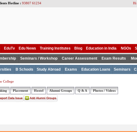
dents Hotline :
93807 61234
Hi
e
EduTv
Edu News
Training Institutes
Blog
Education in India
NGOs
S
mbership
Seminars / Workshop
Career Assessment
Exam Results
Mod
rsities
B Schools
Study Abroad
Exams
Education Loans
Seminars
C
w College
nking
Placement
Hostel
Alumni Groups
Q & A
Photos / Videos