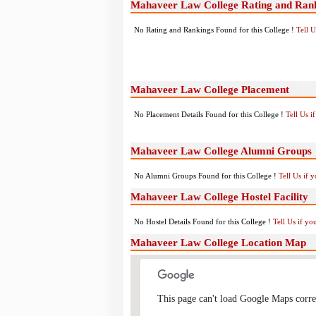
Mahaveer Law College Rating and Ran
No Rating and Rankings Found for this College !
Tell 
Mahaveer Law College Placement
No Placement Details Found for this College !
Tell Us 
Mahaveer Law College Alumni Groups
No Alumni Groups Found for this College !
Tell Us if 
Mahaveer Law College Hostel Facility
No Hostel Details Found for this College !
Tell Us if y
Mahaveer Law College Location Map
This page can't load Google Maps corre