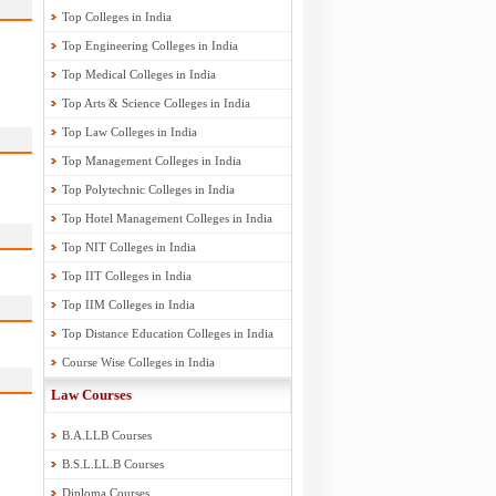
Top Colleges in India
Top Engineering Colleges in India
Top Medical Colleges in India
Top Arts & Science Colleges in India
Top Law Colleges in India
Top Management Colleges in India
Top Polytechnic Colleges in India
Top Hotel Management Colleges in India
Top NIT Colleges in India
Top IIT Colleges in India
Top IIM Colleges in India
Top Distance Education Colleges in India
Course Wise Colleges in India
Law Courses
B.A.LLB Courses
B.S.L.LL.B Courses
Diploma Courses