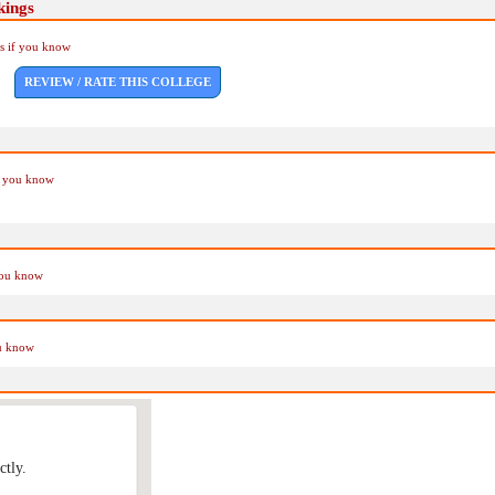
kings
Us if you know
REVIEW / RATE THIS COLLEGE
if you know
you know
ou know
ctly.