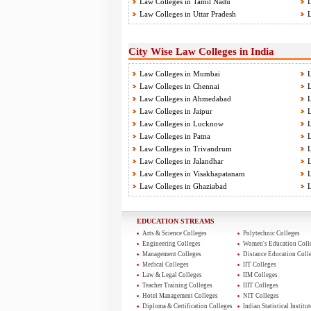
Law Colleges in Tamil Nadu
L
Law Colleges in Uttar Pradesh
L
City Wise Law Colleges in India
Law Colleges in Mumbai
L
Law Colleges in Chennai
L
Law Colleges in Ahmedabad
L
Law Colleges in Jaipur
L
Law Colleges in Lucknow
L
Law Colleges in Patna
L
Law Colleges in Trivandrum
L
Law Colleges in Jalandhar
L
Law Colleges in Visakhapatanam
L
Law Colleges in Ghaziabad
L
EDUCATION STREAMS
Arts & Science Colleges
Polytechnic Colleges
Engineering Colleges
Women's Education Coll
Management Colleges
Distance Education Coll
Medical Colleges
IIT Colleges
Law & Legal Colleges
IIM Colleges
Teacher Training Colleges
IIIT Colleges
Hotel Management Colleges
NIT Colleges
Diploma & Certification Colleges
Indian Statistical Institut