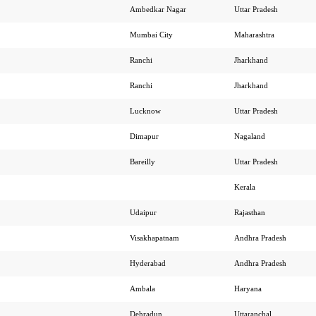
Ambedkar Nagar
Uttar Pradesh
Mumbai City
Maharashtra
Ranchi
Jharkhand
Ranchi
Jharkhand
Lucknow
Uttar Pradesh
Dimapur
Nagaland
Bareilly
Uttar Pradesh
Kerala
Udaipur
Rajasthan
Visakhapatnam
Andhra Pradesh
Hyderabad
Andhra Pradesh
Ambala
Haryana
Dehradun
Uttaranchal