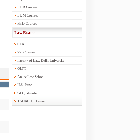
LL.B Courses
LL.M Courses
Ph.D Courses
Law Exams
CLAT
SSLC, Pune
Faculty of Law, Delhi University
QLTT
Amity Law School
ILS, Pune
GLC, Mumbai
TNDALU, Chennai