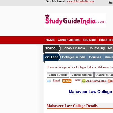
Our Job Portal :
www.JobListIndia.com
Stu
HOME
Career Options
Edu Club
Edu Stor
Schools in India
Counseling
Me
Colleges in India
Courses
Unive
Home
Colleges
Law Colleges India
Mahaveer La
College Details
Courses Offered
Rating & Ra
Tweet
Email
Mahaveer Law College
Mahaveer Law College Details