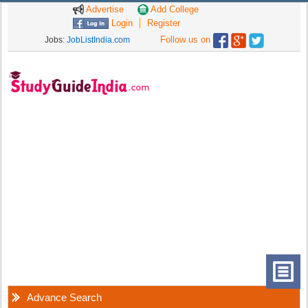
Advertise
Add College
Login
Register
Follow us on
Jobs:
JobListIndia.com
Advance Search