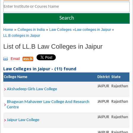
»
»
Home
Colleges in India
Law Colleges
»Law colleges in Jaipur »
LL.B colleges in Jaipur
List of LL.B Law Colleges in Jaipur
Email
Law Colleges in Jaipur - (11) found
College Name
District
State
JAIPUR
Rajasthan
Akshadeep Girls Law College
JAIPUR
Rajasthan
Bhagwan Mahaveer Law College And Research
Centre
JAIPUR
Rajasthan
Jaipur Law College
JAIPUR
Rajasthan