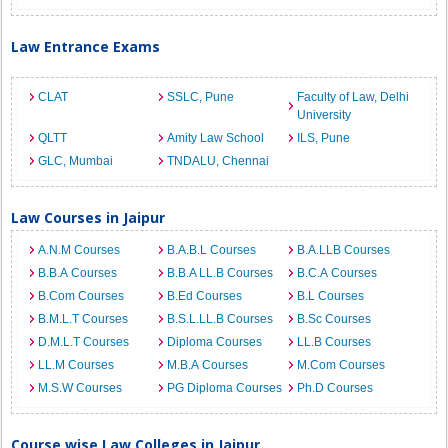
Law Entrance Exams
CLAT
SSLC, Pune
Faculty of Law, Delhi
University
QLTT
Amity Law School
ILS, Pune
GLC, Mumbai
TNDALU, Chennai
Law Courses in Jaipur
A.N.M Courses
B.A.B.L Courses
B.A.LLB Courses
B.B.A Courses
B.B.A LL.B Courses
B.C.A Courses
B.Com Courses
B.Ed Courses
B.L Courses
B.M.L.T Courses
B.S.L.LL.B Courses
B.Sc Courses
D.M.L.T Courses
Diploma Courses
LL.B Courses
LL.M Courses
M.B.A Courses
M.Com Courses
M.S.W Courses
PG Diploma Courses
Ph.D Courses
Course wise Law Colleges in Jaipur