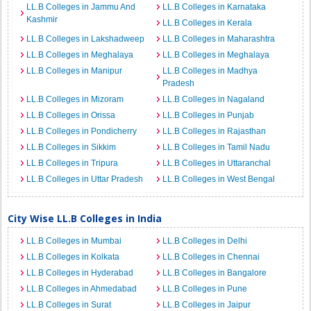
LL.B Colleges in Jammu And
LL.B Colleges in Karnataka
Kashmir
LL.B Colleges in Kerala
LL.B Colleges in Lakshadweep
LL.B Colleges in Maharashtra
LL.B Colleges in Meghalaya
LL.B Colleges in Meghalaya
LL.B Colleges in Manipur
LL.B Colleges in Madhya
Pradesh
LL.B Colleges in Mizoram
LL.B Colleges in Nagaland
LL.B Colleges in Orissa
LL.B Colleges in Punjab
LL.B Colleges in Pondicherry
LL.B Colleges in Rajasthan
LL.B Colleges in Sikkim
LL.B Colleges in Tamil Nadu
LL.B Colleges in Tripura
LL.B Colleges in Uttaranchal
LL.B Colleges in Uttar Pradesh
LL.B Colleges in West Bengal
City Wise LL.B Colleges in India
LL.B Colleges in Mumbai
LL.B Colleges in Delhi
LL.B Colleges in Kolkata
LL.B Colleges in Chennai
LL.B Colleges in Hyderabad
LL.B Colleges in Bangalore
LL.B Colleges in Ahmedabad
LL.B Colleges in Pune
LL.B Colleges in Surat
LL.B Colleges in Jaipur