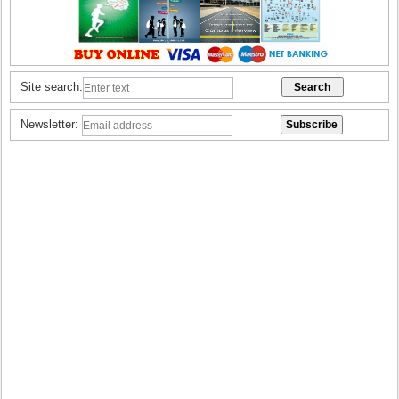
Site search:
Newsletter: