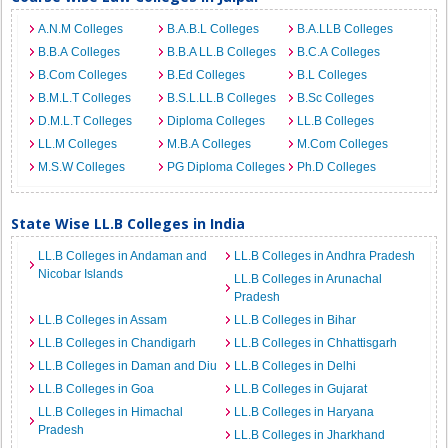
A.N.M Colleges
B.A.B.L Colleges
B.A.LLB Colleges
B.B.A Colleges
B.B.A LL.B Colleges
B.C.A Colleges
B.Com Colleges
B.Ed Colleges
B.L Colleges
B.M.L.T Colleges
B.S.L.LL.B Colleges
B.Sc Colleges
D.M.L.T Colleges
Diploma Colleges
LL.B Colleges
LL.M Colleges
M.B.A Colleges
M.Com Colleges
M.S.W Colleges
PG Diploma Colleges
Ph.D Colleges
State Wise LL.B Colleges in India
LL.B Colleges in Andaman and
LL.B Colleges in Andhra Pradesh
Nicobar Islands
LL.B Colleges in Arunachal
Pradesh
LL.B Colleges in Assam
LL.B Colleges in Bihar
LL.B Colleges in Chandigarh
LL.B Colleges in Chhattisgarh
LL.B Colleges in Daman and Diu
LL.B Colleges in Delhi
LL.B Colleges in Goa
LL.B Colleges in Gujarat
LL.B Colleges in Himachal
LL.B Colleges in Haryana
Pradesh
LL.B Colleges in Jharkhand