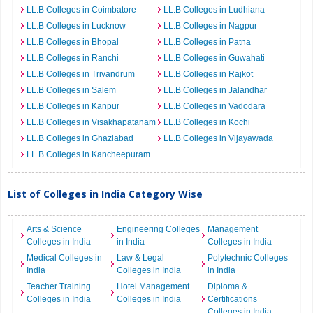
LL.B Colleges in Coimbatore
LL.B Colleges in Ludhiana
LL.B Colleges in Lucknow
LL.B Colleges in Nagpur
LL.B Colleges in Bhopal
LL.B Colleges in Patna
LL.B Colleges in Ranchi
LL.B Colleges in Guwahati
LL.B Colleges in Trivandrum
LL.B Colleges in Rajkot
LL.B Colleges in Salem
LL.B Colleges in Jalandhar
LL.B Colleges in Kanpur
LL.B Colleges in Vadodara
LL.B Colleges in Visakhapatanam
LL.B Colleges in Kochi
LL.B Colleges in Ghaziabad
LL.B Colleges in Vijayawada
LL.B Colleges in Kancheepuram
List of Colleges in India Category Wise
Arts & Science
Engineering Colleges
Management
Colleges in India
in India
Colleges in India
Medical Colleges in
Law & Legal
Polytechnic Colleges
India
Colleges in India
in India
Teacher Training
Hotel Management
Diploma &
Colleges in India
Colleges in India
Certifications
Colleges in India