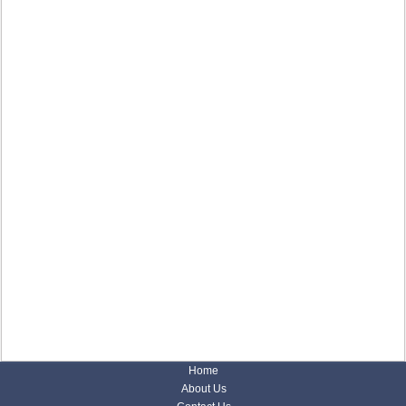
Home
About Us