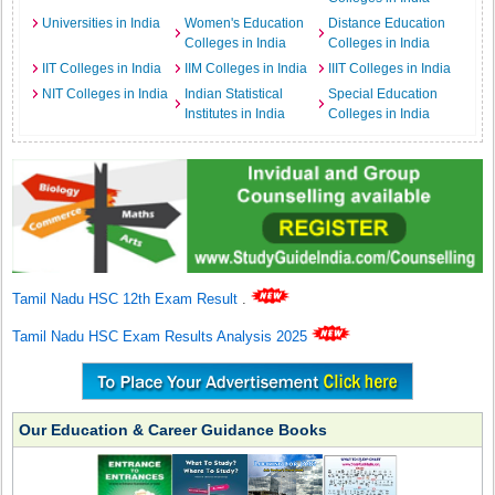
Universities in India
Women's Education
Distance Education
Colleges in India
Colleges in India
IIT Colleges in India
IIM Colleges in India
IIIT Colleges in India
NIT Colleges in India
Indian Statistical
Special Education
Institutes in India
Colleges in India
Tamil Nadu HSC 12th Exam Result
.
Tamil Nadu HSC Exam Results Analysis 2025
Our Education & Career Guidance Books