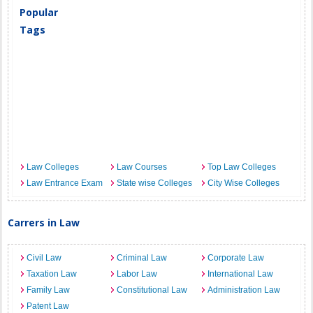
Popular
Tags
Law Colleges
Law Courses
Top Law Colleges
Law Entrance Exam
State wise Colleges
City Wise Colleges
Carrers in Law
Civil Law
Criminal Law
Corporate Law
Taxation Law
Labor Law
International Law
Family Law
Constitutional Law
Administration Law
Patent Law