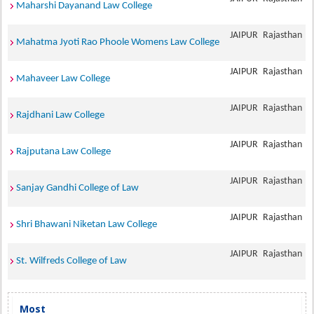
Maharshi Dayanand Law College
JAIPUR
Rajasthan
Mahatma Jyoti Rao Phoole Womens Law College
JAIPUR
Rajasthan
Mahaveer Law College
JAIPUR
Rajasthan
Rajdhani Law College
JAIPUR
Rajasthan
Rajputana Law College
JAIPUR
Rajasthan
Sanjay Gandhi College of Law
JAIPUR
Rajasthan
Shri Bhawani Niketan Law College
JAIPUR
Rajasthan
St. Wilfreds College of Law
Most