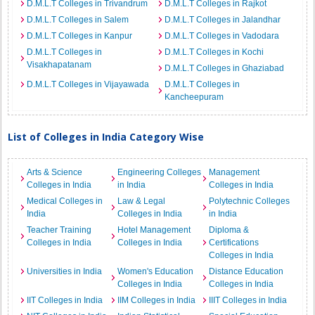
D.M.L.T Colleges in Trivandrum
D.M.L.T Colleges in Rajkot
D.M.L.T Colleges in Salem
D.M.L.T Colleges in Jalandhar
D.M.L.T Colleges in Kanpur
D.M.L.T Colleges in Vadodara
D.M.L.T Colleges in
D.M.L.T Colleges in Kochi
Visakhapatanam
D.M.L.T Colleges in Ghaziabad
D.M.L.T Colleges in Vijayawada
D.M.L.T Colleges in
Kancheepuram
List of Colleges in India Category Wise
Arts & Science
Engineering Colleges
Management
Colleges in India
in India
Colleges in India
Medical Colleges in
Law & Legal
Polytechnic Colleges
India
Colleges in India
in India
Teacher Training
Hotel Management
Diploma &
Colleges in India
Colleges in India
Certifications
Colleges in India
Universities in India
Women's Education
Distance Education
Colleges in India
Colleges in India
IIT Colleges in India
IIM Colleges in India
IIIT Colleges in India