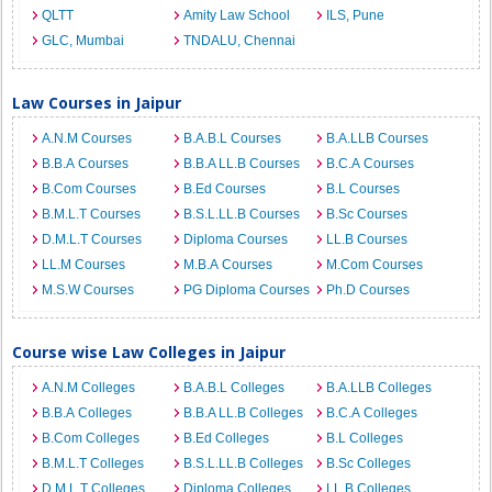
QLTT
Amity Law School
ILS, Pune
GLC, Mumbai
TNDALU, Chennai
Law Courses in Jaipur
A.N.M Courses
B.A.B.L Courses
B.A.LLB Courses
B.B.A Courses
B.B.A LL.B Courses
B.C.A Courses
B.Com Courses
B.Ed Courses
B.L Courses
B.M.L.T Courses
B.S.L.LL.B Courses
B.Sc Courses
D.M.L.T Courses
Diploma Courses
LL.B Courses
LL.M Courses
M.B.A Courses
M.Com Courses
M.S.W Courses
PG Diploma Courses
Ph.D Courses
Course wise Law Colleges in Jaipur
A.N.M Colleges
B.A.B.L Colleges
B.A.LLB Colleges
B.B.A Colleges
B.B.A LL.B Colleges
B.C.A Colleges
B.Com Colleges
B.Ed Colleges
B.L Colleges
B.M.L.T Colleges
B.S.L.LL.B Colleges
B.Sc Colleges
D.M.L.T Colleges
Diploma Colleges
LL.B Colleges