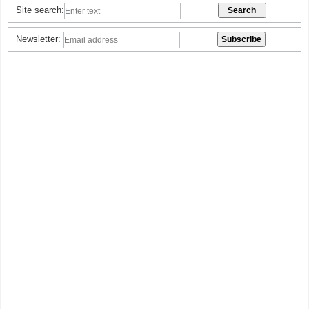
Site search:
Newsletter: