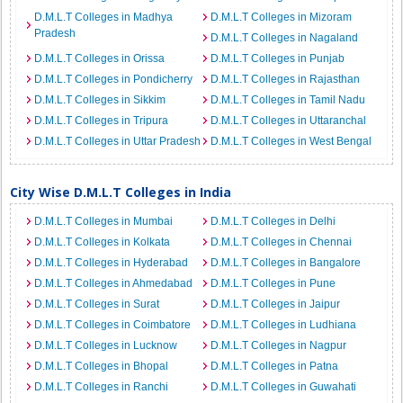
D.M.L.T Colleges in Madhya
D.M.L.T Colleges in Mizoram
Pradesh
D.M.L.T Colleges in Nagaland
D.M.L.T Colleges in Orissa
D.M.L.T Colleges in Punjab
D.M.L.T Colleges in Pondicherry
D.M.L.T Colleges in Rajasthan
D.M.L.T Colleges in Sikkim
D.M.L.T Colleges in Tamil Nadu
D.M.L.T Colleges in Tripura
D.M.L.T Colleges in Uttaranchal
D.M.L.T Colleges in Uttar Pradesh
D.M.L.T Colleges in West Bengal
City Wise D.M.L.T Colleges in India
D.M.L.T Colleges in Mumbai
D.M.L.T Colleges in Delhi
D.M.L.T Colleges in Kolkata
D.M.L.T Colleges in Chennai
D.M.L.T Colleges in Hyderabad
D.M.L.T Colleges in Bangalore
D.M.L.T Colleges in Ahmedabad
D.M.L.T Colleges in Pune
D.M.L.T Colleges in Surat
D.M.L.T Colleges in Jaipur
D.M.L.T Colleges in Coimbatore
D.M.L.T Colleges in Ludhiana
D.M.L.T Colleges in Lucknow
D.M.L.T Colleges in Nagpur
D.M.L.T Colleges in Bhopal
D.M.L.T Colleges in Patna
D.M.L.T Colleges in Ranchi
D.M.L.T Colleges in Guwahati