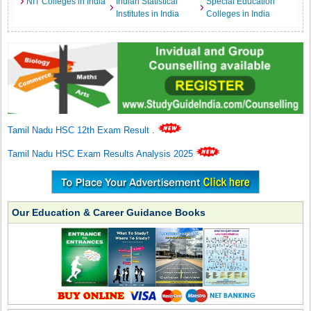
NIT Colleges in India
Indian Statistical
Special Education
Institutes in India
Colleges in India
Tamil Nadu HSC 12th Exam Result
.
Tamil Nadu HSC Exam Results Analysis 2025
Our Education & Career Guidance Books