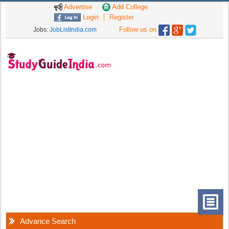
Advertise
Add College
Login
Register
Follow us on
Jobs:
JobListIndia.com
Advance Search