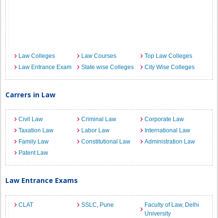
Law Colleges
Law Courses
Top Law Colleges
Law Entrance Exam
State wise Colleges
City Wise Colleges
Carrers in Law
Civil Law
Criminal Law
Corporate Law
Taxation Law
Labor Law
International Law
Family Law
Constitutional Law
Administration Law
Patent Law
Law Entrance Exams
CLAT
SSLC, Pune
Faculty of Law, Delhi
University