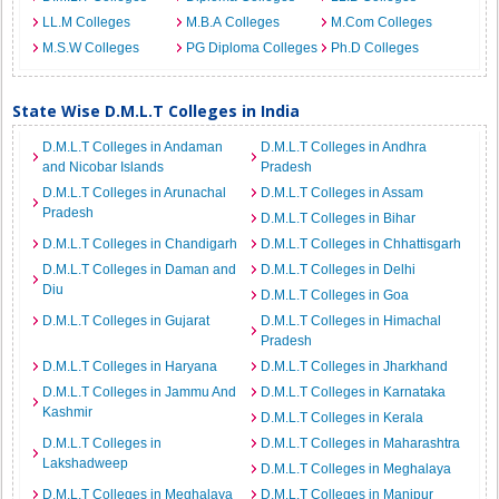
LL.M Colleges
M.B.A Colleges
M.Com Colleges
M.S.W Colleges
PG Diploma Colleges
Ph.D Colleges
State Wise D.M.L.T Colleges in India
D.M.L.T Colleges in Andaman
D.M.L.T Colleges in Andhra
and Nicobar Islands
Pradesh
D.M.L.T Colleges in Arunachal
D.M.L.T Colleges in Assam
Pradesh
D.M.L.T Colleges in Bihar
D.M.L.T Colleges in Chandigarh
D.M.L.T Colleges in Chhattisgarh
D.M.L.T Colleges in Daman and
D.M.L.T Colleges in Delhi
Diu
D.M.L.T Colleges in Goa
D.M.L.T Colleges in Gujarat
D.M.L.T Colleges in Himachal
Pradesh
D.M.L.T Colleges in Haryana
D.M.L.T Colleges in Jharkhand
D.M.L.T Colleges in Jammu And
D.M.L.T Colleges in Karnataka
Kashmir
D.M.L.T Colleges in Kerala
D.M.L.T Colleges in
D.M.L.T Colleges in Maharashtra
Lakshadweep
D.M.L.T Colleges in Meghalaya
D.M.L.T Colleges in Meghalaya
D.M.L.T Colleges in Manipur