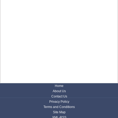
Home
About Us
Contact Us
Privacy Policy
Terms and Conditions
Site Map
XML-RSS