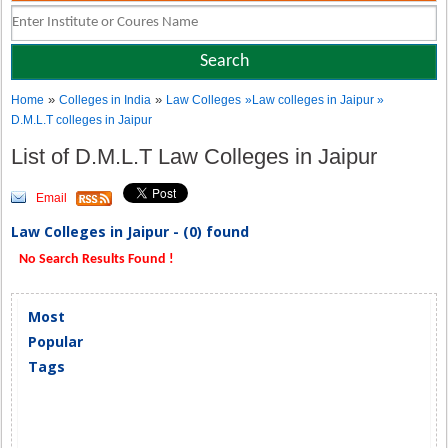
»
»
Home
Colleges in India
Law Colleges
»Law colleges in Jaipur »
D.M.L.T colleges in Jaipur
List of D.M.L.T Law Colleges in Jaipur
Email
Law Colleges in Jaipur - (0) found
No Search Results Found !
Most
Popular
Tags