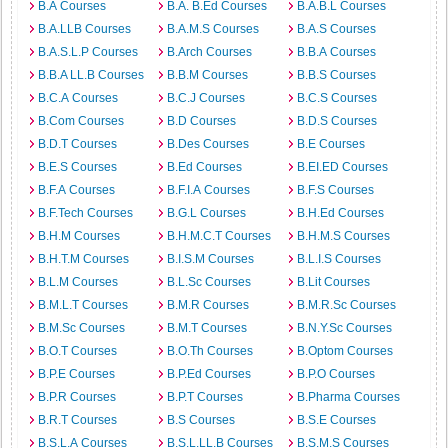
B.A Courses
B.A. B.Ed Courses
B.A.B.L Courses
B.A.LLB Courses
B.A.M.S Courses
B.A.S Courses
B.A.S.L.P Courses
B.Arch Courses
B.B.A Courses
B.B.A LL.B Courses
B.B.M Courses
B.B.S Courses
B.C.A Courses
B.C.J Courses
B.C.S Courses
B.Com Courses
B.D Courses
B.D.S Courses
B.D.T Courses
B.Des Courses
B.E Courses
B.E.S Courses
B.Ed Courses
B.EI.ED Courses
B.F.A Courses
B.F.I.A Courses
B.F.S Courses
B.F.Tech Courses
B.G.L Courses
B.H.Ed Courses
B.H.M Courses
B.H.M.C.T Courses
B.H.M.S Courses
B.H.T.M Courses
B.I.S.M Courses
B.L.I.S Courses
B.L.M Courses
B.L.Sc Courses
B.Lit Courses
B.M.L.T Courses
B.M.R Courses
B.M.R.Sc Courses
B.M.Sc Courses
B.M.T Courses
B.N.Y.Sc Courses
B.O.T Courses
B.O.Th Courses
B.Optom Courses
B.P.E Courses
B.P.Ed Courses
B.P.O Courses
B.P.R Courses
B.P.T Courses
B.Pharma Courses
B.R.T Courses
B.S Courses
B.S.E Courses
B.S.L.A Courses
B.S.L.LL.B Courses
B.S.M.S Courses