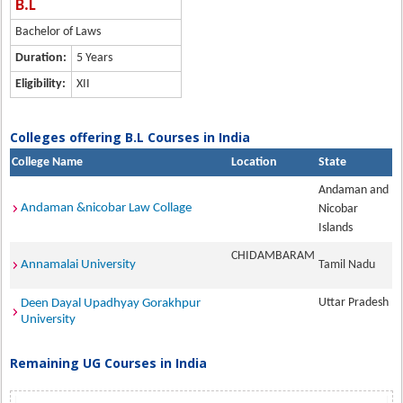
B.L
Bachelor of Laws
Duration:
5 Years
Eligibility:
XII
Colleges offering B.L Courses in India
College Name
Location
State
Andaman and
Andaman &nicobar Law Collage
Nicobar
Islands
CHIDAMBARAM
Annamalai University
Tamil Nadu
Uttar Pradesh
Deen Dayal Upadhyay Gorakhpur
University
Remaining UG Courses in India