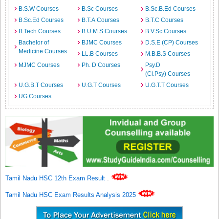
B.S.W Courses
B.Sc Courses
B.Sc.B.Ed Courses
B.Sc.Ed Courses
B.T.A Courses
B.T.C Courses
B.Tech Courses
B.U.M.S Courses
B.V.Sc Courses
Bachelor of
BJMC Courses
D.S.E (CP) Courses
Medicine Courses
LL.B Courses
M.B.B.S Courses
MJMC Courses
Ph. D Courses
Psy.D
(Cl.Psy) Courses
U.G.B.T Courses
U.G.T Courses
U.G.T.T Courses
UG Courses
Tamil Nadu HSC 12th Exam Result
.
Tamil Nadu HSC Exam Results Analysis 2025