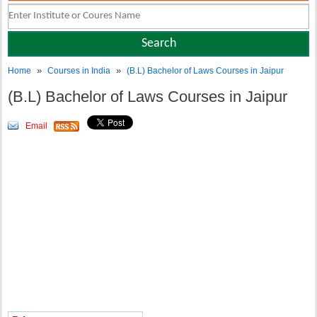
»
»
Home
Courses in India
(B.L) Bachelor of Laws Courses in Jaipur
(B.L) Bachelor of Laws Courses in Jaipur
Email