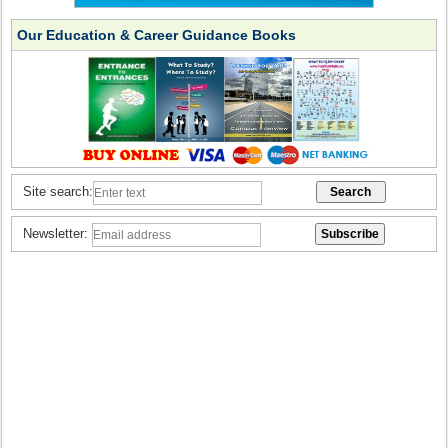
Our Education & Career Guidance Books
Site search:
Newsletter: