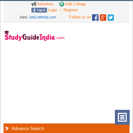
Advertise
Add College
Login
Register
Follow us on
Jobs:
JobListIndia.com
Advance Search