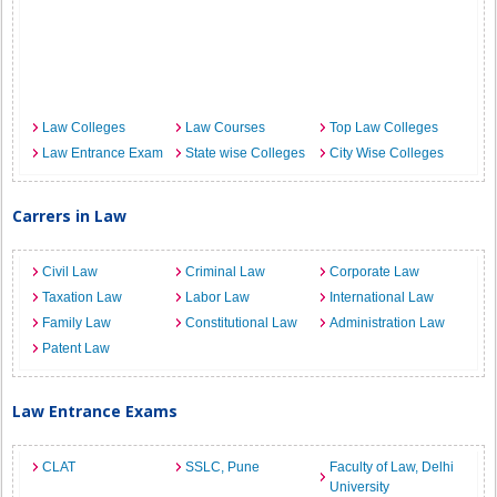
Law Colleges
Law Courses
Top Law Colleges
Law Entrance Exam
State wise Colleges
City Wise Colleges
Carrers in Law
Civil Law
Criminal Law
Corporate Law
Taxation Law
Labor Law
International Law
Family Law
Constitutional Law
Administration Law
Patent Law
Law Entrance Exams
CLAT
SSLC, Pune
Faculty of Law, Delhi
University