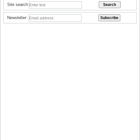
Site search:
Newsletter: