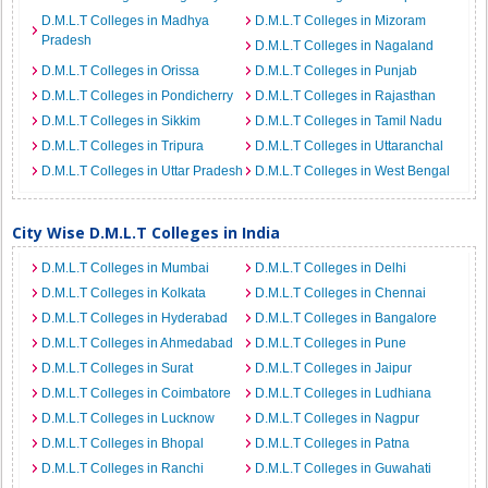
D.M.L.T Colleges in Madhya
D.M.L.T Colleges in Mizoram
Pradesh
D.M.L.T Colleges in Nagaland
D.M.L.T Colleges in Orissa
D.M.L.T Colleges in Punjab
D.M.L.T Colleges in Pondicherry
D.M.L.T Colleges in Rajasthan
D.M.L.T Colleges in Sikkim
D.M.L.T Colleges in Tamil Nadu
D.M.L.T Colleges in Tripura
D.M.L.T Colleges in Uttaranchal
D.M.L.T Colleges in Uttar Pradesh
D.M.L.T Colleges in West Bengal
City Wise D.M.L.T Colleges in India
D.M.L.T Colleges in Mumbai
D.M.L.T Colleges in Delhi
D.M.L.T Colleges in Kolkata
D.M.L.T Colleges in Chennai
D.M.L.T Colleges in Hyderabad
D.M.L.T Colleges in Bangalore
D.M.L.T Colleges in Ahmedabad
D.M.L.T Colleges in Pune
D.M.L.T Colleges in Surat
D.M.L.T Colleges in Jaipur
D.M.L.T Colleges in Coimbatore
D.M.L.T Colleges in Ludhiana
D.M.L.T Colleges in Lucknow
D.M.L.T Colleges in Nagpur
D.M.L.T Colleges in Bhopal
D.M.L.T Colleges in Patna
D.M.L.T Colleges in Ranchi
D.M.L.T Colleges in Guwahati