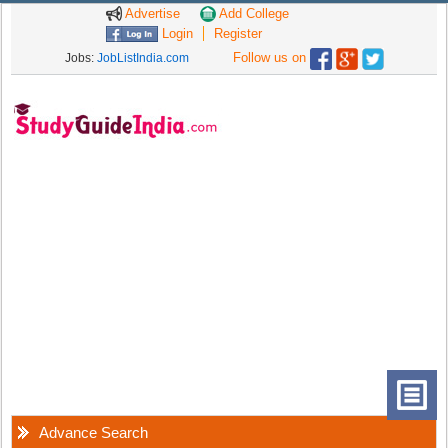
Advertise
Add College
Login
Register
Follow us on
Jobs:
JobListIndia.com
Advance Search