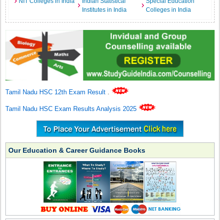
NIT Colleges in India
Indian Statistical
Special Education
Institutes in India
Colleges in India
Tamil Nadu HSC 12th Exam Result
.
Tamil Nadu HSC Exam Results Analysis 2025
Our Education & Career Guidance Books