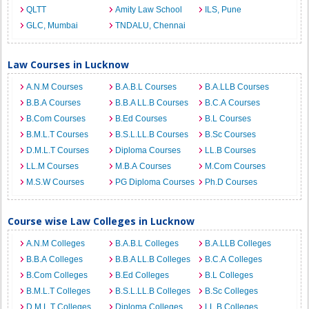
QLTT
Amity Law School
ILS, Pune
GLC, Mumbai
TNDALU, Chennai
Law Courses in Lucknow
A.N.M Courses
B.A.B.L Courses
B.A.LLB Courses
B.B.A Courses
B.B.A LL.B Courses
B.C.A Courses
B.Com Courses
B.Ed Courses
B.L Courses
B.M.L.T Courses
B.S.L.LL.B Courses
B.Sc Courses
D.M.L.T Courses
Diploma Courses
LL.B Courses
LL.M Courses
M.B.A Courses
M.Com Courses
M.S.W Courses
PG Diploma Courses
Ph.D Courses
Course wise Law Colleges in Lucknow
A.N.M Colleges
B.A.B.L Colleges
B.A.LLB Colleges
B.B.A Colleges
B.B.A LL.B Colleges
B.C.A Colleges
B.Com Colleges
B.Ed Colleges
B.L Colleges
B.M.L.T Colleges
B.S.L.LL.B Colleges
B.Sc Colleges
D.M.L.T Colleges
Diploma Colleges
LL.B Colleges