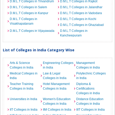
D.M.L.T Colleges in Trivandrum
D.M.L.T Colleges in Rajkot
D.M.L.T Colleges in Salem
D.M.L.T Colleges in Jalandhar
D.M.L.T Colleges in Kanpur
D.M.L.T Colleges in Vadodara
D.M.L.T Colleges in
D.M.L.T Colleges in Kochi
Visakhapatanam
D.M.L.T Colleges in Ghaziabad
D.M.L.T Colleges in Vijayawada
D.M.L.T Colleges in
Kancheepuram
List of Colleges in India Category Wise
Arts & Science
Engineering Colleges
Management
Colleges in India
in India
Colleges in India
Medical Colleges in
Law & Legal
Polytechnic Colleges
India
Colleges in India
in India
Teacher Training
Hotel Management
Diploma &
Colleges in India
Colleges in India
Certifications
Colleges in India
Universities in India
Women's Education
Distance Education
Colleges in India
Colleges in India
IIT Colleges in India
IIM Colleges in India
IIIT Colleges in India