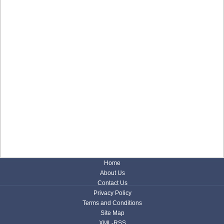
Home
About Us
Contact Us
Privacy Policy
Terms and Conditions
Site Map
XML-RSS