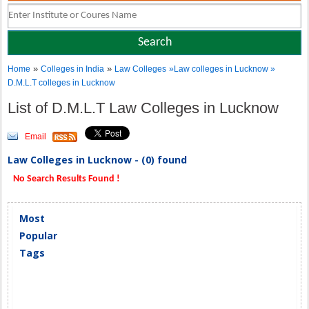
»
»
Home
Colleges in India
Law Colleges
»Law colleges in Lucknow »
D.M.L.T colleges in Lucknow
List of D.M.L.T Law Colleges in Lucknow
Email
Law Colleges in Lucknow - (0) found
No Search Results Found !
Most
Popular
Tags