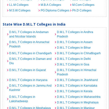
LL.M Colleges
M.B.A Colleges
M.Com Colleges
M.S.W Colleges
PG Diploma Colleges
Ph.D Colleges
State Wise D.M.L.T Colleges in India
D.M.L.T Colleges in Andaman
D.M.L.T Colleges in Andhra
and Nicobar Islands
Pradesh
D.M.L.T Colleges in Arunachal
D.M.L.T Colleges in Assam
Pradesh
D.M.L.T Colleges in Bihar
D.M.L.T Colleges in Chandigarh
D.M.L.T Colleges in Chhattisgarh
D.M.L.T Colleges in Daman and
D.M.L.T Colleges in Delhi
Diu
D.M.L.T Colleges in Goa
D.M.L.T Colleges in Gujarat
D.M.L.T Colleges in Himachal
Pradesh
D.M.L.T Colleges in Haryana
D.M.L.T Colleges in Jharkhand
D.M.L.T Colleges in Jammu And
D.M.L.T Colleges in Karnataka
Kashmir
D.M.L.T Colleges in Kerala
D.M.L.T Colleges in
D.M.L.T Colleges in Maharashtra
Lakshadweep
D.M.L.T Colleges in Meghalaya
D.M.L.T Colleges in Meghalaya
D.M.L.T Colleges in Manipur