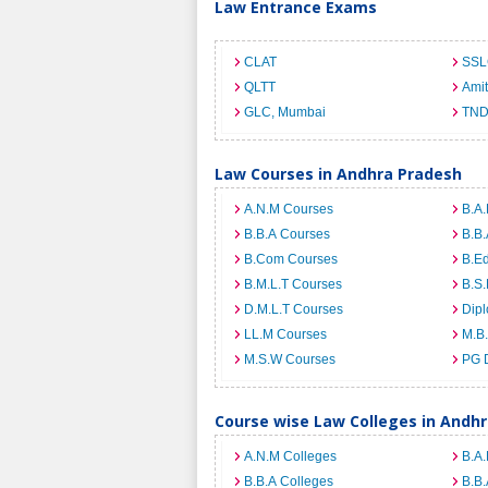
Law Entrance Exams
CLAT
SSL
QLTT
Ami
GLC, Mumbai
TND
Law Courses in Andhra Pradesh
A.N.M Courses
B.A.
B.B.A Courses
B.B.
B.Com Courses
B.E
B.M.L.T Courses
B.S.
D.M.L.T Courses
Dip
LL.M Courses
M.B
M.S.W Courses
PG 
Course wise Law Colleges in Andh
A.N.M Colleges
B.A.
B.B.A Colleges
B.B.