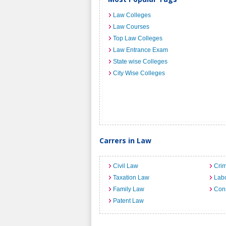
Law Colleges
Law Courses
Top Law Colleges
Law Entrance Exam
State wise Colleges
City Wise Colleges
Carrers in Law
Civil Law
Crim
Taxation Law
Lab
Family Law
Cons
Patent Law