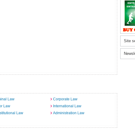
Site s
Newsl
inal Law
Corporate Law
or Law
International Law
titutional Law
Administration Law