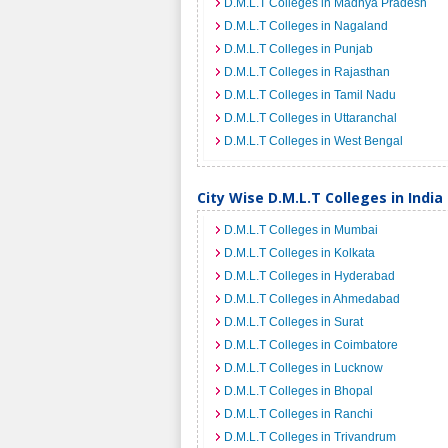
D.M.L.T Colleges in Madhya Pradesh
D.M.L.T Colleges in Nagaland
D.M.L.T Colleges in Punjab
D.M.L.T Colleges in Rajasthan
D.M.L.T Colleges in Tamil Nadu
D.M.L.T Colleges in Uttaranchal
D.M.L.T Colleges in West Bengal
City Wise D.M.L.T Colleges in India
D.M.L.T Colleges in Mumbai
D.M.L.T Colleges in Kolkata
D.M.L.T Colleges in Hyderabad
D.M.L.T Colleges in Ahmedabad
D.M.L.T Colleges in Surat
D.M.L.T Colleges in Coimbatore
D.M.L.T Colleges in Lucknow
D.M.L.T Colleges in Bhopal
D.M.L.T Colleges in Ranchi
D.M.L.T Colleges in Trivandrum