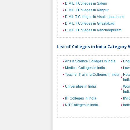
D.M.L.T Colleges in Salem
D.M.L.T Colleges in Kanpur
D.M.L.T Colleges in Visakhapatanam
D.M.L.T Colleges in Ghaziabad
D.M.L.T Colleges in Kancheepuram
List of Colleges in India Category 
Arts & Science Colleges in India
Engi
Medical Colleges in India
Law 
Teacher Training Colleges in India
Hot
Indi
Universities in India
Wome
Indi
IIT Colleges in India
IIM 
NIT Colleges in India
Indi