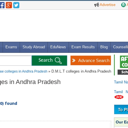
Advertise
A
Exams
Study Abroad
EduNews
Exam Results
Blog
Counsell
Advance Search
» D.M.L.T colleges in Andhra Pradesh
aw colleges in Andhra Pradesh
eges in Andhra Pradesh
Tamil N
Tamil 
(0) found
Our E