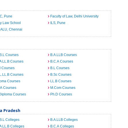
C, Pune
Faculty of Law, Delhi University
ty Law School
ILS, Pune
ALU, Chennai
B.L Courses
B.A.LLB Courses
A LL.B Courses
B.C.A Courses
d Courses
B.L Courses
L.LL.B Courses
B.Sc Courses
loma Courses
LL.B Courses
.A Courses
M.Com Courses
Diploma Courses
Ph.D Courses
ra Pradesh
B.L Colleges
B.A.LLB Colleges
A LL.B Colleges
B.C.A Colleges