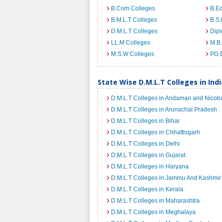
B.Com Colleges
B.Ed
B.M.L.T Colleges
B.S.
D.M.L.T Colleges
Dip
LL.M Colleges
M.B.
M.S.W Colleges
PG 
State Wise D.M.L.T Colleges in Indi
D.M.L.T Colleges in Andaman and Nicoba
D.M.L.T Colleges in Arunachal Pradesh
D.M.L.T Colleges in Bihar
D.M.L.T Colleges in Chhattisgarh
D.M.L.T Colleges in Delhi
D.M.L.T Colleges in Gujarat
D.M.L.T Colleges in Haryana
D.M.L.T Colleges in Jammu And Kashmir
D.M.L.T Colleges in Kerala
D.M.L.T Colleges in Maharashtra
D.M.L.T Colleges in Meghalaya