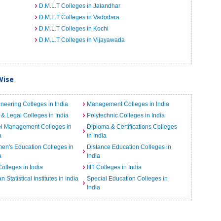
D.M.L.T Colleges in Jalandhar
D.M.L.T Colleges in Vadodara
D.M.L.T Colleges in Kochi
D.M.L.T Colleges in Vijayawada
Wise
neering Colleges in India
Management Colleges in India
& Legal Colleges in India
Polytechnic Colleges in India
el Management Colleges in
Diploma & Certifications Colleges
a
in India
n's Education Colleges in
Distance Education Colleges in
a
India
Colleges in India
IIIT Colleges in India
an Statistical Institutes in India
Special Education Colleges in
India