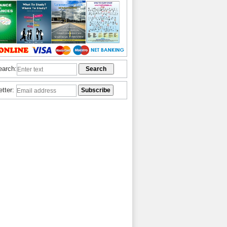
earch:
etter: