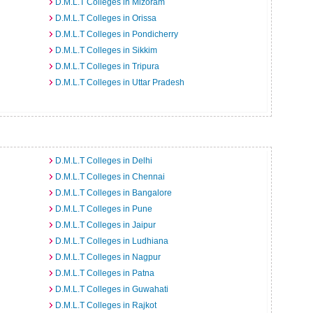
D.M.L.T Colleges in Mizoram
D.M.L.T Colleges in Orissa
D.M.L.T Colleges in Pondicherry
D.M.L.T Colleges in Sikkim
D.M.L.T Colleges in Tripura
D.M.L.T Colleges in Uttar Pradesh
D.M.L.T Colleges in Delhi
D.M.L.T Colleges in Chennai
D.M.L.T Colleges in Bangalore
D.M.L.T Colleges in Pune
D.M.L.T Colleges in Jaipur
D.M.L.T Colleges in Ludhiana
D.M.L.T Colleges in Nagpur
D.M.L.T Colleges in Patna
D.M.L.T Colleges in Guwahati
D.M.L.T Colleges in Rajkot