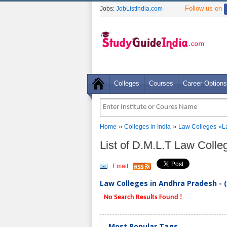
Follow us on
Jobs:
JobListIndia.com
Colleges
Courses
Career Options
»
»
Home
Colleges in India
Law Colleges
»
L
List of D.M.L.T Law Coll
Email
Law Colleges in Andhra Pradesh - 
No Search Results Found !
Most Popular Tags