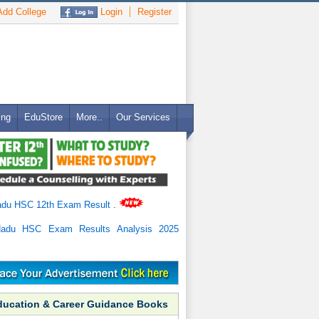
dd College
Login
Register
ing
EduStore
More..
Our Services
adu HSC 12th Exam Result
.
Nadu HSC Exam Results Analysis 2025
ducation & Career Guidance Books