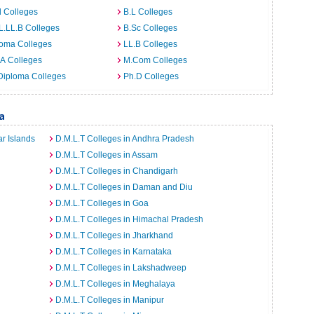
 Colleges
B.L Colleges
L.LL.B Colleges
B.Sc Colleges
loma Colleges
LL.B Colleges
A Colleges
M.Com Colleges
Diploma Colleges
Ph.D Colleges
a
r Islands
D.M.L.T Colleges in Andhra Pradesh
D.M.L.T Colleges in Assam
D.M.L.T Colleges in Chandigarh
D.M.L.T Colleges in Daman and Diu
D.M.L.T Colleges in Goa
D.M.L.T Colleges in Himachal Pradesh
D.M.L.T Colleges in Jharkhand
D.M.L.T Colleges in Karnataka
D.M.L.T Colleges in Lakshadweep
D.M.L.T Colleges in Meghalaya
D.M.L.T Colleges in Manipur