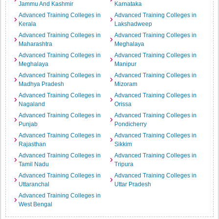
Jammu And Kashmir
Karnataka
Advanced Training Colleges in
Advanced Training Colleges in
Kerala
Lakshadweep
Advanced Training Colleges in
Advanced Training Colleges in
Maharashtra
Meghalaya
Advanced Training Colleges in
Advanced Training Colleges in
Meghalaya
Manipur
Advanced Training Colleges in
Advanced Training Colleges in
Madhya Pradesh
Mizoram
Advanced Training Colleges in
Advanced Training Colleges in
Nagaland
Orissa
Advanced Training Colleges in
Advanced Training Colleges in
Punjab
Pondicherry
Advanced Training Colleges in
Advanced Training Colleges in
Rajasthan
Sikkim
Advanced Training Colleges in
Advanced Training Colleges in
Tamil Nadu
Tripura
Advanced Training Colleges in
Advanced Training Colleges in
Uttaranchal
Uttar Pradesh
Advanced Training Colleges in
West Bengal