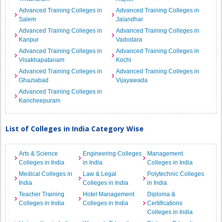
Advanced Training Colleges in
Advanced Training Colleges in
Salem
Jalandhar
Advanced Training Colleges in
Advanced Training Colleges in
Kanpur
Vadodara
Advanced Training Colleges in
Advanced Training Colleges in
Visakhapatanam
Kochi
Advanced Training Colleges in
Advanced Training Colleges in
Ghaziabad
Vijayawada
Advanced Training Colleges in
Kancheepuram
List of Colleges in India Category Wise
Arts & Science
Engineering Colleges
Management
Colleges in India
in India
Colleges in India
Medical Colleges in
Law & Legal
Polytechnic Colleges
India
Colleges in India
in India
Teacher Training
Hotel Management
Diploma &
Colleges in India
Colleges in India
Certifications
Colleges in India