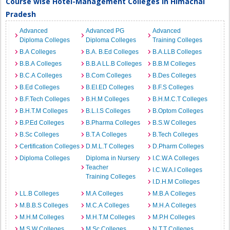
Course wise Hotel-Management Colleges in Himachal
Pradesh
Advanced
Advanced PG
Advanced
Diploma Colleges
Diploma Colleges
Training Colleges
B.A Colleges
B.A. B.Ed Colleges
B.A.LLB Colleges
B.B.A Colleges
B.B.A LL.B Colleges
B.B.M Colleges
B.C.A Colleges
B.Com Colleges
B.Des Colleges
B.Ed Colleges
B.EI.ED Colleges
B.F.S Colleges
B.F.Tech Colleges
B.H.M Colleges
B.H.M.C.T Colleges
B.H.T.M Colleges
B.L.I.S Colleges
B.Optom Colleges
B.P.Ed Colleges
B.Pharma Colleges
B.S.W Colleges
B.Sc Colleges
B.T.A Colleges
B.Tech Colleges
Certification Colleges
D.M.L.T Colleges
D.Pharm Colleges
Diploma Colleges
Diploma in Nursery
I.C.W.A Colleges
Teacher
I.C.W.A.I Colleges
Training Colleges
I.D.H.M Colleges
LL.B Colleges
M.A Colleges
M.B.A Colleges
M.B.B.S Colleges
M.C.A Colleges
M.H.A Colleges
M.H.M Colleges
M.H.T.M Colleges
M.P.H Colleges
M.S.W Colleges
M.Sc Colleges
N.T.T Colleges