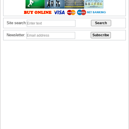
Site search:
Newsletter: