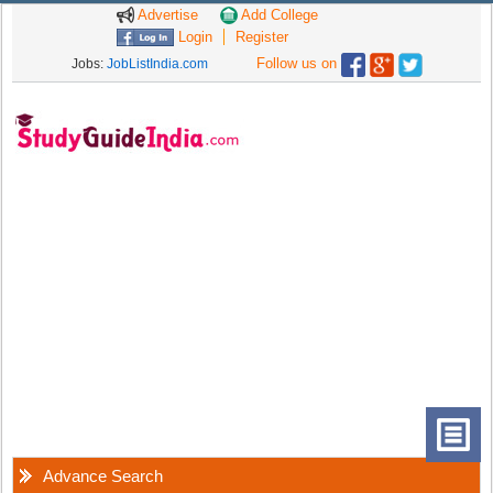
Advertise
Add College
Login
Register
Follow us on
Jobs:
JobListIndia.com
Advance Search