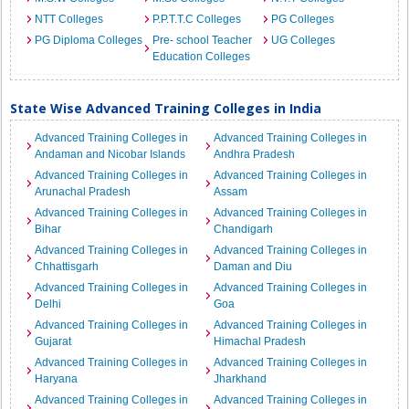
NTT Colleges
P.P.T.T.C Colleges
PG Colleges
PG Diploma Colleges
Pre- school Teacher
UG Colleges
Education Colleges
State Wise Advanced Training Colleges in India
Advanced Training Colleges in
Advanced Training Colleges in
Andaman and Nicobar Islands
Andhra Pradesh
Advanced Training Colleges in
Advanced Training Colleges in
Arunachal Pradesh
Assam
Advanced Training Colleges in
Advanced Training Colleges in
Bihar
Chandigarh
Advanced Training Colleges in
Advanced Training Colleges in
Chhattisgarh
Daman and Diu
Advanced Training Colleges in
Advanced Training Colleges in
Delhi
Goa
Advanced Training Colleges in
Advanced Training Colleges in
Gujarat
Himachal Pradesh
Advanced Training Colleges in
Advanced Training Colleges in
Haryana
Jharkhand
Advanced Training Colleges in
Advanced Training Colleges in