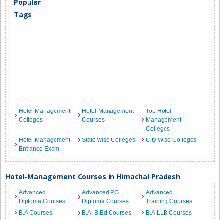
Popular
Tags
Hotel-Management
Hotel-Management
Top Hotel-
Colleges
Courses
Management
Colleges
Hotel-Management
State wise Colleges
City Wise Colleges
Entrance Exam
Hotel-Management Courses in Himachal Pradesh
Advanced
Advanced PG
Advanced
Diploma Courses
Diploma Courses
Training Courses
B.A Courses
B.A. B.Ed Courses
B.A.LLB Courses