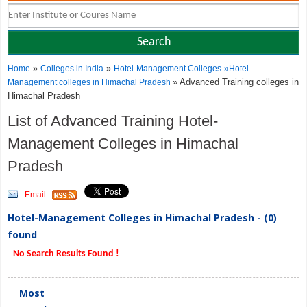
»
»
Home
Colleges in India
Hotel-Management Colleges
»
Hotel-
» Advanced Training colleges in
Management colleges in Himachal Pradesh
Himachal Pradesh
List of Advanced Training Hotel-
Management Colleges in Himachal
Pradesh
Email
Hotel-Management Colleges in Himachal Pradesh - (0)
found
No Search Results Found !
Most