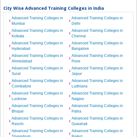
City Wise Advanced Training Colleges in India
Advanced Training Colleges in
Advanced Training Colleges in
Mumbai
Delhi
Advanced Training Colleges in
Advanced Training Colleges in
Kolkata
Chennai
Advanced Training Colleges in
Advanced Training Colleges in
Hyderabad
Bangalore
Advanced Training Colleges in
Advanced Training Colleges in
Ahmedabad
Pune
Advanced Training Colleges in
Advanced Training Colleges in
Surat
Jaipur
Advanced Training Colleges in
Advanced Training Colleges in
Coimbatore
Ludhiana
Advanced Training Colleges in
Advanced Training Colleges in
Lucknow
Nagpur
Advanced Training Colleges in
Advanced Training Colleges in
Bhopal
Patna
Advanced Training Colleges in
Advanced Training Colleges in
Ranchi
Guwahati
Advanced Training Colleges in
Advanced Training Colleges in
Trivandrum
Rajkot