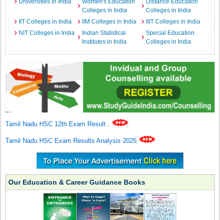
Universities in India
Women's Education
Distance Education
Colleges in India
Colleges in India
IIT Colleges in India
IIM Colleges in India
IIIT Colleges in India
NIT Colleges in India
Indian Statistical
Special Education
Institutes in India
Colleges in India
Tamil Nadu HSC 12th Exam Result
.
Tamil Nadu HSC Exam Results Analysis 2025
Our Education & Career Guidance Books