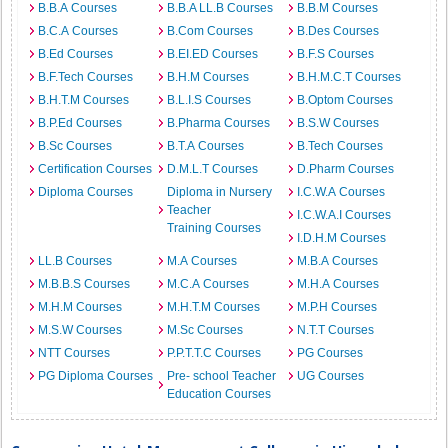
B.B.A Courses
B.B.A LL.B Courses
B.B.M Courses
B.C.A Courses
B.Com Courses
B.Des Courses
B.Ed Courses
B.EI.ED Courses
B.F.S Courses
B.F.Tech Courses
B.H.M Courses
B.H.M.C.T Courses
B.H.T.M Courses
B.L.I.S Courses
B.Optom Courses
B.P.Ed Courses
B.Pharma Courses
B.S.W Courses
B.Sc Courses
B.T.A Courses
B.Tech Courses
Certification Courses
D.M.L.T Courses
D.Pharm Courses
Diploma Courses
Diploma in Nursery
I.C.W.A Courses
Teacher
I.C.W.A.I Courses
Training Courses
I.D.H.M Courses
LL.B Courses
M.A Courses
M.B.A Courses
M.B.B.S Courses
M.C.A Courses
M.H.A Courses
M.H.M Courses
M.H.T.M Courses
M.P.H Courses
M.S.W Courses
M.Sc Courses
N.T.T Courses
NTT Courses
P.P.T.T.C Courses
PG Courses
PG Diploma Courses
Pre- school Teacher
UG Courses
Education Courses