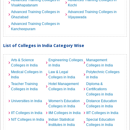
Advanced Training Colleges in
Advanced Training Colleges in
Visakhapatanam
Kochi
Advanced Training Colleges in
Advanced Training Colleges in
Ghaziabad
Vijayawada
Advanced Training Colleges in
Kancheepuram
List of Colleges in India Category Wise
Arts & Science
Engineering Colleges
Management
Colleges in India
in India
Colleges in India
Medical Colleges in
Law & Legal
Polytechnic Colleges
India
Colleges in India
in India
Teacher Training
Hotel Management
Diploma &
Colleges in India
Colleges in India
Certifications
Colleges in India
Universities in India
Women's Education
Distance Education
Colleges in India
Colleges in India
IIT Colleges in India
IIM Colleges in India
IIIT Colleges in India
NIT Colleges in India
Indian Statistical
Special Education
Institutes in India
Colleges in India