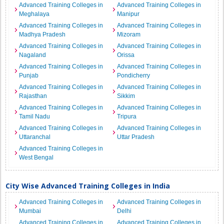
Advanced Training Colleges in
Advanced Training Colleges in
Meghalaya
Manipur
Advanced Training Colleges in
Advanced Training Colleges in
Madhya Pradesh
Mizoram
Advanced Training Colleges in
Advanced Training Colleges in
Nagaland
Orissa
Advanced Training Colleges in
Advanced Training Colleges in
Punjab
Pondicherry
Advanced Training Colleges in
Advanced Training Colleges in
Rajasthan
Sikkim
Advanced Training Colleges in
Advanced Training Colleges in
Tamil Nadu
Tripura
Advanced Training Colleges in
Advanced Training Colleges in
Uttaranchal
Uttar Pradesh
Advanced Training Colleges in
West Bengal
City Wise Advanced Training Colleges in India
Advanced Training Colleges in
Advanced Training Colleges in
Mumbai
Delhi
Advanced Training Colleges in
Advanced Training Colleges in