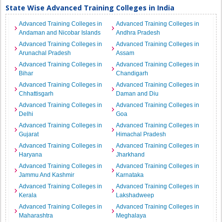
State Wise Advanced Training Colleges in India
Advanced Training Colleges in
Advanced Training Colleges in
Andaman and Nicobar Islands
Andhra Pradesh
Advanced Training Colleges in
Advanced Training Colleges in
Arunachal Pradesh
Assam
Advanced Training Colleges in
Advanced Training Colleges in
Bihar
Chandigarh
Advanced Training Colleges in
Advanced Training Colleges in
Chhattisgarh
Daman and Diu
Advanced Training Colleges in
Advanced Training Colleges in
Delhi
Goa
Advanced Training Colleges in
Advanced Training Colleges in
Gujarat
Himachal Pradesh
Advanced Training Colleges in
Advanced Training Colleges in
Haryana
Jharkhand
Advanced Training Colleges in
Advanced Training Colleges in
Jammu And Kashmir
Karnataka
Advanced Training Colleges in
Advanced Training Colleges in
Kerala
Lakshadweep
Advanced Training Colleges in
Advanced Training Colleges in
Maharashtra
Meghalaya