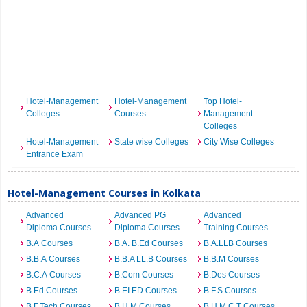
Hotel-Management
Hotel-Management
Top Hotel-
Colleges
Courses
Management
Colleges
Hotel-Management
State wise Colleges
City Wise Colleges
Entrance Exam
Hotel-Management Courses in Kolkata
Advanced
Advanced PG
Advanced
Diploma Courses
Diploma Courses
Training Courses
B.A Courses
B.A. B.Ed Courses
B.A.LLB Courses
B.B.A Courses
B.B.A LL.B Courses
B.B.M Courses
B.C.A Courses
B.Com Courses
B.Des Courses
B.Ed Courses
B.EI.ED Courses
B.F.S Courses
B.F.Tech Courses
B.H.M Courses
B.H.M.C.T Courses