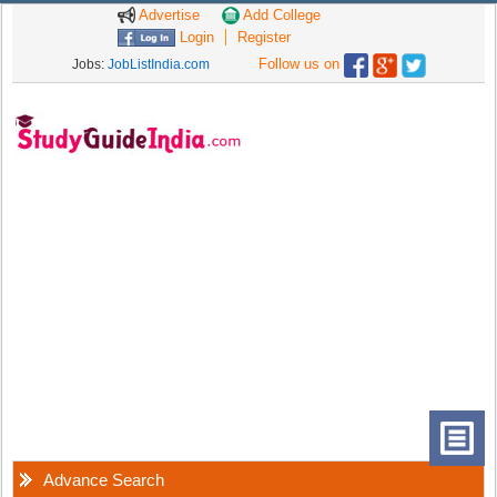
Advertise
Add College
Login
Register
Follow us on
Jobs:
JobListIndia.com
Advance Search