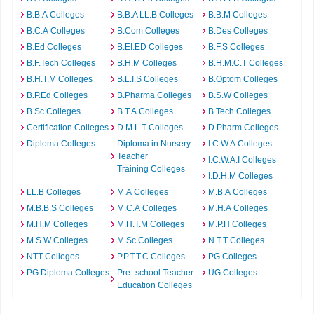
B.B.A Colleges
B.B.A LL.B Colleges
B.B.M Colleges
B.C.A Colleges
B.Com Colleges
B.Des Colleges
B.Ed Colleges
B.EI.ED Colleges
B.F.S Colleges
B.F.Tech Colleges
B.H.M Colleges
B.H.M.C.T Colleges
B.H.T.M Colleges
B.L.I.S Colleges
B.Optom Colleges
B.P.Ed Colleges
B.Pharma Colleges
B.S.W Colleges
B.Sc Colleges
B.T.A Colleges
B.Tech Colleges
Certification Colleges
D.M.L.T Colleges
D.Pharm Colleges
Diploma Colleges
Diploma in Nursery
I.C.W.A Colleges
Teacher
I.C.W.A.I Colleges
Training Colleges
I.D.H.M Colleges
LL.B Colleges
M.A Colleges
M.B.A Colleges
M.B.B.S Colleges
M.C.A Colleges
M.H.A Colleges
M.H.M Colleges
M.H.T.M Colleges
M.P.H Colleges
M.S.W Colleges
M.Sc Colleges
N.T.T Colleges
NTT Colleges
P.P.T.T.C Colleges
PG Colleges
PG Diploma Colleges
Pre- school Teacher
UG Colleges
Education Colleges