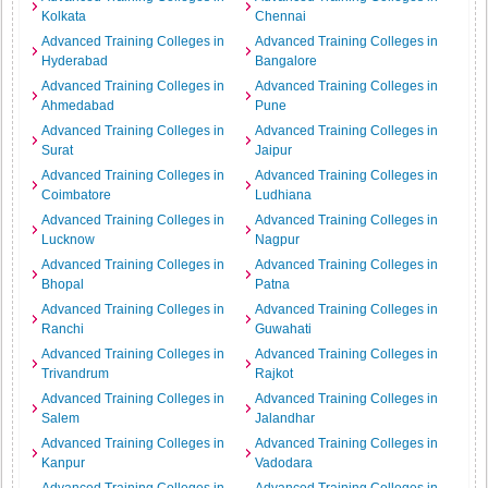
Kolkata
Chennai
Advanced Training Colleges in
Advanced Training Colleges in
Hyderabad
Bangalore
Advanced Training Colleges in
Advanced Training Colleges in
Ahmedabad
Pune
Advanced Training Colleges in
Advanced Training Colleges in
Surat
Jaipur
Advanced Training Colleges in
Advanced Training Colleges in
Coimbatore
Ludhiana
Advanced Training Colleges in
Advanced Training Colleges in
Lucknow
Nagpur
Advanced Training Colleges in
Advanced Training Colleges in
Bhopal
Patna
Advanced Training Colleges in
Advanced Training Colleges in
Ranchi
Guwahati
Advanced Training Colleges in
Advanced Training Colleges in
Trivandrum
Rajkot
Advanced Training Colleges in
Advanced Training Colleges in
Salem
Jalandhar
Advanced Training Colleges in
Advanced Training Colleges in
Kanpur
Vadodara