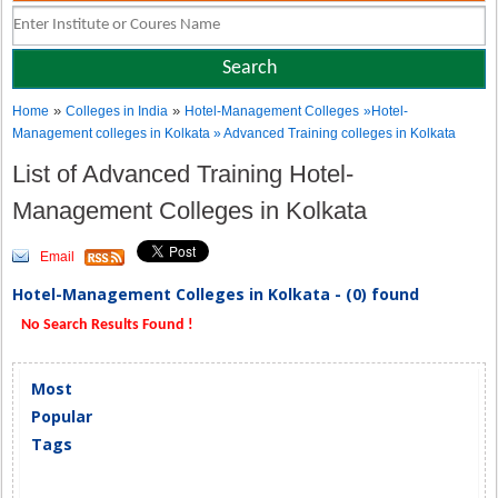
»
»
Home
Colleges in India
Hotel-Management Colleges
»Hotel-
Management colleges in Kolkata » Advanced Training colleges in Kolkata
List of Advanced Training Hotel-
Management Colleges in Kolkata
Email
Hotel-Management Colleges in Kolkata - (0) found
No Search Results Found !
Most
Popular
Tags