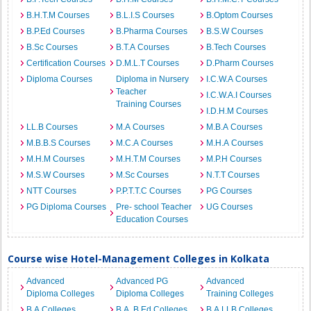
B.H.T.M Courses
B.L.I.S Courses
B.Optom Courses
B.P.Ed Courses
B.Pharma Courses
B.S.W Courses
B.Sc Courses
B.T.A Courses
B.Tech Courses
Certification Courses
D.M.L.T Courses
D.Pharm Courses
Diploma Courses
Diploma in Nursery
I.C.W.A Courses
Teacher
I.C.W.A.I Courses
Training Courses
I.D.H.M Courses
LL.B Courses
M.A Courses
M.B.A Courses
M.B.B.S Courses
M.C.A Courses
M.H.A Courses
M.H.M Courses
M.H.T.M Courses
M.P.H Courses
M.S.W Courses
M.Sc Courses
N.T.T Courses
NTT Courses
P.P.T.T.C Courses
PG Courses
PG Diploma Courses
Pre- school Teacher
UG Courses
Education Courses
Course wise Hotel-Management Colleges in Kolkata
Advanced
Advanced PG
Advanced
Diploma Colleges
Diploma Colleges
Training Colleges
B.A Colleges
B.A. B.Ed Colleges
B.A.LLB Colleges