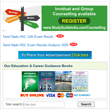
Tamil Nadu HSC 12th Exam Result
.
Tamil Nadu HSC Exam Results Analysis 2025
Our Education & Career Guidance Books
Site search: