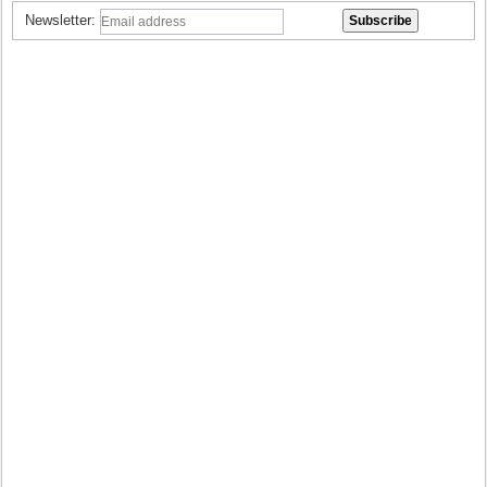
Newsletter: