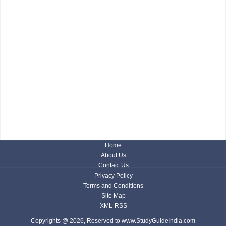
Home
About Us
Contact Us
Privacy Policy
Terms and Conditions
Site Map
XML-RSS
Copyrights @ 2026, Reserved to www.StudyGuideIndia.com