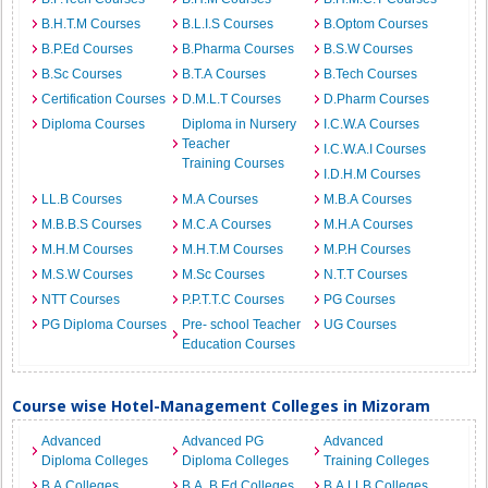
B.H.T.M Courses
B.L.I.S Courses
B.Optom Courses
B.P.Ed Courses
B.Pharma Courses
B.S.W Courses
B.Sc Courses
B.T.A Courses
B.Tech Courses
Certification Courses
D.M.L.T Courses
D.Pharm Courses
Diploma Courses
Diploma in Nursery
I.C.W.A Courses
Teacher
I.C.W.A.I Courses
Training Courses
I.D.H.M Courses
LL.B Courses
M.A Courses
M.B.A Courses
M.B.B.S Courses
M.C.A Courses
M.H.A Courses
M.H.M Courses
M.H.T.M Courses
M.P.H Courses
M.S.W Courses
M.Sc Courses
N.T.T Courses
NTT Courses
P.P.T.T.C Courses
PG Courses
PG Diploma Courses
Pre- school Teacher
UG Courses
Education Courses
Course wise Hotel-Management Colleges in Mizoram
Advanced
Advanced PG
Advanced
Diploma Colleges
Diploma Colleges
Training Colleges
B.A Colleges
B.A. B.Ed Colleges
B.A.LLB Colleges