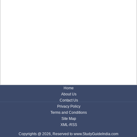
Home
About Us
Contact Us
Privacy Policy
Terms and Conditions
Site Map
XML-RSS
Copyrights @ 2026, Reserved to www.StudyGuideIndia.com