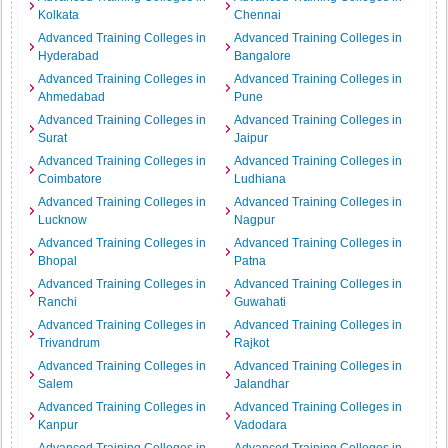
Kolkata
Chennai
Advanced Training Colleges in
Advanced Training Colleges in
Hyderabad
Bangalore
Advanced Training Colleges in
Advanced Training Colleges in
Ahmedabad
Pune
Advanced Training Colleges in
Advanced Training Colleges in
Surat
Jaipur
Advanced Training Colleges in
Advanced Training Colleges in
Coimbatore
Ludhiana
Advanced Training Colleges in
Advanced Training Colleges in
Lucknow
Nagpur
Advanced Training Colleges in
Advanced Training Colleges in
Bhopal
Patna
Advanced Training Colleges in
Advanced Training Colleges in
Ranchi
Guwahati
Advanced Training Colleges in
Advanced Training Colleges in
Trivandrum
Rajkot
Advanced Training Colleges in
Advanced Training Colleges in
Salem
Jalandhar
Advanced Training Colleges in
Advanced Training Colleges in
Kanpur
Vadodara