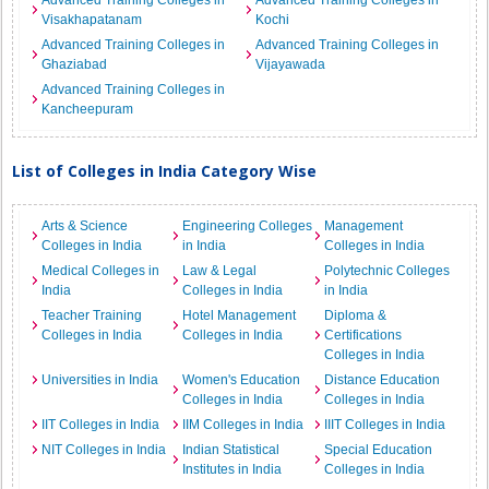
Advanced Training Colleges in
Advanced Training Colleges in
Visakhapatanam
Kochi
Advanced Training Colleges in
Advanced Training Colleges in
Ghaziabad
Vijayawada
Advanced Training Colleges in
Kancheepuram
List of Colleges in India Category Wise
Arts & Science
Engineering Colleges
Management
Colleges in India
in India
Colleges in India
Medical Colleges in
Law & Legal
Polytechnic Colleges
India
Colleges in India
in India
Teacher Training
Hotel Management
Diploma &
Colleges in India
Colleges in India
Certifications
Colleges in India
Universities in India
Women's Education
Distance Education
Colleges in India
Colleges in India
IIT Colleges in India
IIM Colleges in India
IIIT Colleges in India
NIT Colleges in India
Indian Statistical
Special Education
Institutes in India
Colleges in India