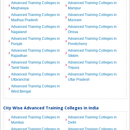
Advanced Training Colleges in
Advanced Training Colleges in
Meghalaya
Manipur
Advanced Training Colleges in
Advanced Training Colleges in
Madhya Pradesh
Mizoram
Advanced Training Colleges in
Advanced Training Colleges in
Nagaland
Orissa
Advanced Training Colleges in
Advanced Training Colleges in
Punjab
Pondicherry
Advanced Training Colleges in
Advanced Training Colleges in
Rajasthan
Sikkim
Advanced Training Colleges in
Advanced Training Colleges in
Tamil Nadu
Tripura
Advanced Training Colleges in
Advanced Training Colleges in
Uttaranchal
Uttar Pradesh
Advanced Training Colleges in
West Bengal
City Wise Advanced Training Colleges in India
Advanced Training Colleges in
Advanced Training Colleges in
Mumbai
Delhi
Advanced Training Colleges in
Advanced Training Colleges in