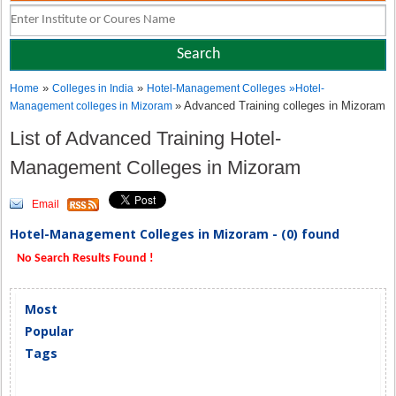
»
»
Home
Colleges in India
Hotel-Management Colleges
»
Hotel-
» Advanced Training colleges in Mizoram
Management colleges in Mizoram
List of Advanced Training Hotel-
Management Colleges in Mizoram
Email
Hotel-Management Colleges in Mizoram - (0) found
No Search Results Found !
Most
Popular
Tags