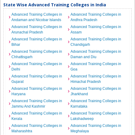
State Wise Advanced Training Colleges in India
Advanced Training Colleges in
Advanced Training Colleges in
Andaman and Nicobar Islands
Andhra Pradesh
Advanced Training Colleges in
Advanced Training Colleges in
Arunachal Pradesh
Assam
Advanced Training Colleges in
Advanced Training Colleges in
Bihar
Chandigarh
Advanced Training Colleges in
Advanced Training Colleges in
Chhattisgarh
Daman and Diu
Advanced Training Colleges in
Advanced Training Colleges in
Delhi
Goa
Advanced Training Colleges in
Advanced Training Colleges in
Gujarat
Himachal Pradesh
Advanced Training Colleges in
Advanced Training Colleges in
Haryana
Jharkhand
Advanced Training Colleges in
Advanced Training Colleges in
Jammu And Kashmir
Karnataka
Advanced Training Colleges in
Advanced Training Colleges in
Kerala
Lakshadweep
Advanced Training Colleges in
Advanced Training Colleges in
Maharashtra
Meghalaya