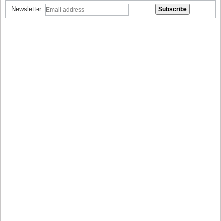
Newsletter: