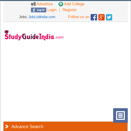
Advertise
Add College
Login
Register
Follow us on
Jobs:
JobListIndia.com
Advance Search