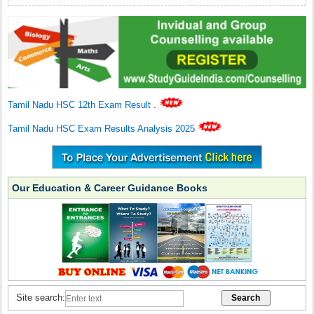
Tamil Nadu HSC 12th Exam Result
.
Tamil Nadu HSC Exam Results Analysis 2025
Our Education & Career Guidance Books
Site search: