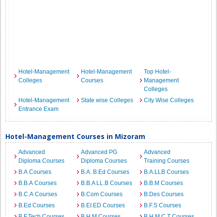
Hotel-Management
Hotel-Management
Top Hotel-
Colleges
Courses
Management
Colleges
Hotel-Management
State wise Colleges
City Wise Colleges
Entrance Exam
Hotel-Management Courses in Mizoram
Advanced
Advanced PG
Advanced
Diploma Courses
Diploma Courses
Training Courses
B.A Courses
B.A. B.Ed Courses
B.A.LLB Courses
B.B.A Courses
B.B.A LL.B Courses
B.B.M Courses
B.C.A Courses
B.Com Courses
B.Des Courses
B.Ed Courses
B.EI.ED Courses
B.F.S Courses
B.F.Tech Courses
B.H.M Courses
B.H.M.C.T Courses