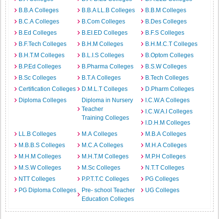
B.B.A Colleges
B.B.A LL.B Colleges
B.B.M Colleges
B.C.A Colleges
B.Com Colleges
B.Des Colleges
B.Ed Colleges
B.EI.ED Colleges
B.F.S Colleges
B.F.Tech Colleges
B.H.M Colleges
B.H.M.C.T Colleges
B.H.T.M Colleges
B.L.I.S Colleges
B.Optom Colleges
B.P.Ed Colleges
B.Pharma Colleges
B.S.W Colleges
B.Sc Colleges
B.T.A Colleges
B.Tech Colleges
Certification Colleges
D.M.L.T Colleges
D.Pharm Colleges
Diploma Colleges
Diploma in Nursery
I.C.W.A Colleges
Teacher
I.C.W.A.I Colleges
Training Colleges
I.D.H.M Colleges
LL.B Colleges
M.A Colleges
M.B.A Colleges
M.B.B.S Colleges
M.C.A Colleges
M.H.A Colleges
M.H.M Colleges
M.H.T.M Colleges
M.P.H Colleges
M.S.W Colleges
M.Sc Colleges
N.T.T Colleges
NTT Colleges
P.P.T.T.C Colleges
PG Colleges
PG Diploma Colleges
Pre- school Teacher
UG Colleges
Education Colleges