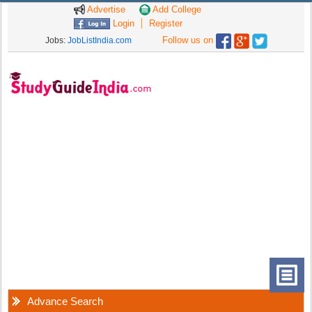
Advertise
Add College
Login
Register
Follow us on
Jobs:
JobListIndia.com
Advance Search