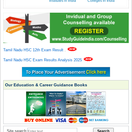
Institutes in India
Colleges in India
Tamil Nadu HSC 12th Exam Result
.
Tamil Nadu HSC Exam Results Analysis 2025
Our Education & Career Guidance Books
Site search: