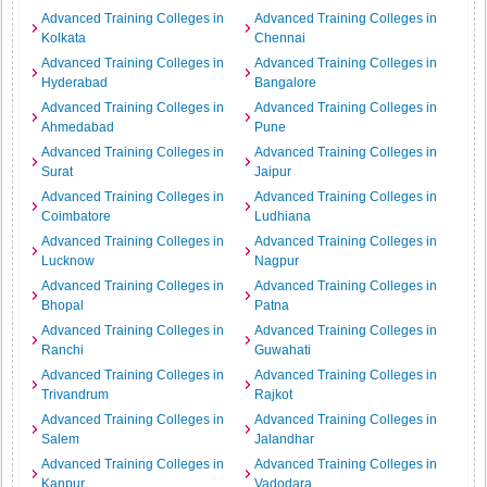
Advanced Training Colleges in
Advanced Training Colleges in
Kolkata
Chennai
Advanced Training Colleges in
Advanced Training Colleges in
Hyderabad
Bangalore
Advanced Training Colleges in
Advanced Training Colleges in
Ahmedabad
Pune
Advanced Training Colleges in
Advanced Training Colleges in
Surat
Jaipur
Advanced Training Colleges in
Advanced Training Colleges in
Coimbatore
Ludhiana
Advanced Training Colleges in
Advanced Training Colleges in
Lucknow
Nagpur
Advanced Training Colleges in
Advanced Training Colleges in
Bhopal
Patna
Advanced Training Colleges in
Advanced Training Colleges in
Ranchi
Guwahati
Advanced Training Colleges in
Advanced Training Colleges in
Trivandrum
Rajkot
Advanced Training Colleges in
Advanced Training Colleges in
Salem
Jalandhar
Advanced Training Colleges in
Advanced Training Colleges in
Kanpur
Vadodara