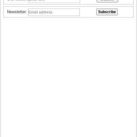
Newsletter: