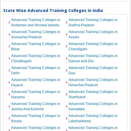
State Wise Advanced Training Colleges in India
Advanced Training Colleges in
Advanced Training Colleges in
Andaman and Nicobar Islands
Andhra Pradesh
Advanced Training Colleges in
Advanced Training Colleges in
Arunachal Pradesh
Assam
Advanced Training Colleges in
Advanced Training Colleges in
Bihar
Chandigarh
Advanced Training Colleges in
Advanced Training Colleges in
Chhattisgarh
Daman and Diu
Advanced Training Colleges in
Advanced Training Colleges in
Delhi
Goa
Advanced Training Colleges in
Advanced Training Colleges in
Gujarat
Himachal Pradesh
Advanced Training Colleges in
Advanced Training Colleges in
Haryana
Jharkhand
Advanced Training Colleges in
Advanced Training Colleges in
Jammu And Kashmir
Karnataka
Advanced Training Colleges in
Advanced Training Colleges in
Kerala
Lakshadweep
Advanced Training Colleges in
Advanced Training Colleges in