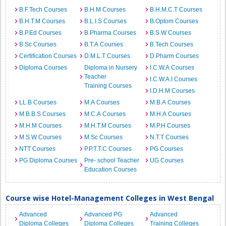
B.F.Tech Courses
B.H.M Courses
B.H.M.C.T Courses
B.H.T.M Courses
B.L.I.S Courses
B.Optom Courses
B.P.Ed Courses
B.Pharma Courses
B.S.W Courses
B.Sc Courses
B.T.A Courses
B.Tech Courses
Certification Courses
D.M.L.T Courses
D.Pharm Courses
Diploma Courses
Diploma in Nursery
I.C.W.A Courses
Teacher
I.C.W.A.I Courses
Training Courses
I.D.H.M Courses
LL.B Courses
M.A Courses
M.B.A Courses
M.B.B.S Courses
M.C.A Courses
M.H.A Courses
M.H.M Courses
M.H.T.M Courses
M.P.H Courses
M.S.W Courses
M.Sc Courses
N.T.T Courses
NTT Courses
P.P.T.T.C Courses
PG Courses
PG Diploma Courses
Pre- school Teacher
UG Courses
Education Courses
Course wise Hotel-Management Colleges in West Bengal
Advanced
Advanced PG
Advanced
Diploma Colleges
Diploma Colleges
Training Colleges