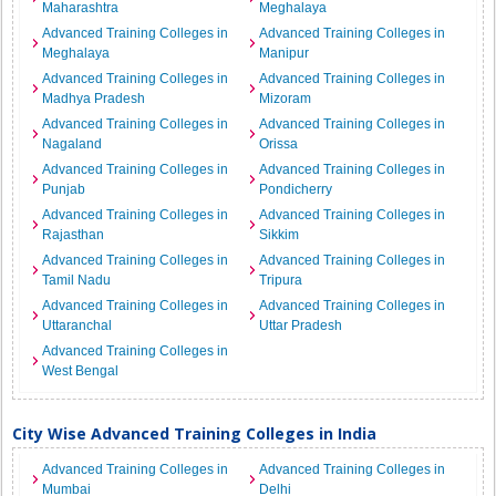
Maharashtra
Meghalaya
Advanced Training Colleges in
Advanced Training Colleges in
Meghalaya
Manipur
Advanced Training Colleges in
Advanced Training Colleges in
Madhya Pradesh
Mizoram
Advanced Training Colleges in
Advanced Training Colleges in
Nagaland
Orissa
Advanced Training Colleges in
Advanced Training Colleges in
Punjab
Pondicherry
Advanced Training Colleges in
Advanced Training Colleges in
Rajasthan
Sikkim
Advanced Training Colleges in
Advanced Training Colleges in
Tamil Nadu
Tripura
Advanced Training Colleges in
Advanced Training Colleges in
Uttaranchal
Uttar Pradesh
Advanced Training Colleges in
West Bengal
City Wise Advanced Training Colleges in India
Advanced Training Colleges in
Advanced Training Colleges in
Mumbai
Delhi