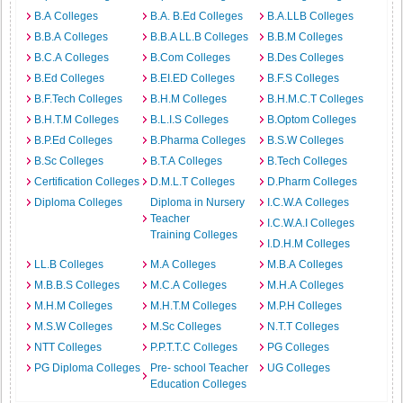
B.A Colleges
B.A. B.Ed Colleges
B.A.LLB Colleges
B.B.A Colleges
B.B.A LL.B Colleges
B.B.M Colleges
B.C.A Colleges
B.Com Colleges
B.Des Colleges
B.Ed Colleges
B.EI.ED Colleges
B.F.S Colleges
B.F.Tech Colleges
B.H.M Colleges
B.H.M.C.T Colleges
B.H.T.M Colleges
B.L.I.S Colleges
B.Optom Colleges
B.P.Ed Colleges
B.Pharma Colleges
B.S.W Colleges
B.Sc Colleges
B.T.A Colleges
B.Tech Colleges
Certification Colleges
D.M.L.T Colleges
D.Pharm Colleges
Diploma Colleges
Diploma in Nursery
I.C.W.A Colleges
Teacher
I.C.W.A.I Colleges
Training Colleges
I.D.H.M Colleges
LL.B Colleges
M.A Colleges
M.B.A Colleges
M.B.B.S Colleges
M.C.A Colleges
M.H.A Colleges
M.H.M Colleges
M.H.T.M Colleges
M.P.H Colleges
M.S.W Colleges
M.Sc Colleges
N.T.T Colleges
NTT Colleges
P.P.T.T.C Colleges
PG Colleges
PG Diploma Colleges
Pre- school Teacher
UG Colleges
Education Colleges