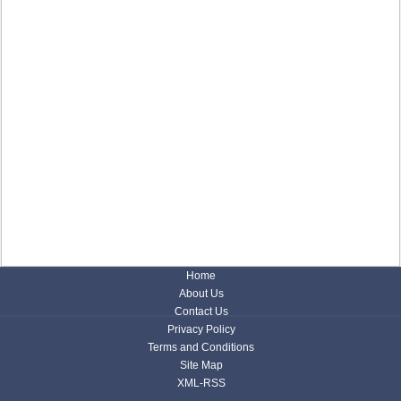
Home
About Us
Contact Us
Privacy Policy
Terms and Conditions
Site Map
XML-RSS