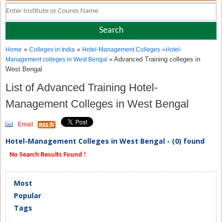
»
»
Home
Colleges in India
Hotel-Management Colleges
»
Hotel-
» Advanced Training colleges in
Management colleges in West Bengal
West Bengal
List of Advanced Training Hotel-
Management Colleges in West Bengal
Email
Hotel-Management Colleges in West Bengal - (0) found
No Search Results Found !
Most
Popular
Tags