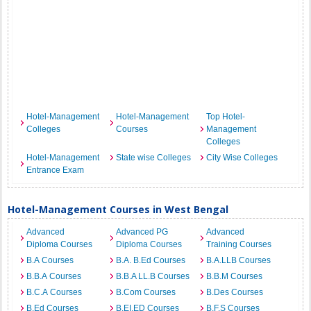
Hotel-Management
Hotel-Management
Top Hotel-
Colleges
Courses
Management
Colleges
Hotel-Management
State wise Colleges
City Wise Colleges
Entrance Exam
Hotel-Management Courses in West Bengal
Advanced
Advanced PG
Advanced
Diploma Courses
Diploma Courses
Training Courses
B.A Courses
B.A. B.Ed Courses
B.A.LLB Courses
B.B.A Courses
B.B.A LL.B Courses
B.B.M Courses
B.C.A Courses
B.Com Courses
B.Des Courses
B.Ed Courses
B.EI.ED Courses
B.F.S Courses