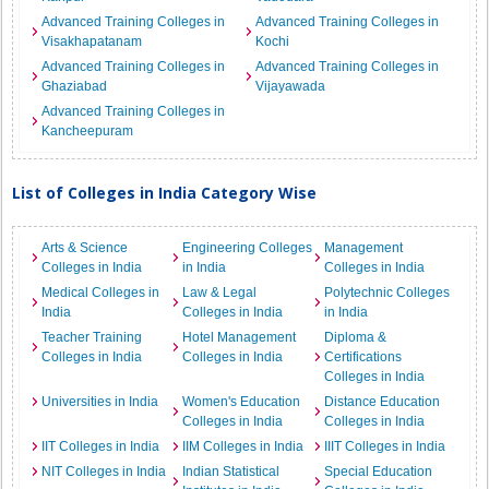
Advanced Training Colleges in
Advanced Training Colleges in
Visakhapatanam
Kochi
Advanced Training Colleges in
Advanced Training Colleges in
Ghaziabad
Vijayawada
Advanced Training Colleges in
Kancheepuram
List of Colleges in India Category Wise
Arts & Science
Engineering Colleges
Management
Colleges in India
in India
Colleges in India
Medical Colleges in
Law & Legal
Polytechnic Colleges
India
Colleges in India
in India
Teacher Training
Hotel Management
Diploma &
Colleges in India
Colleges in India
Certifications
Colleges in India
Universities in India
Women's Education
Distance Education
Colleges in India
Colleges in India
IIT Colleges in India
IIM Colleges in India
IIIT Colleges in India
NIT Colleges in India
Indian Statistical
Special Education