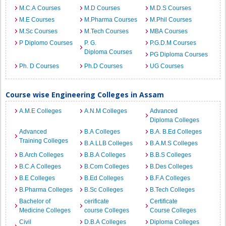
M.C.A Courses
M.D Courses
M.D.S Courses
M.E Courses
M.Pharma Courses
M.Phil Courses
M.Sc Courses
M.Tech Courses
MBA Courses
P Diplomo Courses
P. G.
P.G.D.M Courses
Diploma Courses
PG Diploma Courses
Ph. D Courses
Ph.D Courses
UG Courses
Course wise Engineering Colleges in Assam
A.M.E Colleges
A.N.M Colleges
Advanced
Diploma Colleges
Advanced
B.A Colleges
B.A. B.Ed Colleges
Training Colleges
B.A.LLB Colleges
B.A.M.S Colleges
B.Arch Colleges
B.B.A Colleges
B.B.S Colleges
B.C.A Colleges
B.Com Colleges
B.Des Colleges
B.E Colleges
B.Ed Colleges
B.F.A Colleges
B.Pharma Colleges
B.Sc Colleges
B.Tech Colleges
Bachelor of
cerificate
Certificate
Medicine Colleges
course Colleges
Course Colleges
Civil
D.B.A Colleges
Diploma Colleges