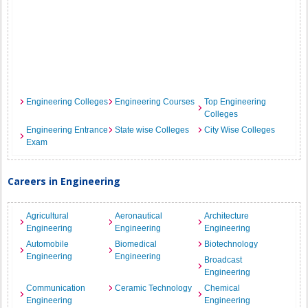
Engineering Colleges
Engineering Courses
Top Engineering
Colleges
Engineering Entrance
State wise Colleges
City Wise Colleges
Exam
Careers in Engineering
Agricultural
Aeronautical
Architecture
Engineering
Engineering
Engineering
Automobile
Biomedical
Biotechnology
Engineering
Engineering
Broadcast
Engineering
Communication
Ceramic Technology
Chemical
Engineering
Engineering