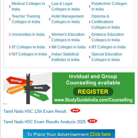
Medical Colleges in
Law & Legal
Polytechnic Colleges
India
Colleges in India
in India
Teacher Training
Hotel Management
Diploma &
Colleges in India
Colleges in India
Certifications
Colleges in India
Universities in India
Women's Education
Distance Education
Colleges in India
Colleges in India
IIT Colleges in India
IIM Colleges in India
IIIT Colleges in India
NIT Colleges in India
Indian Statistical
Special Education
Institutes in India
Colleges in India
Tamil Nadu HSC 12th Exam Result
.
Tamil Nadu HSC Exam Results Analysis 2025