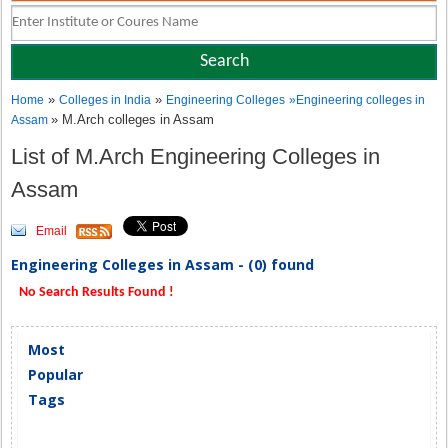
»
»
Home
Colleges in India
Engineering Colleges
»
Engineering colleges in
» M.Arch colleges in Assam
Assam
List of M.Arch Engineering Colleges in
Assam
Email
Engineering Colleges in Assam - (0) found
No Search Results Found !
Most
Popular
Tags