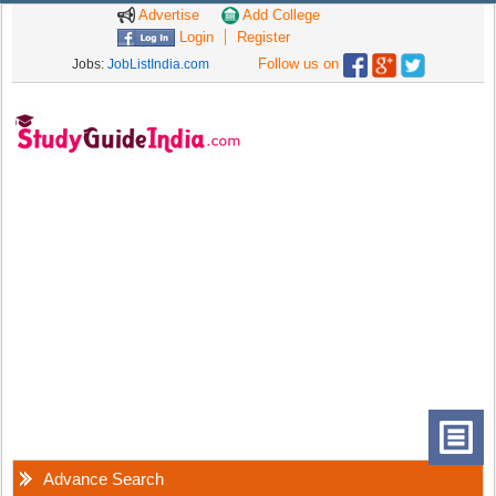
Advertise
Add College
Login
Register
Follow us on
Jobs:
JobListIndia.com
Advance Search