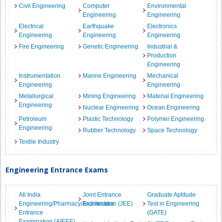
Civil Engineering
Computer
Environmental
Engineering
Engineering
Electrical
Earthquake
Electronics
Engineering
Engineering
Engineering
Fire Engineering
Genetic Engineering
Industrial &
Production
Engineering
Instrumentation
Marine Engineering
Mechanical
Engineering
Engineering
Metallurgical
Mining Engineering
Material Engineering
Engineering
Nuclear Engineering
Ocean Engineering
Petroleum
Plastic Technology
Polymer Engineering
Engineering
Rubber Technology
Space Technology
Textile Industry
Engineering Entrance Exams
All India
Joint Entrance
Graduate Aptitude
Engineering/Pharmacy/Architecture
Examination (JEE)
Test in Engineering
Entrance
(GATE)
Examination (AIEEE)