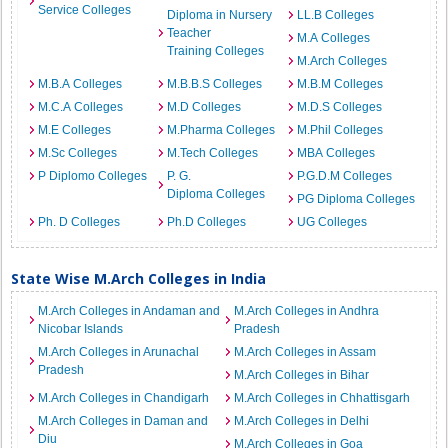
Service Colleges
Diploma in Nursery
LL.B Colleges
Teacher
M.A Colleges
Training Colleges
M.Arch Colleges
M.B.A Colleges
M.B.B.S Colleges
M.B.M Colleges
M.C.A Colleges
M.D Colleges
M.D.S Colleges
M.E Colleges
M.Pharma Colleges
M.Phil Colleges
M.Sc Colleges
M.Tech Colleges
MBA Colleges
P Diplomo Colleges
P. G.
P.G.D.M Colleges
Diploma Colleges
PG Diploma Colleges
Ph. D Colleges
Ph.D Colleges
UG Colleges
State Wise M.Arch Colleges in India
M.Arch Colleges in Andaman and
M.Arch Colleges in Andhra
Nicobar Islands
Pradesh
M.Arch Colleges in Arunachal
M.Arch Colleges in Assam
Pradesh
M.Arch Colleges in Bihar
M.Arch Colleges in Chandigarh
M.Arch Colleges in Chhattisgarh
M.Arch Colleges in Daman and
M.Arch Colleges in Delhi
Diu
M.Arch Colleges in Goa