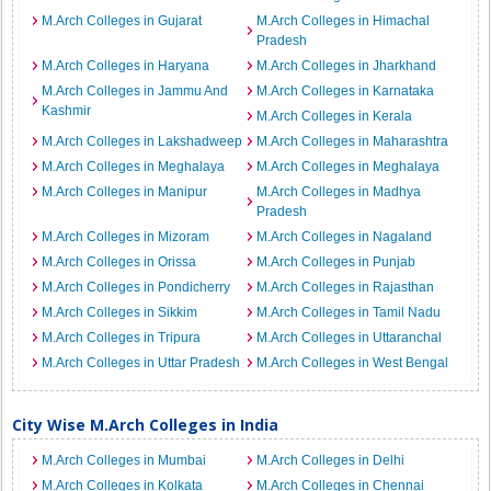
M.Arch Colleges in Gujarat
M.Arch Colleges in Himachal
Pradesh
M.Arch Colleges in Haryana
M.Arch Colleges in Jharkhand
M.Arch Colleges in Jammu And
M.Arch Colleges in Karnataka
Kashmir
M.Arch Colleges in Kerala
M.Arch Colleges in Lakshadweep
M.Arch Colleges in Maharashtra
M.Arch Colleges in Meghalaya
M.Arch Colleges in Meghalaya
M.Arch Colleges in Manipur
M.Arch Colleges in Madhya
Pradesh
M.Arch Colleges in Mizoram
M.Arch Colleges in Nagaland
M.Arch Colleges in Orissa
M.Arch Colleges in Punjab
M.Arch Colleges in Pondicherry
M.Arch Colleges in Rajasthan
M.Arch Colleges in Sikkim
M.Arch Colleges in Tamil Nadu
M.Arch Colleges in Tripura
M.Arch Colleges in Uttaranchal
M.Arch Colleges in Uttar Pradesh
M.Arch Colleges in West Bengal
City Wise M.Arch Colleges in India
M.Arch Colleges in Mumbai
M.Arch Colleges in Delhi
M.Arch Colleges in Kolkata
M.Arch Colleges in Chennai