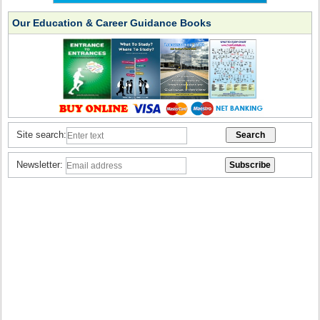
Our Education & Career Guidance Books
Site search:
Newsletter: