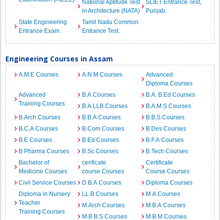
National Aptitude Test
SLIET Entrance Test,
in Architecture (NATA)
Punjab.
State Engineering
Tamil Nadu Common
Entrance Exam.
Entrance Test.
Engineering Courses in Assam
A.M.E Courses
A.N.M Courses
Advanced
Diploma Courses
Advanced
B.A Courses
B.A. B.Ed Courses
Training Courses
B.A.LLB Courses
B.A.M.S Courses
B.Arch Courses
B.B.A Courses
B.B.S Courses
B.C.A Courses
B.Com Courses
B.Des Courses
B.E Courses
B.Ed Courses
B.F.A Courses
B.Pharma Courses
B.Sc Courses
B.Tech Courses
Bachelor of
cerificate
Certificate
Medicine Courses
course Courses
Course Courses
Civil Service Courses
D.B.A Courses
Diploma Courses
Diploma in Nursery
LL.B Courses
M.A Courses
Teacher
M.Arch Courses
M.B.A Courses
Training Courses
M.B.B.S Courses
M.B.M Courses