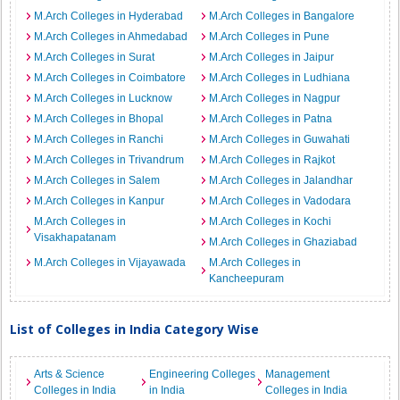
M.Arch Colleges in Hyderabad
M.Arch Colleges in Bangalore
M.Arch Colleges in Ahmedabad
M.Arch Colleges in Pune
M.Arch Colleges in Surat
M.Arch Colleges in Jaipur
M.Arch Colleges in Coimbatore
M.Arch Colleges in Ludhiana
M.Arch Colleges in Lucknow
M.Arch Colleges in Nagpur
M.Arch Colleges in Bhopal
M.Arch Colleges in Patna
M.Arch Colleges in Ranchi
M.Arch Colleges in Guwahati
M.Arch Colleges in Trivandrum
M.Arch Colleges in Rajkot
M.Arch Colleges in Salem
M.Arch Colleges in Jalandhar
M.Arch Colleges in Kanpur
M.Arch Colleges in Vadodara
M.Arch Colleges in
M.Arch Colleges in Kochi
Visakhapatanam
M.Arch Colleges in Ghaziabad
M.Arch Colleges in Vijayawada
M.Arch Colleges in
Kancheepuram
List of Colleges in India Category Wise
Arts & Science
Engineering Colleges
Management
Colleges in India
in India
Colleges in India