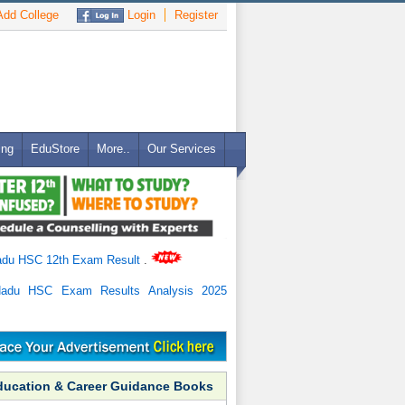
dd College
Login
Register
ing
EduStore
More..
Our Services
adu HSC 12th Exam Result
.
Nadu HSC Exam Results Analysis 2025
ducation & Career Guidance Books