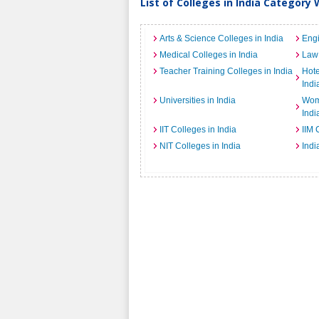
List of Colleges in India Category 
Arts & Science Colleges in India
Engi
Medical Colleges in India
Law 
Teacher Training Colleges in India
Hot
Indi
Universities in India
Wome
Indi
IIT Colleges in India
IIM 
NIT Colleges in India
Indi