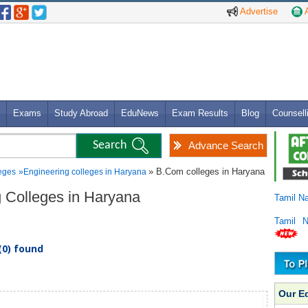
Advertise
A
Exams
Study Abroad
EduNews
Exam Results
Blog
Counsell
Advance Search
» B.Com colleges in Haryana
eges
»
Engineering colleges in Haryana
g Colleges in Haryana
Tamil N
Tamil 
(0) found
Our E