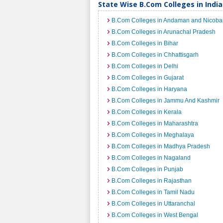
State Wise B.Com Colleges in India
B.Com Colleges in Andaman and Nicobar
B.Com Colleges in Arunachal Pradesh
B.Com Colleges in Bihar
B.Com Colleges in Chhattisgarh
B.Com Colleges in Delhi
B.Com Colleges in Gujarat
B.Com Colleges in Haryana
B.Com Colleges in Jammu And Kashmir
B.Com Colleges in Kerala
B.Com Colleges in Maharashtra
B.Com Colleges in Meghalaya
B.Com Colleges in Madhya Pradesh
B.Com Colleges in Nagaland
B.Com Colleges in Punjab
B.Com Colleges in Rajasthan
B.Com Colleges in Tamil Nadu
B.Com Colleges in Uttaranchal
B.Com Colleges in West Bengal