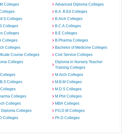
.M Colleges
Advanced Diploma Colleges
Colleges
B.A. B.Ed Colleges
M.S Colleges
B.Arch Colleges
S Colleges
B.C.A Colleges
es Colleges
B.E Colleges
A Colleges
B.Pharma Colleges
ch Colleges
Bachelor of Medicine Colleges
ificate Course Colleges
Civil Service Colleges
loma Colleges
Diploma in Nursery Teacher
Training Colleges
 Colleges
M.Arch Colleges
B.S Colleges
M.B.M Colleges
 Colleges
M.D.S Colleges
harma Colleges
M.Phil Colleges
ech Colleges
MBA Colleges
. Diploma Colleges
P.G.D.M Colleges
D Colleges
Ph.D Colleges