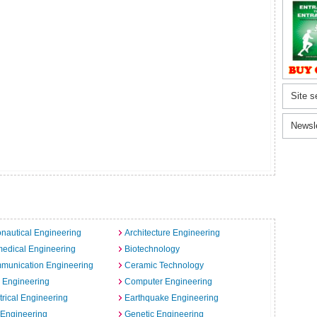
Site s
Newsl
nautical Engineering
Architecture Engineering
edical Engineering
Biotechnology
munication Engineering
Ceramic Technology
l Engineering
Computer Engineering
trical Engineering
Earthquake Engineering
 Engineering
Genetic Engineering