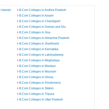
 Islands
B.Com Colleges in Andhra Pradesh
B.Com Colleges in Assam
B.Com Colleges in Chandigarh
B.Com Colleges in Daman and Diu
B.Com Colleges in Goa
B.Com Colleges in Himachal Pradesh
B.Com Colleges in Jharkhand
B.Com Colleges in Karnataka
B.Com Colleges in Lakshadweep
B.Com Colleges in Meghalaya
B.Com Colleges in Manipur
B.Com Colleges in Mizoram
B.Com Colleges in Orissa
B.Com Colleges in Pondicherry
B.Com Colleges in Sikkim
B.Com Colleges in Tripura
B.Com Colleges in Uttar Pradesh