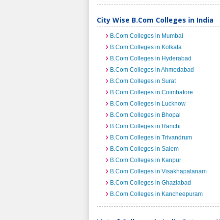
City Wise B.Com Colleges in India
B.Com Colleges in Mumbai
B.Com Colleges in Kolkata
B.Com Colleges in Hyderabad
B.Com Colleges in Ahmedabad
B.Com Colleges in Surat
B.Com Colleges in Coimbatore
B.Com Colleges in Lucknow
B.Com Colleges in Bhopal
B.Com Colleges in Ranchi
B.Com Colleges in Trivandrum
B.Com Colleges in Salem
B.Com Colleges in Kanpur
B.Com Colleges in Visakhapatanam
B.Com Colleges in Ghaziabad
B.Com Colleges in Kancheepuram