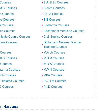
 Courses
B.A. B.Ed Courses
.M.S Courses
B.Arch Courses
.S Courses
B.C.A Courses
es Courses
B.E Courses
A Courses
B.Pharma Courses
ech Courses
Bachelor of Medicine Courses
ificate Course Courses
Civil Service Courses
loma Courses
Diploma in Nursery Teacher
Training Courses
 Courses
M.Arch Courses
.B.S Courses
M.B.M Courses
 Courses
M.D.S Courses
harma Courses
M.Phil Courses
ech Courses
MBA Courses
. Diploma Courses
P.G.D.M Courses
 D Courses
Ph.D Courses
in Haryana