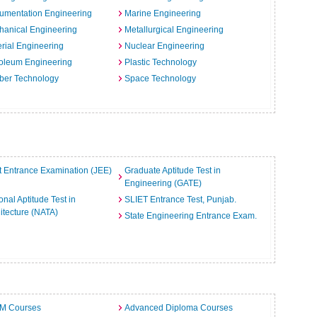
rumentation Engineering
Marine Engineering
hanical Engineering
Metallurgical Engineering
rial Engineering
Nuclear Engineering
oleum Engineering
Plastic Technology
ber Technology
Space Technology
t Entrance Examination (JEE)
Graduate Aptitude Test in
Engineering (GATE)
onal Aptitude Test in
SLIET Entrance Test, Punjab.
itecture (NATA)
State Engineering Entrance Exam.
.M Courses
Advanced Diploma Courses