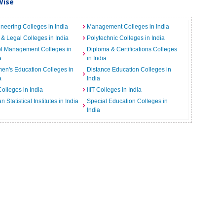
Wise
neering Colleges in India
Management Colleges in India
& Legal Colleges in India
Polytechnic Colleges in India
el Management Colleges in
Diploma & Certifications Colleges
a
in India
n's Education Colleges in
Distance Education Colleges in
a
India
Colleges in India
IIIT Colleges in India
an Statistical Institutes in India
Special Education Colleges in
India