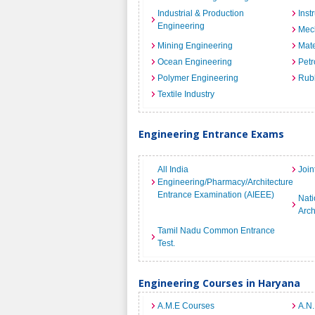
Industrial & Production
Inst
Engineering
Mec
Mining Engineering
Mate
Ocean Engineering
Petr
Polymer Engineering
Rub
Textile Industry
Engineering Entrance Exams
All India
Join
Engineering/Pharmacy/Architecture
Entrance Examination (AIEEE)
Nati
Arch
Tamil Nadu Common Entrance
Test.
Engineering Courses in Haryana
A.M.E Courses
A.N