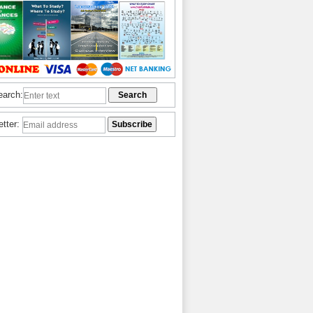
earch:
etter: