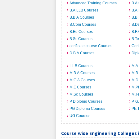
Advanced Training Courses
B.A
B.A.LLB Courses
B.A
B.B.A Courses
B.B
B.Com Courses
B.D
B.Ed Courses
B.F.
B.Sc Courses
B.T
cerificate course Courses
Cert
D.B.A Courses
Dip
LL.B Courses
M.A
M.B.A Courses
M.B
M.C.A Courses
M.D
M.E Courses
M.P
M.Sc Courses
M.T
P Diplomo Courses
P. G
PG Diploma Courses
Ph.
UG Courses
Course wise Engineering Colleges 