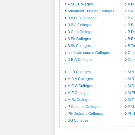
A.M.E Colleges
A.N
Advanced Training Colleges
B.A 
B.A.LLB Colleges
B.A.
B.B.A Colleges
B.B.
B.Com Colleges
B.D
B.Ed Colleges
B.F.
B.Sc Colleges
B.Te
cerificate course Colleges
Cert
D.B.A Colleges
Dip
LL.B Colleges
M.A
M.B.A Colleges
M.B.
M.C.A Colleges
M.D
M.E Colleges
M.P
M.Sc Colleges
M.T
P Diplomo Colleges
P. G
PG Diploma Colleges
Ph. 
UG Colleges