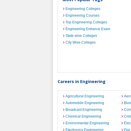
Engineering Colleges
Engineering Courses
Top Engineering Colleges
Engineering Entrance Exam
State wise Colleges
City Wise Colleges
Careers in Engineering
Agricultural Engineering
Aero
Automobile Engineering
Biom
Broadcast Engineering
Com
Chemical Engineering
Civi
Environmental Engineering
Elec
Electronics Engineering
Fire