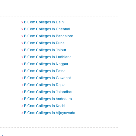
B.Com Colleges in Delhi
B.Com Colleges in Chennai
B.Com Colleges in Bangalore
B.Com Colleges in Pune
B.Com Colleges in Jaipur
B.Com Colleges in Ludhiana
B.Com Colleges in Nagpur
B.Com Colleges in Patna
B.Com Colleges in Guwahati
B.Com Colleges in Rajkot
B.Com Colleges in Jalandhar
B.Com Colleges in Vadodara
B.Com Colleges in Kochi
B.Com Colleges in Vijayawada