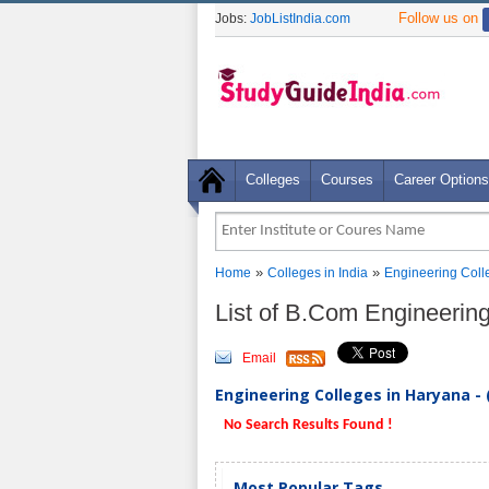
Follow us on
Jobs:
JobListIndia.com
Colleges
Courses
Career Options
»
»
Home
Colleges in India
Engineering Coll
List of B.Com Engineerin
Email
Engineering Colleges in Haryana - 
No Search Results Found !
Most Popular Tags