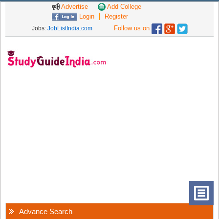
Advertise
Add College
Login
Register
Follow us on
Jobs:
JobListIndia.com
Advance Search