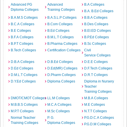
Advanced PG
Advanced
B.A Colleges
Diploma Colleges
Training Colleges
B.A. B.Ed Colleges
B.A.M.S Colleges
B.A.S.L.P Colleges
B.B.A Colleges
B.C.A Colleges
B.Com Colleges
B.Des Colleges
B.E Colleges
B.Ed Colleges
B.EI.ED Colleges
B.F.A Colleges
B.M.L.T Colleges
B.P.Ed Colleges
B.P.T Colleges
B.Pharma Colleges
B.Sc Colleges
B.Tech Colleges
Certification Colleges
Civil
Service Colleges
D.B.A Colleges
D.B.Ed Colleges
D.E.E Colleges
D.Ed Colleges
D.Ed(MR) Colleges
D.F.Tech Colleges
D.M.L.T Colleges
D.Pharm Colleges
D.R.T Colleges
D.Y.Ed Colleges
Diploma Colleges
Diploma in Nursery
Teacher
Training Colleges
DMOT/CMOT Colleges
LL.M Colleges
M.B.A Colleges
M.B.B.S Colleges
M.C.A Colleges
M.E Colleges
M.P.T Colleges
M.Sc Colleges
N.T.T Colleges
Normal Teacher
P. G.
P.G.D.C.A Colleges
Training Colleges
Diploma Colleges
P.G.D.M Colleges