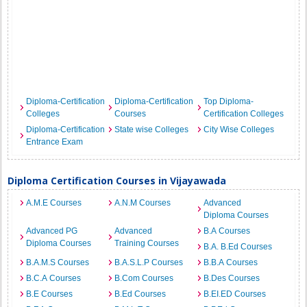
Diploma-Certification
Diploma-Certification
Top Diploma-
Colleges
Courses
Certification Colleges
Diploma-Certification
State wise Colleges
City Wise Colleges
Entrance Exam
Diploma Certification Courses in Vijayawada
A.M.E Courses
A.N.M Courses
Advanced
Diploma Courses
Advanced PG
Advanced
B.A Courses
Diploma Courses
Training Courses
B.A. B.Ed Courses
B.A.M.S Courses
B.A.S.L.P Courses
B.B.A Courses
B.C.A Courses
B.Com Courses
B.Des Courses
B.E Courses
B.Ed Courses
B.EI.ED Courses