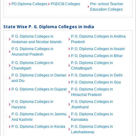
PG Diploma Colleges
PGDCM Colleges
Pre- school Teacher
Education Colleges
State Wise P. G. Diploma Colleges in India
P. G. Diploma Colleges in
P. G. Diploma Colleges in Andhra
Andaman and Nicobar Islands
Pradesh
P. G. Diploma Colleges in
P. G. Diploma Colleges in Assam
Arunachal Pradesh
P. G. Diploma Colleges in Bihar
P. G. Diploma Colleges in
P. G. Diploma Colleges in
Chandigarh
Chhattisgarh
P. G. Diploma Colleges in Daman
P. G. Diploma Colleges in Delhi
and Diu
P. G. Diploma Colleges in Goa
P. G. Diploma Colleges in Gujarat
P. G. Diploma Colleges in
Himachal Pradesh
P. G. Diploma Colleges in
P. G. Diploma Colleges in
Haryana
Jharkhand
P. G. Diploma Colleges in Jammu
P. G. Diploma Colleges in
And Kashmir
Karnataka
P. G. Diploma Colleges in Kerala
P. G. Diploma Colleges in
Lakshadweep