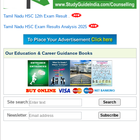
Tamil Nadu HSC 12th Exam Result
.
Tamil Nadu HSC Exam Results Analysis 2025
Our Education & Career Guidance Books
Site search:
Newsletter: