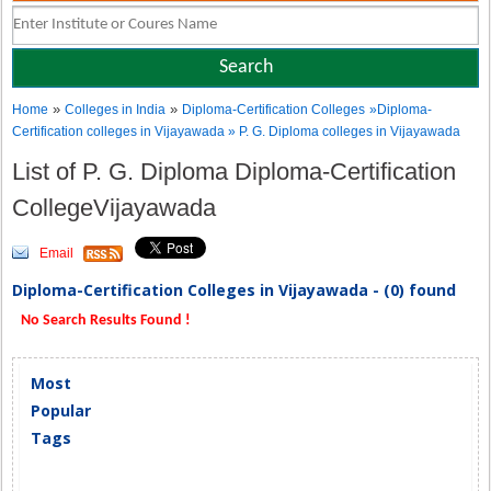
»
»
Home
Colleges in India
Diploma-Certification Colleges
»Diploma-
Certification colleges in Vijayawada » P. G. Diploma colleges in Vijayawada
List of P. G. Diploma Diploma-Certification
CollegeVijayawada
Email
Diploma-Certification Colleges in Vijayawada - (0) found
No Search Results Found !
Most
Popular
Tags