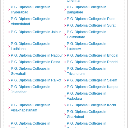
Chennai
P. G. Diploma Colleges in
P. G. Diploma Colleges in
Hyderabad
Bangalore
P. G. Diploma Colleges in
P. G. Diploma Colleges in Pune
Ahmedabad
P. G. Diploma Colleges in Surat
P. G. Diploma Colleges in Jaipur
P. G. Diploma Colleges in
Coimbatore
P. G. Diploma Colleges in
P. G. Diploma Colleges in
Ludhiana
Lucknow
P. G. Diploma Colleges in Nagpur
P. G. Diploma Colleges in Bhopal
P. G. Diploma Colleges in Patna
P. G. Diploma Colleges in Ranchi
P. G. Diploma Colleges in
P. G. Diploma Colleges in
Guwahati
Trivandrum
P. G. Diploma Colleges in Rajkot
P. G. Diploma Colleges in Salem
P. G. Diploma Colleges in
P. G. Diploma Colleges in Kanpur
Jalandhar
P. G. Diploma Colleges in
Vadodara
P. G. Diploma Colleges in
P. G. Diploma Colleges in Kochi
Visakhapatanam
P. G. Diploma Colleges in
Ghaziabad
P. G. Diploma Colleges in
P. G. Diploma Colleges in