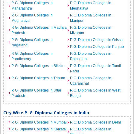
P. G. Diploma Colleges in
P. G. Diploma Colleges in
Maharashtra
Meghalaya
P. G. Diploma Colleges in
P. G. Diploma Colleges in
Meghalaya
Manipur
P. G. Diploma Colleges in Madhya
P. G. Diploma Colleges in
Pradesh
Mizoram
P. G. Diploma Colleges in
P. G. Diploma Colleges in Orissa
Nagaland
P. G. Diploma Colleges in Punjab
P. G. Diploma Colleges in
P. G. Diploma Colleges in
Pondicherry
Rajasthan
P. G. Diploma Colleges in Sikkim
P. G. Diploma Colleges in Tamil
Nadu
P. G. Diploma Colleges in Tripura
P. G. Diploma Colleges in
Uttaranchal
P. G. Diploma Colleges in Uttar
P. G. Diploma Colleges in West
Pradesh
Bengal
City Wise P. G. Diploma Colleges in India
P. G. Diploma Colleges in Mumbai
P. G. Diploma Colleges in Delhi
P. G. Diploma Colleges in Kolkata
P. G. Diploma Colleges in