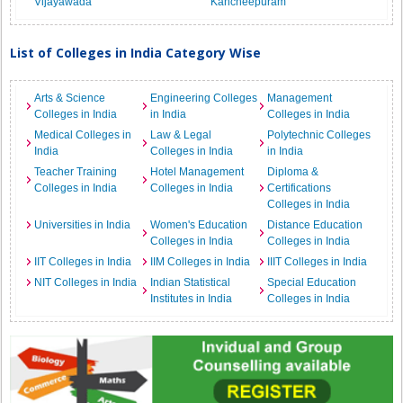
Vijayawada
Kancheepuram
List of Colleges in India Category Wise
Arts & Science
Engineering Colleges
Management
Colleges in India
in India
Colleges in India
Medical Colleges in
Law & Legal
Polytechnic Colleges
India
Colleges in India
in India
Teacher Training
Hotel Management
Diploma &
Colleges in India
Colleges in India
Certifications
Colleges in India
Universities in India
Women's Education
Distance Education
Colleges in India
Colleges in India
IIT Colleges in India
IIM Colleges in India
IIIT Colleges in India
NIT Colleges in India
Indian Statistical
Special Education
Institutes in India
Colleges in India