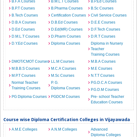
B.F.A Courses
B.M.L.T Courses
B.P.Ed Courses
B.P.T Courses
B.Pharma Courses
B.Sc Courses
B.Tech Courses
Certification Courses
Civil Service Courses
D.B.A Courses
D.B.Ed Courses
D.E.E Courses
D.Ed Courses
D.Ed(MR) Courses
D.F.Tech Courses
D.M.L.T Courses
D.Pharm Courses
D.R.T Courses
D.Y.Ed Courses
Diploma Courses
Diploma in Nursery
Teacher
Training Courses
DMOT/CMOT Courses
LL.M Courses
M.B.A Courses
M.B.B.S Courses
M.C.A Courses
M.E Courses
M.P.T Courses
M.Sc Courses
N.T.T Courses
Normal Teacher
P. G.
P.G.D.C.A Courses
Training Courses
Diploma Courses
P.G.D.M Courses
PG Diploma Courses
PGDCM Courses
Pre- school Teacher
Education Courses
Course wise Diploma Certification Colleges in Vijayawada
A.M.E Colleges
A.N.M Colleges
Advanced
Diploma Colleges