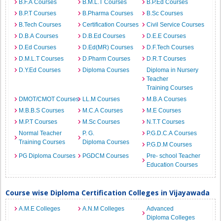
B.F.A Courses
B.M.L.T Courses
B.P.Ed Courses
B.P.T Courses
B.Pharma Courses
B.Sc Courses
B.Tech Courses
Certification Courses
Civil Service Courses
D.B.A Courses
D.B.Ed Courses
D.E.E Courses
D.Ed Courses
D.Ed(MR) Courses
D.F.Tech Courses
D.M.L.T Courses
D.Pharm Courses
D.R.T Courses
D.Y.Ed Courses
Diploma Courses
Diploma in Nursery
Teacher
Training Courses
DMOT/CMOT Courses
LL.M Courses
M.B.A Courses
M.B.B.S Courses
M.C.A Courses
M.E Courses
M.P.T Courses
M.Sc Courses
N.T.T Courses
Normal Teacher
P. G.
P.G.D.C.A Courses
Training Courses
Diploma Courses
P.G.D.M Courses
PG Diploma Courses
PGDCM Courses
Pre- school Teacher
Education Courses
Course wise Diploma Certification Colleges in Vijayawada
A.M.E Colleges
A.N.M Colleges
Advanced
Diploma Colleges