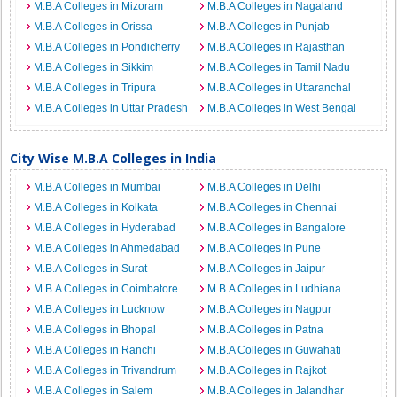
M.B.A Colleges in Mizoram
M.B.A Colleges in Nagaland
M.B.A Colleges in Orissa
M.B.A Colleges in Punjab
M.B.A Colleges in Pondicherry
M.B.A Colleges in Rajasthan
M.B.A Colleges in Sikkim
M.B.A Colleges in Tamil Nadu
M.B.A Colleges in Tripura
M.B.A Colleges in Uttaranchal
M.B.A Colleges in Uttar Pradesh
M.B.A Colleges in West Bengal
City Wise M.B.A Colleges in India
M.B.A Colleges in Mumbai
M.B.A Colleges in Delhi
M.B.A Colleges in Kolkata
M.B.A Colleges in Chennai
M.B.A Colleges in Hyderabad
M.B.A Colleges in Bangalore
M.B.A Colleges in Ahmedabad
M.B.A Colleges in Pune
M.B.A Colleges in Surat
M.B.A Colleges in Jaipur
M.B.A Colleges in Coimbatore
M.B.A Colleges in Ludhiana
M.B.A Colleges in Lucknow
M.B.A Colleges in Nagpur
M.B.A Colleges in Bhopal
M.B.A Colleges in Patna
M.B.A Colleges in Ranchi
M.B.A Colleges in Guwahati
M.B.A Colleges in Trivandrum
M.B.A Colleges in Rajkot
M.B.A Colleges in Salem
M.B.A Colleges in Jalandhar