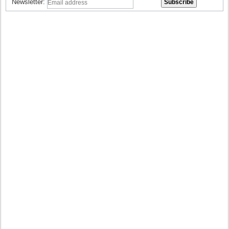
Newsletter: