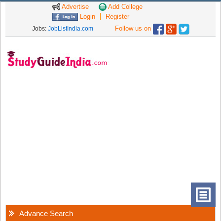
Advertise
Add College
Login
Register
Follow us on
Jobs:
JobListIndia.com
Advance Search