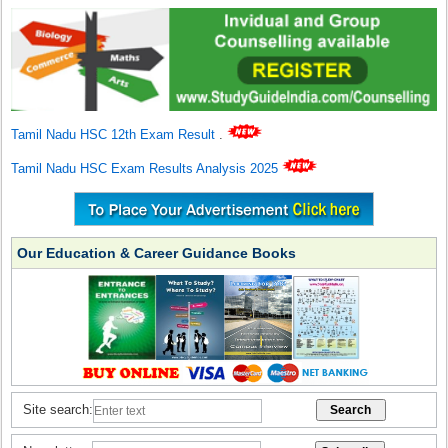
Tamil Nadu HSC 12th Exam Result
.
Tamil Nadu HSC Exam Results Analysis 2025
Our Education & Career Guidance Books
Site search: