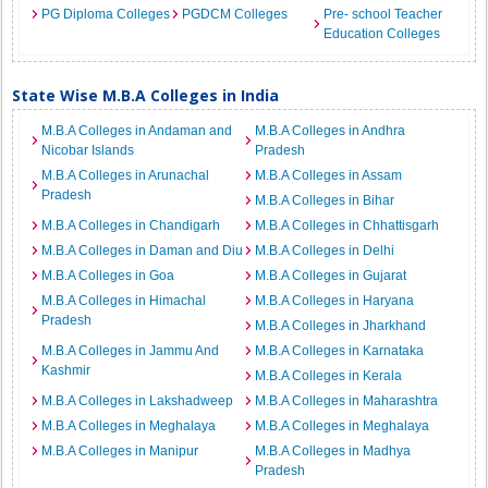
PG Diploma Colleges
PGDCM Colleges
Pre- school Teacher
Education Colleges
State Wise M.B.A Colleges in India
M.B.A Colleges in Andaman and
M.B.A Colleges in Andhra
Nicobar Islands
Pradesh
M.B.A Colleges in Arunachal
M.B.A Colleges in Assam
Pradesh
M.B.A Colleges in Bihar
M.B.A Colleges in Chandigarh
M.B.A Colleges in Chhattisgarh
M.B.A Colleges in Daman and Diu
M.B.A Colleges in Delhi
M.B.A Colleges in Goa
M.B.A Colleges in Gujarat
M.B.A Colleges in Himachal
M.B.A Colleges in Haryana
Pradesh
M.B.A Colleges in Jharkhand
M.B.A Colleges in Jammu And
M.B.A Colleges in Karnataka
Kashmir
M.B.A Colleges in Kerala
M.B.A Colleges in Lakshadweep
M.B.A Colleges in Maharashtra
M.B.A Colleges in Meghalaya
M.B.A Colleges in Meghalaya
M.B.A Colleges in Manipur
M.B.A Colleges in Madhya
Pradesh