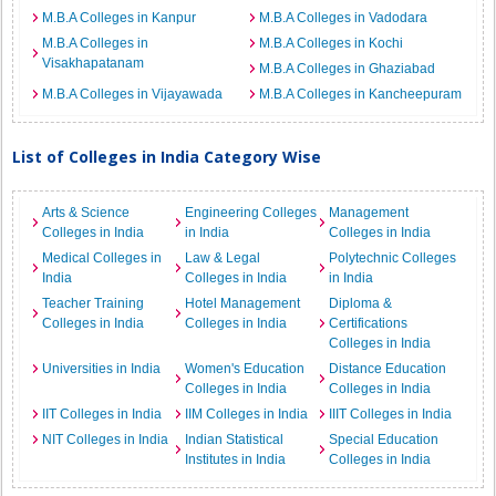
M.B.A Colleges in Kanpur
M.B.A Colleges in Vadodara
M.B.A Colleges in
M.B.A Colleges in Kochi
Visakhapatanam
M.B.A Colleges in Ghaziabad
M.B.A Colleges in Vijayawada
M.B.A Colleges in Kancheepuram
List of Colleges in India Category Wise
Arts & Science
Engineering Colleges
Management
Colleges in India
in India
Colleges in India
Medical Colleges in
Law & Legal
Polytechnic Colleges
India
Colleges in India
in India
Teacher Training
Hotel Management
Diploma &
Colleges in India
Colleges in India
Certifications
Colleges in India
Universities in India
Women's Education
Distance Education
Colleges in India
Colleges in India
IIT Colleges in India
IIM Colleges in India
IIIT Colleges in India
NIT Colleges in India
Indian Statistical
Special Education
Institutes in India
Colleges in India