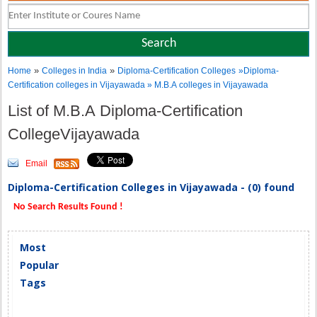
»
»
Home
Colleges in India
Diploma-Certification Colleges
»Diploma-
Certification colleges in Vijayawada » M.B.A colleges in Vijayawada
List of M.B.A Diploma-Certification
CollegeVijayawada
Email
Diploma-Certification Colleges in Vijayawada - (0) found
No Search Results Found !
Most
Popular
Tags