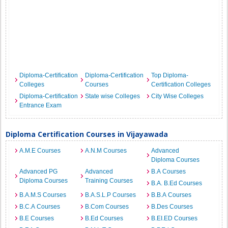
Diploma-Certification
Diploma-Certification
Top Diploma-
Colleges
Courses
Certification Colleges
Diploma-Certification
State wise Colleges
City Wise Colleges
Entrance Exam
Diploma Certification Courses in Vijayawada
A.M.E Courses
A.N.M Courses
Advanced
Diploma Courses
Advanced PG
Advanced
B.A Courses
Diploma Courses
Training Courses
B.A. B.Ed Courses
B.A.M.S Courses
B.A.S.L.P Courses
B.B.A Courses
B.C.A Courses
B.Com Courses
B.Des Courses
B.E Courses
B.Ed Courses
B.EI.ED Courses