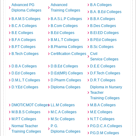
Advanced PG
Advanced
B.A Colleges
Diploma Colleges
Training Colleges
B.A. B.Ed Colleges
B.A.M.S Colleges
B.A.S.L.P Colleges
B.B.A Colleges
B.C.A Colleges
B.Com Colleges
B.Des Colleges
B.E Colleges
B.Ed Colleges
B.EI.ED Colleges
B.F.A Colleges
B.M.L.T Colleges
B.P.Ed Colleges
B.P.T Colleges
B.Pharma Colleges
B.Sc Colleges
B.Tech Colleges
Certification Colleges
Civil
Service Colleges
D.B.A Colleges
D.B.Ed Colleges
D.E.E Colleges
D.Ed Colleges
D.Ed(MR) Colleges
D.F.Tech Colleges
D.M.L.T Colleges
D.Pharm Colleges
D.R.T Colleges
D.Y.Ed Colleges
Diploma Colleges
Diploma in Nursery
Teacher
Training Colleges
DMOT/CMOT Colleges
LL.M Colleges
M.B.A Colleges
M.B.B.S Colleges
M.C.A Colleges
M.E Colleges
M.P.T Colleges
M.Sc Colleges
N.T.T Colleges
Normal Teacher
P. G.
P.G.D.C.A Colleges
Training Colleges
Diploma Colleges
P.G.D.M Colleges