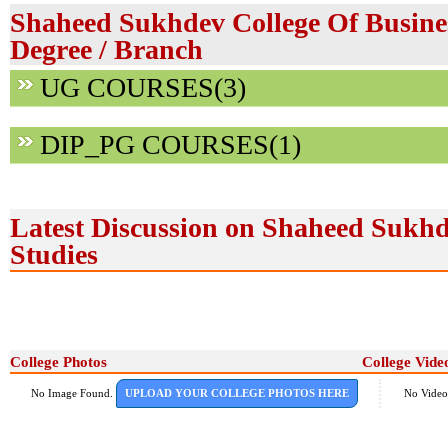
Shaheed Sukhdev College Of Busines
Degree / Branch
UG COURSES(3)
DIP_PG COURSES(1)
Latest Discussion on Shaheed Sukhd
Studies
College Photos
College Vide
No Image Found.
UPLOAD YOUR COLLEGE PHOTOS HERE
No Video