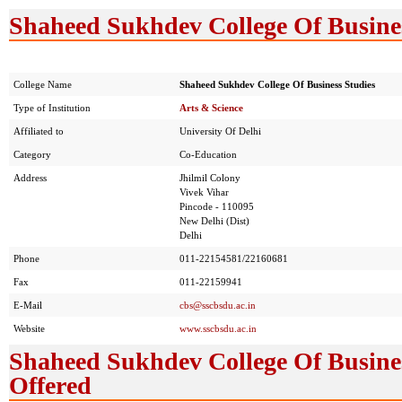
Shaheed Sukhdev College Of Busines
College Name
Shaheed Sukhdev College Of Business Studies
Type of Institution
Arts & Science
Affiliated to
University Of Delhi
Category
Co-Education
Address
Jhilmil Colony
Vivek Vihar
Pincode - 110095
New Delhi (Dist)
Delhi
Phone
011-22154581/22160681
Fax
011-22159941
E-Mail
cbs@sscbsdu.ac.in
Website
www.sscbsdu.ac.in
Shaheed Sukhdev College Of Busines
Offered