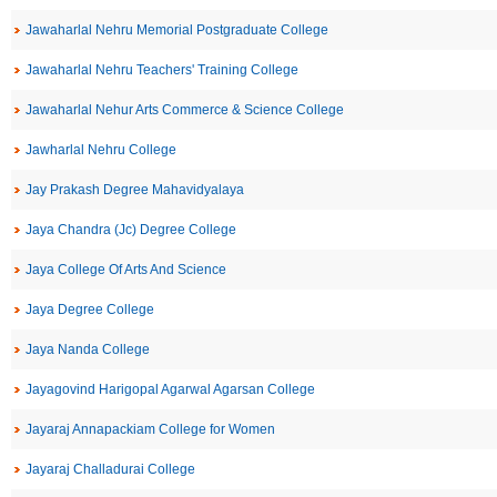
Jawaharlal Nehru Memorial Postgraduate College
Jawaharlal Nehru Teachers' Training College
Jawaharlal Nehur Arts Commerce & Science College
Jawharlal Nehru College
Jay Prakash Degree Mahavidyalaya
Jaya Chandra (Jc) Degree College
Jaya College Of Arts And Science
Jaya Degree College
Jaya Nanda College
Jayagovind Harigopal Agarwal Agarsan College
Jayaraj Annapackiam College for Women
Jayaraj Challadurai College