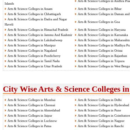
Arts & Science Colleges in Andhra Pra
Islands
Arts & Science Colleges in Assam
Arts & Science Colleges in Bihar
Arts & Science Colleges in Chhattisgarh
Arts & Science Colleges in Daman and
Arts & Science Colleges in Dadra and Nagar
Arts & Science Colleges in Goa
Haveli
Arts & Science Colleges in Himachal Pradesh
Arts & Science Colleges in Haryana
Arts & Science Colleges in Jammu And Kashmir
Arts & Science Colleges in Karnataka
Arts & Science Colleges in Lakshadweep
Arts & Science Colleges in Maharashtr
Arts & Science Colleges in Manipur
Arts & Science Colleges in Madhya Pr
Arts & Science Colleges in Nagaland
Arts & Science Colleges in Orissa
Arts & Science Colleges in Pondicherry
Arts & Science Colleges in Rajasthan
Arts & Science Colleges in Tamil Nadu
Arts & Science Colleges in Tripura
Arts & Science Colleges in Uttar Pradesh
Arts & Science Colleges in West Benga
City Wise Arts & Science Colleges in
Arts & Science Colleges in Mumbai
Arts & Science Colleges in Delhi
Arts & Science Colleges in Chennai
Arts & Science Colleges in Hyderabad
Arts & Science Colleges in Ahmedabad
Arts & Science Colleges in Pune
Arts & Science Colleges in Jaipur
Arts & Science Colleges in Coimbatore
Arts & Science Colleges in Lucknow
Arts & Science Colleges in Nagpur
Arts & Science Colleges in Patna
Arts & Science Colleges in Ranchi