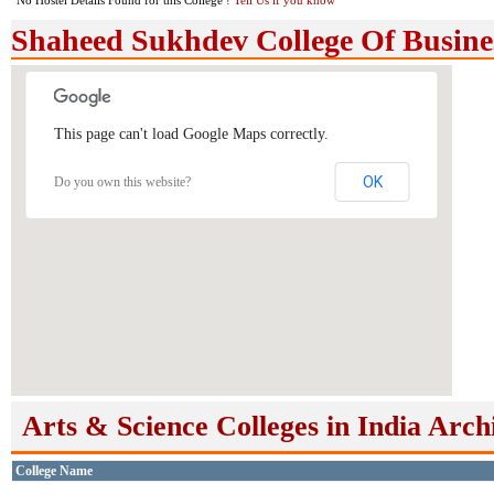
No Hostel Details Found for this College !
Tell Us if you know
Shaheed Sukhdev College Of Busine
This page can't load Google Maps correctly.
OK
Do you own this website?
Arts & Science Colleges in India Arch
College Name