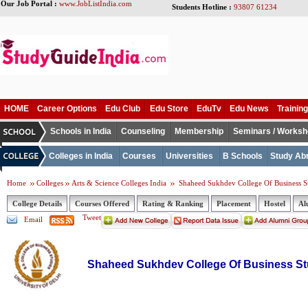
Our Job Portal :
www.JobListIndia.com
Students Hotline :
93807 61234
HOME
Career Options
Edu Club
Edu Store
EduTv
Edu News
Training
Schools in India
Counseling
Membership
Seminars / Works
Colleges in India
Courses
Universities
B Schools
Study Ab
Home
Colleges
Arts & Science Colleges India
Shaheed Sukhdev College Of Business S
College Details
Courses Offered
Rating & Ranking
Placement
Hostel
Al
Tweet
Email
Shaheed Sukhdev College Of Business St