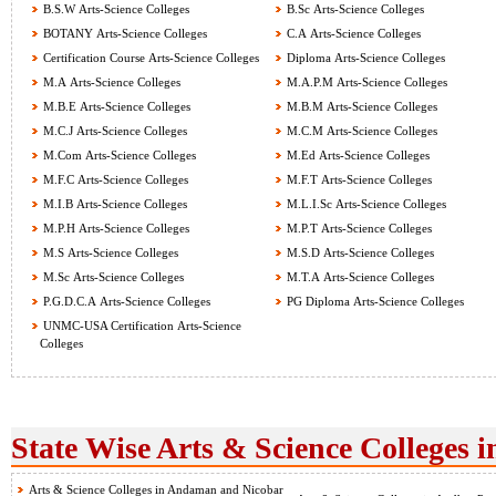
B.S.W Arts-Science Colleges
B.Sc Arts-Science Colleges
BOTANY Arts-Science Colleges
C.A Arts-Science Colleges
Certification Course Arts-Science Colleges
Diploma Arts-Science Colleges
M.A Arts-Science Colleges
M.A.P.M Arts-Science Colleges
M.B.E Arts-Science Colleges
M.B.M Arts-Science Colleges
M.C.J Arts-Science Colleges
M.C.M Arts-Science Colleges
M.Com Arts-Science Colleges
M.Ed Arts-Science Colleges
M.F.C Arts-Science Colleges
M.F.T Arts-Science Colleges
M.I.B Arts-Science Colleges
M.L.I.Sc Arts-Science Colleges
M.P.H Arts-Science Colleges
M.P.T Arts-Science Colleges
M.S Arts-Science Colleges
M.S.D Arts-Science Colleges
M.Sc Arts-Science Colleges
M.T.A Arts-Science Colleges
P.G.D.C.A Arts-Science Colleges
PG Diploma Arts-Science Colleges
UNMC-USA Certification Arts-Science
Colleges
State Wise Arts & Science Colleges i
Arts & Science Colleges in Andaman and Nicobar