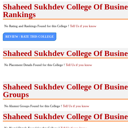
Shaheed Sukhdev College Of Busines
Rankings
No Rating and Rankings Found for this College !
Tell Us if you know
REVIEW / RATE THIS COLLEGE
Shaheed Sukhdev College Of Busine
No Placement Details Found for this College !
Tell Us if you know
Shaheed Sukhdev College Of Busine
Groups
No Alumni Groups Found for this College !
Tell Us if you know
Shaheed Sukhdev College Of Business