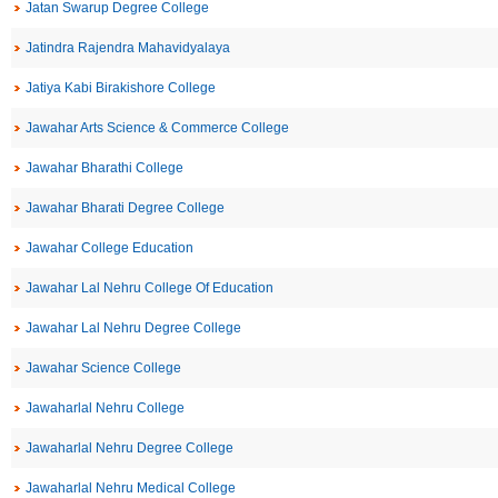
Jatan Swarup Degree College
Jatindra Rajendra Mahavidyalaya
Jatiya Kabi Birakishore College
Jawahar Arts Science & Commerce College
Jawahar Bharathi College
Jawahar Bharati Degree College
Jawahar College Education
Jawahar Lal Nehru College Of Education
Jawahar Lal Nehru Degree College
Jawahar Science College
Jawaharlal Nehru College
Jawaharlal Nehru Degree College
Jawaharlal Nehru Medical College