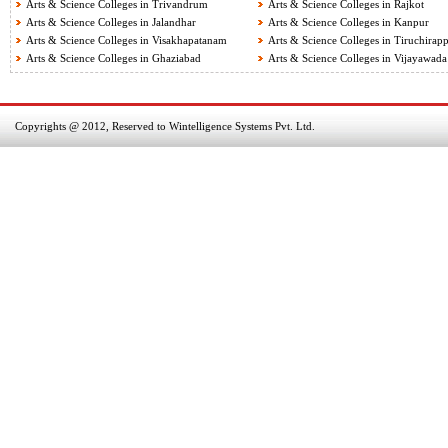
Arts & Science Colleges in Trivandrum
Arts & Science Colleges in Rajkot
Arts & Science Colleges in Jalandhar
Arts & Science Colleges in Kanpur
Arts & Science Colleges in Visakhapatanam
Arts & Science Colleges in Tiruchirapp
Arts & Science Colleges in Ghaziabad
Arts & Science Colleges in Vijayawada
Copyrights @ 2012, Reserved to Wintelligence Systems Pvt. Ltd.