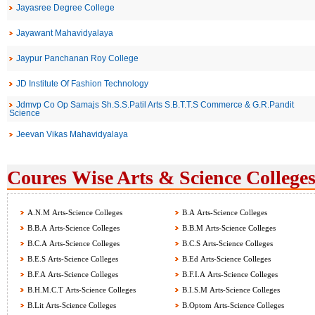
Jayasree Degree College
Jayawant Mahavidyalaya
Jaypur Panchanan Roy College
JD Institute Of Fashion Technology
Jdmvp Co Op Samajs Sh.S.S.Patil Arts S.B.T.T.S Commerce & G.R.Pandit
Science
Jeevan Vikas Mahavidyalaya
Coures Wise Arts & Science Colleges
A.N.M Arts-Science Colleges
B.A Arts-Science Colleges
B.B.A Arts-Science Colleges
B.B.M Arts-Science Colleges
B.C.A Arts-Science Colleges
B.C.S Arts-Science Colleges
B.E.S Arts-Science Colleges
B.Ed Arts-Science Colleges
B.F.A Arts-Science Colleges
B.F.I.A Arts-Science Colleges
B.H.M.C.T Arts-Science Colleges
B.I.S.M Arts-Science Colleges
B.Lit Arts-Science Colleges
B.Optom Arts-Science Colleges