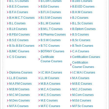
B.C.S Courses
B.Com Courses
B.Des Courses
B.E.S Courses
B.Ed Courses
B.EI.ED Courses
B.F.A Courses
B.F.I.A Courses
B.H.M Courses
B.H.M.C.T Courses
B.I.S.M Courses
B.J Courses
B.L Courses
B.L.M Courses
B.L.Sc Courses
B.Lit Courses
B.M.L.T Courses
B.Optom Courses
B.P.Ed Courses
B.Pharma Courses
B.S Courses
B.S.E Courses
B.S.W Courses
B.Sc Courses
B.Sc.B.Ed Courses
B.T.C Courses
B.Tech Courses
BJMC Courses
BOTANY Courses
C.A Courses
C.S Courses
Certificate
Certification Courses
Course Courses
Certification
Course Courses
Diploma Courses
I.C.W.A Courses
I.C.W.A.I Courses
LL.B Courses
LL.M Courses
M.A Courses
M.A.P.M Courses
M.B.A Courses
M.B.E Courses
M.B.M Courses
M.C.A Courses
M.C.J Courses
M.C.M Courses
M.C.S Courses
M.Com Courses
M.Des Courses
M.E Courses
M.Ed Courses
M.F.A Courses
M.F.C Courses
M.F.Sc Courses