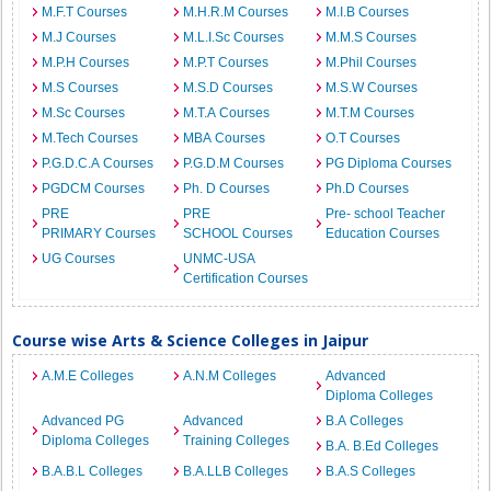
M.F.T Courses
M.H.R.M Courses
M.I.B Courses
M.J Courses
M.L.I.Sc Courses
M.M.S Courses
M.P.H Courses
M.P.T Courses
M.Phil Courses
M.S Courses
M.S.D Courses
M.S.W Courses
M.Sc Courses
M.T.A Courses
M.T.M Courses
M.Tech Courses
MBA Courses
O.T Courses
P.G.D.C.A Courses
P.G.D.M Courses
PG Diploma Courses
PGDCM Courses
Ph. D Courses
Ph.D Courses
PRE
PRE
Pre- school Teacher
PRIMARY Courses
SCHOOL Courses
Education Courses
UG Courses
UNMC-USA
Certification Courses
Course wise Arts & Science Colleges in Jaipur
A.M.E Colleges
A.N.M Colleges
Advanced
Diploma Colleges
Advanced PG
Advanced
B.A Colleges
Diploma Colleges
Training Colleges
B.A. B.Ed Colleges
B.A.B.L Colleges
B.A.LLB Colleges
B.A.S Colleges