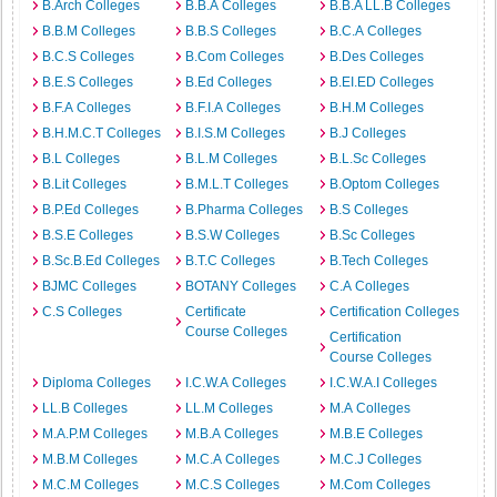
B.Arch Colleges
B.B.A Colleges
B.B.A LL.B Colleges
B.B.M Colleges
B.B.S Colleges
B.C.A Colleges
B.C.S Colleges
B.Com Colleges
B.Des Colleges
B.E.S Colleges
B.Ed Colleges
B.EI.ED Colleges
B.F.A Colleges
B.F.I.A Colleges
B.H.M Colleges
B.H.M.C.T Colleges
B.I.S.M Colleges
B.J Colleges
B.L Colleges
B.L.M Colleges
B.L.Sc Colleges
B.Lit Colleges
B.M.L.T Colleges
B.Optom Colleges
B.P.Ed Colleges
B.Pharma Colleges
B.S Colleges
B.S.E Colleges
B.S.W Colleges
B.Sc Colleges
B.Sc.B.Ed Colleges
B.T.C Colleges
B.Tech Colleges
BJMC Colleges
BOTANY Colleges
C.A Colleges
C.S Colleges
Certificate
Certification Colleges
Course Colleges
Certification
Course Colleges
Diploma Colleges
I.C.W.A Colleges
I.C.W.A.I Colleges
LL.B Colleges
LL.M Colleges
M.A Colleges
M.A.P.M Colleges
M.B.A Colleges
M.B.E Colleges
M.B.M Colleges
M.C.A Colleges
M.C.J Colleges
M.C.M Colleges
M.C.S Colleges
M.Com Colleges