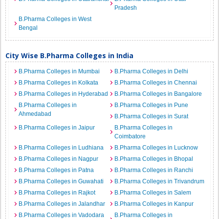
Pradesh
B.Pharma Colleges in West
Bengal
City Wise B.Pharma Colleges in India
B.Pharma Colleges in Mumbai
B.Pharma Colleges in Delhi
B.Pharma Colleges in Kolkata
B.Pharma Colleges in Chennai
B.Pharma Colleges in Hyderabad
B.Pharma Colleges in Bangalore
B.Pharma Colleges in
B.Pharma Colleges in Pune
Ahmedabad
B.Pharma Colleges in Surat
B.Pharma Colleges in Jaipur
B.Pharma Colleges in
Coimbatore
B.Pharma Colleges in Ludhiana
B.Pharma Colleges in Lucknow
B.Pharma Colleges in Nagpur
B.Pharma Colleges in Bhopal
B.Pharma Colleges in Patna
B.Pharma Colleges in Ranchi
B.Pharma Colleges in Guwahati
B.Pharma Colleges in Trivandrum
B.Pharma Colleges in Rajkot
B.Pharma Colleges in Salem
B.Pharma Colleges in Jalandhar
B.Pharma Colleges in Kanpur
B.Pharma Colleges in Vadodara
B.Pharma Colleges in