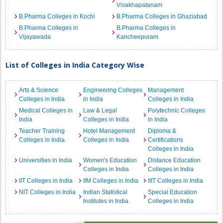
Visakhapatanam
B.Pharma Colleges in Kochi
B.Pharma Colleges in Ghaziabad
B.Pharma Colleges in
B.Pharma Colleges in
Vijayawada
Kancheepuram
List of Colleges in India Category Wise
Arts & Science
Engineering Colleges
Management
Colleges in India
in India
Colleges in India
Medical Colleges in
Law & Legal
Polytechnic Colleges
India
Colleges in India
in India
Teacher Training
Hotel Management
Diploma &
Colleges in India
Colleges in India
Certifications
Colleges in India
Universities in India
Women's Education
Distance Education
Colleges in India
Colleges in India
IIT Colleges in India
IIM Colleges in India
IIIT Colleges in India
NIT Colleges in India
Indian Statistical
Special Education
Institutes in India
Colleges in India