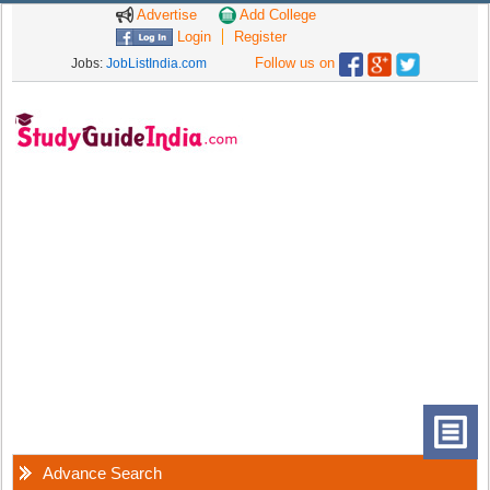
Advertise
Add College
Login
Register
Follow us on
Jobs:
JobListIndia.com
Advance Search