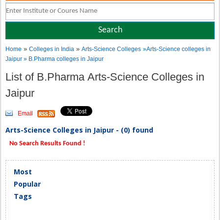
»
»
Home
Colleges in India
Arts-Science Colleges
»Arts-Science colleges in
Jaipur » B.Pharma colleges in Jaipur
List of B.Pharma Arts-Science Colleges in
Jaipur
Email
Arts-Science Colleges in Jaipur - (0) found
No Search Results Found !
Most
Popular
Tags