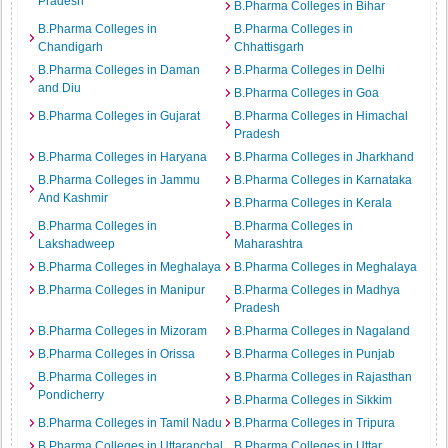
Pradesh
B.Pharma Colleges in Bihar
B.Pharma Colleges in
B.Pharma Colleges in
Chandigarh
Chhattisgarh
B.Pharma Colleges in Daman
B.Pharma Colleges in Delhi
and Diu
B.Pharma Colleges in Goa
B.Pharma Colleges in Gujarat
B.Pharma Colleges in Himachal
Pradesh
B.Pharma Colleges in Haryana
B.Pharma Colleges in Jharkhand
B.Pharma Colleges in Jammu
B.Pharma Colleges in Karnataka
And Kashmir
B.Pharma Colleges in Kerala
B.Pharma Colleges in
B.Pharma Colleges in
Lakshadweep
Maharashtra
B.Pharma Colleges in Meghalaya
B.Pharma Colleges in Meghalaya
B.Pharma Colleges in Manipur
B.Pharma Colleges in Madhya
Pradesh
B.Pharma Colleges in Mizoram
B.Pharma Colleges in Nagaland
B.Pharma Colleges in Orissa
B.Pharma Colleges in Punjab
B.Pharma Colleges in
B.Pharma Colleges in Rajasthan
Pondicherry
B.Pharma Colleges in Sikkim
B.Pharma Colleges in Tamil Nadu
B.Pharma Colleges in Tripura
B.Pharma Colleges in Uttaranchal
B.Pharma Colleges in Uttar