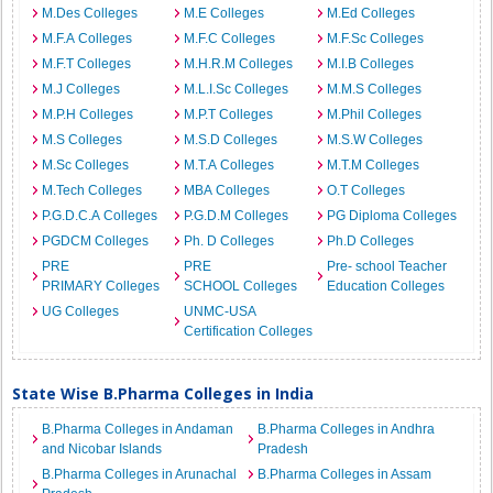
M.Des Colleges
M.E Colleges
M.Ed Colleges
M.F.A Colleges
M.F.C Colleges
M.F.Sc Colleges
M.F.T Colleges
M.H.R.M Colleges
M.I.B Colleges
M.J Colleges
M.L.I.Sc Colleges
M.M.S Colleges
M.P.H Colleges
M.P.T Colleges
M.Phil Colleges
M.S Colleges
M.S.D Colleges
M.S.W Colleges
M.Sc Colleges
M.T.A Colleges
M.T.M Colleges
M.Tech Colleges
MBA Colleges
O.T Colleges
P.G.D.C.A Colleges
P.G.D.M Colleges
PG Diploma Colleges
PGDCM Colleges
Ph. D Colleges
Ph.D Colleges
PRE
PRE
Pre- school Teacher
PRIMARY Colleges
SCHOOL Colleges
Education Colleges
UG Colleges
UNMC-USA
Certification Colleges
State Wise B.Pharma Colleges in India
B.Pharma Colleges in Andaman
B.Pharma Colleges in Andhra
and Nicobar Islands
Pradesh
B.Pharma Colleges in Arunachal
B.Pharma Colleges in Assam