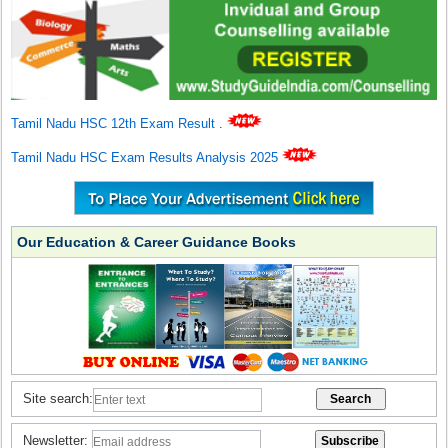
Tamil Nadu HSC 12th Exam Result
.
Tamil Nadu HSC Exam Results Analysis 2025
Our Education & Career Guidance Books
Site search:
Newsletter: