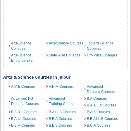
Arts-Science
Arts-Science Courses
Top Arts-Science
Colleges
Colleges
Arts-Science
State wise Colleges
City Wise Colleges
Entrance Exam
Arts & Science Courses in Jaipur
A.M.E Courses
A.N.M Courses
Advanced
Diploma Courses
Advanced PG
Advanced
B.A Courses
Diploma Courses
Training Courses
B.A. B.Ed Courses
B.A.B.L Courses
B.A.LLB Courses
B.A.S Courses
B.Arch Courses
B.B.A Courses
B.B.A LL.B Courses
B.B.M Courses
B.B.S Courses
B.C.A Courses