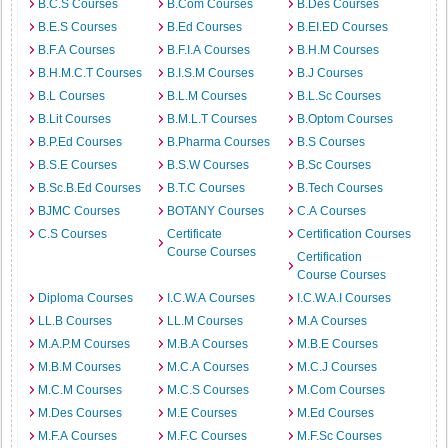
B.C.S Courses
B.Com Courses
B.Des Courses
B.E.S Courses
B.Ed Courses
B.EI.ED Courses
B.F.A Courses
B.F.I.A Courses
B.H.M Courses
B.H.M.C.T Courses
B.I.S.M Courses
B.J Courses
B.L Courses
B.L.M Courses
B.L.Sc Courses
B.Lit Courses
B.M.L.T Courses
B.Optom Courses
B.P.Ed Courses
B.Pharma Courses
B.S Courses
B.S.E Courses
B.S.W Courses
B.Sc Courses
B.Sc.B.Ed Courses
B.T.C Courses
B.Tech Courses
BJMC Courses
BOTANY Courses
C.A Courses
C.S Courses
Certificate
Certification Courses
Course Courses
Certification
Course Courses
Diploma Courses
I.C.W.A Courses
I.C.W.A.I Courses
LL.B Courses
LL.M Courses
M.A Courses
M.A.P.M Courses
M.B.A Courses
M.B.E Courses
M.B.M Courses
M.C.A Courses
M.C.J Courses
M.C.M Courses
M.C.S Courses
M.Com Courses
M.Des Courses
M.E Courses
M.Ed Courses
M.F.A Courses
M.F.C Courses
M.F.Sc Courses