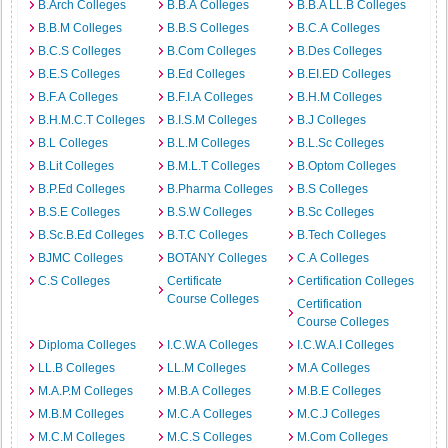
B.Arch Colleges
B.B.A Colleges
B.B.A LL.B Colleges
B.B.M Colleges
B.B.S Colleges
B.C.A Colleges
B.C.S Colleges
B.Com Colleges
B.Des Colleges
B.E.S Colleges
B.Ed Colleges
B.EI.ED Colleges
B.F.A Colleges
B.F.I.A Colleges
B.H.M Colleges
B.H.M.C.T Colleges
B.I.S.M Colleges
B.J Colleges
B.L Colleges
B.L.M Colleges
B.L.Sc Colleges
B.Lit Colleges
B.M.L.T Colleges
B.Optom Colleges
B.P.Ed Colleges
B.Pharma Colleges
B.S Colleges
B.S.E Colleges
B.S.W Colleges
B.Sc Colleges
B.Sc.B.Ed Colleges
B.T.C Colleges
B.Tech Colleges
BJMC Colleges
BOTANY Colleges
C.A Colleges
C.S Colleges
Certificate
Certification Colleges
Course Colleges
Certification
Course Colleges
Diploma Colleges
I.C.W.A Colleges
I.C.W.A.I Colleges
LL.B Colleges
LL.M Colleges
M.A Colleges
M.A.P.M Colleges
M.B.A Colleges
M.B.E Colleges
M.B.M Colleges
M.C.A Colleges
M.C.J Colleges
M.C.M Colleges
M.C.S Colleges
M.Com Colleges