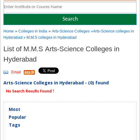
»
»
Home
Colleges in India
Arts-Science Colleges
»Arts-Science colleges in
Hyderabad » M.M.S colleges in Hyderabad
List of M.M.S Arts-Science Colleges in
Hyderabad
Email
Arts-Science Colleges in Hyderabad - (0) found
No Search Results Found !
Most
Popular
Tags