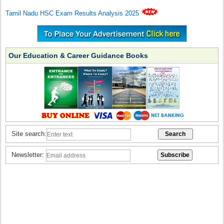
Tamil Nadu HSC Exam Results Analysis 2025
Our Education & Career Guidance Books
Site search:
Newsletter: