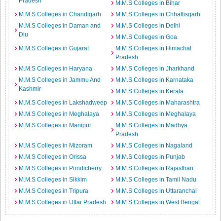
Pradesh
M.M.S Colleges in Bihar
M.M.S Colleges in Chandigarh
M.M.S Colleges in Chhattisgarh
M.M.S Colleges in Daman and
M.M.S Colleges in Delhi
Diu
M.M.S Colleges in Goa
M.M.S Colleges in Gujarat
M.M.S Colleges in Himachal
Pradesh
M.M.S Colleges in Haryana
M.M.S Colleges in Jharkhand
M.M.S Colleges in Jammu And
M.M.S Colleges in Karnataka
Kashmir
M.M.S Colleges in Kerala
M.M.S Colleges in Lakshadweep
M.M.S Colleges in Maharashtra
M.M.S Colleges in Meghalaya
M.M.S Colleges in Meghalaya
M.M.S Colleges in Manipur
M.M.S Colleges in Madhya
Pradesh
M.M.S Colleges in Mizoram
M.M.S Colleges in Nagaland
M.M.S Colleges in Orissa
M.M.S Colleges in Punjab
M.M.S Colleges in Pondicherry
M.M.S Colleges in Rajasthan
M.M.S Colleges in Sikkim
M.M.S Colleges in Tamil Nadu
M.M.S Colleges in Tripura
M.M.S Colleges in Uttaranchal
M.M.S Colleges in Uttar Pradesh
M.M.S Colleges in West Bengal