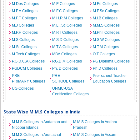
M.Des Colleges
M.E Colleges
M.Ed Colleges
M.F.A Colleges
M.F.C Colleges
M.F.Sc Colleges
M.F.T Colleges
M.H.R.M Colleges
M.I.B Colleges
M.J Colleges
M.L.I.Sc Colleges
M.M.S Colleges
M.P.H Colleges
M.P.T Colleges
M.Phil Colleges
M.S Colleges
M.S.D Colleges
M.S.W Colleges
M.Sc Colleges
M.T.A Colleges
M.T.M Colleges
M.Tech Colleges
MBA Colleges
O.T Colleges
P.G.D.C.A Colleges
P.G.D.M Colleges
PG Diploma Colleges
PGDCM Colleges
Ph. D Colleges
Ph.D Colleges
PRE
PRE
Pre- school Teacher
PRIMARY Colleges
SCHOOL Colleges
Education Colleges
UG Colleges
UNMC-USA
Certification Colleges
State Wise M.M.S Colleges in India
M.M.S Colleges in Andaman and
M.M.S Colleges in Andhra
Nicobar Islands
Pradesh
M.M.S Colleges in Arunachal
M.M.S Colleges in Assam