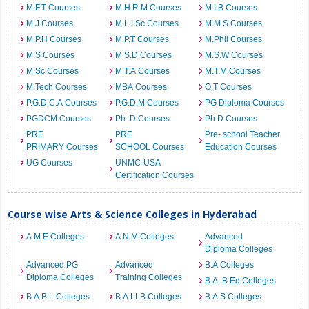
M.F.T Courses
M.H.R.M Courses
M.I.B Courses
M.J Courses
M.L.I.Sc Courses
M.M.S Courses
M.P.H Courses
M.P.T Courses
M.Phil Courses
M.S Courses
M.S.D Courses
M.S.W Courses
M.Sc Courses
M.T.A Courses
M.T.M Courses
M.Tech Courses
MBA Courses
O.T Courses
P.G.D.C.A Courses
P.G.D.M Courses
PG Diploma Courses
PGDCM Courses
Ph. D Courses
Ph.D Courses
PRE
PRE
Pre- school Teacher
PRIMARY Courses
SCHOOL Courses
Education Courses
UG Courses
UNMC-USA
Certification Courses
Course wise Arts & Science Colleges in Hyderabad
A.M.E Colleges
A.N.M Colleges
Advanced
Diploma Colleges
Advanced PG
Advanced
B.A Colleges
Diploma Colleges
Training Colleges
B.A. B.Ed Colleges
B.A.B.L Colleges
B.A.LLB Colleges
B.A.S Colleges