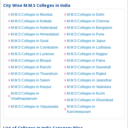
City Wise M.M.S Colleges in India
M.M.S Colleges in Mumbai
M.M.S Colleges in Delhi
M.M.S Colleges in Kolkata
M.M.S Colleges in Chennai
M.M.S Colleges in Hyderabad
M.M.S Colleges in Bangalore
M.M.S Colleges in Ahmedabad
M.M.S Colleges in Pune
M.M.S Colleges in Surat
M.M.S Colleges in Jaipur
M.M.S Colleges in Coimbatore
M.M.S Colleges in Ludhiana
M.M.S Colleges in Lucknow
M.M.S Colleges in Nagpur
M.M.S Colleges in Bhopal
M.M.S Colleges in Patna
M.M.S Colleges in Ranchi
M.M.S Colleges in Guwahati
M.M.S Colleges in Trivandrum
M.M.S Colleges in Rajkot
M.M.S Colleges in Salem
M.M.S Colleges in Jalandhar
M.M.S Colleges in Kanpur
M.M.S Colleges in Vadodara
M.M.S Colleges in
M.M.S Colleges in Kochi
Visakhapatanam
M.M.S Colleges in Ghaziabad
M.M.S Colleges in Vijayawada
M.M.S Colleges in
Kancheepuram
List of Colleges in India Category Wise