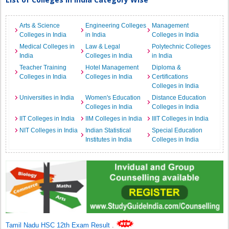
Arts & Science
Engineering Colleges
Management
Colleges in India
in India
Colleges in India
Medical Colleges in
Law & Legal
Polytechnic Colleges
India
Colleges in India
in India
Teacher Training
Hotel Management
Diploma &
Colleges in India
Colleges in India
Certifications
Colleges in India
Universities in India
Women's Education
Distance Education
Colleges in India
Colleges in India
IIT Colleges in India
IIM Colleges in India
IIIT Colleges in India
NIT Colleges in India
Indian Statistical
Special Education
Institutes in India
Colleges in India
Tamil Nadu HSC 12th Exam Result
.