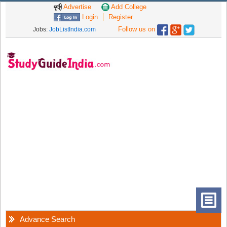
Advertise
Add College
Login
Register
Follow us on
Jobs:
JobListIndia.com
Advance Search