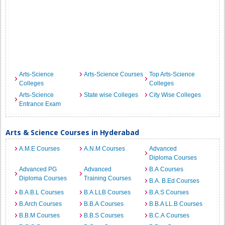
Arts-Science
Arts-Science Courses
Top Arts-Science
Colleges
Colleges
Arts-Science
State wise Colleges
City Wise Colleges
Entrance Exam
Arts & Science Courses in Hyderabad
A.M.E Courses
A.N.M Courses
Advanced
Diploma Courses
Advanced PG
Advanced
B.A Courses
Diploma Courses
Training Courses
B.A. B.Ed Courses
B.A.B.L Courses
B.A.LLB Courses
B.A.S Courses
B.Arch Courses
B.B.A Courses
B.B.A LL.B Courses
B.B.M Courses
B.B.S Courses
B.C.A Courses