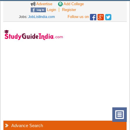
Advertise
Add College
Login
Register
Follow us on
Jobs:
JobListIndia.com
Advance Search