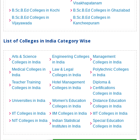
Visakhapatanam
B.Sc.B.Ed Colleges in Kochi
B.Sc.B.Ed Colleges in Ghaziabad
B.Sc.B.Ed Colleges in
B.Sc.B.Ed Colleges in
Vijayawada
Kancheepuram
List of Colleges in India Category Wise
Arts & Science
Engineering Colleges
Management
Colleges in India
in India
Colleges in India
Medical Colleges in
Law & Legal
Polytechnic Colleges
India
Colleges in India
in India
Teacher Training
Hotel Management
Diploma &
Colleges in India
Colleges in India
Certifications
Colleges in India
Universities in India
Women's Education
Distance Education
Colleges in India
Colleges in India
IIT Colleges in India
IIM Colleges in India
IIIT Colleges in India
NIT Colleges in India
Indian Statistical
Special Education
Institutes in India
Colleges in India