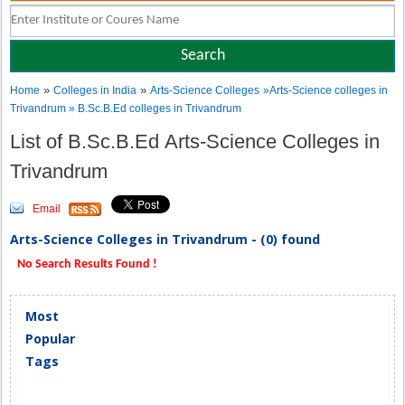
»
»
Home
Colleges in India
Arts-Science Colleges
»Arts-Science colleges in
Trivandrum » B.Sc.B.Ed colleges in Trivandrum
List of B.Sc.B.Ed Arts-Science Colleges in
Trivandrum
Email
Arts-Science Colleges in Trivandrum - (0) found
No Search Results Found !
Most
Popular
Tags