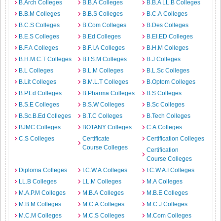
B.Arch Colleges
B.B.A Colleges
B.B.A LL.B Colleges
B.B.M Colleges
B.B.S Colleges
B.C.A Colleges
B.C.S Colleges
B.Com Colleges
B.Des Colleges
B.E.S Colleges
B.Ed Colleges
B.EI.ED Colleges
B.F.A Colleges
B.F.I.A Colleges
B.H.M Colleges
B.H.M.C.T Colleges
B.I.S.M Colleges
B.J Colleges
B.L Colleges
B.L.M Colleges
B.L.Sc Colleges
B.Lit Colleges
B.M.L.T Colleges
B.Optom Colleges
B.P.Ed Colleges
B.Pharma Colleges
B.S Colleges
B.S.E Colleges
B.S.W Colleges
B.Sc Colleges
B.Sc.B.Ed Colleges
B.T.C Colleges
B.Tech Colleges
BJMC Colleges
BOTANY Colleges
C.A Colleges
C.S Colleges
Certificate
Certification Colleges
Course Colleges
Certification
Course Colleges
Diploma Colleges
I.C.W.A Colleges
I.C.W.A.I Colleges
LL.B Colleges
LL.M Colleges
M.A Colleges
M.A.P.M Colleges
M.B.A Colleges
M.B.E Colleges
M.B.M Colleges
M.C.A Colleges
M.C.J Colleges
M.C.M Colleges
M.C.S Colleges
M.Com Colleges