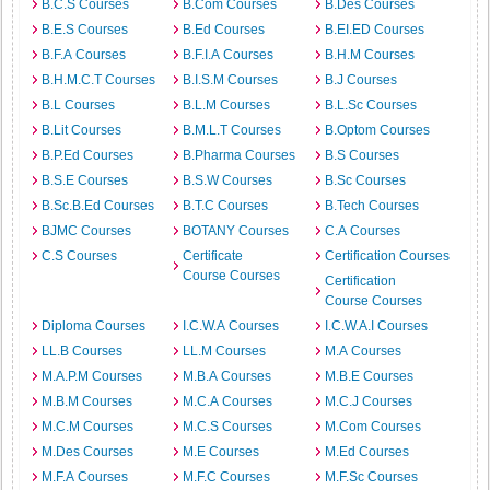
B.C.S Courses
B.Com Courses
B.Des Courses
B.E.S Courses
B.Ed Courses
B.EI.ED Courses
B.F.A Courses
B.F.I.A Courses
B.H.M Courses
B.H.M.C.T Courses
B.I.S.M Courses
B.J Courses
B.L Courses
B.L.M Courses
B.L.Sc Courses
B.Lit Courses
B.M.L.T Courses
B.Optom Courses
B.P.Ed Courses
B.Pharma Courses
B.S Courses
B.S.E Courses
B.S.W Courses
B.Sc Courses
B.Sc.B.Ed Courses
B.T.C Courses
B.Tech Courses
BJMC Courses
BOTANY Courses
C.A Courses
C.S Courses
Certificate
Certification Courses
Course Courses
Certification
Course Courses
Diploma Courses
I.C.W.A Courses
I.C.W.A.I Courses
LL.B Courses
LL.M Courses
M.A Courses
M.A.P.M Courses
M.B.A Courses
M.B.E Courses
M.B.M Courses
M.C.A Courses
M.C.J Courses
M.C.M Courses
M.C.S Courses
M.Com Courses
M.Des Courses
M.E Courses
M.Ed Courses
M.F.A Courses
M.F.C Courses
M.F.Sc Courses