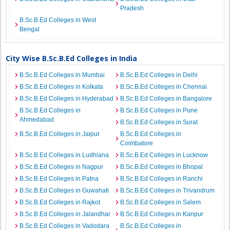
Pradesh
B.Sc.B.Ed Colleges in West
Bengal
City Wise B.Sc.B.Ed Colleges in India
B.Sc.B.Ed Colleges in Mumbai
B.Sc.B.Ed Colleges in Delhi
B.Sc.B.Ed Colleges in Kolkata
B.Sc.B.Ed Colleges in Chennai
B.Sc.B.Ed Colleges in Hyderabad
B.Sc.B.Ed Colleges in Bangalore
B.Sc.B.Ed Colleges in
B.Sc.B.Ed Colleges in Pune
Ahmedabad
B.Sc.B.Ed Colleges in Surat
B.Sc.B.Ed Colleges in Jaipur
B.Sc.B.Ed Colleges in
Coimbatore
B.Sc.B.Ed Colleges in Ludhiana
B.Sc.B.Ed Colleges in Lucknow
B.Sc.B.Ed Colleges in Nagpur
B.Sc.B.Ed Colleges in Bhopal
B.Sc.B.Ed Colleges in Patna
B.Sc.B.Ed Colleges in Ranchi
B.Sc.B.Ed Colleges in Guwahati
B.Sc.B.Ed Colleges in Trivandrum
B.Sc.B.Ed Colleges in Rajkot
B.Sc.B.Ed Colleges in Salem
B.Sc.B.Ed Colleges in Jalandhar
B.Sc.B.Ed Colleges in Kanpur
B.Sc.B.Ed Colleges in Vadodara
B.Sc.B.Ed Colleges in