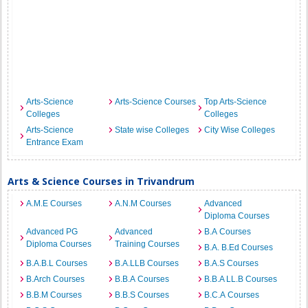
Arts-Science
Arts-Science Courses
Top Arts-Science
Colleges
Colleges
Arts-Science
State wise Colleges
City Wise Colleges
Entrance Exam
Arts & Science Courses in Trivandrum
A.M.E Courses
A.N.M Courses
Advanced
Diploma Courses
Advanced PG
Advanced
B.A Courses
Diploma Courses
Training Courses
B.A. B.Ed Courses
B.A.B.L Courses
B.A.LLB Courses
B.A.S Courses
B.Arch Courses
B.B.A Courses
B.B.A LL.B Courses
B.B.M Courses
B.B.S Courses
B.C.A Courses