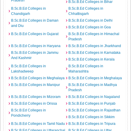
Pradesh
B.Sc.B.Ed Colleges in Bihar
B.Sc.B.Ed Colleges in
B.Sc.B.Ed Colleges in
Chandigarh
Chhattisgarh
B.Sc.B.Ed Colleges in Daman
B.Sc.B.Ed Colleges in Delhi
and Diu
B.Sc.B.Ed Colleges in Goa
B.Sc.B.Ed Colleges in Gujarat
B.Sc.B.Ed Colleges in Himachal
Pradesh
B.Sc.B.Ed Colleges in Haryana
B.Sc.B.Ed Colleges in Jharkhand
B.Sc.B.Ed Colleges in Jammu
B.Sc.B.Ed Colleges in Karnataka
And Kashmir
B.Sc.B.Ed Colleges in Kerala
B.Sc.B.Ed Colleges in
B.Sc.B.Ed Colleges in
Lakshadweep
Maharashtra
B.Sc.B.Ed Colleges in Meghalaya
B.Sc.B.Ed Colleges in Meghalaya
B.Sc.B.Ed Colleges in Manipur
B.Sc.B.Ed Colleges in Madhya
Pradesh
B.Sc.B.Ed Colleges in Mizoram
B.Sc.B.Ed Colleges in Nagaland
B.Sc.B.Ed Colleges in Orissa
B.Sc.B.Ed Colleges in Punjab
B.Sc.B.Ed Colleges in
B.Sc.B.Ed Colleges in Rajasthan
Pondicherry
B.Sc.B.Ed Colleges in Sikkim
B.Sc.B.Ed Colleges in Tamil Nadu
B.Sc.B.Ed Colleges in Tripura
B.Sc.B.Ed Colleges in Uttaranchal
B.Sc.B.Ed Colleges in Uttar