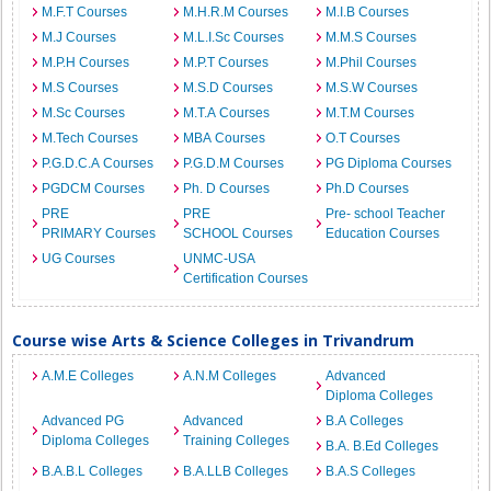
M.F.T Courses
M.H.R.M Courses
M.I.B Courses
M.J Courses
M.L.I.Sc Courses
M.M.S Courses
M.P.H Courses
M.P.T Courses
M.Phil Courses
M.S Courses
M.S.D Courses
M.S.W Courses
M.Sc Courses
M.T.A Courses
M.T.M Courses
M.Tech Courses
MBA Courses
O.T Courses
P.G.D.C.A Courses
P.G.D.M Courses
PG Diploma Courses
PGDCM Courses
Ph. D Courses
Ph.D Courses
PRE
PRE
Pre- school Teacher
PRIMARY Courses
SCHOOL Courses
Education Courses
UG Courses
UNMC-USA
Certification Courses
Course wise Arts & Science Colleges in Trivandrum
A.M.E Colleges
A.N.M Colleges
Advanced
Diploma Colleges
Advanced PG
Advanced
B.A Colleges
Diploma Colleges
Training Colleges
B.A. B.Ed Colleges
B.A.B.L Colleges
B.A.LLB Colleges
B.A.S Colleges