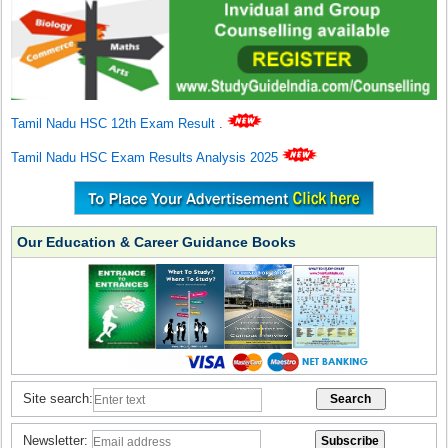
Tamil Nadu HSC 12th Exam Result
.
Tamil Nadu HSC Exam Results Analysis 2025
Our Education & Career Guidance Books
Site search:
Newsletter: