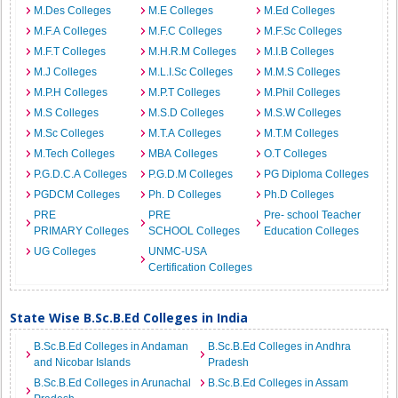
M.Des Colleges
M.E Colleges
M.Ed Colleges
M.F.A Colleges
M.F.C Colleges
M.F.Sc Colleges
M.F.T Colleges
M.H.R.M Colleges
M.I.B Colleges
M.J Colleges
M.L.I.Sc Colleges
M.M.S Colleges
M.P.H Colleges
M.P.T Colleges
M.Phil Colleges
M.S Colleges
M.S.D Colleges
M.S.W Colleges
M.Sc Colleges
M.T.A Colleges
M.T.M Colleges
M.Tech Colleges
MBA Colleges
O.T Colleges
P.G.D.C.A Colleges
P.G.D.M Colleges
PG Diploma Colleges
PGDCM Colleges
Ph. D Colleges
Ph.D Colleges
PRE
PRE
Pre- school Teacher
PRIMARY Colleges
SCHOOL Colleges
Education Colleges
UG Colleges
UNMC-USA
Certification Colleges
State Wise B.Sc.B.Ed Colleges in India
B.Sc.B.Ed Colleges in Andaman
B.Sc.B.Ed Colleges in Andhra
and Nicobar Islands
Pradesh
B.Sc.B.Ed Colleges in Arunachal
B.Sc.B.Ed Colleges in Assam