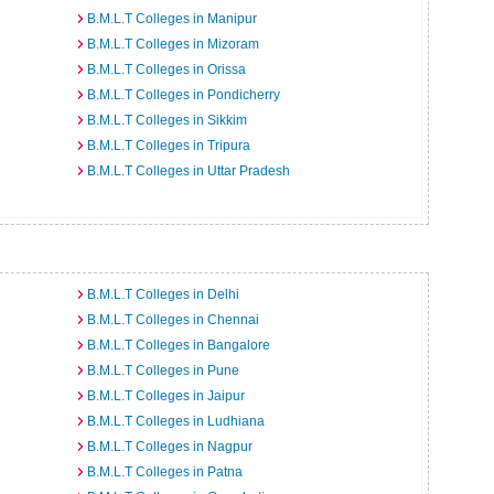
B.M.L.T Colleges in Manipur
B.M.L.T Colleges in Mizoram
B.M.L.T Colleges in Orissa
B.M.L.T Colleges in Pondicherry
B.M.L.T Colleges in Sikkim
B.M.L.T Colleges in Tripura
B.M.L.T Colleges in Uttar Pradesh
B.M.L.T Colleges in Delhi
B.M.L.T Colleges in Chennai
B.M.L.T Colleges in Bangalore
B.M.L.T Colleges in Pune
B.M.L.T Colleges in Jaipur
B.M.L.T Colleges in Ludhiana
B.M.L.T Colleges in Nagpur
B.M.L.T Colleges in Patna