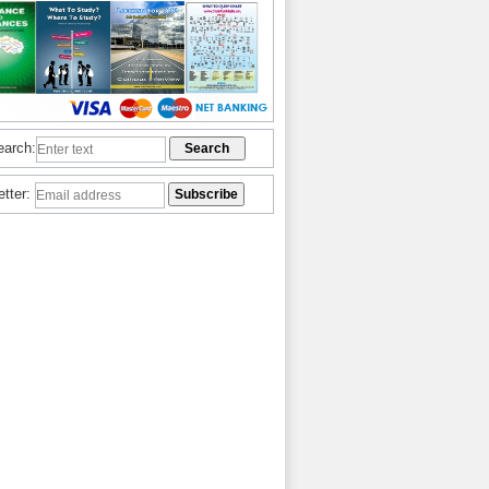
earch:
etter: