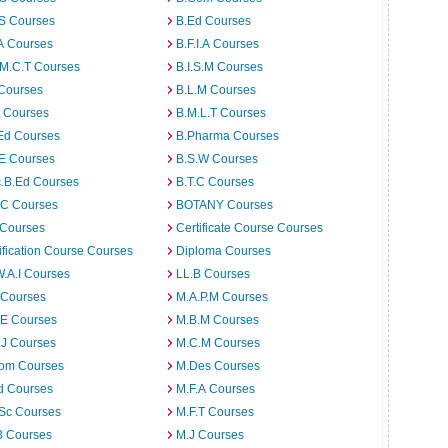
.S Courses
B.Ed Courses
A Courses
B.F.I.A Courses
.M.C.T Courses
B.I.S.M Courses
 Courses
B.L.M Courses
t Courses
B.M.L.T Courses
Ed Courses
B.Pharma Courses
.E Courses
B.S.W Courses
c.B.Ed Courses
B.T.C Courses
C Courses
BOTANY Courses
 Courses
Certificate Course Courses
ification Course Courses
Diploma Courses
W.A.I Courses
LL.B Courses
 Courses
M.A.P.M Courses
.E Courses
M.B.M Courses
.J Courses
M.C.M Courses
om Courses
M.Des Courses
d Courses
M.F.A Courses
.Sc Courses
M.F.T Courses
B Courses
M.J Courses