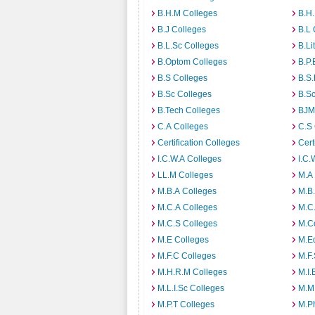
B.H.M Colleges
B.H.
B.J Colleges
B.L 
B.L.Sc Colleges
B.Li
B.Optom Colleges
B.P.
B.S Colleges
B.S.
B.Sc Colleges
B.Sc
B.Tech Colleges
BJM
C.A Colleges
C.S 
Certification Colleges
Cert
I.C.W.A Colleges
I.C.
LL.M Colleges
M.A
M.B.A Colleges
M.B.
M.C.A Colleges
M.C.
M.C.S Colleges
M.C
M.E Colleges
M.E
M.F.C Colleges
M.F.
M.H.R.M Colleges
M.I.
M.L.I.Sc Colleges
M.M
M.P.T Colleges
M.Ph