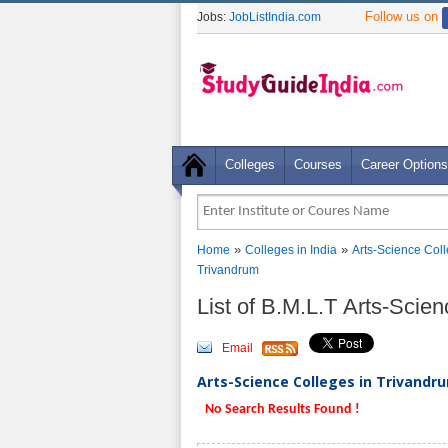
Follow us on
Jobs:
JobListIndia.com
Colleges
Courses
Career Options
»
»
Home
Colleges in India
Arts-Science Col
Trivandrum
List of B.M.L.T Arts-Scie
Email
Arts-Science Colleges in Trivandru
No Search Results Found !