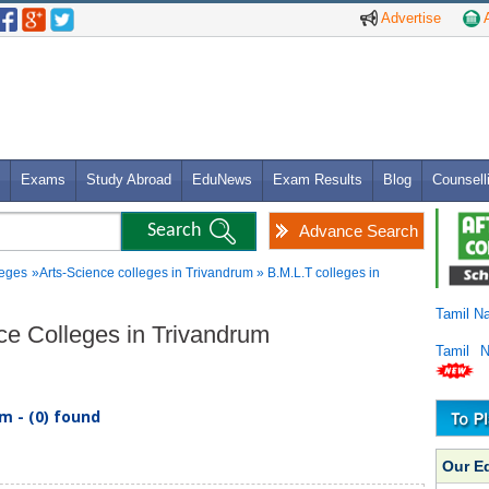
Advertise
A
Exams
Study Abroad
EduNews
Exam Results
Blog
Counsell
Advance Search
leges
»Arts-Science colleges in Trivandrum » B.M.L.T colleges in
Tamil N
nce Colleges in Trivandrum
Tamil 
m - (0) found
Our E