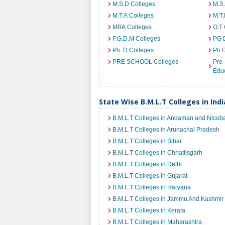
M.S.D Colleges
M.S
M.T.A Colleges
M.T.
MBA Colleges
O.T 
P.G.D.M Colleges
PG 
Ph. D Colleges
Ph.
PRE SCHOOL Colleges
Pre-
Educ
State Wise B.M.L.T Colleges in Indi
B.M.L.T Colleges in Andaman and Nicoba
B.M.L.T Colleges in Arunachal Pradesh
B.M.L.T Colleges in Bihar
B.M.L.T Colleges in Chhattisgarh
B.M.L.T Colleges in Delhi
B.M.L.T Colleges in Gujarat
B.M.L.T Colleges in Haryana
B.M.L.T Colleges in Jammu And Kashmir
B.M.L.T Colleges in Kerala
B.M.L.T Colleges in Maharashtra