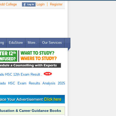
dd College
Login
Register
ing
EduStore
More..
Our Services
adu HSC 12th Exam Result
.
Nadu HSC Exam Results Analysis 2025
ducation & Career Guidance Books