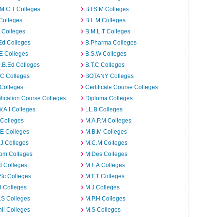
M.C.T Colleges
B.I.S.M Colleges
Colleges
B.L.M Colleges
t Colleges
B.M.L.T Colleges
Ed Colleges
B.Pharma Colleges
E Colleges
B.S.W Colleges
.B.Ed Colleges
B.T.C Colleges
C Colleges
BOTANY Colleges
Colleges
Certificate Course Colleges
ification Course Colleges
Diploma Colleges
W.A.I Colleges
LL.B Colleges
 Colleges
M.A.P.M Colleges
E Colleges
M.B.M Colleges
J Colleges
M.C.M Colleges
om Colleges
M.Des Colleges
d Colleges
M.F.A Colleges
Sc Colleges
M.F.T Colleges
B Colleges
M.J Colleges
.S Colleges
M.P.H Colleges
il Colleges
M.S Colleges