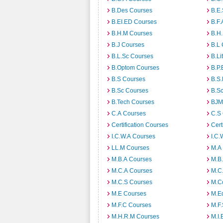
B.Des Courses
B.E
B.EI.ED Courses
B.F.
B.H.M Courses
B.H
B.J Courses
B.L
B.L.Sc Courses
B.Li
B.Optom Courses
B.P.
B.S Courses
B.S
B.Sc Courses
B.S
B.Tech Courses
BJM
C.A Courses
C.S
Certification Courses
Cert
I.C.W.A Courses
I.C.
LL.M Courses
M.A
M.B.A Courses
M.B
M.C.A Courses
M.C
M.C.S Courses
M.C
M.E Courses
M.E
M.F.C Courses
M.F
M.H.R.M Courses
M.I.