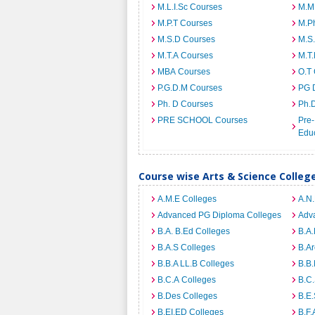
M.L.I.Sc Courses
M.M
M.P.T Courses
M.Ph
M.S.D Courses
M.S
M.T.A Courses
M.T
MBA Courses
O.T
P.G.D.M Courses
PG 
Ph. D Courses
Ph.
PRE SCHOOL Courses
Pre-
Edu
Course wise Arts & Science Colleg
A.M.E Colleges
A.N
Advanced PG Diploma Colleges
Adva
B.A. B.Ed Colleges
B.A.
B.A.S Colleges
B.Ar
B.B.A LL.B Colleges
B.B.
B.C.A Colleges
B.C.
B.Des Colleges
B.E.
B.EI.ED Colleges
B.F.