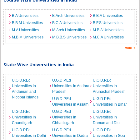
B.A Universities
B.Arch Universities
B.B.A Universities
B.B.M Universities
B.C.A Universities
B.F.S Universities
M.A Universities
M.Arch Universities
M.B.A Universities
M.B.M Universities
M.B.B.S Universities
M.C.A Universities
State Wise Universities in India
U.G.D.P.Ed
U.G.D.P.Ed
U.G.D.P.Ed
Universities in
Universities in Andhra
Universities in
Andaman and
Pradesh
Arunachal Pradesh
Nicobar Islands
U.G.D.P.Ed
U.G.D.P.Ed
Universities in Assam
Universities in Bihar
U.G.D.P.Ed
U.G.D.P.Ed
U.G.D.P.Ed
Universities in
Universities in
Universities in
Chandigarh
Chhattisgarh
Daman and Diu
U.G.D.P.Ed
U.G.D.P.Ed
U.G.D.P.Ed
Universities in Delhi
Universities in Dadra
Universities in Goa