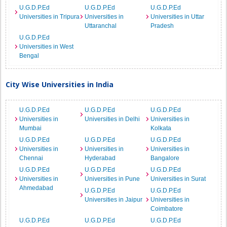
U.G.D.P.Ed
U.G.D.P.Ed
U.G.D.P.Ed
Universities in Tripura
Universities in
Universities in Uttar
Uttaranchal
Pradesh
U.G.D.P.Ed
Universities in West
Bengal
City Wise Universities in India
U.G.D.P.Ed
U.G.D.P.Ed
U.G.D.P.Ed
Universities in
Universities in Delhi
Universities in
Mumbai
Kolkata
U.G.D.P.Ed
U.G.D.P.Ed
U.G.D.P.Ed
Universities in
Universities in
Universities in
Chennai
Hyderabad
Bangalore
U.G.D.P.Ed
U.G.D.P.Ed
U.G.D.P.Ed
Universities in
Universities in Pune
Universities in Surat
Ahmedabad
U.G.D.P.Ed
U.G.D.P.Ed
Universities in Jaipur
Universities in
Coimbatore
U.G.D.P.Ed
U.G.D.P.Ed
U.G.D.P.Ed