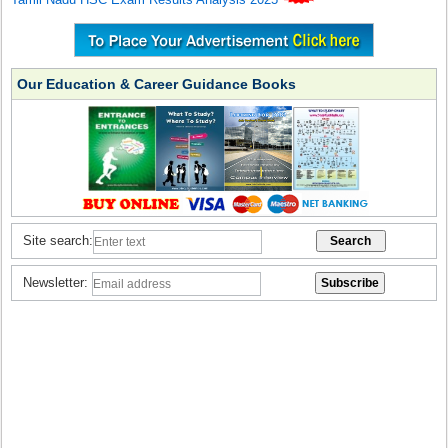
Our Education & Career Guidance Books
Site search:
Newsletter: