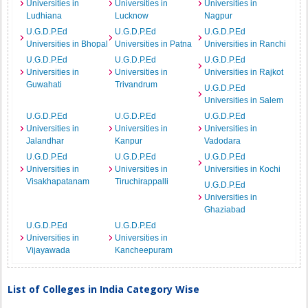
Universities in
Universities in
Universities in
Ludhiana
Lucknow
Nagpur
U.G.D.P.Ed
U.G.D.P.Ed
U.G.D.P.Ed
Universities in Bhopal
Universities in Patna
Universities in Ranchi
U.G.D.P.Ed
U.G.D.P.Ed
U.G.D.P.Ed
Universities in
Universities in
Universities in Rajkot
Guwahati
Trivandrum
U.G.D.P.Ed
Universities in Salem
U.G.D.P.Ed
U.G.D.P.Ed
U.G.D.P.Ed
Universities in
Universities in
Universities in
Jalandhar
Kanpur
Vadodara
U.G.D.P.Ed
U.G.D.P.Ed
U.G.D.P.Ed
Universities in
Universities in
Universities in Kochi
Visakhapatanam
Tiruchirappalli
U.G.D.P.Ed
Universities in
Ghaziabad
U.G.D.P.Ed
U.G.D.P.Ed
Universities in
Universities in
Vijayawada
Kancheepuram
List of Colleges in India Category Wise