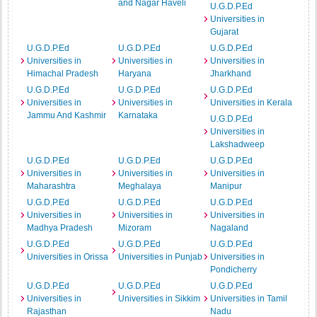
and Nagar Haveli
U.G.D.P.Ed
Universities in
Gujarat
U.G.D.P.Ed
U.G.D.P.Ed
U.G.D.P.Ed
Universities in
Universities in
Universities in
Himachal Pradesh
Haryana
Jharkhand
U.G.D.P.Ed
U.G.D.P.Ed
U.G.D.P.Ed
Universities in
Universities in
Universities in Kerala
Jammu And Kashmir
Karnataka
U.G.D.P.Ed
Universities in
Lakshadweep
U.G.D.P.Ed
U.G.D.P.Ed
U.G.D.P.Ed
Universities in
Universities in
Universities in
Maharashtra
Meghalaya
Manipur
U.G.D.P.Ed
U.G.D.P.Ed
U.G.D.P.Ed
Universities in
Universities in
Universities in
Madhya Pradesh
Mizoram
Nagaland
U.G.D.P.Ed
U.G.D.P.Ed
U.G.D.P.Ed
Universities in Orissa
Universities in Punjab
Universities in
Pondicherry
U.G.D.P.Ed
U.G.D.P.Ed
U.G.D.P.Ed
Universities in
Universities in Sikkim
Universities in Tamil
Rajasthan
Nadu