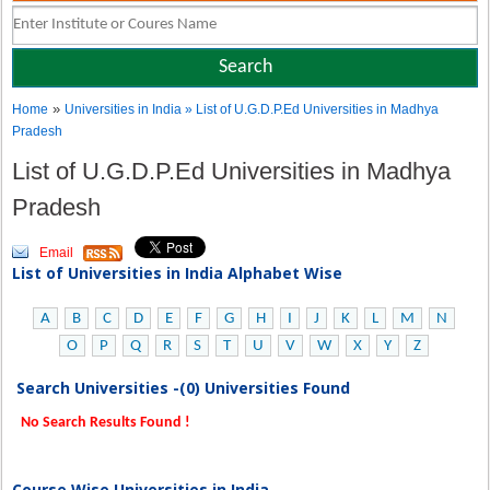
»
Home
Universities in India
» List of U.G.D.P.Ed Universities in Madhya
Pradesh
List of U.G.D.P.Ed Universities in Madhya
Pradesh
Email
List of Universities in India Alphabet Wise
A
B
C
D
E
F
G
H
I
J
K
L
M
N
O
P
Q
R
S
T
U
V
W
X
Y
Z
Search Universities -(0) Universities Found
No Search Results Found !
Course Wise Universities in India