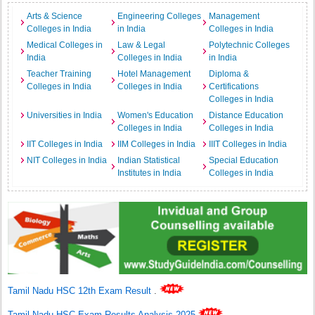
Arts & Science
Engineering Colleges
Management
Colleges in India
in India
Colleges in India
Medical Colleges in
Law & Legal
Polytechnic Colleges
India
Colleges in India
in India
Teacher Training
Hotel Management
Diploma &
Colleges in India
Colleges in India
Certifications
Colleges in India
Universities in India
Women's Education
Distance Education
Colleges in India
Colleges in India
IIT Colleges in India
IIM Colleges in India
IIIT Colleges in India
NIT Colleges in India
Indian Statistical
Special Education
Institutes in India
Colleges in India
Tamil Nadu HSC 12th Exam Result
.
Tamil Nadu HSC Exam Results Analysis 2025