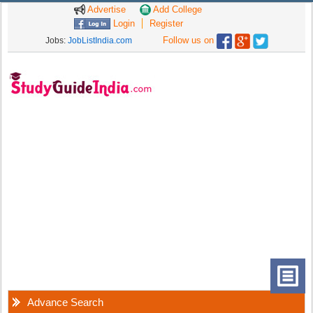
Advertise
Add College
Login
Register
Follow us on
Jobs:
JobListIndia.com
Advance Search