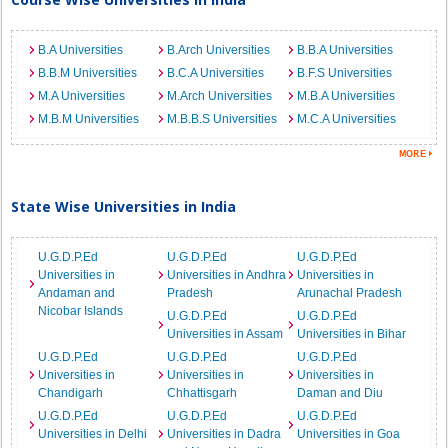
B.A Universities
B.Arch Universities
B.B.A Universities
B.B.M Universities
B.C.A Universities
B.F.S Universities
M.A Universities
M.Arch Universities
M.B.A Universities
M.B.M Universities
M.B.B.S Universities
M.C.A Universities
State Wise Universities in India
U.G.D.P.Ed
U.G.D.P.Ed
U.G.D.P.Ed
Universities in
Universities in Andhra
Universities in
Andaman and
Pradesh
Arunachal Pradesh
Nicobar Islands
U.G.D.P.Ed
U.G.D.P.Ed
Universities in Assam
Universities in Bihar
U.G.D.P.Ed
U.G.D.P.Ed
U.G.D.P.Ed
Universities in
Universities in
Universities in
Chandigarh
Chhattisgarh
Daman and Diu
U.G.D.P.Ed
U.G.D.P.Ed
U.G.D.P.Ed
Universities in Delhi
Universities in Dadra
Universities in Goa