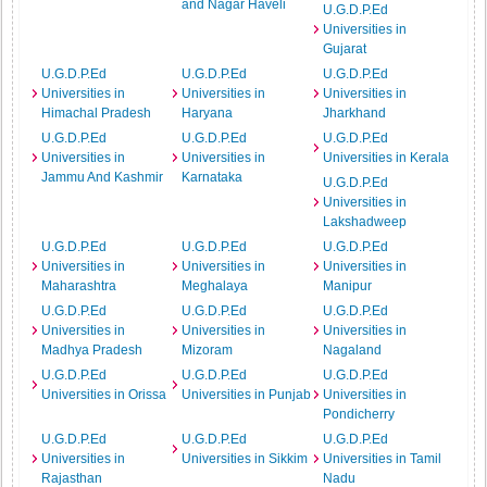
and Nagar Haveli
U.G.D.P.Ed
Universities in
Gujarat
U.G.D.P.Ed
U.G.D.P.Ed
U.G.D.P.Ed
Universities in
Universities in
Universities in
Himachal Pradesh
Haryana
Jharkhand
U.G.D.P.Ed
U.G.D.P.Ed
U.G.D.P.Ed
Universities in
Universities in
Universities in Kerala
Jammu And Kashmir
Karnataka
U.G.D.P.Ed
Universities in
Lakshadweep
U.G.D.P.Ed
U.G.D.P.Ed
U.G.D.P.Ed
Universities in
Universities in
Universities in
Maharashtra
Meghalaya
Manipur
U.G.D.P.Ed
U.G.D.P.Ed
U.G.D.P.Ed
Universities in
Universities in
Universities in
Madhya Pradesh
Mizoram
Nagaland
U.G.D.P.Ed
U.G.D.P.Ed
U.G.D.P.Ed
Universities in Orissa
Universities in Punjab
Universities in
Pondicherry
U.G.D.P.Ed
U.G.D.P.Ed
U.G.D.P.Ed
Universities in
Universities in Sikkim
Universities in Tamil
Rajasthan
Nadu