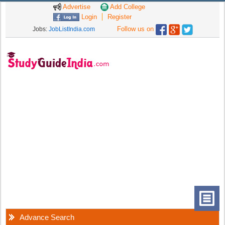
Advertise
Add College
Login
Register
Follow us on
Jobs:
JobListIndia.com
Advance Search