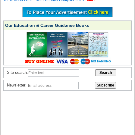
Our Education & Career Guidance Books
Site search:
Newsletter: