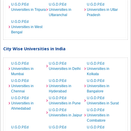
U.G.D.P.Ed
U.G.D.P.Ed
U.G.D.P.Ed
Universities in Tripura
Universities in
Universities in Uttar
Uttaranchal
Pradesh
U.G.D.P.Ed
Universities in West
Bengal
City Wise Universities in India
U.G.D.P.Ed
U.G.D.P.Ed
U.G.D.P.Ed
Universities in
Universities in Delhi
Universities in
Mumbai
Kolkata
U.G.D.P.Ed
U.G.D.P.Ed
U.G.D.P.Ed
Universities in
Universities in
Universities in
Chennai
Hyderabad
Bangalore
U.G.D.P.Ed
U.G.D.P.Ed
U.G.D.P.Ed
Universities in
Universities in Pune
Universities in Surat
Ahmedabad
U.G.D.P.Ed
U.G.D.P.Ed
Universities in Jaipur
Universities in
Coimbatore
U.G.D.P.Ed
U.G.D.P.Ed
U.G.D.P.Ed