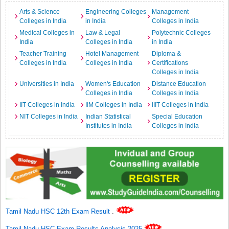
Arts & Science
Engineering Colleges
Management
Colleges in India
in India
Colleges in India
Medical Colleges in
Law & Legal
Polytechnic Colleges
India
Colleges in India
in India
Teacher Training
Hotel Management
Diploma &
Colleges in India
Colleges in India
Certifications
Colleges in India
Universities in India
Women's Education
Distance Education
Colleges in India
Colleges in India
IIT Colleges in India
IIM Colleges in India
IIIT Colleges in India
NIT Colleges in India
Indian Statistical
Special Education
Institutes in India
Colleges in India
Tamil Nadu HSC 12th Exam Result
.
Tamil Nadu HSC Exam Results Analysis 2025