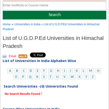
»
Home
Universities in India
» List of U.G.D.P.Ed Universities in Himachal
Pradesh
List of U.G.D.P.Ed Universities in Himachal
Pradesh
Email
List of Universities in India Alphabet Wise
A
B
C
D
E
F
G
H
I
J
K
L
M
N
O
P
Q
R
S
T
U
V
W
X
Y
Z
Search Universities -(0) Universities Found
No Search Results Found !
Course Wise Universities in India