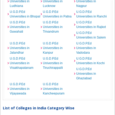
Universities in
Universities in
Universities in
Ludhiana
Lucknow
Nagpur
U.G.D.P.Ed
U.G.D.P.Ed
U.G.D.P.Ed
Universities in Bhopal
Universities in Patna
Universities in Ranchi
U.G.D.P.Ed
U.G.D.P.Ed
U.G.D.P.Ed
Universities in
Universities in
Universities in Rajkot
Guwahati
Trivandrum
U.G.D.P.Ed
Universities in Salem
U.G.D.P.Ed
U.G.D.P.Ed
U.G.D.P.Ed
Universities in
Universities in
Universities in
Jalandhar
Kanpur
Vadodara
U.G.D.P.Ed
U.G.D.P.Ed
U.G.D.P.Ed
Universities in
Universities in
Universities in Kochi
Visakhapatanam
Tiruchirappalli
U.G.D.P.Ed
Universities in
Ghaziabad
U.G.D.P.Ed
U.G.D.P.Ed
Universities in
Universities in
Vijayawada
Kancheepuram
List of Colleges in India Category Wise