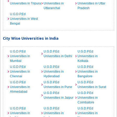
Universities in Tripura
Universities in
Universities in Uttar
Uttaranchal
Pradesh
U.G.D.P.Ed
Universities in West
Bengal
City Wise Universities in India
U.G.D.P.Ed
U.G.D.P.Ed
U.G.D.P.Ed
Universities in
Universities in Delhi
Universities in
Mumbai
Kolkata
U.G.D.P.Ed
U.G.D.P.Ed
U.G.D.P.Ed
Universities in
Universities in
Universities in
Chennai
Hyderabad
Bangalore
U.G.D.P.Ed
U.G.D.P.Ed
U.G.D.P.Ed
Universities in
Universities in Pune
Universities in Surat
Ahmedabad
U.G.D.P.Ed
U.G.D.P.Ed
Universities in Jaipur
Universities in
Coimbatore
U.G.D.P.Ed
U.G.D.P.Ed
U.G.D.P.Ed
Universities in
Universities in
Universities in