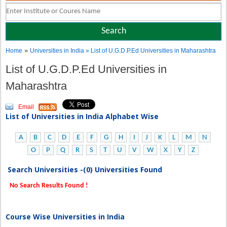
»
Home
Universities in India
» List of U.G.D.P.Ed Universities in Maharashtra
List of U.G.D.P.Ed Universities in
Maharashtra
Email
List of Universities in India Alphabet Wise
A
B
C
D
E
F
G
H
I
J
K
L
M
N
O
P
Q
R
S
T
U
V
W
X
Y
Z
Search Universities -(0) Universities Found
No Search Results Found !
Course Wise Universities in India