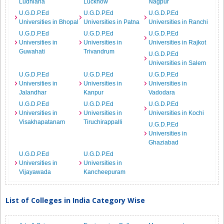
Ludhiana
Lucknow
Nagpur
U.G.D.P.Ed
U.G.D.P.Ed
U.G.D.P.Ed
Universities in Bhopal
Universities in Patna
Universities in Ranchi
U.G.D.P.Ed
U.G.D.P.Ed
U.G.D.P.Ed
Universities in
Universities in
Universities in Rajkot
Guwahati
Trivandrum
U.G.D.P.Ed
Universities in Salem
U.G.D.P.Ed
U.G.D.P.Ed
U.G.D.P.Ed
Universities in
Universities in
Universities in
Jalandhar
Kanpur
Vadodara
U.G.D.P.Ed
U.G.D.P.Ed
U.G.D.P.Ed
Universities in
Universities in
Universities in Kochi
Visakhapatanam
Tiruchirappalli
U.G.D.P.Ed
Universities in
Ghaziabad
U.G.D.P.Ed
U.G.D.P.Ed
Universities in
Universities in
Vijayawada
Kancheepuram
List of Colleges in India Category Wise