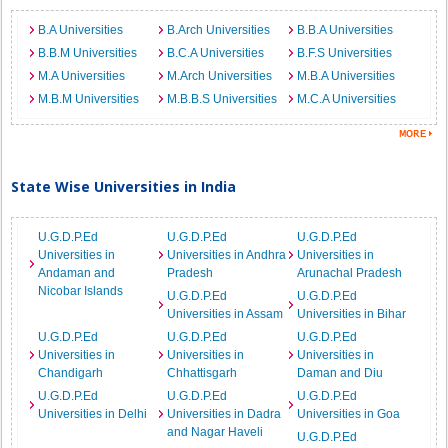
B.A Universities
B.Arch Universities
B.B.A Universities
B.B.M Universities
B.C.A Universities
B.F.S Universities
M.A Universities
M.Arch Universities
M.B.A Universities
M.B.M Universities
M.B.B.S Universities
M.C.A Universities
State Wise Universities in India
U.G.D.P.Ed
U.G.D.P.Ed
U.G.D.P.Ed
Universities in
Universities in Andhra
Universities in
Andaman and
Pradesh
Arunachal Pradesh
Nicobar Islands
U.G.D.P.Ed
U.G.D.P.Ed
Universities in Assam
Universities in Bihar
U.G.D.P.Ed
U.G.D.P.Ed
U.G.D.P.Ed
Universities in
Universities in
Universities in
Chandigarh
Chhattisgarh
Daman and Diu
U.G.D.P.Ed
U.G.D.P.Ed
U.G.D.P.Ed
Universities in Delhi
Universities in Dadra
Universities in Goa
and Nagar Haveli
U.G.D.P.Ed