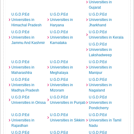
Universities in
Gujarat
U.G.D.P.Ed
U.G.D.P.Ed
U.G.D.P.Ed
Universities in
Universities in
Universities in
Himachal Pradesh
Haryana
Jharkhand
U.G.D.P.Ed
U.G.D.P.Ed
U.G.D.P.Ed
Universities in
Universities in
Universities in Kerala
Jammu And Kashmir
Karnataka
U.G.D.P.Ed
Universities in
Lakshadweep
U.G.D.P.Ed
U.G.D.P.Ed
U.G.D.P.Ed
Universities in
Universities in
Universities in
Maharashtra
Meghalaya
Manipur
U.G.D.P.Ed
U.G.D.P.Ed
U.G.D.P.Ed
Universities in
Universities in
Universities in
Madhya Pradesh
Mizoram
Nagaland
U.G.D.P.Ed
U.G.D.P.Ed
U.G.D.P.Ed
Universities in Orissa
Universities in Punjab
Universities in
Pondicherry
U.G.D.P.Ed
U.G.D.P.Ed
U.G.D.P.Ed
Universities in
Universities in Sikkim
Universities in Tamil
Rajasthan
Nadu
U.G.D.P.Ed
U.G.D.P.Ed
U.G.D.P.Ed