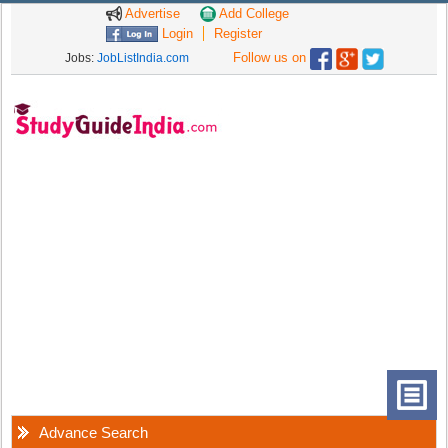
Advertise
Add College
Login
Register
Follow us on
Jobs:
JobListIndia.com
Advance Search