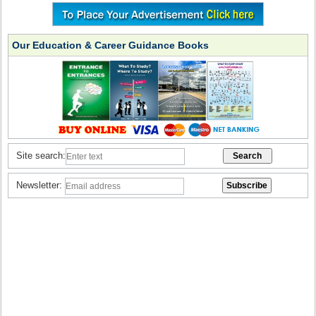
Our Education & Career Guidance Books
Site search:
Newsletter: