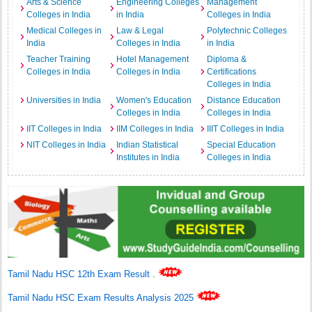
Arts & Science
Engineering Colleges
Management
Colleges in India
in India
Colleges in India
Medical Colleges in
Law & Legal
Polytechnic Colleges
India
Colleges in India
in India
Teacher Training
Hotel Management
Diploma &
Colleges in India
Colleges in India
Certifications
Colleges in India
Universities in India
Women's Education
Distance Education
Colleges in India
Colleges in India
IIT Colleges in India
IIM Colleges in India
IIIT Colleges in India
NIT Colleges in India
Indian Statistical
Special Education
Institutes in India
Colleges in India
Tamil Nadu HSC 12th Exam Result
.
Tamil Nadu HSC Exam Results Analysis 2025