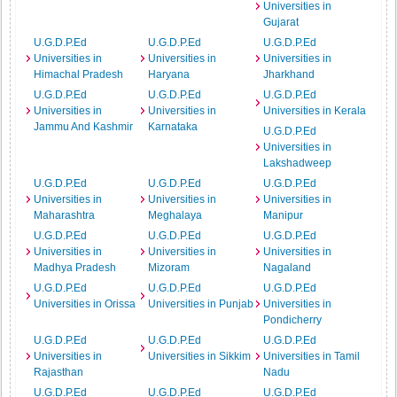
Universities in
Gujarat
U.G.D.P.Ed
U.G.D.P.Ed
U.G.D.P.Ed
Universities in
Universities in
Universities in
Himachal Pradesh
Haryana
Jharkhand
U.G.D.P.Ed
U.G.D.P.Ed
U.G.D.P.Ed
Universities in
Universities in
Universities in Kerala
Jammu And Kashmir
Karnataka
U.G.D.P.Ed
Universities in
Lakshadweep
U.G.D.P.Ed
U.G.D.P.Ed
U.G.D.P.Ed
Universities in
Universities in
Universities in
Maharashtra
Meghalaya
Manipur
U.G.D.P.Ed
U.G.D.P.Ed
U.G.D.P.Ed
Universities in
Universities in
Universities in
Madhya Pradesh
Mizoram
Nagaland
U.G.D.P.Ed
U.G.D.P.Ed
U.G.D.P.Ed
Universities in Orissa
Universities in Punjab
Universities in
Pondicherry
U.G.D.P.Ed
U.G.D.P.Ed
U.G.D.P.Ed
Universities in
Universities in Sikkim
Universities in Tamil
Rajasthan
Nadu
U.G.D.P.Ed
U.G.D.P.Ed
U.G.D.P.Ed