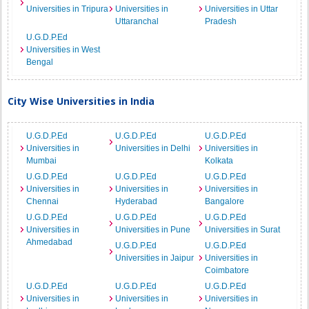
Universities in Tripura
Universities in
Universities in Uttar
Uttaranchal
Pradesh
U.G.D.P.Ed
Universities in West
Bengal
City Wise Universities in India
U.G.D.P.Ed
U.G.D.P.Ed
U.G.D.P.Ed
Universities in
Universities in Delhi
Universities in
Mumbai
Kolkata
U.G.D.P.Ed
U.G.D.P.Ed
U.G.D.P.Ed
Universities in
Universities in
Universities in
Chennai
Hyderabad
Bangalore
U.G.D.P.Ed
U.G.D.P.Ed
U.G.D.P.Ed
Universities in
Universities in Pune
Universities in Surat
Ahmedabad
U.G.D.P.Ed
U.G.D.P.Ed
Universities in Jaipur
Universities in
Coimbatore
U.G.D.P.Ed
U.G.D.P.Ed
U.G.D.P.Ed
Universities in
Universities in
Universities in