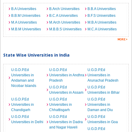
B.A Universities
B.Arch Universities
B.B.A Universities
B.B.M Universities
B.C.A Universities
B.F.S Universities
M.A Universities
M.Arch Universities
M.B.A Universities
M.B.M Universities
M.B.B.S Universities
M.C.A Universities
State Wise Universities in India
U.G.D.P.Ed
U.G.D.P.Ed
U.G.D.P.Ed
Universities in
Universities in Andhra
Universities in
Andaman and
Pradesh
Arunachal Pradesh
Nicobar Islands
U.G.D.P.Ed
U.G.D.P.Ed
Universities in Assam
Universities in Bihar
U.G.D.P.Ed
U.G.D.P.Ed
U.G.D.P.Ed
Universities in
Universities in
Universities in
Chandigarh
Chhattisgarh
Daman and Diu
U.G.D.P.Ed
U.G.D.P.Ed
U.G.D.P.Ed
Universities in Delhi
Universities in Dadra
Universities in Goa
and Nagar Haveli
U.G.D.P.Ed