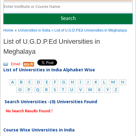
»
Home
Universities in India
» List of U.G.D.P.Ed Universities in Meghalaya
List of U.G.D.P.Ed Universities in
Meghalaya
Email
List of Universities in India Alphabet Wise
A
B
C
D
E
F
G
H
I
J
K
L
M
N
O
P
Q
R
S
T
U
V
W
X
Y
Z
Search Universities -(0) Universities Found
No Search Results Found !
Course Wise Universities in India