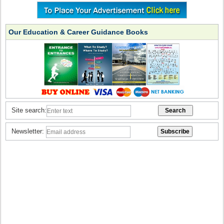
Our Education & Career Guidance Books
Site search:
Newsletter: