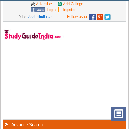
Advertise
Add College
Login
Register
Follow us on
Jobs:
JobListIndia.com
Advance Search