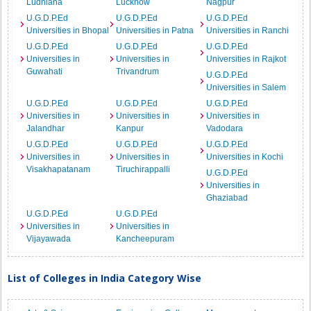
Ludhiana
Lucknow
Nagpur
U.G.D.P.Ed
U.G.D.P.Ed
U.G.D.P.Ed
Universities in Bhopal
Universities in Patna
Universities in Ranchi
U.G.D.P.Ed
U.G.D.P.Ed
U.G.D.P.Ed
Universities in
Universities in
Universities in Rajkot
Guwahati
Trivandrum
U.G.D.P.Ed
Universities in Salem
U.G.D.P.Ed
U.G.D.P.Ed
U.G.D.P.Ed
Universities in
Universities in
Universities in
Jalandhar
Kanpur
Vadodara
U.G.D.P.Ed
U.G.D.P.Ed
U.G.D.P.Ed
Universities in
Universities in
Universities in Kochi
Visakhapatanam
Tiruchirappalli
U.G.D.P.Ed
Universities in
Ghaziabad
U.G.D.P.Ed
U.G.D.P.Ed
Universities in
Universities in
Vijayawada
Kancheepuram
List of Colleges in India Category Wise