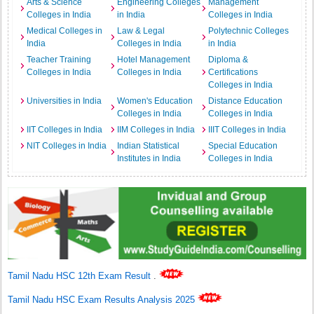
Arts & Science
Engineering Colleges
Management
Colleges in India
in India
Colleges in India
Medical Colleges in
Law & Legal
Polytechnic Colleges
India
Colleges in India
in India
Teacher Training
Hotel Management
Diploma &
Colleges in India
Colleges in India
Certifications
Colleges in India
Universities in India
Women's Education
Distance Education
Colleges in India
Colleges in India
IIT Colleges in India
IIM Colleges in India
IIIT Colleges in India
NIT Colleges in India
Indian Statistical
Special Education
Institutes in India
Colleges in India
Tamil Nadu HSC 12th Exam Result
.
Tamil Nadu HSC Exam Results Analysis 2025