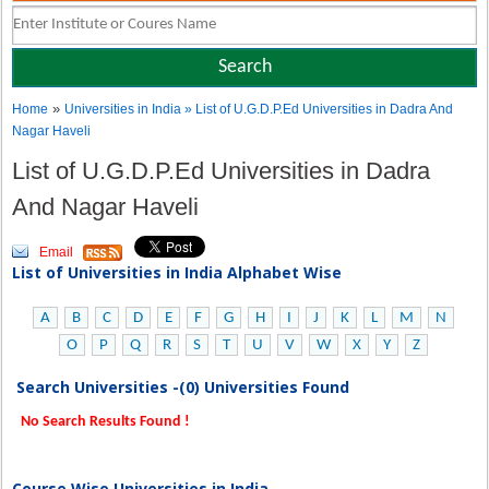
»
Home
Universities in India
» List of U.G.D.P.Ed Universities in Dadra And
Nagar Haveli
List of U.G.D.P.Ed Universities in Dadra
And Nagar Haveli
Email
List of Universities in India Alphabet Wise
A
B
C
D
E
F
G
H
I
J
K
L
M
N
O
P
Q
R
S
T
U
V
W
X
Y
Z
Search Universities -(0) Universities Found
No Search Results Found !
Course Wise Universities in India