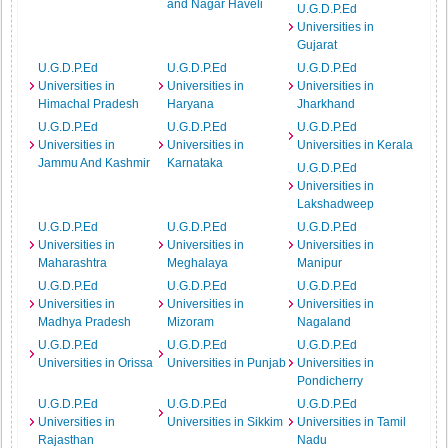
and Nagar Haveli
U.G.D.P.Ed
Universities in
Gujarat
U.G.D.P.Ed
U.G.D.P.Ed
U.G.D.P.Ed
Universities in
Universities in
Universities in
Himachal Pradesh
Haryana
Jharkhand
U.G.D.P.Ed
U.G.D.P.Ed
U.G.D.P.Ed
Universities in
Universities in
Universities in Kerala
Jammu And Kashmir
Karnataka
U.G.D.P.Ed
Universities in
Lakshadweep
U.G.D.P.Ed
U.G.D.P.Ed
U.G.D.P.Ed
Universities in
Universities in
Universities in
Maharashtra
Meghalaya
Manipur
U.G.D.P.Ed
U.G.D.P.Ed
U.G.D.P.Ed
Universities in
Universities in
Universities in
Madhya Pradesh
Mizoram
Nagaland
U.G.D.P.Ed
U.G.D.P.Ed
U.G.D.P.Ed
Universities in Orissa
Universities in Punjab
Universities in
Pondicherry
U.G.D.P.Ed
U.G.D.P.Ed
U.G.D.P.Ed
Universities in
Universities in Sikkim
Universities in Tamil
Rajasthan
Nadu