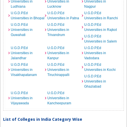
Universities in
Universities in
Universities in
Ludhiana
Lucknow
Nagpur
U.G.D.P.Ed
U.G.D.P.Ed
U.G.D.P.Ed
Universities in Bhopal
Universities in Patna
Universities in Ranchi
U.G.D.P.Ed
U.G.D.P.Ed
U.G.D.P.Ed
Universities in
Universities in
Universities in Rajkot
Guwahati
Trivandrum
U.G.D.P.Ed
Universities in Salem
U.G.D.P.Ed
U.G.D.P.Ed
U.G.D.P.Ed
Universities in
Universities in
Universities in
Jalandhar
Kanpur
Vadodara
U.G.D.P.Ed
U.G.D.P.Ed
U.G.D.P.Ed
Universities in
Universities in
Universities in Kochi
Visakhapatanam
Tiruchirappalli
U.G.D.P.Ed
Universities in
Ghaziabad
U.G.D.P.Ed
U.G.D.P.Ed
Universities in
Universities in
Vijayawada
Kancheepuram
List of Colleges in India Category Wise