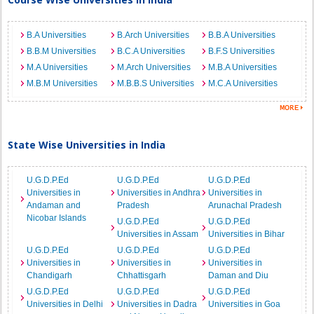
B.A Universities
B.Arch Universities
B.B.A Universities
B.B.M Universities
B.C.A Universities
B.F.S Universities
M.A Universities
M.Arch Universities
M.B.A Universities
M.B.M Universities
M.B.B.S Universities
M.C.A Universities
State Wise Universities in India
U.G.D.P.Ed
U.G.D.P.Ed
U.G.D.P.Ed
Universities in
Universities in Andhra
Universities in
Andaman and
Pradesh
Arunachal Pradesh
Nicobar Islands
U.G.D.P.Ed
U.G.D.P.Ed
Universities in Assam
Universities in Bihar
U.G.D.P.Ed
U.G.D.P.Ed
U.G.D.P.Ed
Universities in
Universities in
Universities in
Chandigarh
Chhattisgarh
Daman and Diu
U.G.D.P.Ed
U.G.D.P.Ed
U.G.D.P.Ed
Universities in Delhi
Universities in Dadra
Universities in Goa