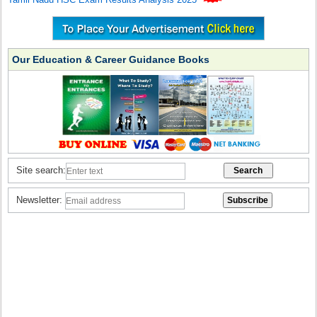
Our Education & Career Guidance Books
Site search:
Newsletter: