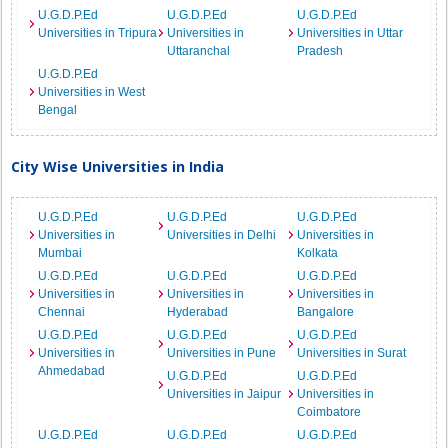
U.G.D.P.Ed
U.G.D.P.Ed
U.G.D.P.Ed
Universities in Tripura
Universities in
Universities in Uttar
Uttaranchal
Pradesh
U.G.D.P.Ed
Universities in West
Bengal
City Wise Universities in India
U.G.D.P.Ed
U.G.D.P.Ed
U.G.D.P.Ed
Universities in
Universities in Delhi
Universities in
Mumbai
Kolkata
U.G.D.P.Ed
U.G.D.P.Ed
U.G.D.P.Ed
Universities in
Universities in
Universities in
Chennai
Hyderabad
Bangalore
U.G.D.P.Ed
U.G.D.P.Ed
U.G.D.P.Ed
Universities in
Universities in Pune
Universities in Surat
Ahmedabad
U.G.D.P.Ed
U.G.D.P.Ed
Universities in Jaipur
Universities in
Coimbatore
U.G.D.P.Ed
U.G.D.P.Ed
U.G.D.P.Ed