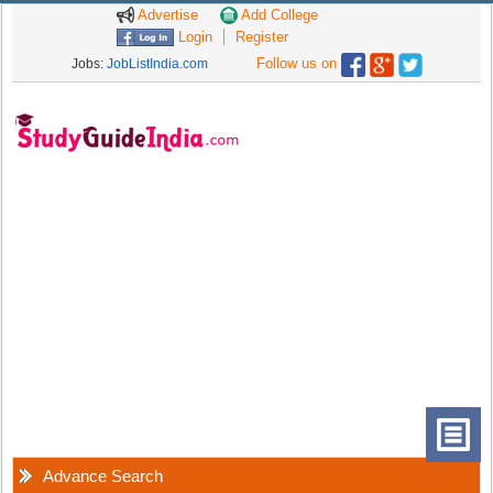
Advertise
Add College
Login
Register
Follow us on
Jobs:
JobListIndia.com
Advance Search