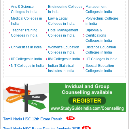
Arts & Science
Engineering Colleges
Management
Colleges in India
in India
Colleges in India
Medical Colleges in
Law & Legal
Polytechnic Colleges
India
Colleges in India
in India
Teacher Training
Hotel Management
Diploma &
Colleges in India
Colleges in India
Certifications
Colleges in India
Universities in India
Women's Education
Distance Education
Colleges in India
Colleges in India
IIT Colleges in India
IIM Colleges in India
IIIT Colleges in India
NIT Colleges in India
Indian Statistical
Special Education
Institutes in India
Colleges in India
Tamil Nadu HSC 12th Exam Result
.
Tamil Nadu HSC Exam Results Analysis 2025