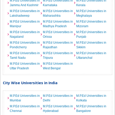
M.P.Ed Universities in
M.P.Ed Universities in
M.P.Ed Universities in
Jammu And Kashmir
Karnataka
Kerala
M.P.Ed Universities in
M.P.Ed Universities in
M.P.Ed Universities in
Lakshadweep
Maharashtra
Meghalaya
M.P.Ed Universities in
M.P.Ed Universities in
M.P.Ed Universities in
Manipur
Madhya Pradesh
Mizoram
M.P.Ed Universities in
M.P.Ed Universities in
M.P.Ed Universities in
Nagaland
Orissa
Punjab
M.P.Ed Universities in
M.P.Ed Universities in
M.P.Ed Universities in
Pondicherry
Rajasthan
Sikkim
M.P.Ed Universities in
M.P.Ed Universities in
M.P.Ed Universities in
Tamil Nadu
Tripura
Uttaranchal
M.P.Ed Universities in
M.P.Ed Universities in
Uttar Pradesh
West Bengal
City Wise Universities in India
M.P.Ed Universities in
M.P.Ed Universities in
M.P.Ed Universities in
Mumbai
Delhi
Kolkata
M.P.Ed Universities in
M.P.Ed Universities in
M.P.Ed Universities in
Chennai
Hyderabad
Bangalore