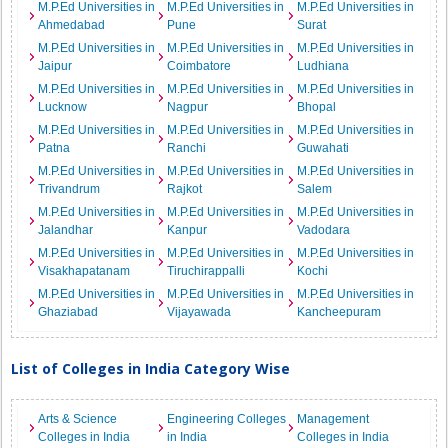
M.P.Ed Universities in
M.P.Ed Universities in
M.P.Ed Universities in
Ahmedabad
Pune
Surat
M.P.Ed Universities in
M.P.Ed Universities in
M.P.Ed Universities in
Jaipur
Coimbatore
Ludhiana
M.P.Ed Universities in
M.P.Ed Universities in
M.P.Ed Universities in
Lucknow
Nagpur
Bhopal
M.P.Ed Universities in
M.P.Ed Universities in
M.P.Ed Universities in
Patna
Ranchi
Guwahati
M.P.Ed Universities in
M.P.Ed Universities in
M.P.Ed Universities in
Trivandrum
Rajkot
Salem
M.P.Ed Universities in
M.P.Ed Universities in
M.P.Ed Universities in
Jalandhar
Kanpur
Vadodara
M.P.Ed Universities in
M.P.Ed Universities in
M.P.Ed Universities in
Visakhapatanam
Tiruchirappalli
Kochi
M.P.Ed Universities in
M.P.Ed Universities in
M.P.Ed Universities in
Ghaziabad
Vijayawada
Kancheepuram
List of Colleges in India Category Wise
Arts & Science
Engineering Colleges
Management
Colleges in India
in India
Colleges in India