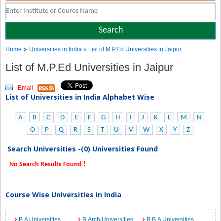
»
Home
Universities in India
» List of M.P.Ed Universities in Jaipur
List of M.P.Ed Universities in Jaipur
Email
List of Universities in India Alphabet Wise
A
B
C
D
E
F
G
H
I
J
K
L
M
N
O
P
Q
R
S
T
U
V
W
X
Y
Z
Search Universities -(0) Universities Found
No Search Results Found !
Course Wise Universities in India
B.A Universities
B.Arch Universities
B.B.A Universities