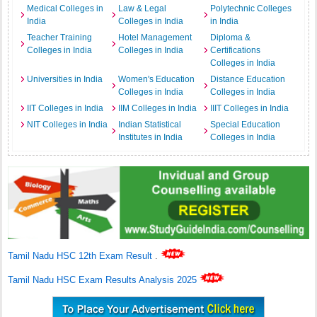
Medical Colleges in
Law & Legal
Polytechnic Colleges
India
Colleges in India
in India
Teacher Training
Hotel Management
Diploma &
Colleges in India
Colleges in India
Certifications
Colleges in India
Universities in India
Women's Education
Distance Education
Colleges in India
Colleges in India
IIT Colleges in India
IIM Colleges in India
IIIT Colleges in India
NIT Colleges in India
Indian Statistical
Special Education
Institutes in India
Colleges in India
Tamil Nadu HSC 12th Exam Result
.
Tamil Nadu HSC Exam Results Analysis 2025