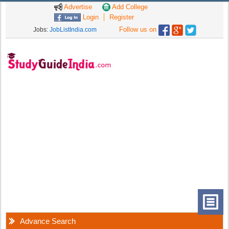
Advertise
Add College
Login
Register
Follow us on
Jobs:
JobListIndia.com
Advance Search