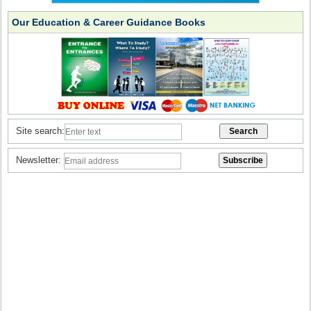
Our Education & Career Guidance Books
Site search:
Newsletter: