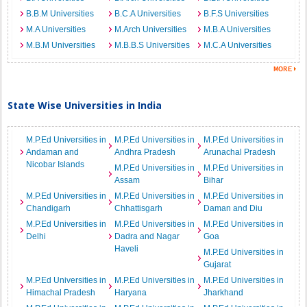
B.B.M Universities
B.C.A Universities
B.F.S Universities
M.A Universities
M.Arch Universities
M.B.A Universities
M.B.M Universities
M.B.B.S Universities
M.C.A Universities
State Wise Universities in India
M.P.Ed Universities in
M.P.Ed Universities in
M.P.Ed Universities in
Andaman and
Andhra Pradesh
Arunachal Pradesh
Nicobar Islands
M.P.Ed Universities in
M.P.Ed Universities in
Assam
Bihar
M.P.Ed Universities in
M.P.Ed Universities in
M.P.Ed Universities in
Chandigarh
Chhattisgarh
Daman and Diu
M.P.Ed Universities in
M.P.Ed Universities in
M.P.Ed Universities in
Delhi
Dadra and Nagar
Goa
Haveli
M.P.Ed Universities in
Gujarat
M.P.Ed Universities in
M.P.Ed Universities in
M.P.Ed Universities in
Himachal Pradesh
Haryana
Jharkhand