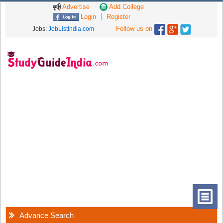
Advertise
Add College
Login
Register
Follow us on
Jobs:
JobListIndia.com
Advance Search