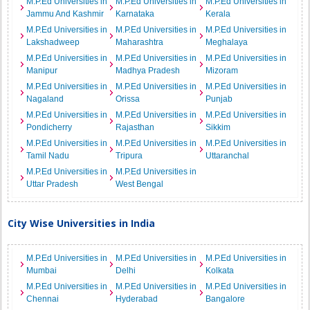
M.P.Ed Universities in
M.P.Ed Universities in
M.P.Ed Universities in
Jammu And Kashmir
Karnataka
Kerala
M.P.Ed Universities in
M.P.Ed Universities in
M.P.Ed Universities in
Lakshadweep
Maharashtra
Meghalaya
M.P.Ed Universities in
M.P.Ed Universities in
M.P.Ed Universities in
Manipur
Madhya Pradesh
Mizoram
M.P.Ed Universities in
M.P.Ed Universities in
M.P.Ed Universities in
Nagaland
Orissa
Punjab
M.P.Ed Universities in
M.P.Ed Universities in
M.P.Ed Universities in
Pondicherry
Rajasthan
Sikkim
M.P.Ed Universities in
M.P.Ed Universities in
M.P.Ed Universities in
Tamil Nadu
Tripura
Uttaranchal
M.P.Ed Universities in
M.P.Ed Universities in
Uttar Pradesh
West Bengal
City Wise Universities in India
M.P.Ed Universities in
M.P.Ed Universities in
M.P.Ed Universities in
Mumbai
Delhi
Kolkata
M.P.Ed Universities in
M.P.Ed Universities in
M.P.Ed Universities in
Chennai
Hyderabad
Bangalore