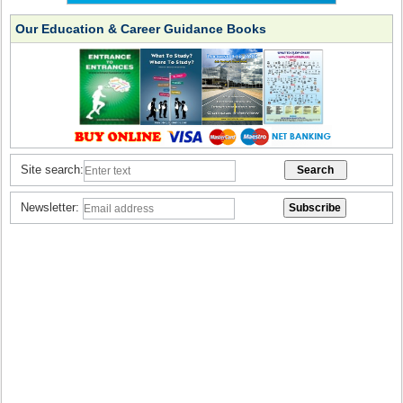
Our Education & Career Guidance Books
Site search:
Newsletter: