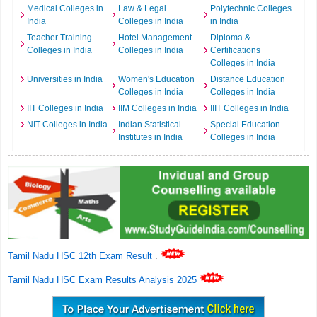
Medical Colleges in
Law & Legal
Polytechnic Colleges
India
Colleges in India
in India
Teacher Training
Hotel Management
Diploma &
Colleges in India
Colleges in India
Certifications
Colleges in India
Universities in India
Women's Education
Distance Education
Colleges in India
Colleges in India
IIT Colleges in India
IIM Colleges in India
IIIT Colleges in India
NIT Colleges in India
Indian Statistical
Special Education
Institutes in India
Colleges in India
Tamil Nadu HSC 12th Exam Result
.
Tamil Nadu HSC Exam Results Analysis 2025