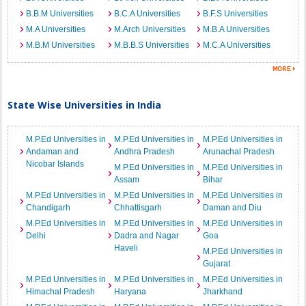
B.B.M Universities
B.C.A Universities
B.F.S Universities
M.A Universities
M.Arch Universities
M.B.A Universities
M.B.M Universities
M.B.B.S Universities
M.C.A Universities
State Wise Universities in India
M.P.Ed Universities in
M.P.Ed Universities in
M.P.Ed Universities in
Andaman and
Andhra Pradesh
Arunachal Pradesh
Nicobar Islands
M.P.Ed Universities in
M.P.Ed Universities in
Assam
Bihar
M.P.Ed Universities in
M.P.Ed Universities in
M.P.Ed Universities in
Chandigarh
Chhattisgarh
Daman and Diu
M.P.Ed Universities in
M.P.Ed Universities in
M.P.Ed Universities in
Delhi
Dadra and Nagar
Goa
Haveli
M.P.Ed Universities in
Gujarat
M.P.Ed Universities in
M.P.Ed Universities in
M.P.Ed Universities in
Himachal Pradesh
Haryana
Jharkhand