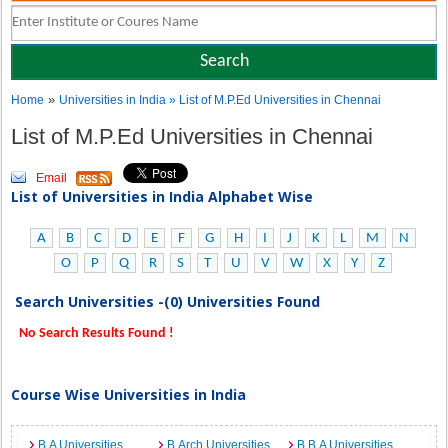
»
Home
Universities in India
» List of M.P.Ed Universities in Chennai
List of M.P.Ed Universities in Chennai
Email
List of Universities in India Alphabet Wise
A
B
C
D
E
F
G
H
I
J
K
L
M
N
O
P
Q
R
S
T
U
V
W
X
Y
Z
Search Universities -(0) Universities Found
No Search Results Found !
Course Wise Universities in India
B.A Universities
B.Arch Universities
B.B.A Universities