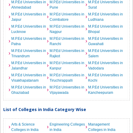
M.P.Ed Universities in
M.P.Ed Universities in
M.P.Ed Universities in
Ahmedabad
Pune
Surat
M.P.Ed Universities in
M.P.Ed Universities in
M.P.Ed Universities in
Jaipur
Coimbatore
Ludhiana
M.P.Ed Universities in
M.P.Ed Universities in
M.P.Ed Universities in
Lucknow
Nagpur
Bhopal
M.P.Ed Universities in
M.P.Ed Universities in
M.P.Ed Universities in
Patna
Ranchi
Guwahati
M.P.Ed Universities in
M.P.Ed Universities in
M.P.Ed Universities in
Trivandrum
Rajkot
Salem
M.P.Ed Universities in
M.P.Ed Universities in
M.P.Ed Universities in
Jalandhar
Kanpur
Vadodara
M.P.Ed Universities in
M.P.Ed Universities in
M.P.Ed Universities in
Visakhapatanam
Tiruchirappalli
Kochi
M.P.Ed Universities in
M.P.Ed Universities in
M.P.Ed Universities in
Ghaziabad
Vijayawada
Kancheepuram
List of Colleges in India Category Wise
Arts & Science
Engineering Colleges
Management
Colleges in India
in India
Colleges in India